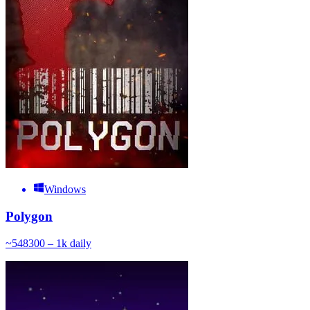
Windows
Polygon
~
548
300 – 1k
daily