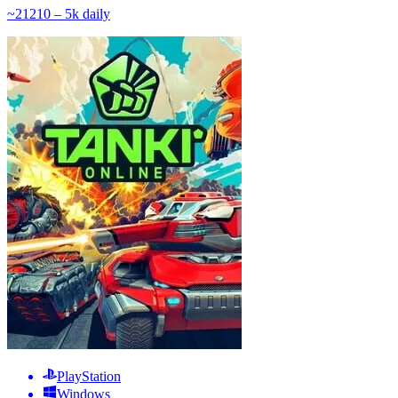
~
212
10 – 5k
daily
PlayStation
Windows