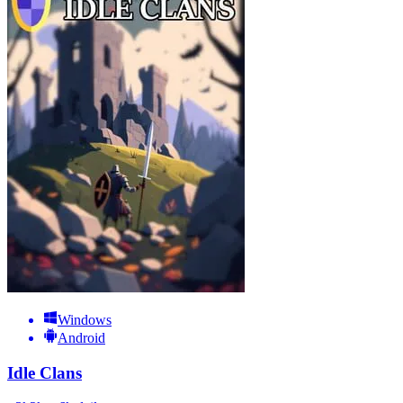
Windows
Android
Idle Clans