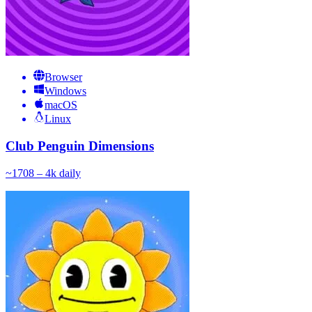
Browser
Windows
macOS
Linux
Club Penguin Dimensions
~
170
8 – 4k
daily