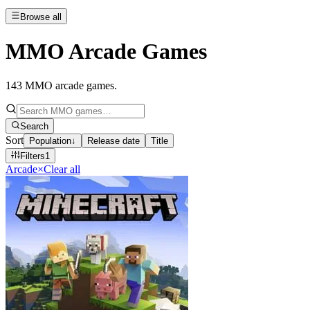
Browse all
MMO Arcade Games
143
MMO arcade games
.
Search
Sort
Population
↓
Release date
Title
Filters
1
Arcade
×
Clear all