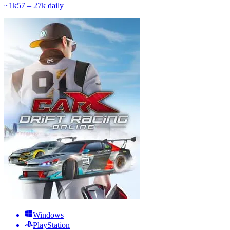
~
1k
57 – 27k
daily
Windows
PlayStation