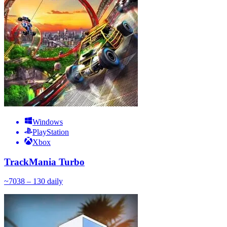
Windows
PlayStation
Xbox
TrackMania Turbo
~
70
38 – 130
daily