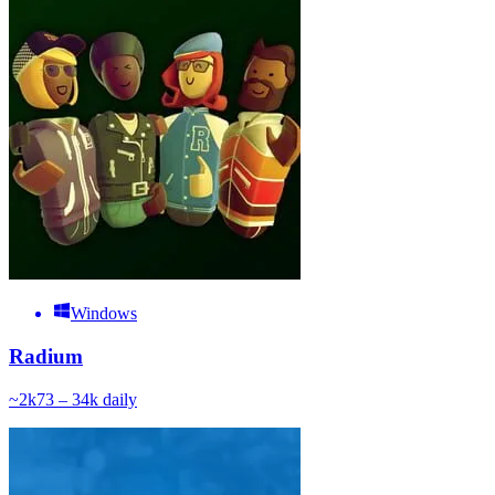
Windows
Radium
~
2k
73 – 34k
daily