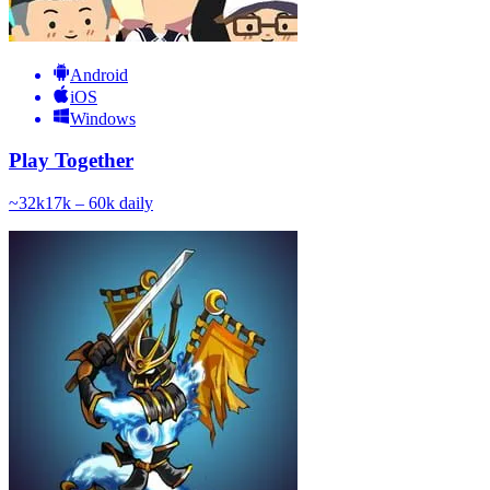
Android
iOS
Windows
Play Together
~
32k
17k – 60k
daily