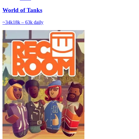
World of Tanks
~
34k
18k – 63k
daily