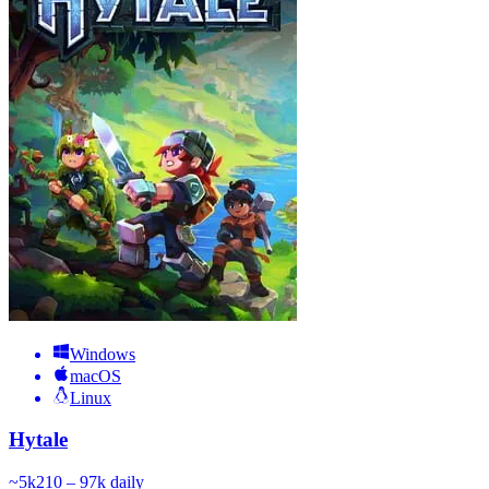
Windows
macOS
Linux
Hytale
~
5k
210 – 97k
daily