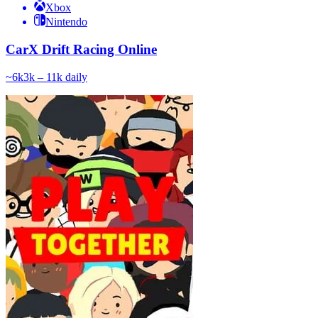
Xbox
Nintendo
CarX Drift Racing Online
~
6k
3k – 11k
daily