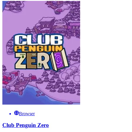
Browser
Club Penguin Zero