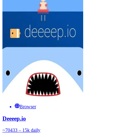
Browser
Deeeep.io
~
704
33 – 15k
daily