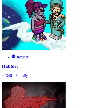
Browser
Habblet
~
134
6 – 3k
daily