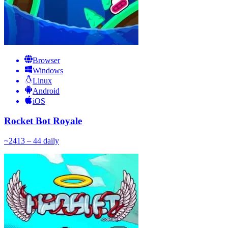
Browser
Windows
Linux
Android
iOS
Rocket Bot Royale
~
24
13 – 44
daily