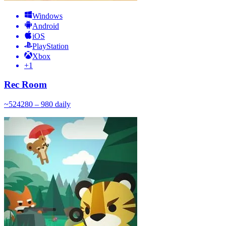
Windows
Android
iOS
PlayStation
Xbox
+
1
Rec Room
~
524
280 – 980
daily