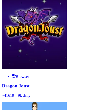
Browser
Dragon Joust
~
416
19 – 9k
daily