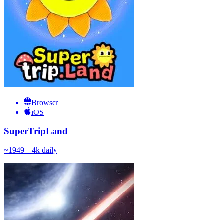
Browser
iOS
SuperTripLand
~
194
9 – 4k
daily