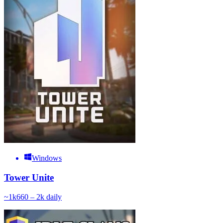
Windows
Tower Unite
~
1k
660 – 2k
daily