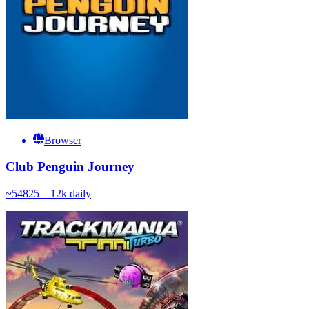
Browser
Club Penguin Journey
~
548
25 – 12k
daily