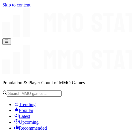
Skip to content
Population & Player Count of MMO Games
Trending
Popular
Latest
Upcoming
Recommended