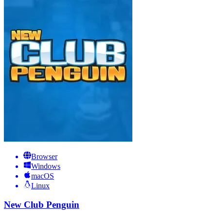
Browser
Windows
macOS
Linux
New Club Penguin