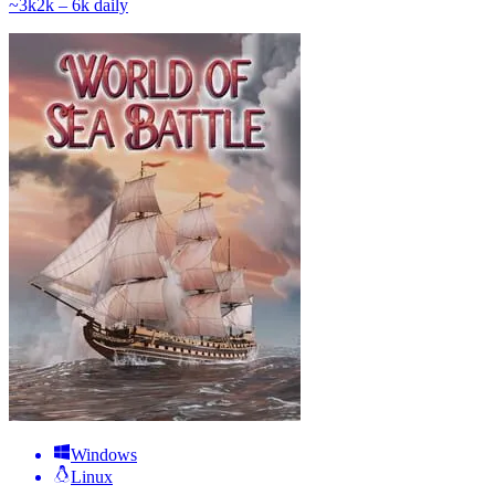
~
3k
2k – 6k
daily
Windows
Linux