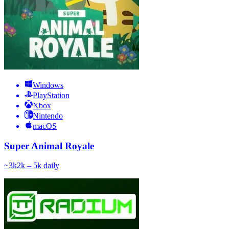
Windows
PlayStation
Xbox
Nintendo
macOS
Super Animal Royale
~
3k
2k – 5k
daily