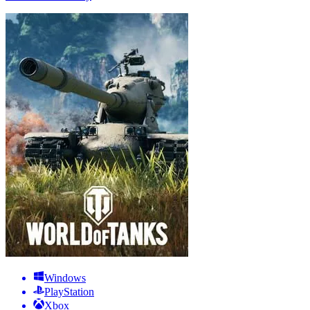
Windows
PlayStation
Xbox