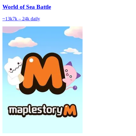
World of Sea Battle
~
13k
7k – 24k
daily