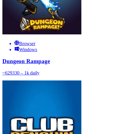
Browser
Windows
Dungeon Rampage
~
629
330 – 1k
daily