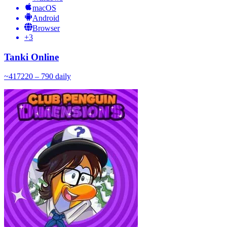
macOS
Android
Browser
+
3
Tanki Online
~
417
220 – 790
daily