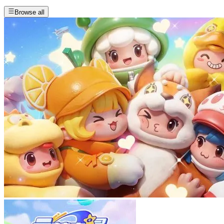
Browse all