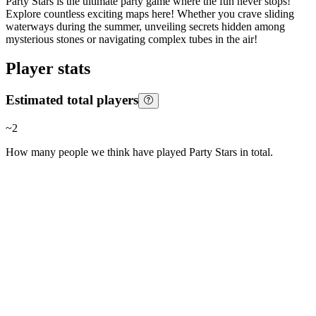
Party Stars is the ultimate party game where the fun never stops!
Explore countless exciting maps here! Whether you crave sliding
waterways during the summer, unveiling secrets hidden among
mysterious stones or navigating complex tubes in the air!
Player stats
Estimated total players
~
2
How many people we think have played
Party Stars
in total.