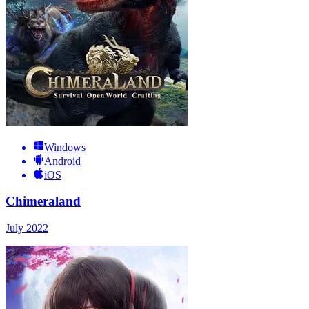
Windows
Android
iOS
Chimeraland
July 2022