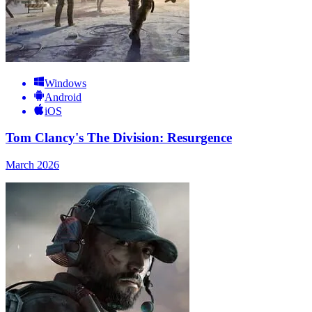
Windows
Android
iOS
Tom Clancy's The Division: Resurgence
March 2026