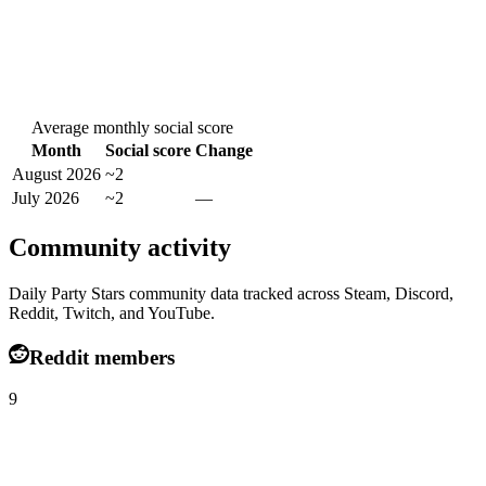
Average monthly social score
Month
Social score
Change
August 2026
~2
July 2026
~2
—
Community activity
Daily Party Stars community data tracked across Steam, Discord,
Reddit, Twitch, and YouTube.
Reddit members
9