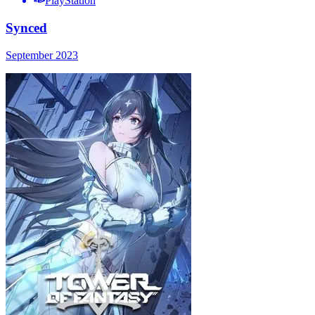
PlayStation
Synced
September 2023