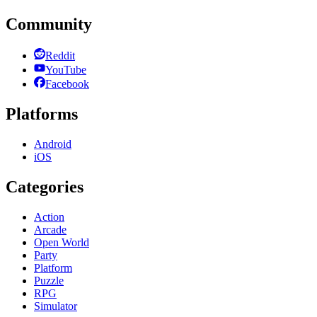
Community
Reddit
YouTube
Facebook
Platforms
Android
iOS
Categories
Action
Arcade
Open World
Party
Platform
Puzzle
RPG
Simulator