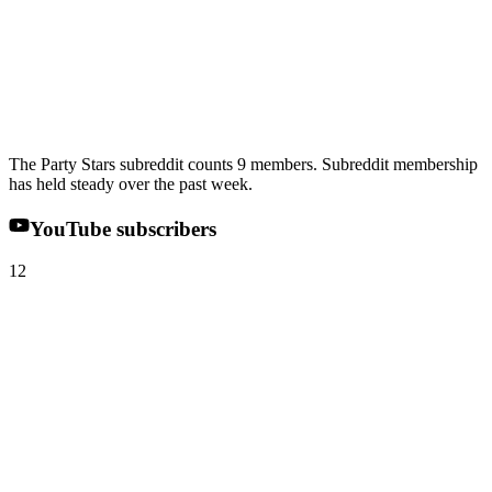
The Party Stars subreddit counts 9 members. Subreddit membership
has held steady over the past week.
YouTube subscribers
12