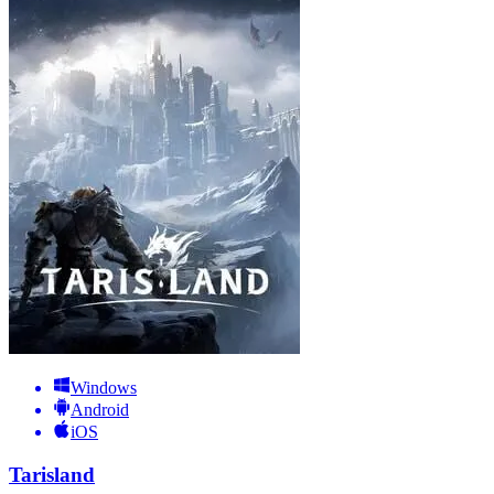
Windows
Android
iOS
Tarisland