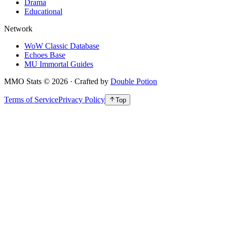
Drama
Educational
Network
WoW Classic Database
Echoes Base
MU Immortal Guides
MMO Stats
©
2026
· Crafted by
Double Potion
Terms of Service
Privacy Policy
Top