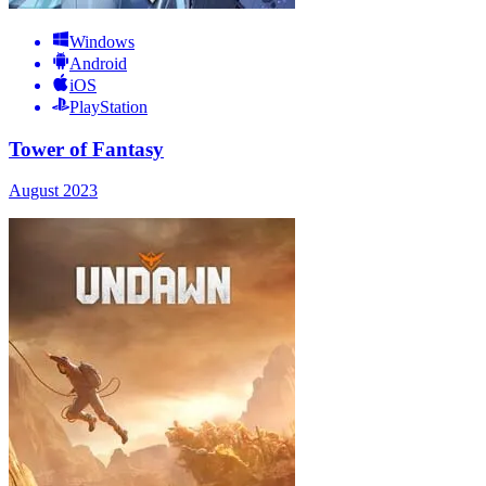
Windows
Android
iOS
PlayStation
Tower of Fantasy
August 2023