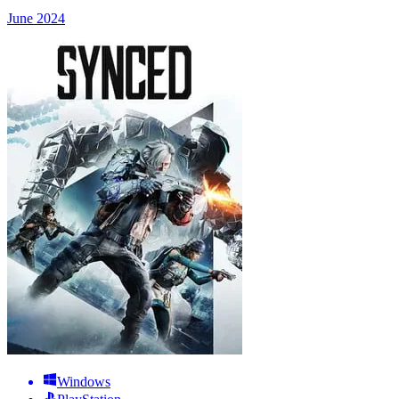
June 2024
Windows