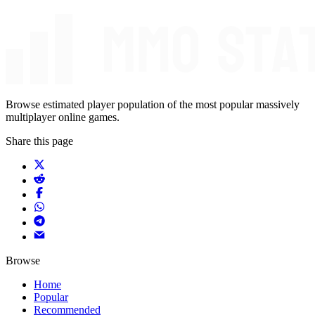
Browse estimated player population of the most popular massively
multiplayer online games.
Share this page
Browse
Home
Popular
Recommended