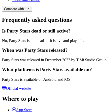
Compare with…
Frequently asked questions
Is Party Stars dead or still active?
No, Party Stars is not dead — it is live and playable.
When was Party Stars released?
Party Stars was released in December 2023 by TiMi Studio Group.
What platforms is Party Stars available on?
Party Stars is available on Android and iOS.
Official website
Where to play
App Store