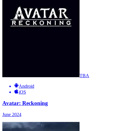
TBA
Android
iOS
Avatar: Reckoning
June 2024