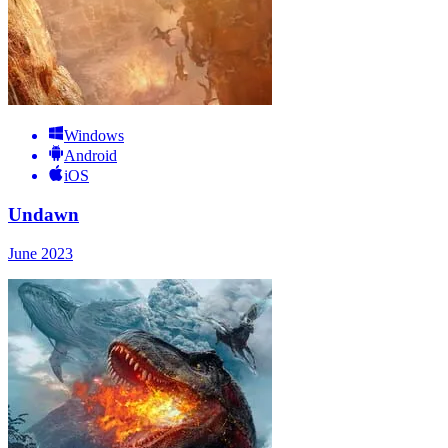
Windows
Android
iOS
Undawn
June 2023