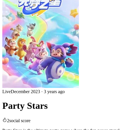
Live
December 2023
·
3 years ago
Party Stars
2
social score