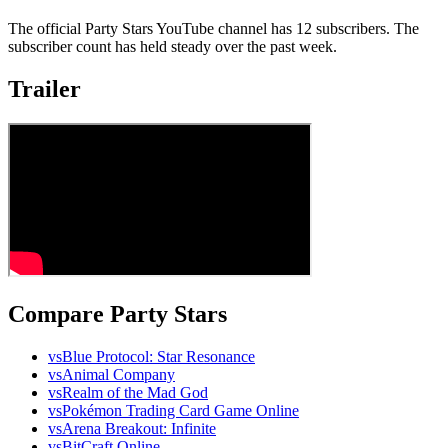
The official Party Stars YouTube channel has 12 subscribers. The
subscriber count has held steady over the past week.
Trailer
Compare Party Stars
vs
Blue Protocol: Star Resonance
vs
Animal Company
vs
Realm of the Mad God
vs
Pokémon Trading Card Game Online
vs
Arena Breakout: Infinite
vs
BitCraft Online