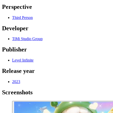
Perspective
Third Person
Developer
TiMi Studio Group
Publisher
Level Infinite
Release year
2023
Screenshots