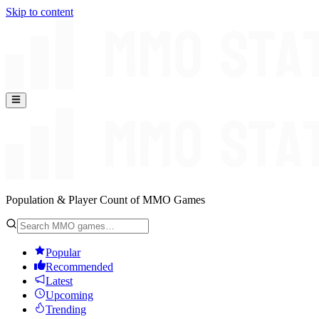
Skip to content
Population & Player Count of MMO Games
Popular
Recommended
Latest
Upcoming
Trending