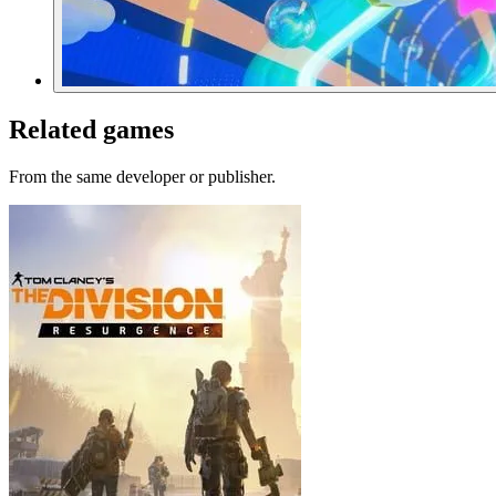
Related games
From the same developer or publisher.