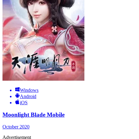
Windows
Android
iOS
Moonlight Blade Mobile
October 2020
Advertisement