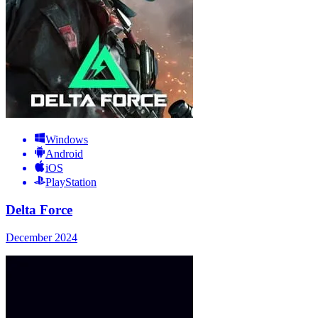
Windows
Android
iOS
PlayStation
Delta Force
December 2024