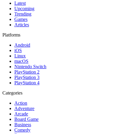
Latest
Upcoming
Trending
Games
Articles
Platforms
Android
iOS
Linux
macOS
Nintendo Switch
PlayStation 2
PlayStation 3
PlayStation 4
Categories
Action
Adventure
Arcade
Board Game
Business
Comedy