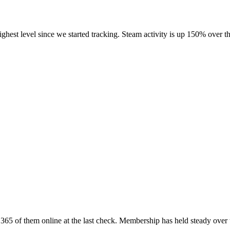
highest level since we started tracking. Steam activity is up 150% over
65 of them online at the last check. Membership has held steady over 