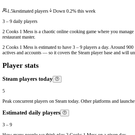
1.5k
estimated players
Down
0.2
%
this week
3 – 9
daily players
2 Cooks 1 Mess is a chaotic online cooking game where you manage a t
restaurant master.
2 Cooks 1 Mess is estimated to have 3 – 9 players a day. Around 900 –
actives and accounts — so it covers the Steam player base and will u
Player stats
Steam players today
5
Peak concurrent players on Steam today. Other platforms and launcher
Estimated daily players
3
–
9
How many people we think play
2 Cooks 1 Mess
on a given day.