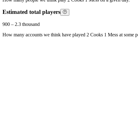
Estimated total players
900
–
2.3 thousand
How many accounts we think have played
2 Cooks 1 Mess
at some p