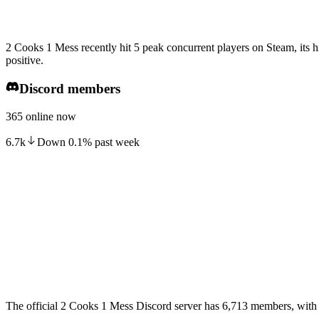
2 Cooks 1 Mess recently hit 5 peak concurrent players on Steam, its 
positive.
Discord members
365 online now
6.7k
Down
0.1
%
past week
The official 2 Cooks 1 Mess Discord server has 6,713 members, with 3