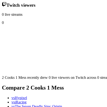
Twitch viewers
0 live streams
0
2 Cooks 1 Mess recently drew 0 live viewers on Twitch across 0 strea
Compare 2 Cooks 1 Mess
vs
Hypixel
vs
iRacing
vs
The Seven Deadly Sins: Origin