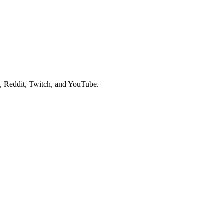
, Reddit, Twitch, and YouTube.