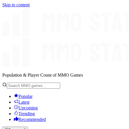
Skip to content
Population & Player Count of MMO Games
Popular
Latest
Upcoming
Trending
Recommended