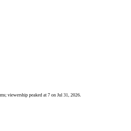
ms; viewership peaked at 7 on Jul 31, 2026.