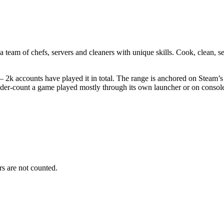
eam of chefs, servers and cleaners with unique skills. Cook, clean, se
 2k accounts have played it in total. The range is anchored on Steam’s 
nder-count a game played mostly through its own launcher or on consol
s are not counted.