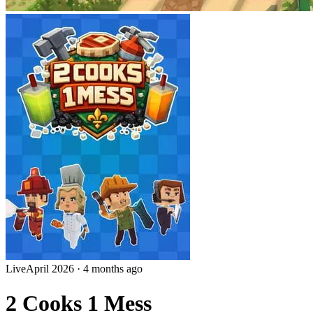
Live
April 2026
·
4 months ago
2 Cooks 1 Mess