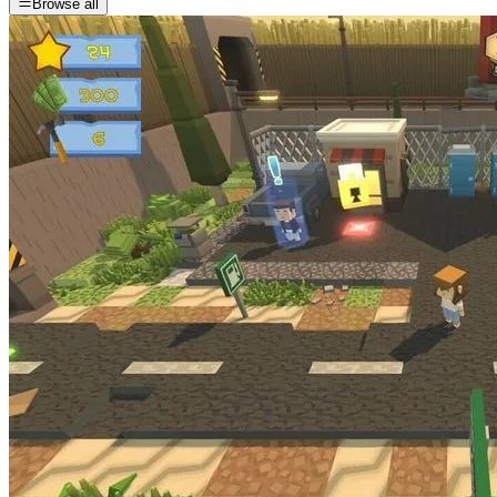
Browse all