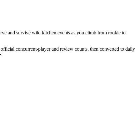
rve and survive wild kitchen events as you climb from rookie to
official concurrent-player and review counts, then converted to daily
e.