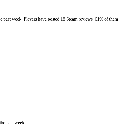
 the past week. Players have posted 18 Steam reviews, 61% of them
the past week.