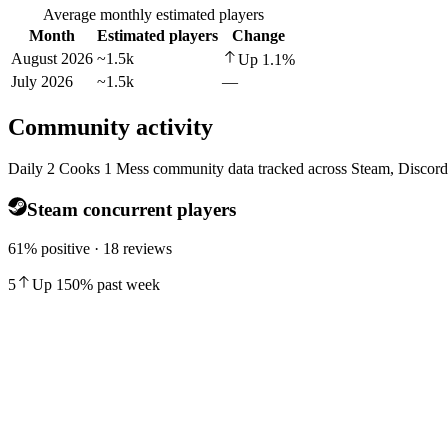
Average monthly estimated players
Month
Estimated players
Change
August 2026
~1.5k
Up
1.1
%
July 2026
~1.5k
—
Community activity
Daily 2 Cooks 1 Mess community data tracked across Steam, Discord
Steam concurrent players
61% positive · 18 reviews
5
Up
150
%
past week