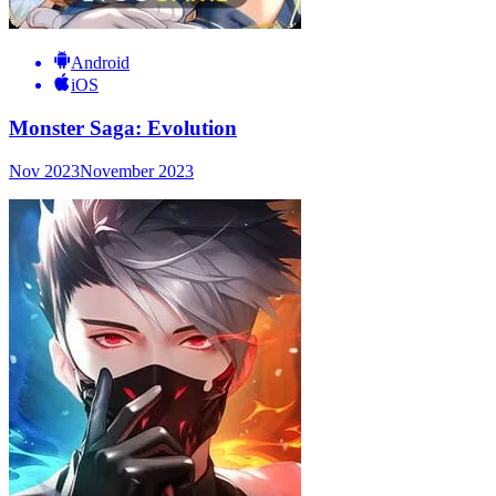
Android
iOS
Monster Saga: Evolution
Nov 2023
November 2023