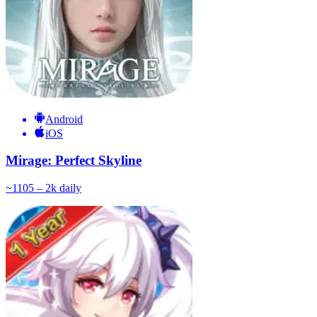
Android
iOS
Mirage: Perfect Skyline
~
110
5 – 2k
daily