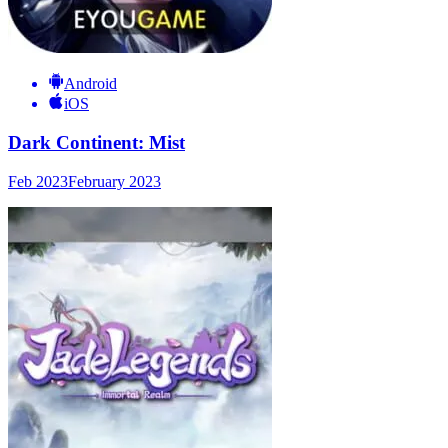
Android
iOS
Dark Continent: Mist
Feb 2023
February 2023