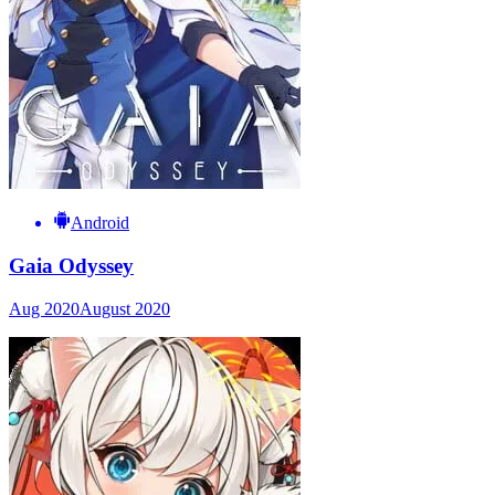
Android
Gaia Odyssey
Aug 2020
August 2020