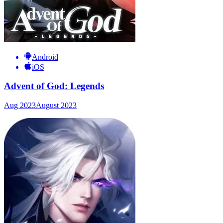
Android
iOS
Advent of God: Legends
Aug 2023
August 2023