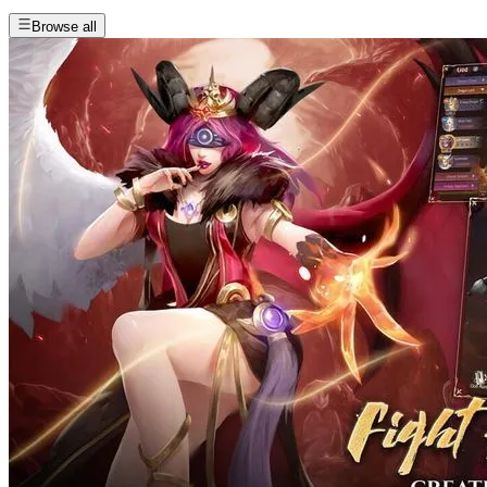
Browse all