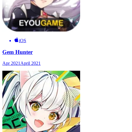
iOS
Gem Hunter
Apr 2021
April 2021