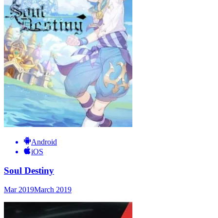
Android
iOS
Soul Destiny
Mar 2019
March 2019