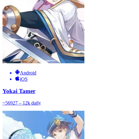
Android
iOS
Yokai Tamer
~
569
27 – 12k
daily