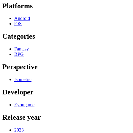
Platforms
Android
iOS
Categories
Fantasy
RPG
Perspective
Isometric
Developer
Eyougame
Release year
2023