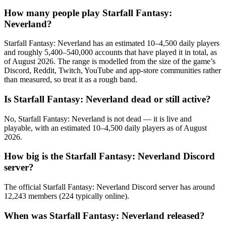
How many people play Starfall Fantasy:
Neverland?
Starfall Fantasy: Neverland has an estimated 10–4,500 daily players
and roughly 5,400–540,000 accounts that have played it in total, as
of August 2026. The range is modelled from the size of the game’s
Discord, Reddit, Twitch, YouTube and app-store communities rather
than measured, so treat it as a rough band.
Is Starfall Fantasy: Neverland dead or still active?
No, Starfall Fantasy: Neverland is not dead — it is live and
playable, with an estimated 10–4,500 daily players as of August
2026.
How big is the Starfall Fantasy: Neverland Discord
server?
The official Starfall Fantasy: Neverland Discord server has around
12,243 members (224 typically online).
When was Starfall Fantasy: Neverland released?