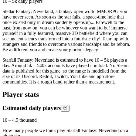
10 – 5k
daily players
Stellar Fantasy: Neverland, a fantasy open world MMORPG you
have never seen. As soon as the star falls, a space-time hole that
once existed only in dream suddenly opens up... Farewell to the
past, from now on, you can be whoever you want to be! Immerse
yourself in a fully-featured, massive 3D battlefield where you can
see ancient scenes transformed into a futuristic city! Team up with
strangers and friends to overcome various hardships and be reborn.
Be a different you and create your glorious legacy!
Starfall Fantasy: Neverland is estimated to have 10 – 5k players a
day. Around 5k – 540k accounts have played it in total. No Steam
data is published for this game, so the range is modelled from the
size of its Discord, Reddit, Twitch, YouTube and app-store
communities. It is a rough band rather than a measurement.
Player stats
Estimated daily players
10
–
4.5 thousand
How many people we think play
Starfall Fantasy: Neverland
on a
given day.