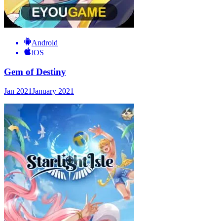
Android
iOS
Gem of Destiny
Jan 2021
January 2021