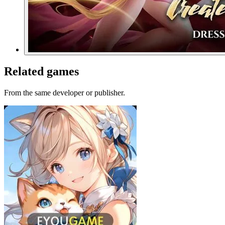
Related games
From the same developer or publisher.