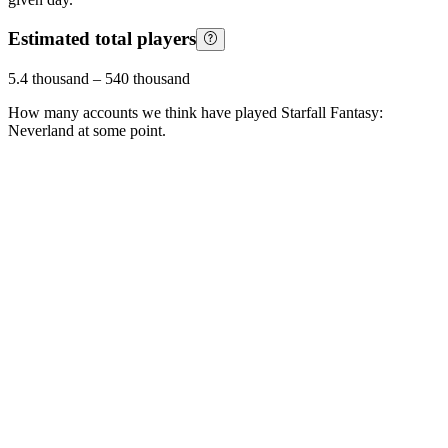
Estimated total players
5.4 thousand
–
540 thousand
How many accounts we think have played
Starfall Fantasy:
Neverland
at some point.