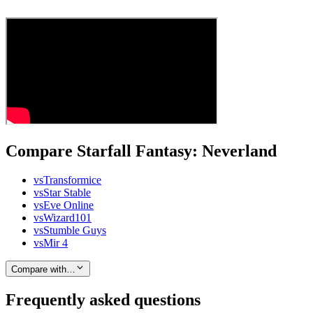
Compare Starfall Fantasy: Neverland
vs
Transformice
vs
Star Stable
vs
Eve Online
vs
Wizard101
vs
Stumble Guys
vs
Mir 4
Compare with…
Frequently asked questions