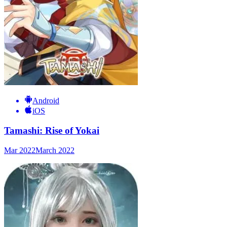
Android
iOS
Tamashi: Rise of Yokai
Mar 2022
March 2022