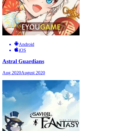
Android
iOS
Astral Guardians
Aug 2020
August 2020