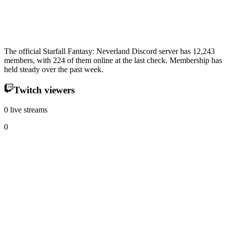
The official Starfall Fantasy: Neverland Discord server has 12,243
members, with 224 of them online at the last check. Membership has
held steady over the past week.
Twitch viewers
0 live streams
0