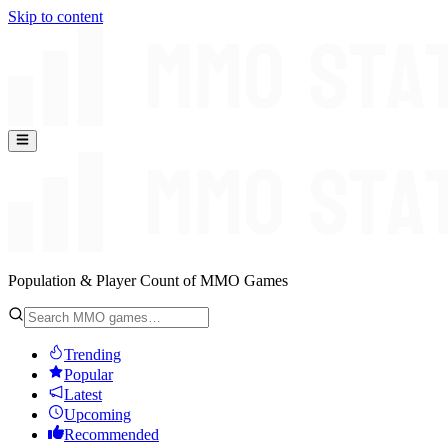
Skip to content
Population & Player Count of MMO Games
Trending
Popular
Latest
Upcoming
Recommended