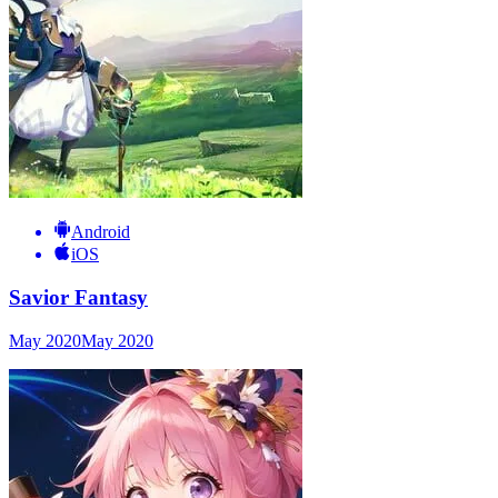
Android
iOS
Savior Fantasy
May 2020
May 2020