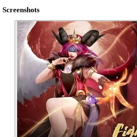
Screenshots