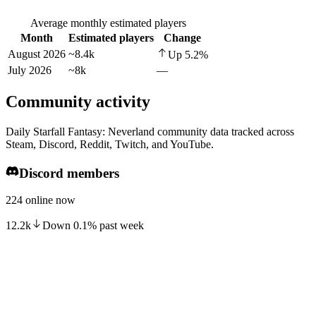
Average monthly estimated players
Month
Estimated players
Change
August 2026
~8.4k
Up
5.2
%
July 2026
~8k
—
Community activity
Daily Starfall Fantasy: Neverland community data tracked across
Steam, Discord, Reddit, Twitch, and YouTube.
Discord members
224 online now
12.2k
Down
0.1
%
past week