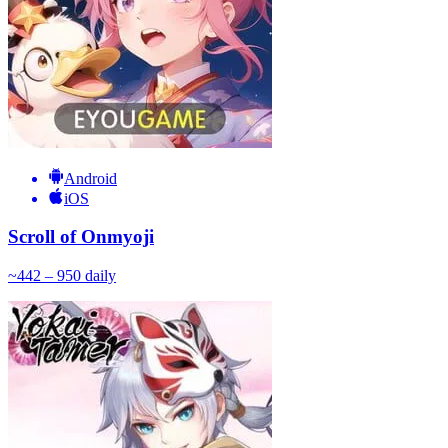
Android
iOS
Scroll of Onmyoji
~
44
2 – 950
daily