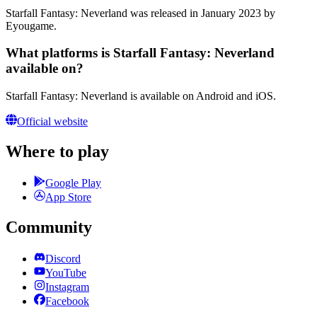
Starfall Fantasy: Neverland was released in January 2023 by
Eyougame.
What platforms is Starfall Fantasy: Neverland
available on?
Starfall Fantasy: Neverland is available on Android and iOS.
Official website
Where to play
Google Play
App Store
Community
Discord
YouTube
Instagram
Facebook