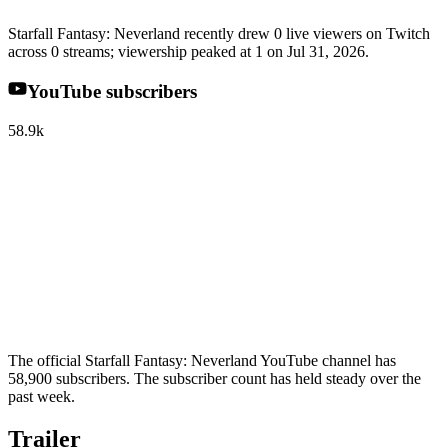
Starfall Fantasy: Neverland recently drew 0 live viewers on Twitch
across 0 streams; viewership peaked at 1 on Jul 31, 2026.
YouTube subscribers
58.9k
The official Starfall Fantasy: Neverland YouTube channel has
58,900 subscribers. The subscriber count has held steady over the
past week.
Trailer