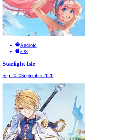
Android
iOS
Starlight Isle
Sep 2020
September 2020