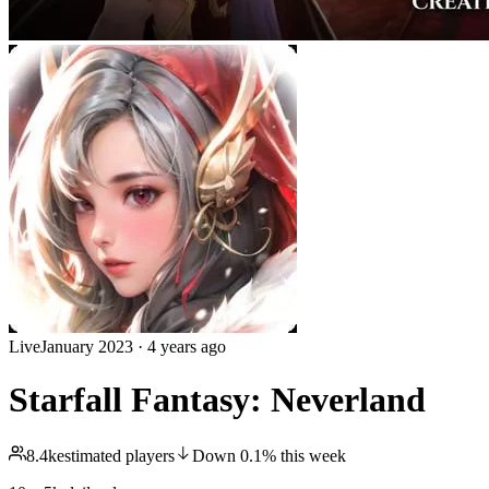
Live
January 2023
·
4 years ago
Starfall Fantasy: Neverland
8.4k
estimated players
Down
0.1
%
this week