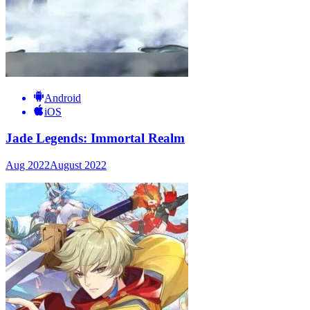
Android
iOS
Jade Legends: Immortal Realm
Aug 2022
August 2022