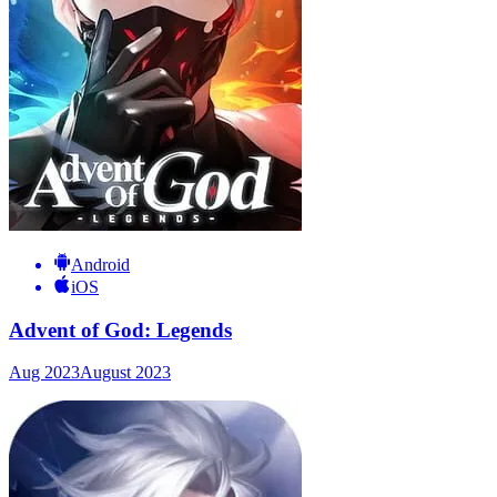
Android
iOS
Advent of God: Legends
Aug 2023
August 2023