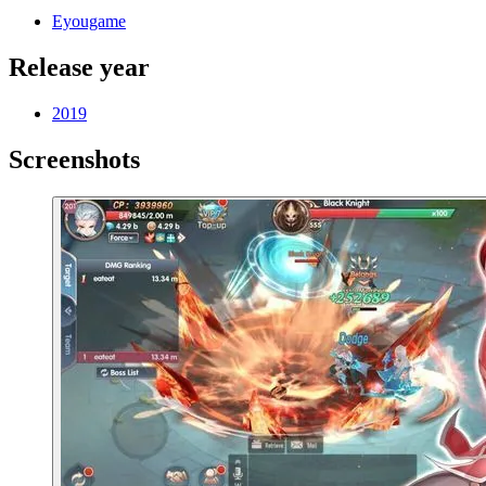
Eyougame
Release year
2019
Screenshots