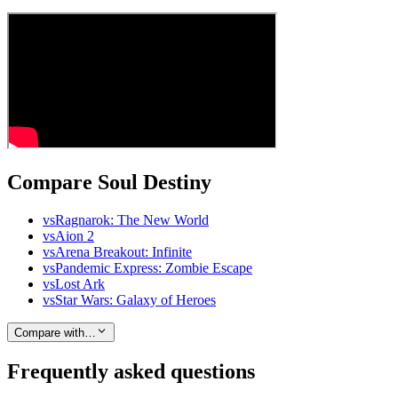
Compare Soul Destiny
vs
Ragnarok: The New World
vs
Aion 2
vs
Arena Breakout: Infinite
vs
Pandemic Express: Zombie Escape
vs
Lost Ark
vs
Star Wars: Galaxy of Heroes
Compare with…
Frequently asked questions