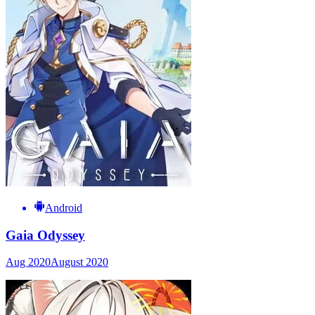
Android
Gaia Odyssey
Aug 2020
August 2020