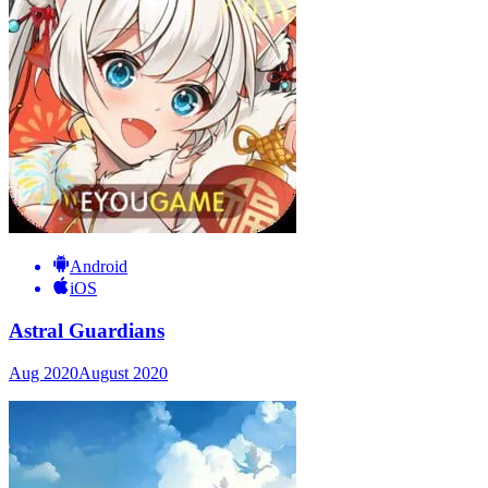
Android
iOS
Astral Guardians
Aug 2020
August 2020