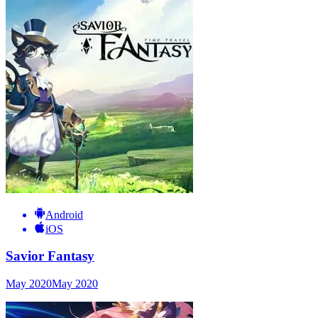
Android
iOS
Savior Fantasy
May 2020
May 2020