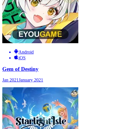
Android
iOS
Gem of Destiny
Jan 2021
January 2021