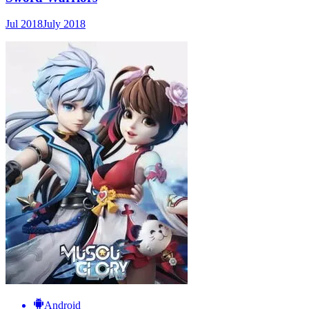
Jul 2018
July 2018
Android