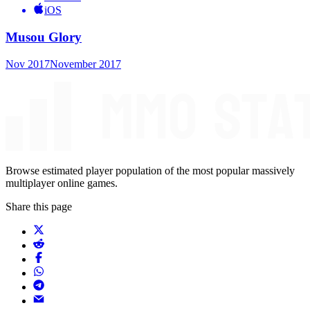
iOS
Musou Glory
Nov 2017
November 2017
Browse estimated player population of the most popular massively
multiplayer online games.
Share this page