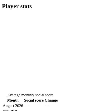
Player stats
Average monthly social score
Month
Social score
Change
August 2026
—
—