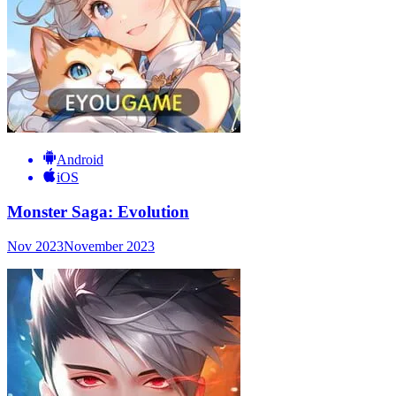
Android
iOS
Monster Saga: Evolution
Nov 2023
November 2023