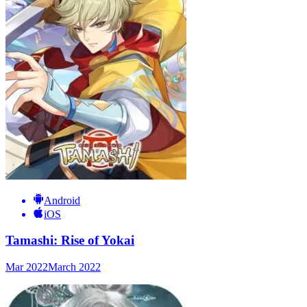
Android
iOS
Tamashi: Rise of Yokai
Mar 2022
March 2022