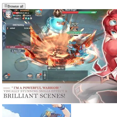
Browse all