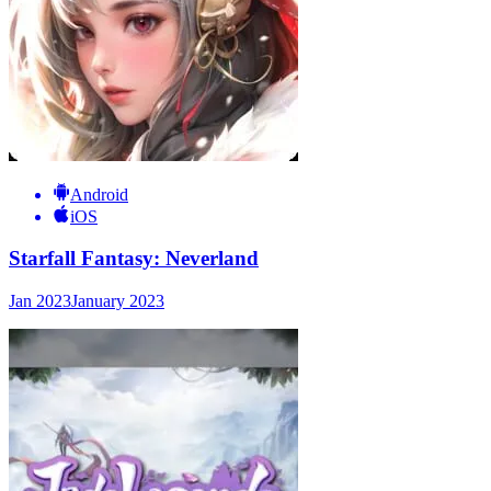
Android
iOS
Starfall Fantasy: Neverland
Jan 2023
January 2023