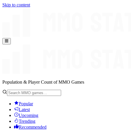
Skip to content
Population & Player Count of MMO Games
Popular
Latest
Upcoming
Trending
Recommended