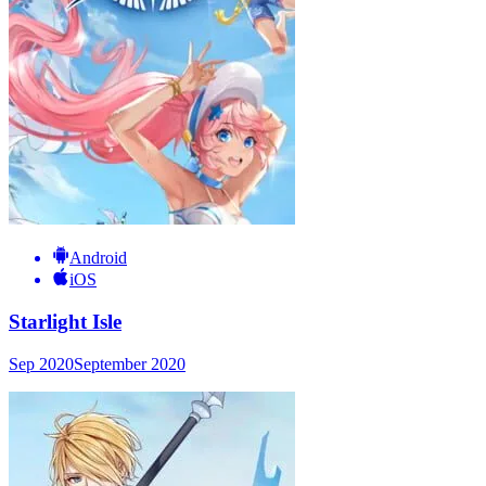
Android
iOS
Starlight Isle
Sep 2020
September 2020