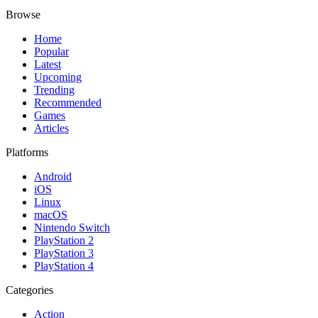
Browse
Home
Popular
Latest
Upcoming
Trending
Recommended
Games
Articles
Platforms
Android
iOS
Linux
macOS
Nintendo Switch
PlayStation 2
PlayStation 3
PlayStation 4
Categories
Action