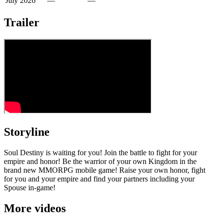
July 2026
—
—
Trailer
Storyline
Soul Destiny is waiting for you! Join the battle to fight for your
empire and honor! Be the warrior of your own Kingdom in the
brand new MMORPG mobile game! Raise your own honor, fight
for you and your empire and find your partners including your
Spouse in-game!
More videos