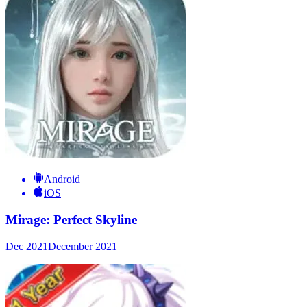
Android
iOS
Mirage: Perfect Skyline
Dec 2021
December 2021