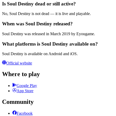
Is Soul Destiny dead or still active?
No, Soul Destiny is not dead — it is live and playable.
When was Soul Destiny released?
Soul Destiny was released in March 2019 by Eyougame.
What platforms is Soul Destiny available on?
Soul Destiny is available on Android and iOS.
Official website
Where to play
Google Play
App Store
Community
Facebook