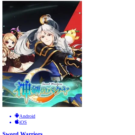
Android
iOS
Sword Warriors