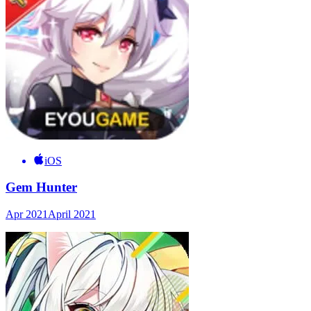
iOS
Gem Hunter
Apr 2021
April 2021