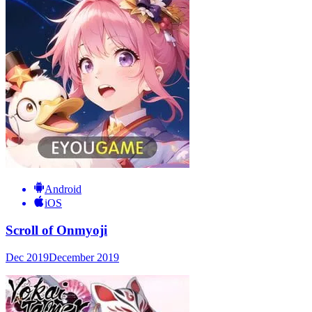
Android
iOS
Scroll of Onmyoji
Dec 2019
December 2019