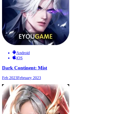
Android
iOS
Dark Continent: Mist
Feb 2023
February 2023