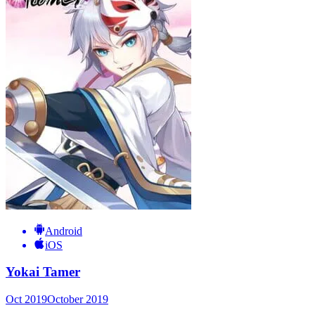
Android
iOS
Yokai Tamer
Oct 2019
October 2019