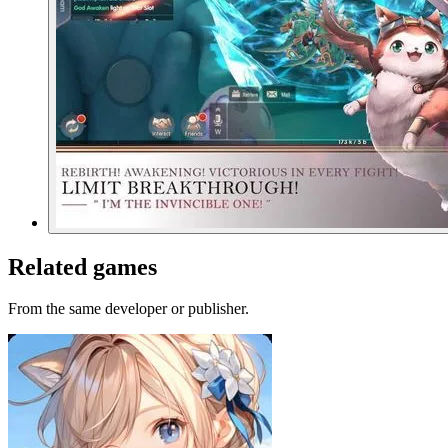
Related games
From the same developer or publisher.