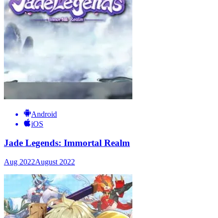
Android
iOS
Jade Legends: Immortal Realm
Aug 2022
August 2022