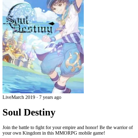
Live
March 2019
·
7 years ago
Soul Destiny
Join the battle to fight for your empire and honor! Be the warrior of
your own Kingdom in this MMORPG mobile game!