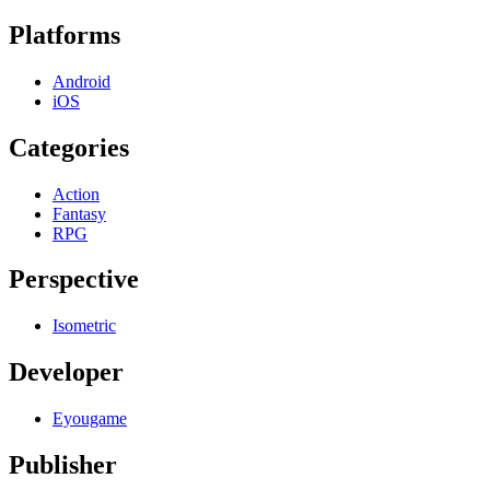
Platforms
Android
iOS
Categories
Action
Fantasy
RPG
Perspective
Isometric
Developer
Eyougame
Publisher