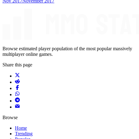
Nov 2017
November 2017
Browse estimated player population of the most popular massively
multiplayer online games.
Share this page
Browse
Home
Trending