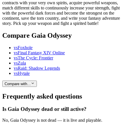
contracts with your very own spirits, acquire powerful weapons,
match different skills to continuously increase your strength, fight
with the powerful dark forces and become the strongest on the
continent, save the torn country, and write your fantasy adventure
story. Pick up your weapon and fight a spirited battle!
Compare Gaia Odyssey
vs
Foxhole
vs
Final Fantasy XIV Online
vs
The Cycle: Frontier
vs
Zula
vs
Raid: Shadow Legends
vs
Hytale
Compare with…
Frequently asked questions
Is Gaia Odyssey dead or still active?
No, Gaia Odyssey is not dead — it is live and playable.