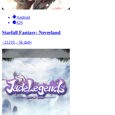
Android
iOS
Starfall Fantasy: Neverland
~
212
10 – 5k
daily