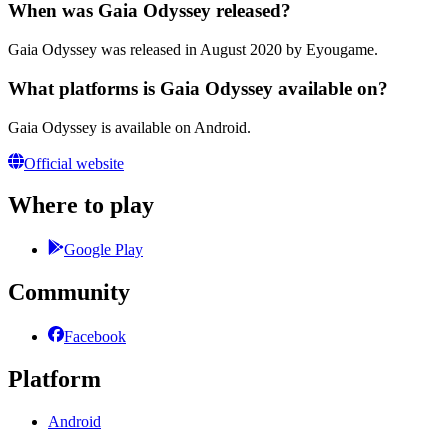
When was Gaia Odyssey released?
Gaia Odyssey was released in August 2020 by Eyougame.
What platforms is Gaia Odyssey available on?
Gaia Odyssey is available on Android.
Official website
Where to play
Google Play
Community
Facebook
Platform
Android