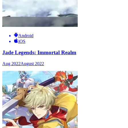
Android
iOS
Jade Legends: Immortal Realm
Aug 2022
August 2022