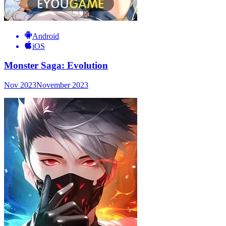
Android
iOS
Monster Saga: Evolution
Nov 2023
November 2023