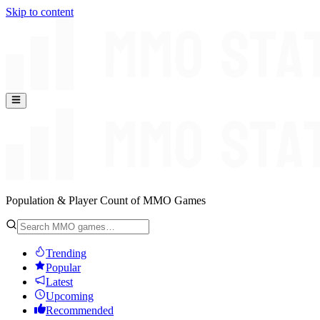
Skip to content
Population & Player Count of MMO Games
Trending
Popular
Latest
Upcoming
Recommended