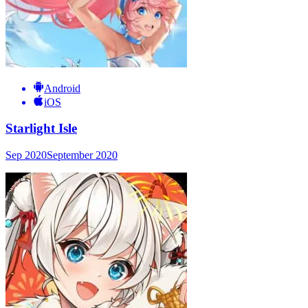
Android
iOS
Starlight Isle
Sep 2020
September 2020