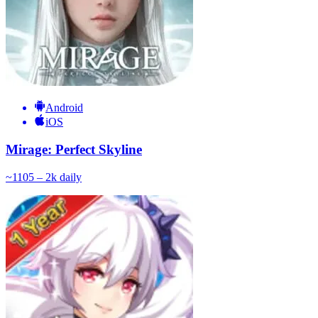
Android
iOS
Mirage: Perfect Skyline
~
110
5 – 2k
daily