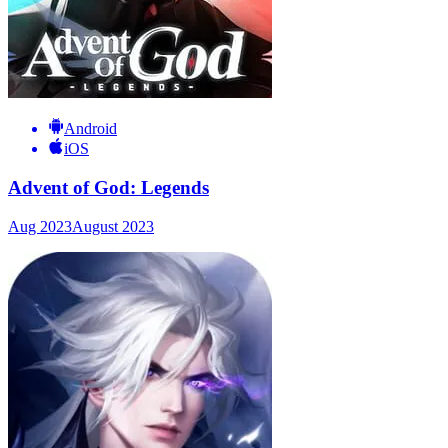
Android
iOS
Advent of God: Legends
Aug 2023
August 2023