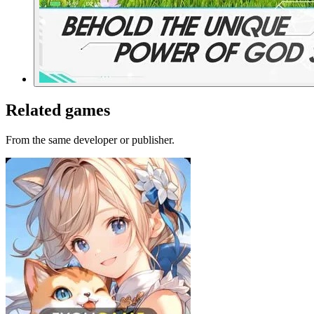
Related games
From the same developer or publisher.