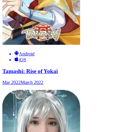
Android
iOS
Tamashi: Rise of Yokai
Mar 2022
March 2022