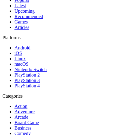
Popular
Latest
Upcoming
Recommended
Games
Articles
Platforms
Android
iOS
Linux
macOS
Nintendo Switch
PlayStation 2
PlayStation 3
PlayStation 4
Categories
Action
Adventure
Arcade
Board Game
Business
Comedy