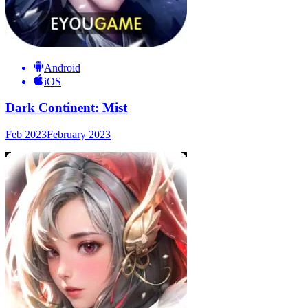
Android
iOS
Dark Continent: Mist
Feb 2023
February 2023