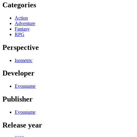
Categories
Action
Adventure
Fantasy
RPG
Perspective
Isometric
Developer
Eyougame
Publisher
Eyougame
Release year