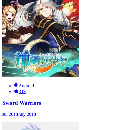
Android
iOS
Sword Warriors
Jul 2018
July 2018