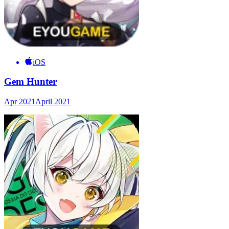
iOS
Gem Hunter
Apr 2021
April 2021