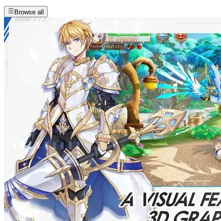
Browse all