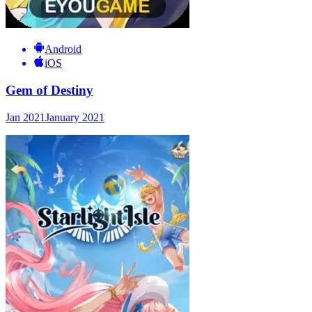
Android
iOS
Gem of Destiny
Jan 2021
January 2021