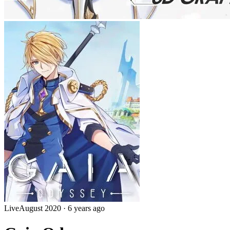
Live
August 2020
·
6 years ago