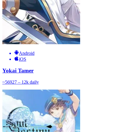
Android
iOS
Yokai Tamer
~
569
27 – 12k
daily