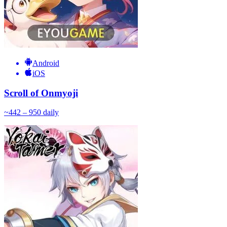
Android
iOS
Scroll of Onmyoji
~
44
2 – 950
daily