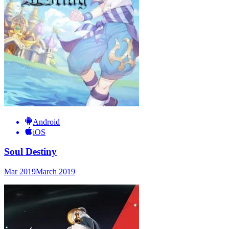
Android
iOS
Soul Destiny
Mar 2019
March 2019