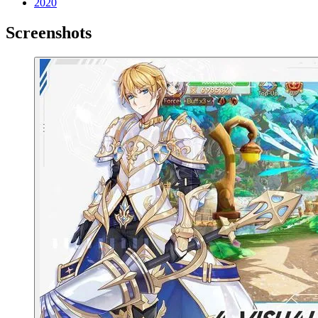
2020
Screenshots