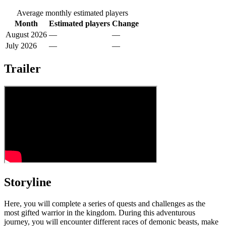
Average monthly estimated players
Month
Estimated players
Change
August 2026
—
—
July 2026
—
—
Trailer
Storyline
Here, you will complete a series of quests and challenges as the
most gifted warrior in the kingdom. During this adventurous
journey, you will encounter different races of demonic beasts, make