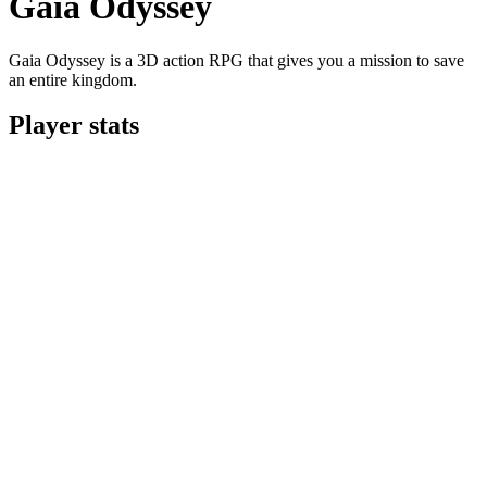
Gaia Odyssey
Gaia Odyssey is a 3D action RPG that gives you a mission to save
an entire kingdom.
Player stats