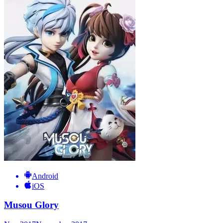
Android
iOS
Musou Glory