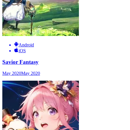
Android
iOS
Savior Fantasy
May 2020
May 2020