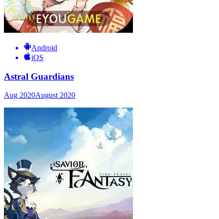
Android
iOS
Astral Guardians
Aug 2020
August 2020