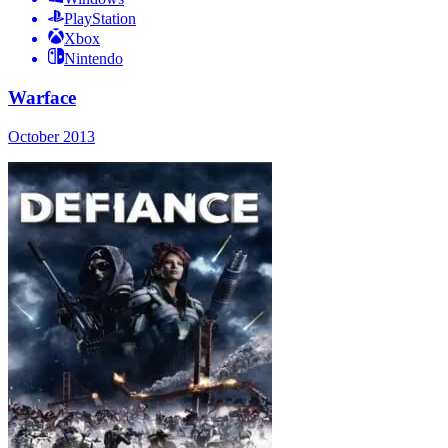
PlayStation
Xbox
Nintendo
Warface
October 2013