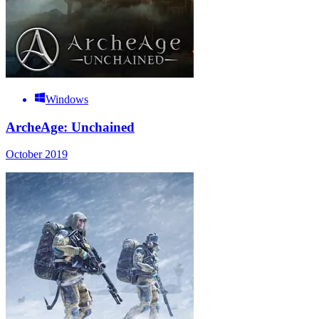
Windows
ArcheAge: Unchained
October 2019