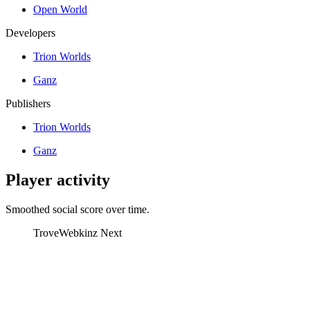
Open World
Developers
Trion Worlds
Ganz
Publishers
Trion Worlds
Ganz
Player activity
Smoothed social score over time.
Trove
Webkinz Next