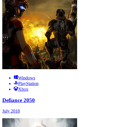
Windows
PlayStation
Xbox
Defiance 2050
July 2018