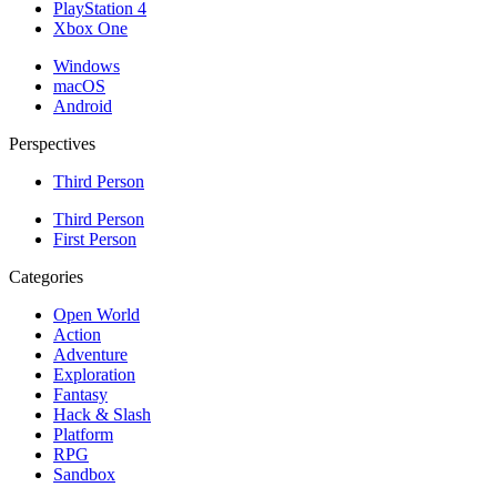
PlayStation 4
Xbox One
Windows
macOS
Android
Perspectives
Third Person
Third Person
First Person
Categories
Open World
Action
Adventure
Exploration
Fantasy
Hack & Slash
Platform
RPG
Sandbox