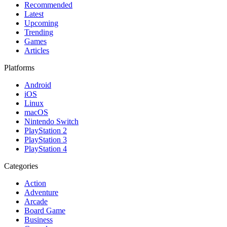
Recommended
Latest
Upcoming
Trending
Games
Articles
Platforms
Android
iOS
Linux
macOS
Nintendo Switch
PlayStation 2
PlayStation 3
PlayStation 4
Categories
Action
Adventure
Arcade
Board Game
Business