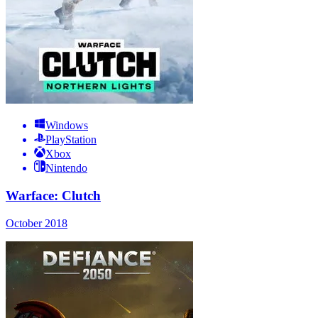
Windows
PlayStation
Xbox
Nintendo
Warface: Clutch
October 2018