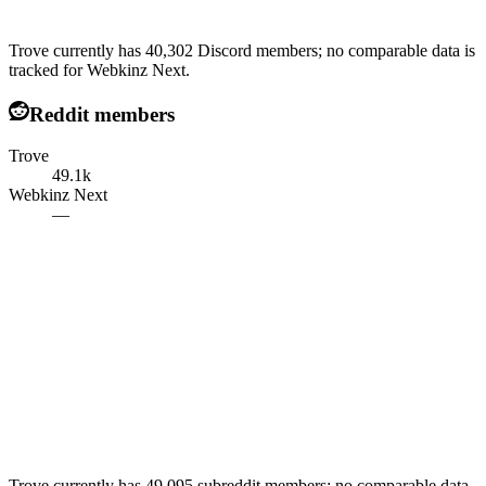
Trove currently has 40,302 Discord members; no comparable data is
tracked for Webkinz Next.
Reddit members
Trove
49.1k
Webkinz Next
—
Trove currently has 49,095 subreddit members; no comparable data