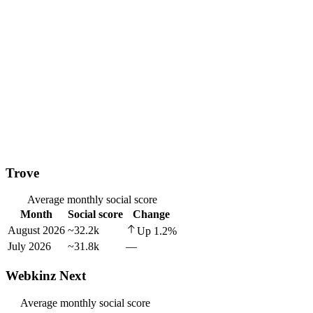
Trove
Average monthly social score
Month
Social score
Change
August 2026
~32.2k
Up
1.2
%
July 2026
~31.8k
—
Webkinz Next
Average monthly social score