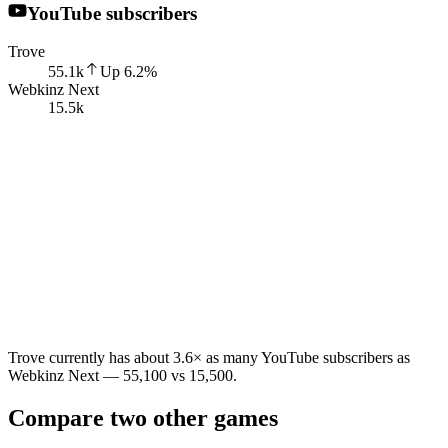
YouTube subscribers
Trove
55.1k
Up
6.2
%
Webkinz Next
15.5k
Trove currently has about 3.6× as many YouTube subscribers as
Webkinz Next — 55,100 vs 15,500.
Compare two other games