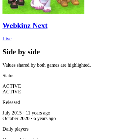
Webkinz Next
Live
Side by side
Values shared by both games are highlighted.
Status
ACTIVE
ACTIVE
Released
July 2015 · 11 years ago
October 2020 · 6 years ago
Daily players