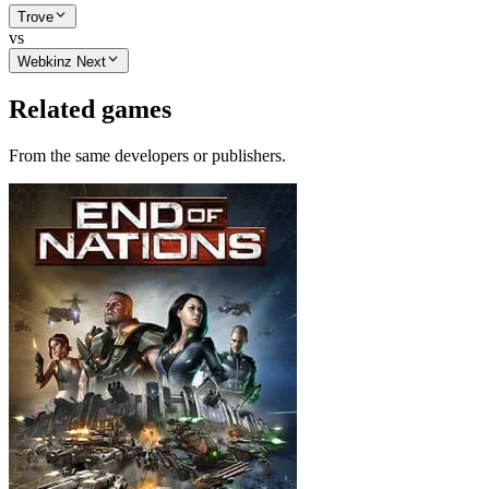
Trove
vs
Webkinz Next
Related games
From the same developers or publishers.