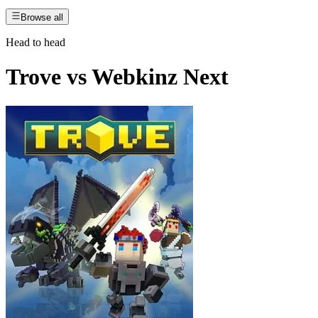
Browse all
Head to head
Trove
vs
Webkinz Next