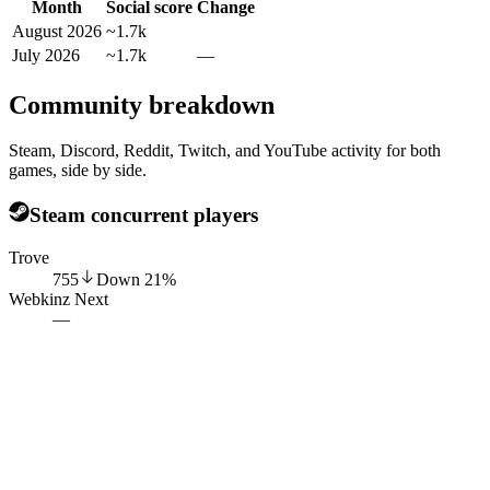
Month
Social score
Change
August 2026
~1.7k
July 2026
~1.7k
—
Community breakdown
Steam, Discord, Reddit, Twitch, and YouTube activity for both
games, side by side.
Steam concurrent players
Trove
755
Down
21
%
Webkinz Next
—