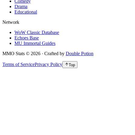
Comedy
Drama
Educational
Network
WoW Classic Database
Echoes Base
MU Immortal Guides
MMO Stats
©
2026
· Crafted by
Double Potion
Terms of Service
Privacy Policy
Top