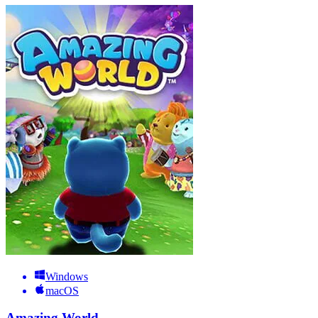
Windows
macOS
Amazing World