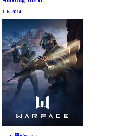
July 2014
Windows