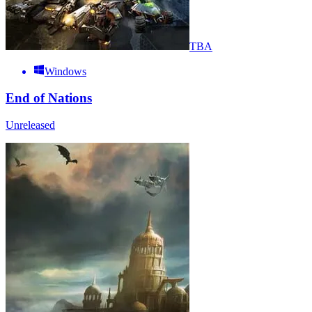
TBA
Windows
End of Nations
Unreleased