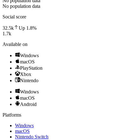
No population data
No population data
Social score
32.5k
Up
1.8
%
1.7k
Available on
Windows
macOS
PlayStation
Xbox
Nintendo
Windows
macOS
Android
Platforms
Windows
macOS
Nintendo Switch