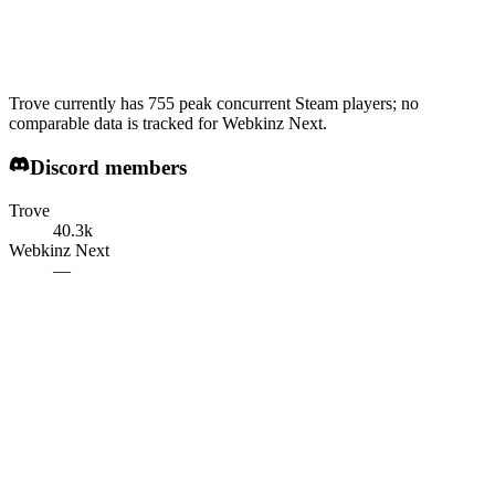
Trove currently has 755 peak concurrent Steam players; no
comparable data is tracked for Webkinz Next.
Discord members
Trove
40.3k
Webkinz Next
—