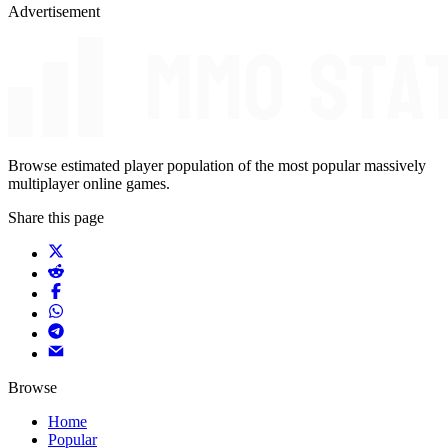
Advertisement
Browse estimated player population of the most popular massively
multiplayer online games.
Share this page
Browse
Home
Popular