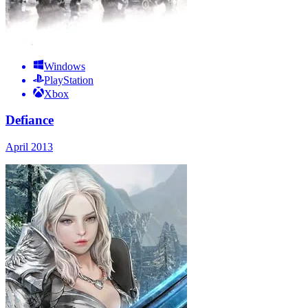
Windows
PlayStation
Xbox
Defiance
April 2013