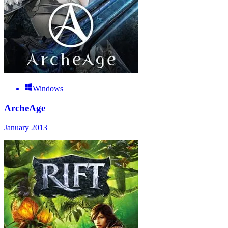
Windows
ArcheAge
January 2013