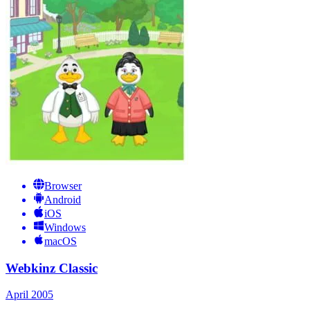
Browser
Android
iOS
Windows
macOS
Webkinz Classic
April 2005