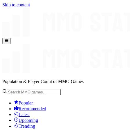
Skip to content
Population & Player Count of MMO Games
Popular
Recommended
Latest
Upcoming
Trending