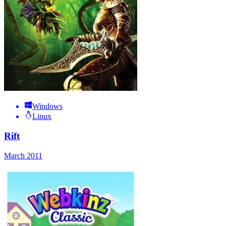
Windows
Linux
Rift
March 2011