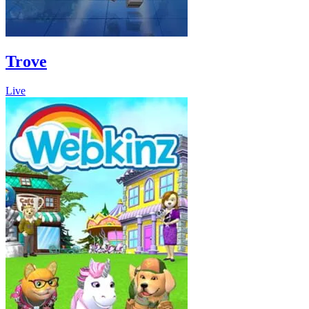
Trove
Live