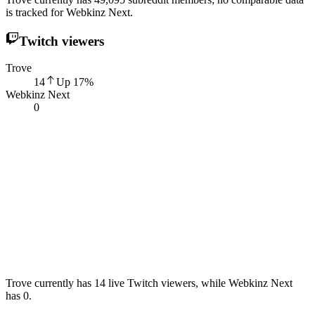
is tracked for Webkinz Next.
Twitch viewers
Trove
14
Up
17
%
Webkinz Next
0
Trove currently has 14 live Twitch viewers, while Webkinz Next
has 0.