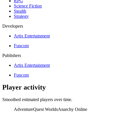
RPG
Science Fiction
Stealth
Strategy
Developers
Artix Entertainment
Funcom
Publishers
Artix Entertainment
Funcom
Player activity
Smoothed estimated players over time.
AdventureQuest Worlds
Anarchy Online