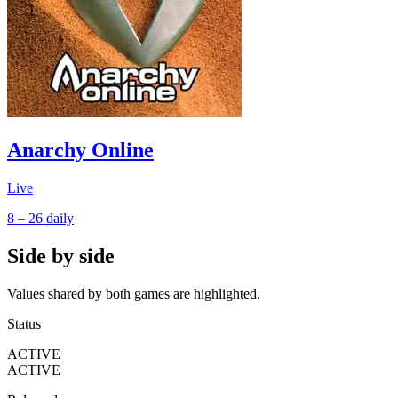
Anarchy Online
Live
8 – 26
daily
Side by side
Values shared by both games are highlighted.
Status
ACTIVE
ACTIVE