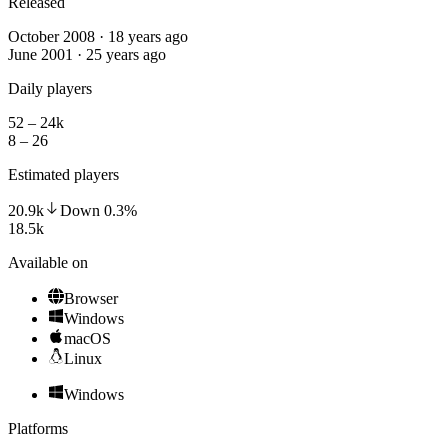
Released
October 2008 · 18 years ago
June 2001 · 25 years ago
Daily players
52 – 24k
8 – 26
Estimated players
20.9k
Down
0.3
%
18.5k
Available on
Browser
Windows
macOS
Linux
Windows
Platforms