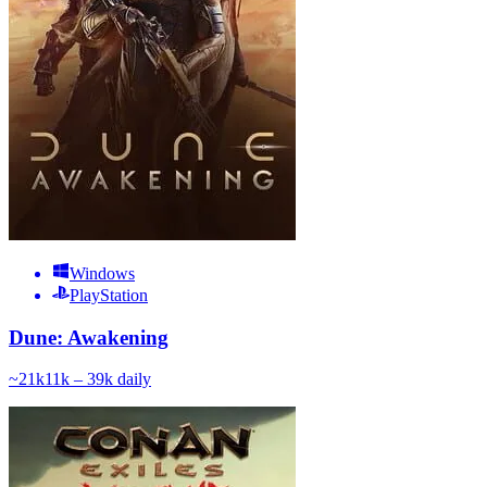
Windows
PlayStation
Dune: Awakening
~
21k
11k – 39k
daily