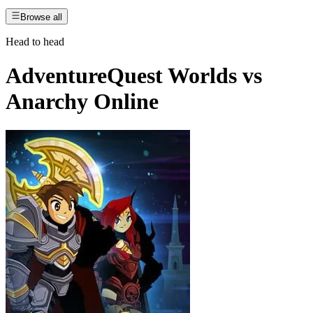
Browse all
Head to head
AdventureQuest Worlds
vs
Anarchy Online