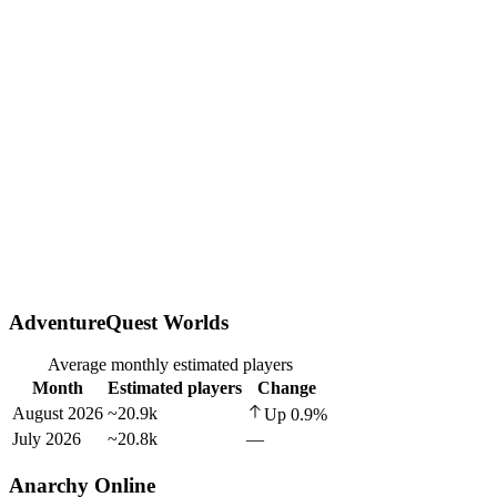
AdventureQuest Worlds
Average monthly estimated players
Month
Estimated players
Change
August 2026
~20.9k
Up
0.9
%
July 2026
~20.8k
—
Anarchy Online