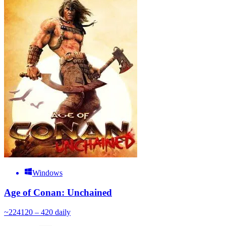
Windows
Age of Conan: Unchained
~
224
120 – 420
daily