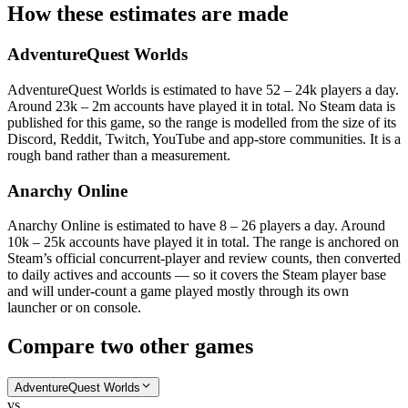
How these estimates are made
AdventureQuest Worlds
AdventureQuest Worlds is estimated to have 52 – 24k players a day.
Around 23k – 2m accounts have played it in total. No Steam data is
published for this game, so the range is modelled from the size of its
Discord, Reddit, Twitch, YouTube and app-store communities. It is a
rough band rather than a measurement.
Anarchy Online
Anarchy Online is estimated to have 8 – 26 players a day. Around
10k – 25k accounts have played it in total. The range is anchored on
Steam’s official concurrent-player and review counts, then converted
to daily actives and accounts — so it covers the Steam player base
and will under-count a game played mostly through its own
launcher or on console.
Compare two other games
AdventureQuest Worlds
vs