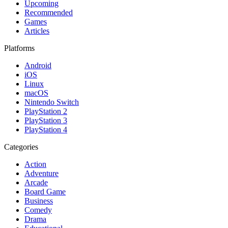
Upcoming
Recommended
Games
Articles
Platforms
Android
iOS
Linux
macOS
Nintendo Switch
PlayStation 2
PlayStation 3
PlayStation 4
Categories
Action
Adventure
Arcade
Board Game
Business
Comedy
Drama