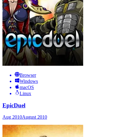
Browser
Windows
macOS
Linux
EpicDuel
Aug 2010
August 2010