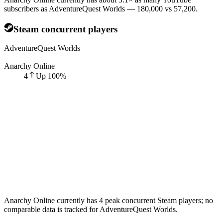
subscribers as AdventureQuest Worlds — 180,000 vs 57,200.
Steam concurrent players
AdventureQuest Worlds
—
Anarchy Online
4
Up
100
%
Anarchy Online currently has 4 peak concurrent Steam players; no
comparable data is tracked for AdventureQuest Worlds.