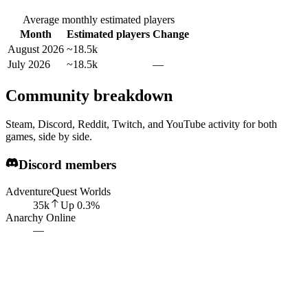
Average monthly estimated players
Month
Estimated players
Change
August 2026
~18.5k
July 2026
~18.5k
—
Community breakdown
Steam, Discord, Reddit, Twitch, and YouTube activity for both
games, side by side.
Discord members
AdventureQuest Worlds
35k
Up
0.3
%
Anarchy Online
—