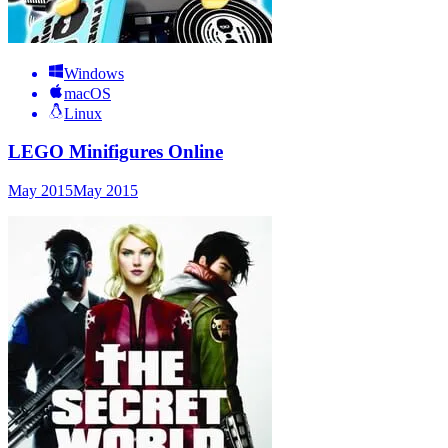
Windows
macOS
Linux
LEGO Minifigures Online
May 2015
May 2015