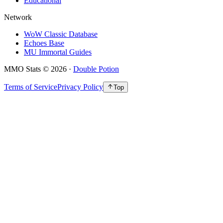
Educational
Network
WoW Classic Database
Echoes Base
MU Immortal Guides
MMO Stats
©
2026
·
Double Potion
Terms of Service
Privacy Policy
Top