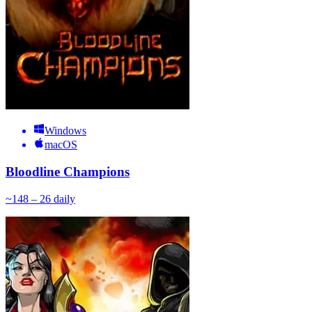
Windows
macOS
Bloodline Champions
~
14
8 – 26
daily