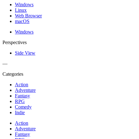
Windows
Linux
Web Browser
macOS
Windows
Perspectives
Side View
—
Categories
Action
Adventure
Fantasy
RPG
Comedy
Indie
Action
Adventure
Fantasy