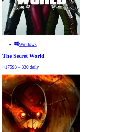
Windows
The Secret World
~
175
93 – 330
daily