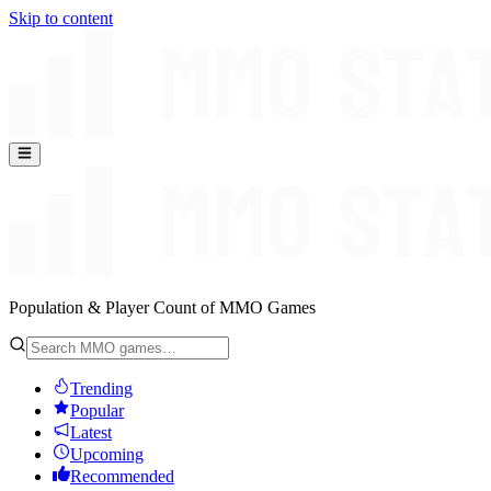
Skip to content
Population & Player Count of MMO Games
Trending
Popular
Latest
Upcoming
Recommended