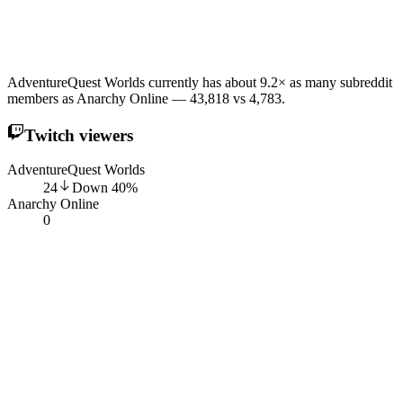
AdventureQuest Worlds currently has about 9.2× as many subreddit
members as Anarchy Online — 43,818 vs 4,783.
Twitch viewers
AdventureQuest Worlds
24
Down
40
%
Anarchy Online
0