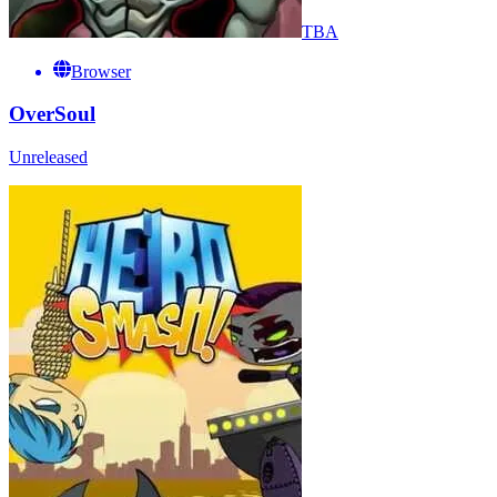
TBA
Browser
OverSoul
Unreleased