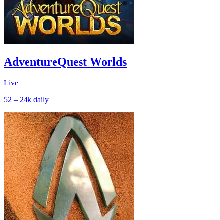
AdventureQuest Worlds
Live
52 – 24k
daily