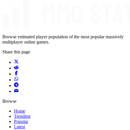
Browse estimated player population of the most popular massively
multiplayer online games.
Share this page
Browse
Home
Trending
Popular
Latest