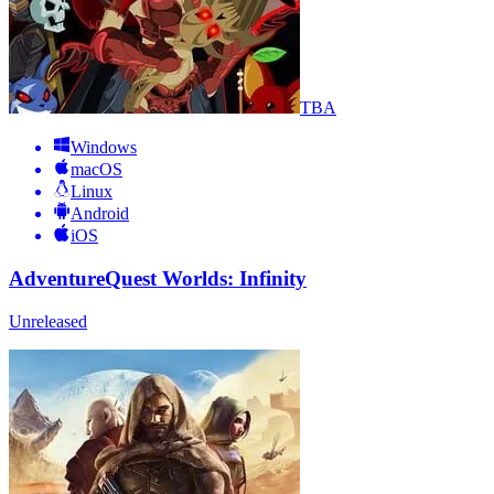
TBA
Windows
macOS
Linux
Android
iOS
AdventureQuest Worlds: Infinity
Unreleased