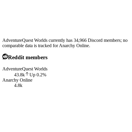
AdventureQuest Worlds currently has 34,966 Discord members; no
comparable data is tracked for Anarchy Online.
Reddit members
AdventureQuest Worlds
43.8k
Up
0.2
%
Anarchy Online
4.8k