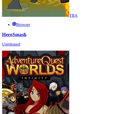
TBA
Browser
HeroSmash
Unreleased