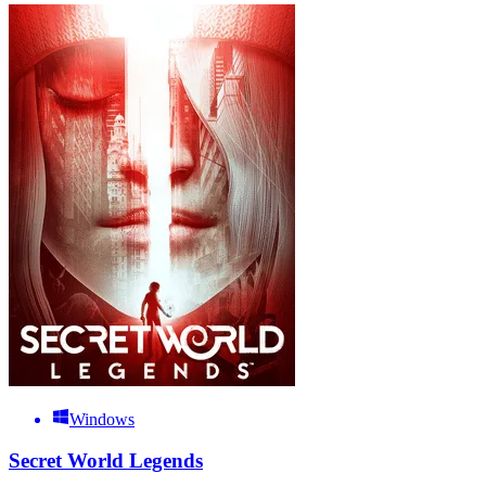
Windows
Secret World Legends