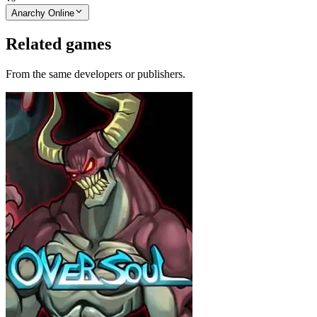
Anarchy Online
Related games
From the same developers or publishers.