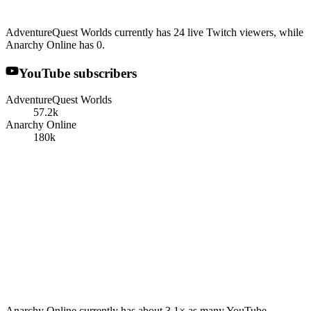
AdventureQuest Worlds currently has 24 live Twitch viewers, while
Anarchy Online has 0.
YouTube subscribers
AdventureQuest Worlds
57.2k
Anarchy Online
180k
Anarchy Online currently has about 3.1× as many YouTube