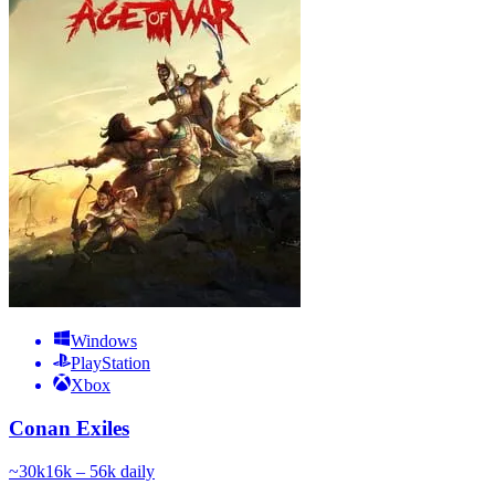
Windows
PlayStation
Xbox
Conan Exiles
~
30k
16k – 56k
daily