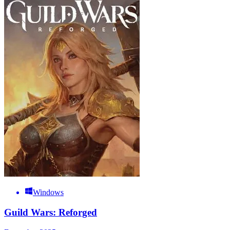
Windows
Guild Wars: Reforged