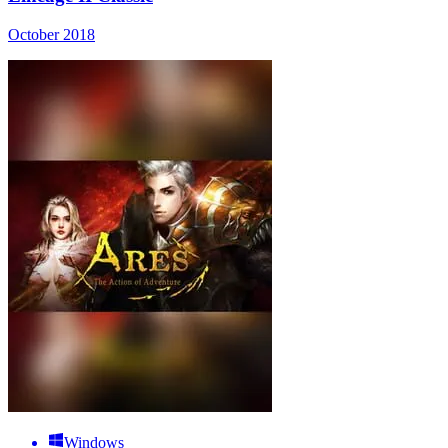
October 2018
Windows