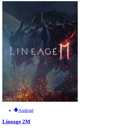
Android
Lineage 2M