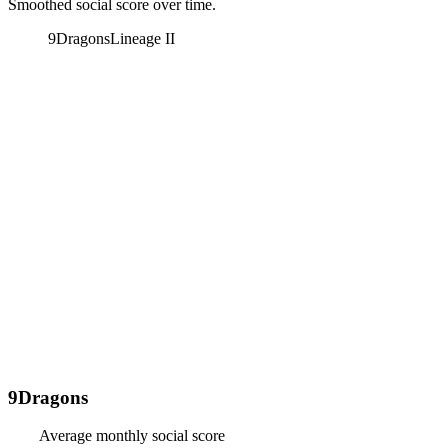
Smoothed social score over time.
9Dragons
Lineage II
9Dragons
Average monthly social score