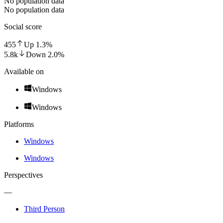
No population data
No population data
Social score
455
Up
1.3
%
5.8k
Down
2.0
%
Available on
Windows
Windows
Platforms
Windows
Windows
Perspectives
—
Third Person