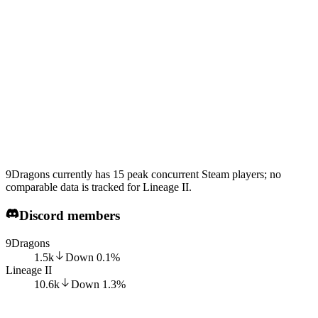
9Dragons currently has 15 peak concurrent Steam players; no
comparable data is tracked for Lineage II.
Discord members
9Dragons
1.5k
Down
0.1
%
Lineage II
10.6k
Down
1.3
%