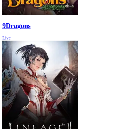
9Dragons
Live