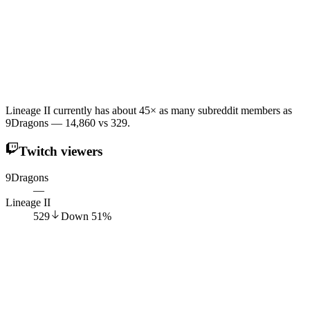
Lineage II currently has about 45× as many subreddit members as
9Dragons — 14,860 vs 329.
Twitch viewers
9Dragons
—
Lineage II
529
Down
51
%