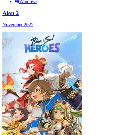
Windows
Aion 2
November 2025