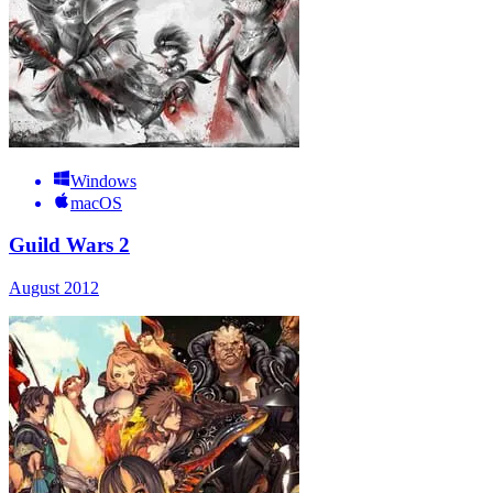
Windows
macOS
Guild Wars 2
August 2012