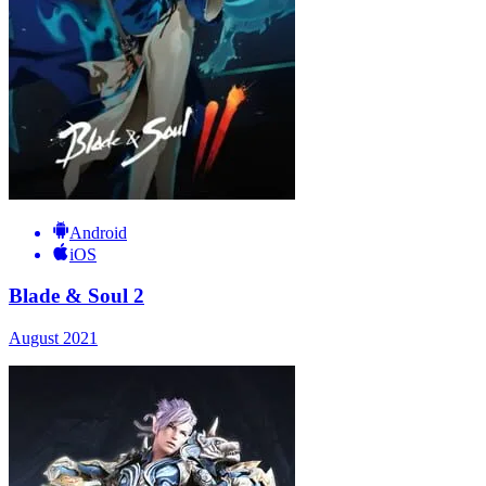
Android
iOS
Blade & Soul 2
August 2021