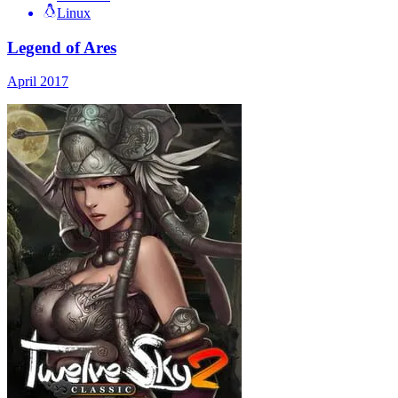
Linux
Legend of Ares
April 2017