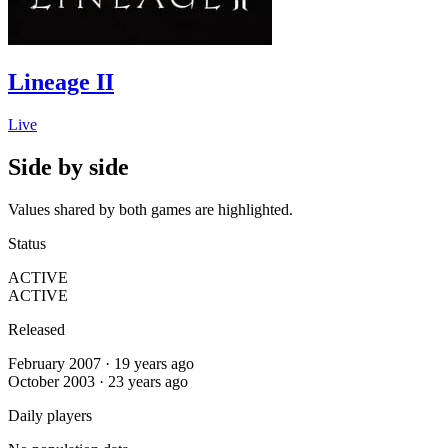
Lineage II
Live
Side by side
Values shared by both games are highlighted.
Status
ACTIVE
ACTIVE
Released
February 2007 · 19 years ago
October 2003 · 23 years ago
Daily players