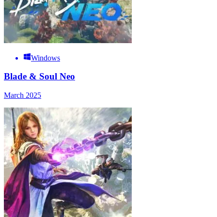
Windows
Blade & Soul Neo
March 2025