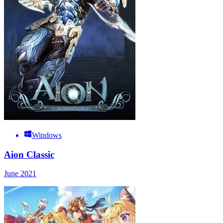
Windows
Aion Classic
June 2021