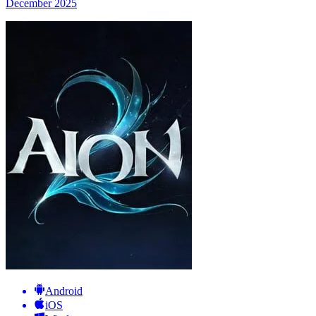
December 2025
Android
iOS