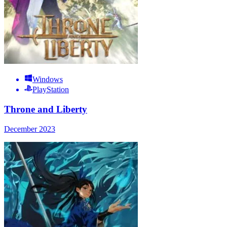
Windows
PlayStation
Throne and Liberty
December 2023