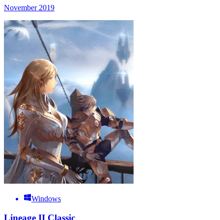
November 2019
Windows
Lineage II Classic