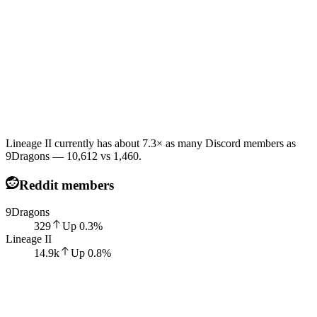
Lineage II currently has about 7.3× as many Discord members as
9Dragons — 10,612 vs 1,460.
Reddit members
9Dragons
329
Up
0.3
%
Lineage II
14.9k
Up
0.8
%