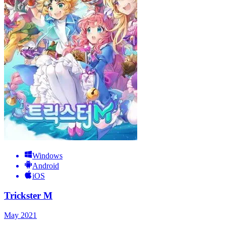
Windows
Android
iOS
Trickster M
May 2021