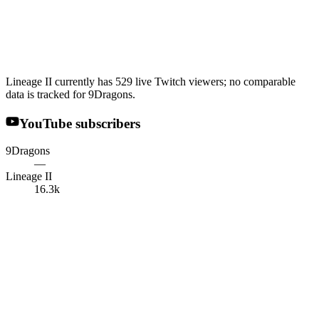
Lineage II currently has 529 live Twitch viewers; no comparable
data is tracked for 9Dragons.
YouTube subscribers
9Dragons
—
Lineage II
16.3k