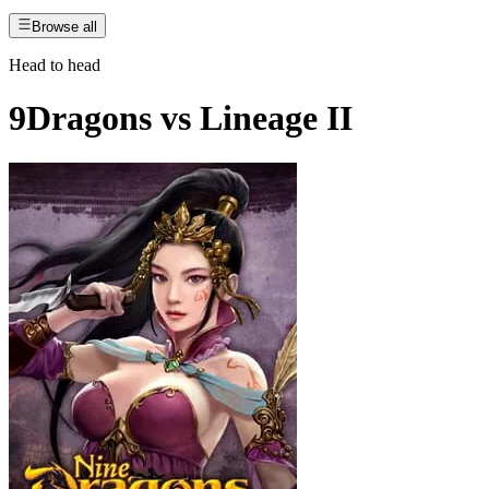
Browse all
Head to head
9Dragons
vs
Lineage II