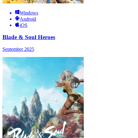
Windows
Android
iOS
Blade & Soul Heroes
September 2025