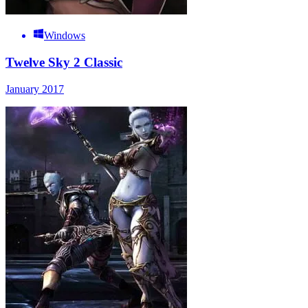
Windows
Twelve Sky 2 Classic
January 2017