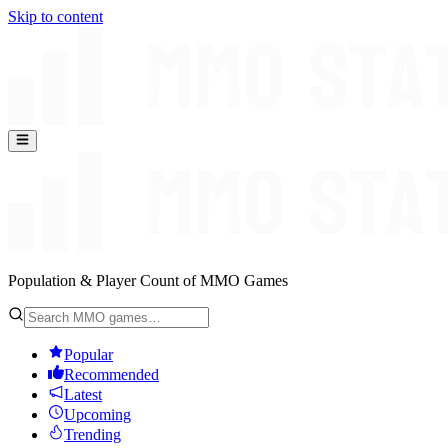
Skip to content
Population & Player Count of MMO Games
Popular
Recommended
Latest
Upcoming
Trending