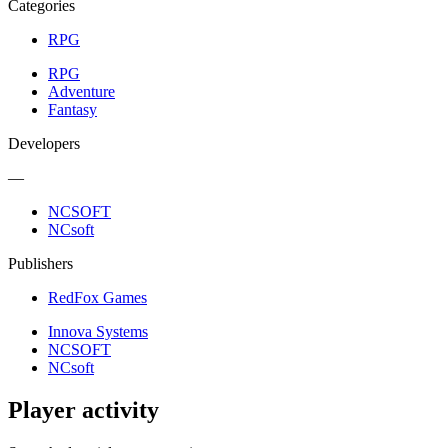
Categories
RPG
RPG
Adventure
Fantasy
Developers
—
NCSOFT
NCsoft
Publishers
RedFox Games
Innova Systems
NCSOFT
NCsoft
Player activity