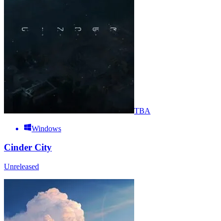
TBA
Windows
Cinder City
Unreleased