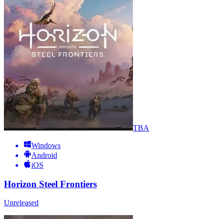
TBA
Windows
Android
iOS
Horizon Steel Frontiers
Unreleased