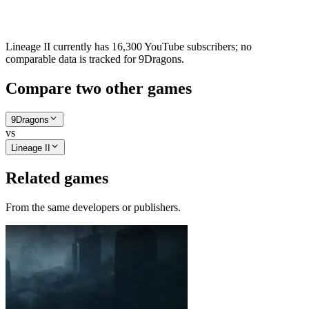
Lineage II currently has 16,300 YouTube subscribers; no
comparable data is tracked for 9Dragons.
Compare two other games
9Dragons
vs
Lineage II
Related games
From the same developers or publishers.