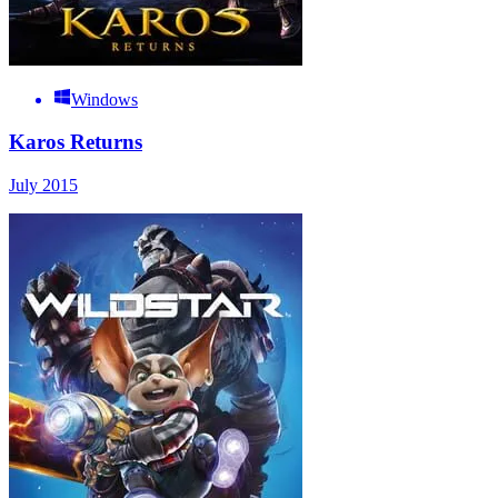
Windows
Karos Returns
July 2015