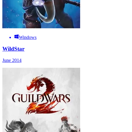
Windows
WildStar
June 2014