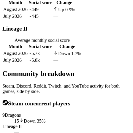
Month
Social score
Change
August 2026
~449
Up
0.9
%
July 2026
~445
—
Lineage II
Average monthly social score
Month
Social score
Change
August 2026
~5.7k
Down
1.7
%
July 2026
~5.8k
—
Community breakdown
Steam, Discord, Reddit, Twitch, and YouTube activity for both
games, side by side.
Steam concurrent players
9Dragons
15
Down
35
%
Lineage II
—