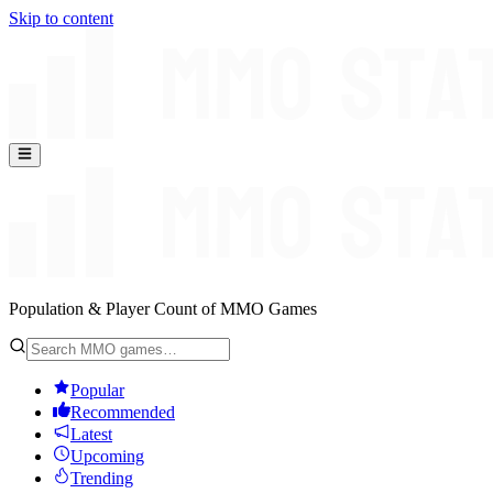
Skip to content
Population & Player Count of MMO Games
Popular
Recommended
Latest
Upcoming
Trending