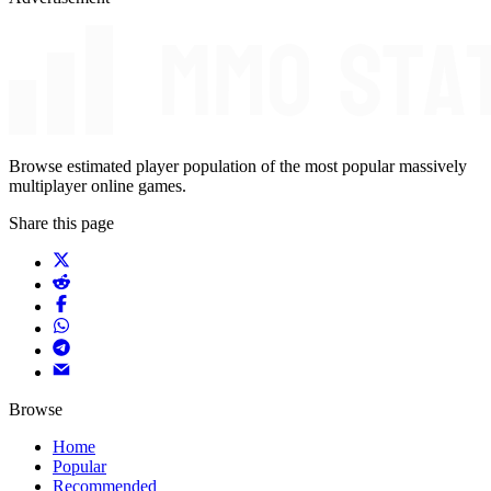
Browse estimated player population of the most popular massively
multiplayer online games.
Share this page
Browse
Home
Popular
Recommended