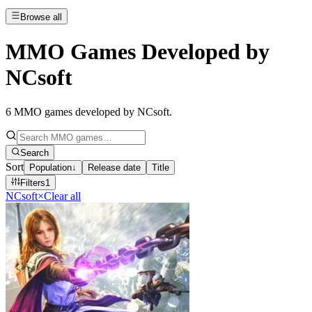
Browse all
MMO Games Developed by
NCsoft
6
MMO games developed by NCsoft
.
Search
Sort
Population
↓
Release date
Title
Filters
1
NCsoft
×
Clear all