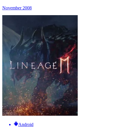
November 2008
Android