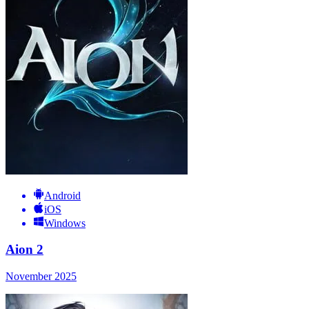
Android
iOS
Windows
Aion 2
November 2025