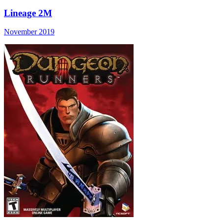
Lineage 2M
November 2019