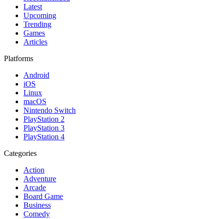
Latest
Upcoming
Trending
Games
Articles
Platforms
Android
iOS
Linux
macOS
Nintendo Switch
PlayStation 2
PlayStation 3
PlayStation 4
Categories
Action
Adventure
Arcade
Board Game
Business
Comedy