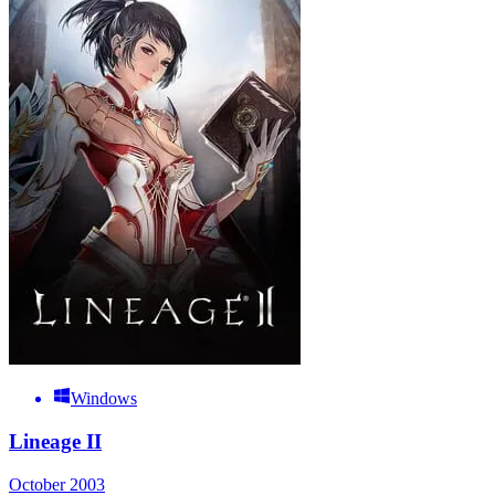
Windows
Lineage II
October 2003