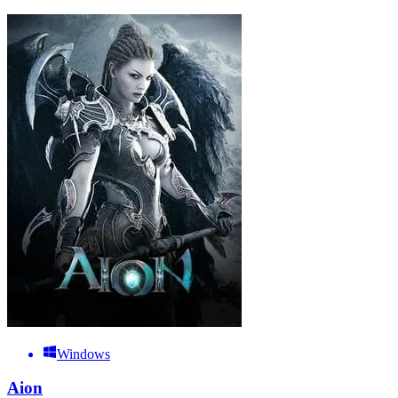
Windows
Aion