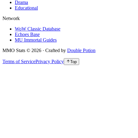
Drama
Educational
Network
WoW Classic Database
Echoes Base
MU Immortal Guides
MMO Stats
©
2026
· Crafted by
Double Potion
Terms of Service
Privacy Policy
Top