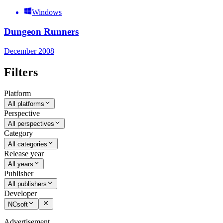
Windows
Dungeon Runners
December 2008
Filters
Platform
All platforms
Perspective
All perspectives
Category
All categories
Release year
All years
Publisher
All publishers
Developer
NCsoft
Advertisement