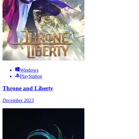
Windows
PlayStation
Throne and Liberty
December 2023