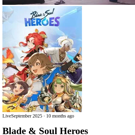
Live
September 2025
·
10 months ago
Blade & Soul Heroes