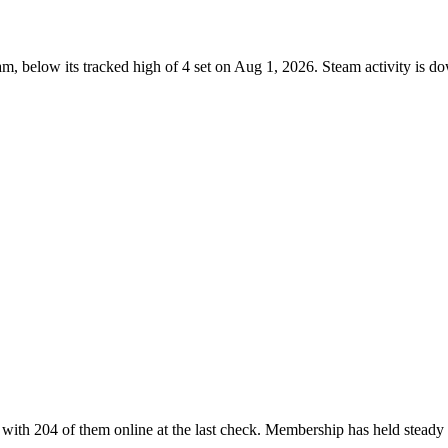
m, below its tracked high of 4 set on Aug 1, 2026. Steam activity is 
with 204 of them online at the last check. Membership has held steady 