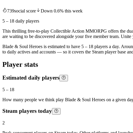
739
social score
Down
0.6
%
this week
5 – 18
daily players
This thrilling free-to-play Collectible Action MMORPG offers the dua
are waiting to be discovered alongside your five member team. Unite 
Blade & Soul Heroes is estimated to have 5 – 18 players a day. Around
to daily actives and accounts — so it covers the Steam player base a
Player stats
Estimated daily players
5
–
18
How many people we think play
Blade & Soul Heroes
on a given day
Steam players today
2
Peak concurrent players on Steam today. Other platforms and launcher