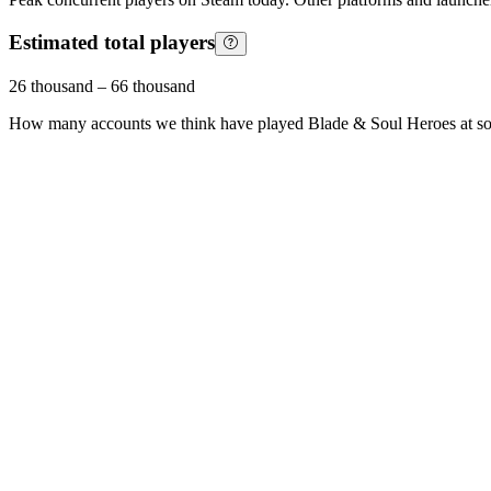
Estimated total players
26 thousand
–
66 thousand
How many accounts we think have played
Blade & Soul Heroes
at s