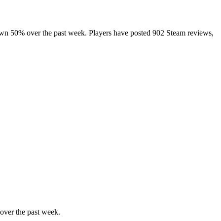
down 50% over the past week. Players have posted 902 Steam reviews,
over the past week.