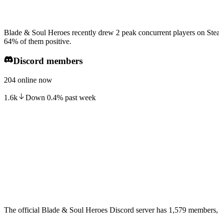
Blade & Soul Heroes recently drew 2 peak concurrent players on Stea
64% of them positive.
Discord members
204 online now
1.6k
Down
0.4
%
past week
The official Blade & Soul Heroes Discord server has 1,579 members, 