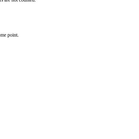
ome point.