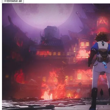
Browse all