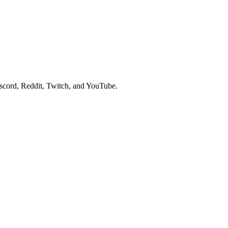
scord, Reddit, Twitch, and YouTube.