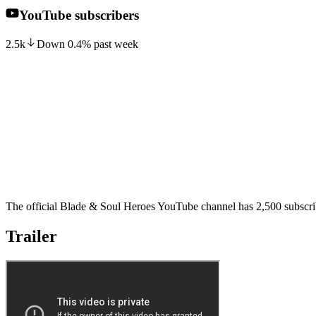
YouTube subscribers
2.5k
Down
0.4
%
past week
The official Blade & Soul Heroes YouTube channel has 2,500 subscrib
Trailer