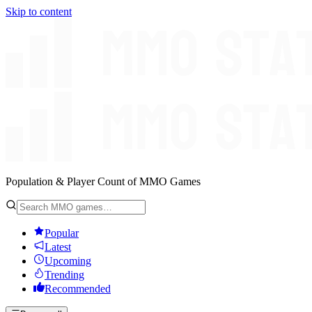
Skip to content
Population & Player Count of MMO Games
Popular
Latest
Upcoming
Trending
Recommended