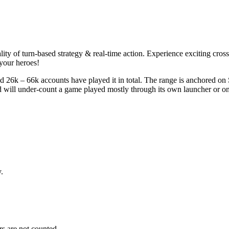
lity of turn-based strategy & real-time action. Experience exciting cro
your heroes!
 26k – 66k accounts have played it in total. The range is anchored on 
nd will under-count a game played mostly through its own launcher or o
.
s are not counted.