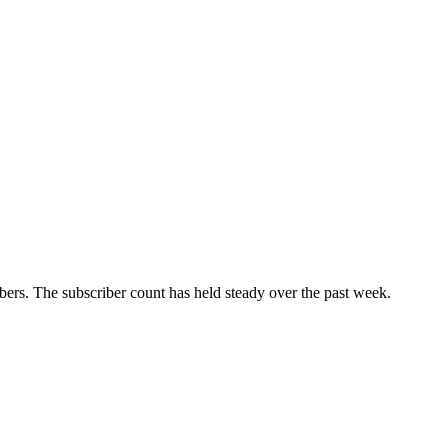
ers. The subscriber count has held steady over the past week.