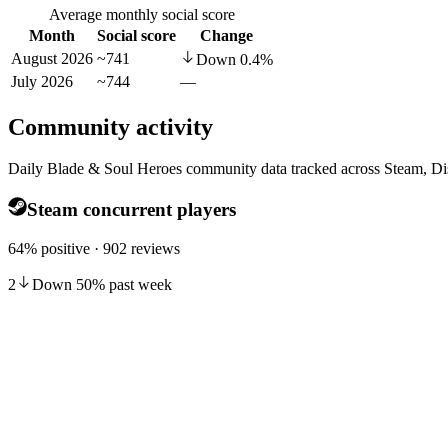
Average monthly social score
Month
Social score
Change
August 2026
~741
Down
0.4
%
July 2026
~744
—
Community activity
Daily Blade & Soul Heroes community data tracked across Steam, Di
Steam concurrent players
64% positive · 902 reviews
2
Down
50
%
past week