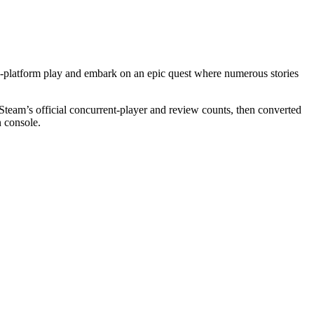
ss-platform play and embark on an epic quest where numerous stories
Steam’s official concurrent-player and review counts, then converted
n console.