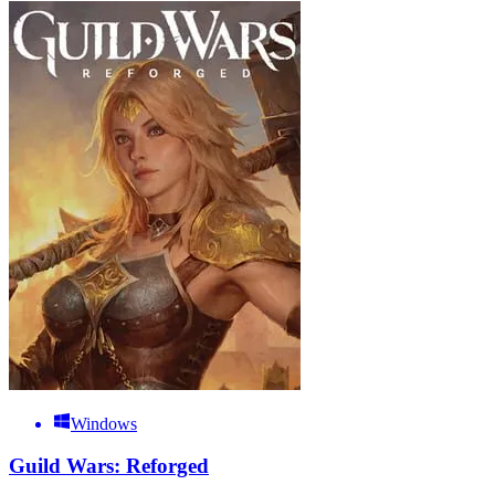
Windows
Guild Wars: Reforged