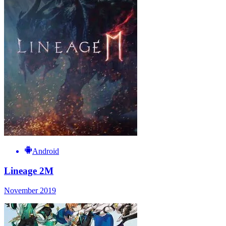
Android
Lineage 2M
November 2019