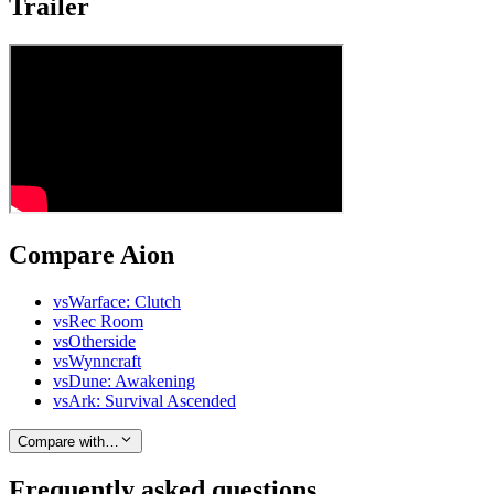
Trailer
Compare Aion
vs
Warface: Clutch
vs
Rec Room
vs
Otherside
vs
Wynncraft
vs
Dune: Awakening
vs
Ark: Survival Ascended
Compare with…
Frequently asked questions