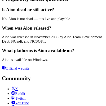
Is Aion dead or still active?
No, Aion is not dead — it is live and playable.
When was Aion released?
Aion was released in November 2008 by Aion Team Development
Dept, NCsoft, and NCSOFT.
What platforms is Aion available on?
Aion is available on Windows.
Official website
Community
X
Reddit
Twitch
YouTube