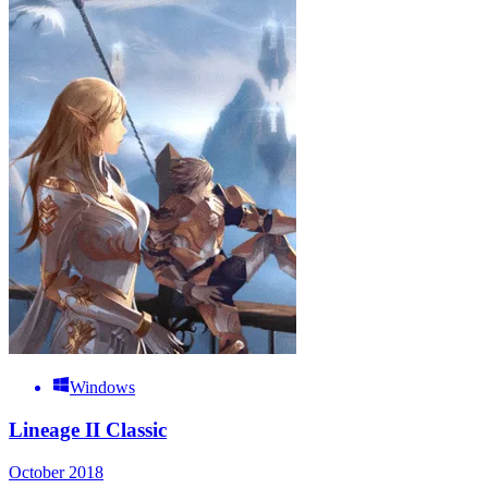
Windows
Lineage II Classic
October 2018