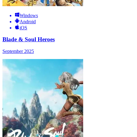
Windows
Android
iOS
Blade & Soul Heroes
September 2025