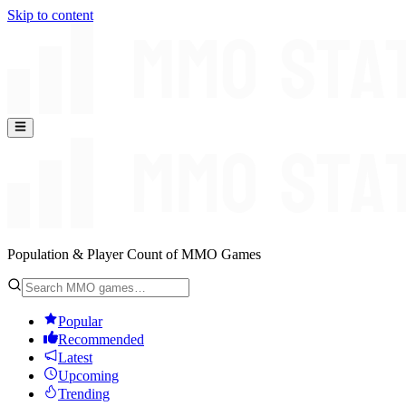
Skip to content
Population & Player Count of MMO Games
Popular
Recommended
Latest
Upcoming
Trending