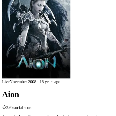
Live
November 2008
·
18 years ago
Aion
2.6k
social score