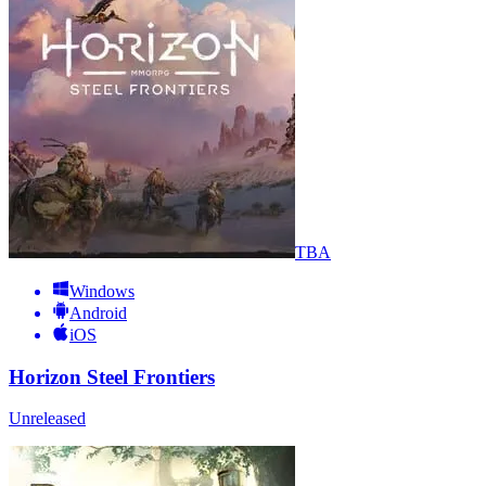
TBA
Windows
Android
iOS
Horizon Steel Frontiers
Unreleased