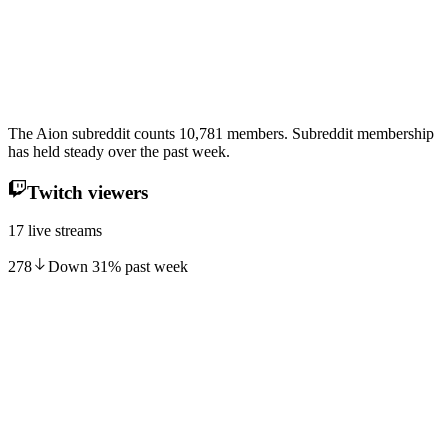
The Aion subreddit counts 10,781 members. Subreddit membership
has held steady over the past week.
Twitch viewers
17 live streams
278
Down
31
%
past week