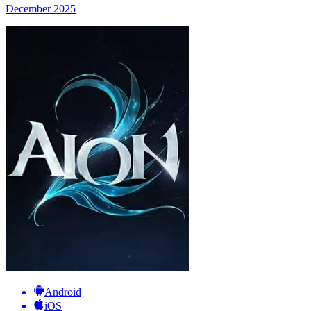
December 2025
Android
iOS