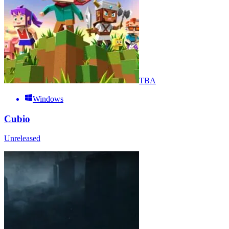
TBA
Windows
Cubio
Unreleased