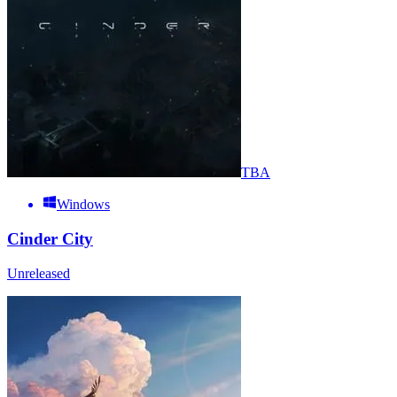
TBA
Windows
Cinder City
Unreleased