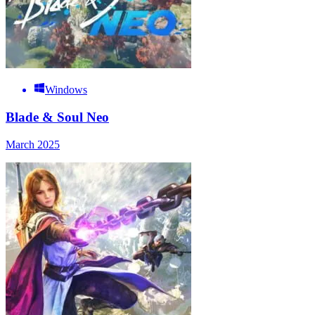
Windows
Blade & Soul Neo
March 2025