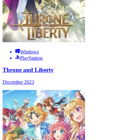
Windows
PlayStation
Throne and Liberty
December 2023