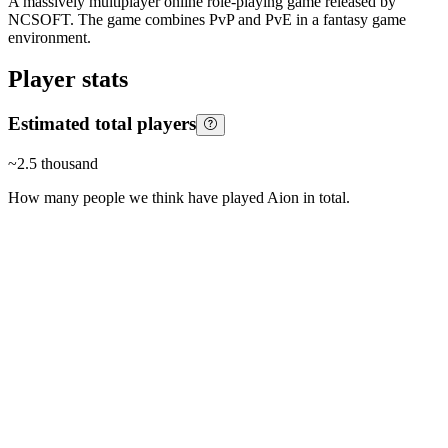
A massively multiplayer online role-playing game released by
NCSOFT. The game combines PvP and PvE in a fantasy game
environment.
Player stats
Estimated total players
~
2.5 thousand
How many people we think have played
Aion
in total.