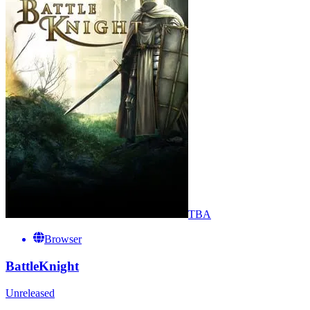
TBA
Browser
BattleKnight
Unreleased