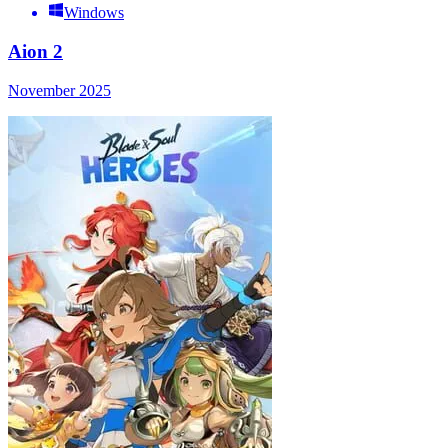
Windows
Aion 2
November 2025