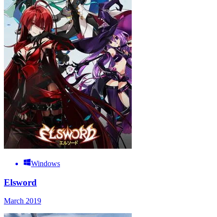
Windows
Elsword
March 2019