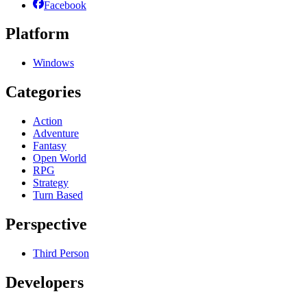
Facebook
Platform
Windows
Categories
Action
Adventure
Fantasy
Open World
RPG
Strategy
Turn Based
Perspective
Third Person
Developers