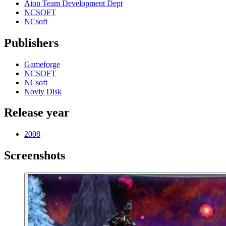
Aion Team Development Dept
NCSOFT
NCsoft
Publishers
Gameforge
NCSOFT
NCsoft
Noviy Disk
Release year
2008
Screenshots