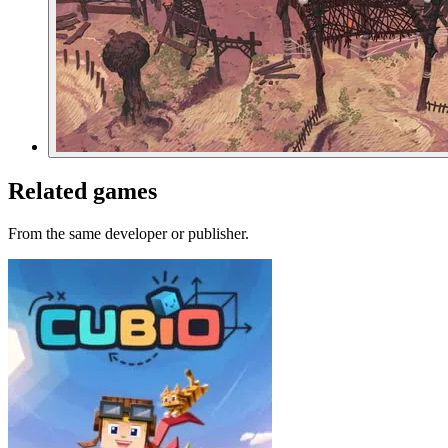
Related games
From the same developer or publisher.