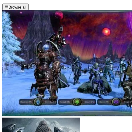
Browse all