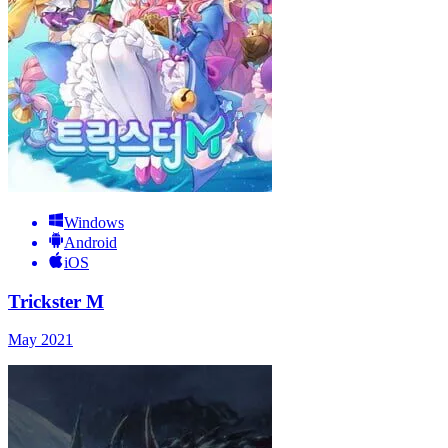
Windows
Android
iOS
Trickster M
May 2021