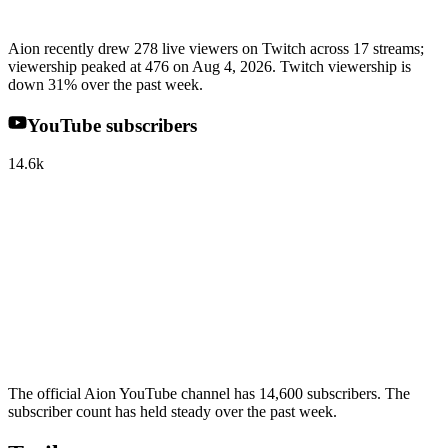
Aion recently drew 278 live viewers on Twitch across 17 streams;
viewership peaked at 476 on Aug 4, 2026. Twitch viewership is
down 31% over the past week.
YouTube subscribers
14.6k
The official Aion YouTube channel has 14,600 subscribers. The
subscriber count has held steady over the past week.