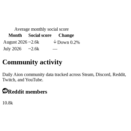
Average monthly social score
Month
Social score
Change
August 2026
~2.6k
Down
0.2
%
July 2026
~2.6k
—
Community activity
Daily Aion community data tracked across Steam, Discord, Reddit,
Twitch, and YouTube.
Reddit members
10.8k