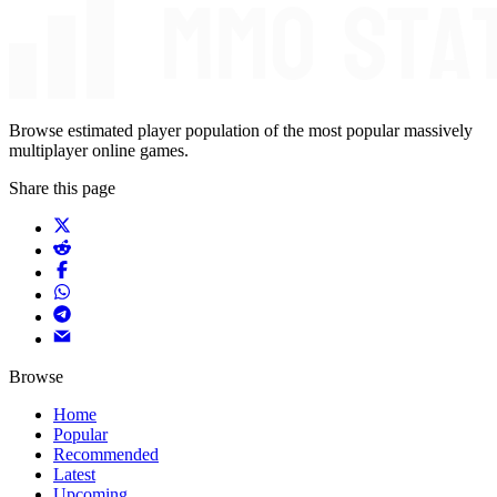
Browse estimated player population of the most popular massively
multiplayer online games.
Share this page
Browse
Home
Popular
Recommended
Latest
Upcoming