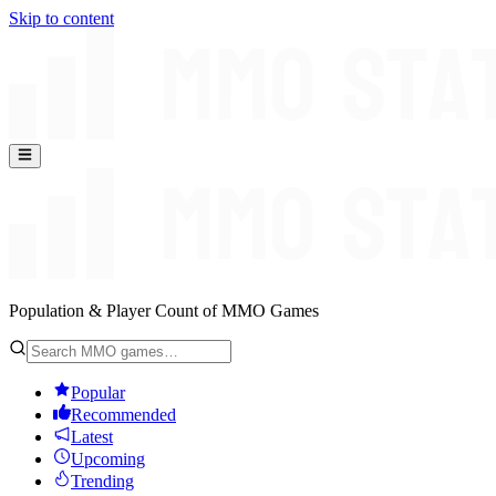
Skip to content
Population & Player Count of MMO Games
Popular
Recommended
Latest
Upcoming
Trending