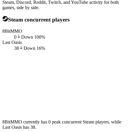
Steam, Discord, Reddit, Twitch, and YouTube activity for both
games, side by side.
Steam concurrent players
8BitMMO
0
Down
100
%
Last Oasis
38
Down
16
%
8BitMMO currently has 0 peak concurrent Steam players, while
Last Oasis has 38.