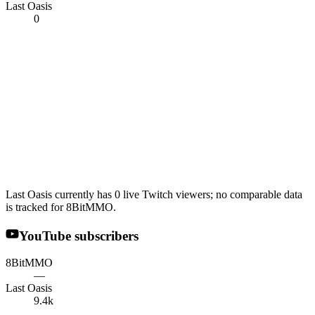
Last Oasis
0
Last Oasis currently has 0 live Twitch viewers; no comparable data
is tracked for 8BitMMO.
YouTube subscribers
8BitMMO
—
Last Oasis
9.4k