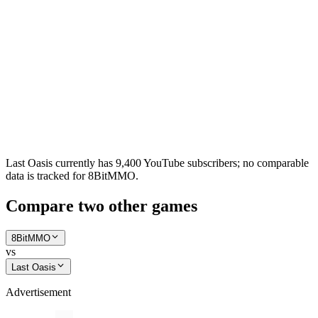
Last Oasis currently has 9,400 YouTube subscribers; no comparable
data is tracked for 8BitMMO.
Compare two other games
8BitMMO
vs
Last Oasis
Advertisement