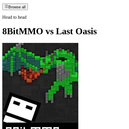
Browse all
Head to head
8BitMMO
vs
Last Oasis