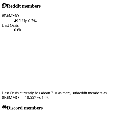
Reddit members
8BitMMO
149
Up
0.7
%
Last Oasis
10.6k
Last Oasis currently has about 71× as many subreddit members as
8BitMMO — 10,557 vs 149.
Discord members