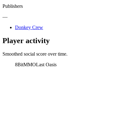
Publishers
—
Donkey Crew
Player activity
Smoothed social score over time.
8BitMMO
Last Oasis