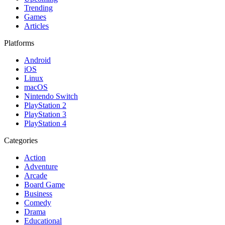
Trending
Games
Articles
Platforms
Android
iOS
Linux
macOS
Nintendo Switch
PlayStation 2
PlayStation 3
PlayStation 4
Categories
Action
Adventure
Arcade
Board Game
Business
Comedy
Drama
Educational