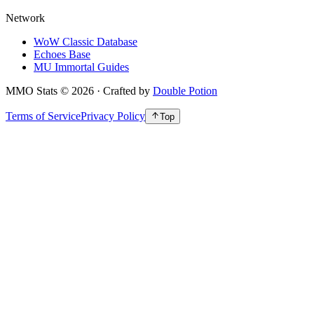
Network
WoW Classic Database
Echoes Base
MU Immortal Guides
MMO Stats
©
2026
· Crafted by
Double Potion
Terms of Service
Privacy Policy
Top