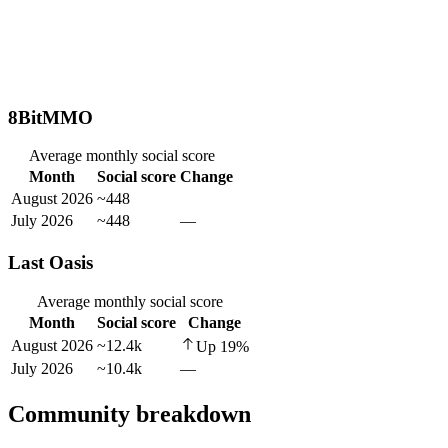
8BitMMO
Average monthly social score
Month
Social score
Change
August 2026
~448
July 2026
~448
—
Last Oasis
Average monthly social score
Month
Social score
Change
August 2026
~12.4k
Up
19
%
July 2026
~10.4k
—
Community breakdown