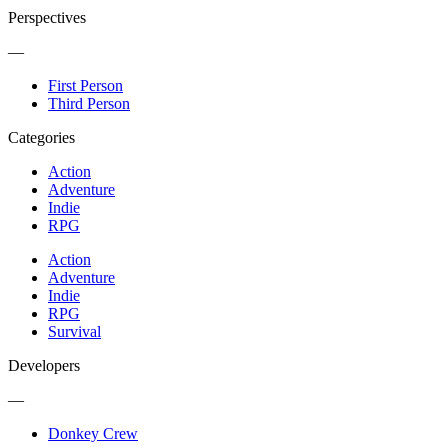
Perspectives
—
First Person
Third Person
Categories
Action
Adventure
Indie
RPG
Action
Adventure
Indie
RPG
Survival
Developers
—
Donkey Crew