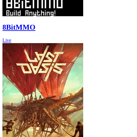
8BitMMO
Live