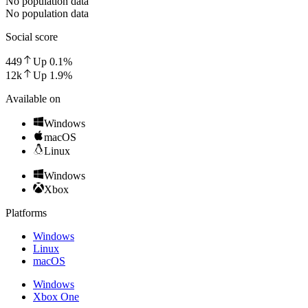
No population data
No population data
Social score
449
Up
0.1
%
12k
Up
1.9
%
Available on
Windows
macOS
Linux
Windows
Xbox
Platforms
Windows
Linux
macOS
Windows
Xbox One