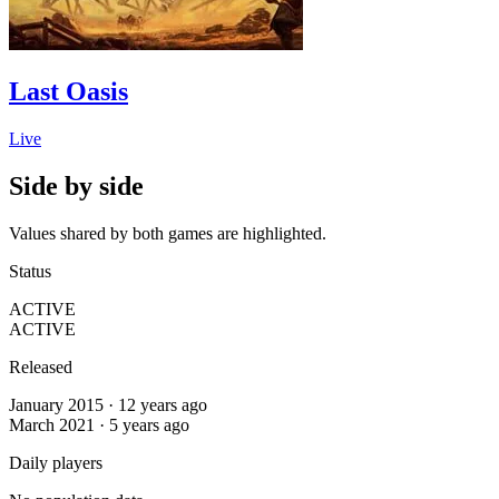
Last Oasis
Live
Side by side
Values shared by both games are highlighted.
Status
ACTIVE
ACTIVE
Released
January 2015 · 12 years ago
March 2021 · 5 years ago
Daily players