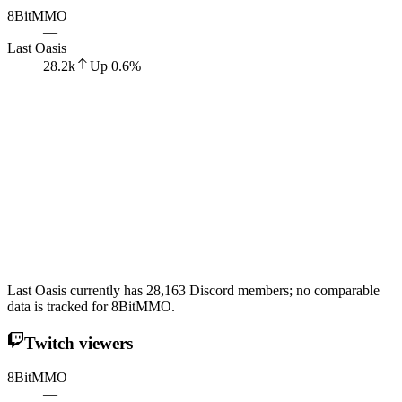
8BitMMO
—
Last Oasis
28.2k
Up
0.6
%
Last Oasis currently has 28,163 Discord members; no comparable
data is tracked for 8BitMMO.
Twitch viewers
8BitMMO
—