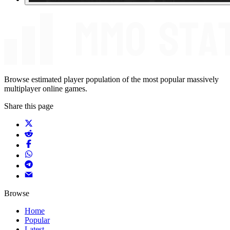
Browse estimated player population of the most popular massively
multiplayer online games.
Share this page
Browse
Home
Popular
Latest