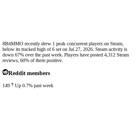
8BitMMO recently drew 1 peak concurrent players on Steam,
below its tracked high of 6 set on Jul 27, 2026. Steam activity is
down 67% over the past week. Players have posted 4,312 Steam
reviews, 60% of them positive.
Reddit members
149
Up
0.7
%
past week