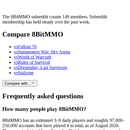
The 8BitMMO subreddit counts 149 members. Subreddit
membership has held steady over the past week.
Compare 8BitMMO
vs
Fallout 76
vs
Summoners War: Sky Arena
vs
World of Warcraft
vs
Rules of Survival
vs
Doomsday: Last Survivors
vs
Stalzone
Compare with…
Frequently asked questions
How many people play 8BitMMO?
8BitMMO has an estimated 3–9 daily players and roughly 97,000–
250,000 accounts that have played it in total, as of August 2026.