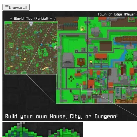
Browse all