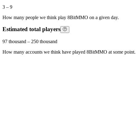
3
–
9
How many people we think play
8BitMMO
on a given day.
Estimated total players
97 thousand
–
250 thousand
How many accounts we think have played
8BitMMO
at some point.