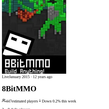
Live
January 2015
·
12 years ago
8BitMMO
447
estimated players
Down
0.2
%
this week