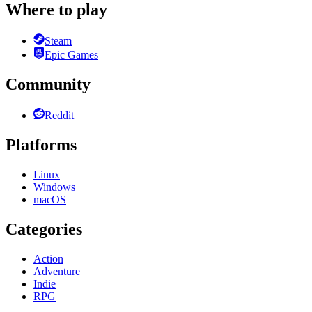
Where to play
Steam
Epic Games
Community
Reddit
Platforms
Linux
Windows
macOS
Categories
Action
Adventure
Indie
RPG