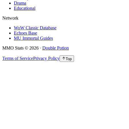
Drama
Educational
Network
WoW Classic Database
Echoes Base
MU Immortal Guides
MMO Stats
©
2026
·
Double Potion
Terms of Service
Privacy Policy
Top