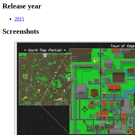
Release year
2015
Screenshots