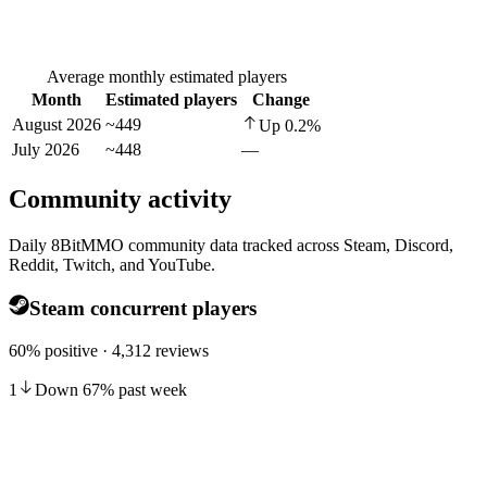
Average monthly estimated players
Month
Estimated players
Change
August 2026
~449
Up
0.2
%
July 2026
~448
—
Community activity
Daily 8BitMMO community data tracked across Steam, Discord,
Reddit, Twitch, and YouTube.
Steam concurrent players
60% positive · 4,312 reviews
1
Down
67
%
past week