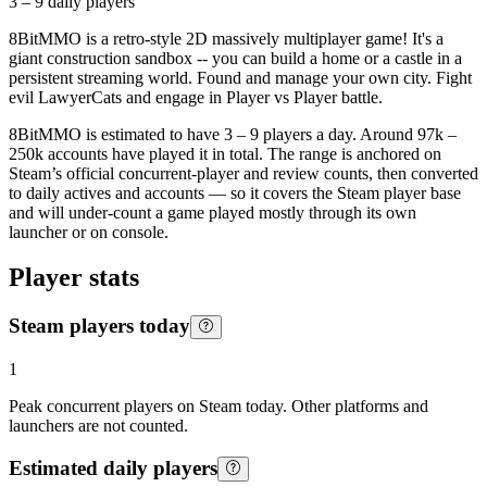
3 – 9
daily players
8BitMMO is a retro-style 2D massively multiplayer game! It's a
giant construction sandbox -- you can build a home or a castle in a
persistent streaming world. Found and manage your own city. Fight
evil LawyerCats and engage in Player vs Player battle.
8BitMMO is estimated to have 3 – 9 players a day. Around 97k –
250k accounts have played it in total. The range is anchored on
Steam’s official concurrent-player and review counts, then converted
to daily actives and accounts — so it covers the Steam player base
and will under-count a game played mostly through its own
launcher or on console.
Player stats
Steam players today
1
Peak concurrent players on Steam today. Other platforms and
launchers are not counted.
Estimated daily players