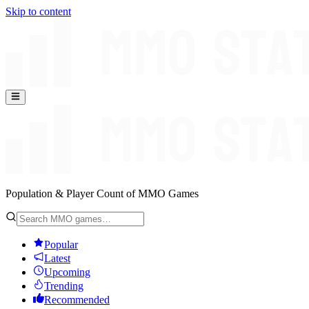
Skip to content
Population & Player Count of MMO Games
Popular
Latest
Upcoming
Trending
Recommended