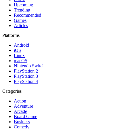
Upcoming
Trending
Recommended
Games
Articles
Platforms
Android
iOS
Linux
macOS
Nintendo Switch
PlayStation 2
PlayStation 3
PlayStation 4
Categories
Action
Adventure
Arcade
Board Game
Business
Comedy