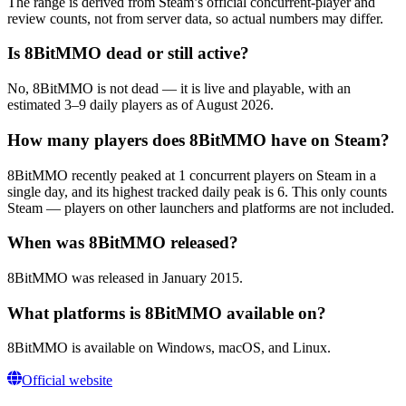
The range is derived from Steam’s official concurrent-player and
review counts, not from server data, so actual numbers may differ.
Is 8BitMMO dead or still active?
No, 8BitMMO is not dead — it is live and playable, with an
estimated 3–9 daily players as of August 2026.
How many players does 8BitMMO have on Steam?
8BitMMO recently peaked at 1 concurrent players on Steam in a
single day, and its highest tracked daily peak is 6. This only counts
Steam — players on other launchers and platforms are not included.
When was 8BitMMO released?
8BitMMO was released in January 2015.
What platforms is 8BitMMO available on?
8BitMMO is available on Windows, macOS, and Linux.
Official website