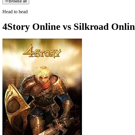
Browse all
Head to head
4Story Online
vs
Silkroad Onlin