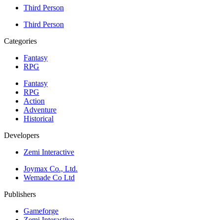
Third Person
Third Person
Categories
Fantasy
RPG
Fantasy
RPG
Action
Adventure
Historical
Developers
Zemi Interactive
Joymax Co., Ltd.
Wemade Co Ltd
Publishers
Gameforge
Zemi Interactive