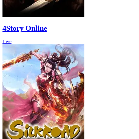
4Story Online
Live