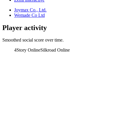
Joymax Co., Ltd.
Wemade Co Ltd
Player activity
Smoothed social score over time.
4Story Online
Silkroad Online