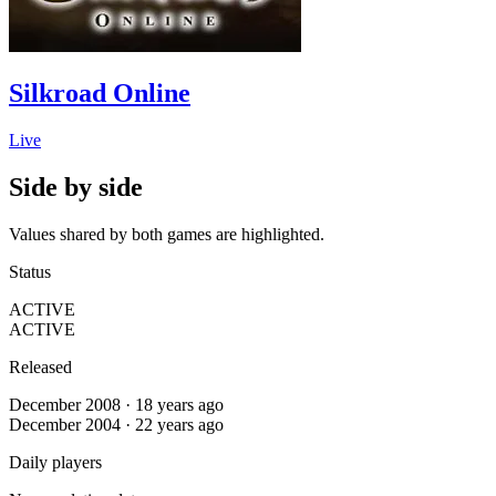
Silkroad Online
Live
Side by side
Values shared by both games are highlighted.
Status
ACTIVE
ACTIVE
Released
December 2008 · 18 years ago
December 2004 · 22 years ago
Daily players