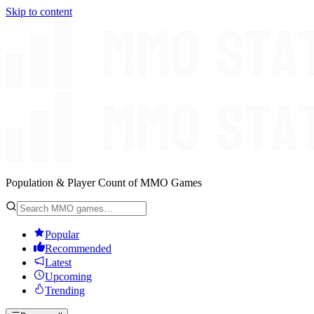
Skip to content
Population & Player Count of MMO Games
Popular
Recommended
Latest
Upcoming
Trending