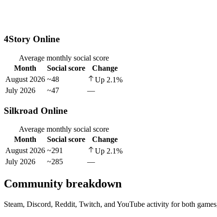
4Story Online
Average monthly social score
Month
Social score
Change
August 2026
~48
Up
2.1
%
July 2026
~47
—
Silkroad Online
Average monthly social score
Month
Social score
Change
August 2026
~291
Up
2.1
%
July 2026
~285
—
Community breakdown
Steam, Discord, Reddit, Twitch, and YouTube activity for both games,