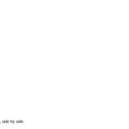
 side by side.