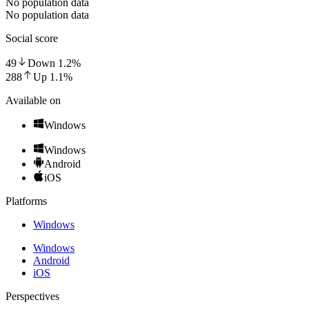
No population data
No population data
Social score
49
Down
1.2
%
288
Up
1.1
%
Available on
Windows
Windows
Android
iOS
Platforms
Windows
Windows
Android
iOS
Perspectives