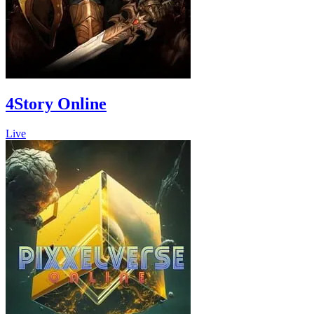
4Story Online
Live