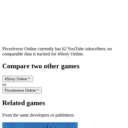
Pixxelverse Online currently has 62 YouTube subscribers; no
comparable data is tracked for 4Story Online.
Compare two other games
4Story Online
vs
Pixxelverse Online
Related games
From the same developers or publishers.