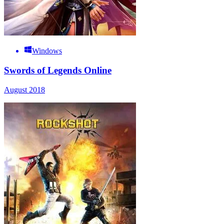
Windows
Swords of Legends Online
August 2018