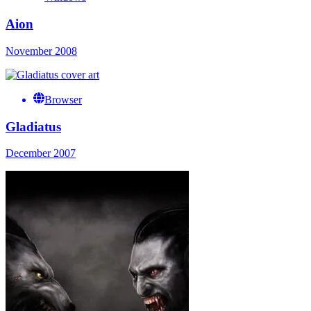
Aion
November 2008
Browser
Gladiatus
December 2007