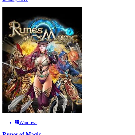
Windows
Runes of Magic