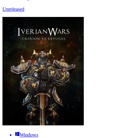
Unreleased
Windows