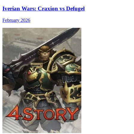
Iverian Wars: Craxion vs Defugel
February 2026