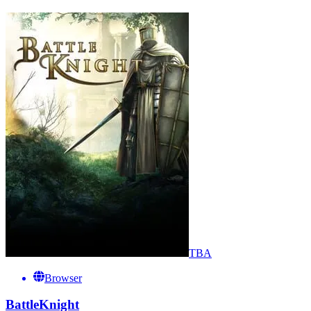
TBA
Browser
BattleKnight