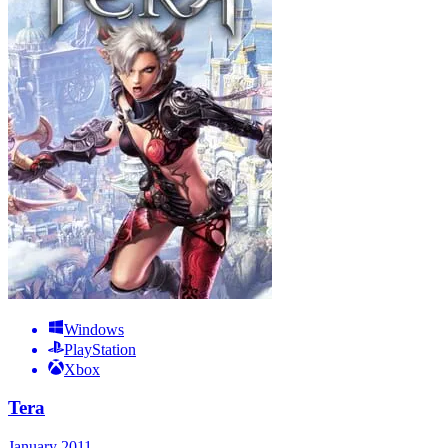
Windows
PlayStation
Xbox
Tera
January 2011