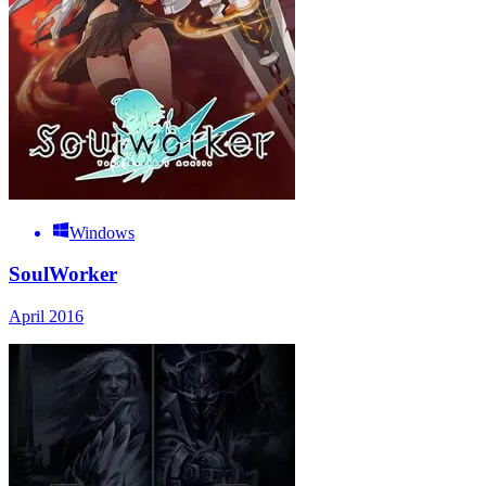
Windows
SoulWorker
April 2016