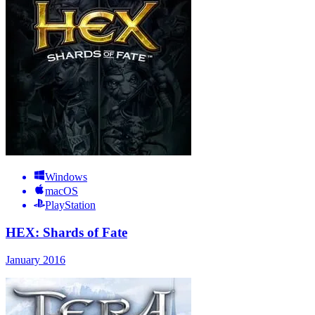
Windows
macOS
PlayStation
HEX: Shards of Fate
January 2016