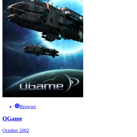
Browser
OGame
October 2002