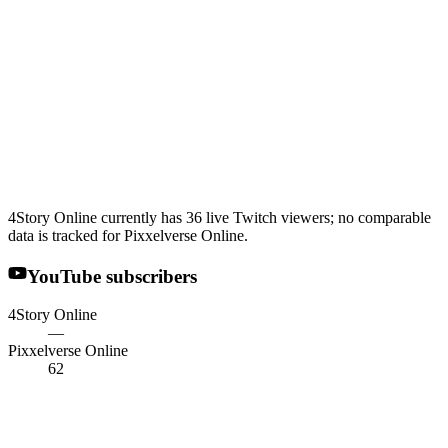
4Story Online currently has 36 live Twitch viewers; no comparable
data is tracked for Pixxelverse Online.
YouTube subscribers
4Story Online
—
Pixxelverse Online
62