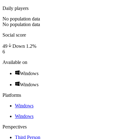
Daily players
No population data
No population data
Social score
49
Down
1.2
%
6
Available on
Windows
Windows
Platforms
Windows
Windows
Perspectives
Third Person