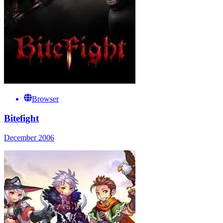
Browser
Bitefight
December 2006