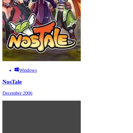
Windows
NosTale
December 2006