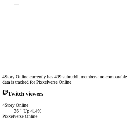
—
4Story Online currently has 439 subreddit members; no comparable
data is tracked for Pixxelverse Online.
Twitch viewers
4Story Online
36
Up
414
%
Pixxelverse Online
—