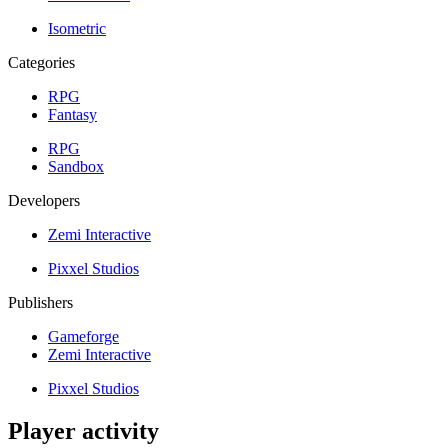
Isometric
Categories
RPG
Fantasy
RPG
Sandbox
Developers
Zemi Interactive
Pixxel Studios
Publishers
Gameforge
Zemi Interactive
Pixxel Studios
Player activity