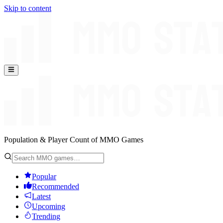
Skip to content
Population & Player Count of MMO Games
Popular
Recommended
Latest
Upcoming
Trending