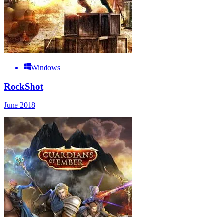
Windows
RockShot
June 2018