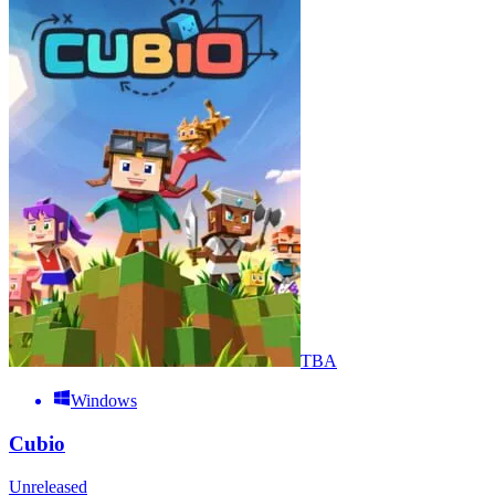
TBA
Windows
Cubio
Unreleased