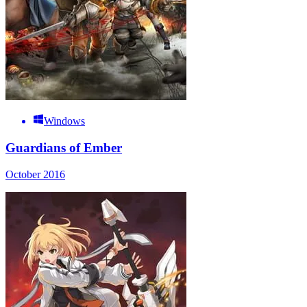
Windows
Guardians of Ember
October 2016