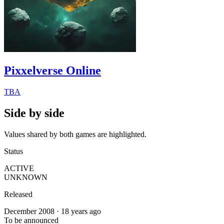
Pixxelverse Online
TBA
Side by side
Values shared by both games are highlighted.
Status
ACTIVE
UNKNOWN
Released
December 2008 · 18 years ago
To be announced