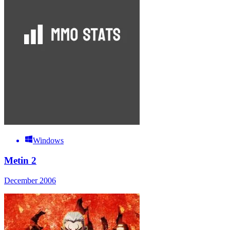
Windows
Metin 2
December 2006