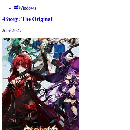
Windows
4Story: The Original
June 2025