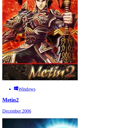
Windows
Metin2
December 2006