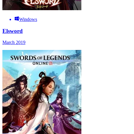
Windows
Elsword
March 2019