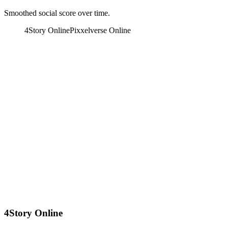
Smoothed social score over time.
4Story Online
Pixxelverse Online
4Story Online