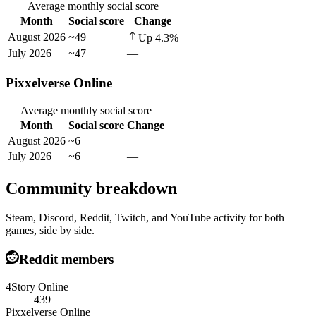
Average monthly social score
Month
Social score
Change
August 2026
~49
Up
4.3
%
July 2026
~47
—
Pixxelverse Online
Average monthly social score
Month
Social score
Change
August 2026
~6
July 2026
~6
—
Community breakdown
Steam, Discord, Reddit, Twitch, and YouTube activity for both
games, side by side.
Reddit members
4Story Online
439
Pixxelverse Online