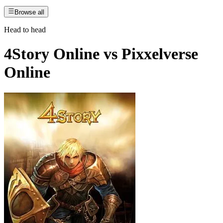
Browse all
Head to head
4Story Online
vs
Pixxelverse
Online