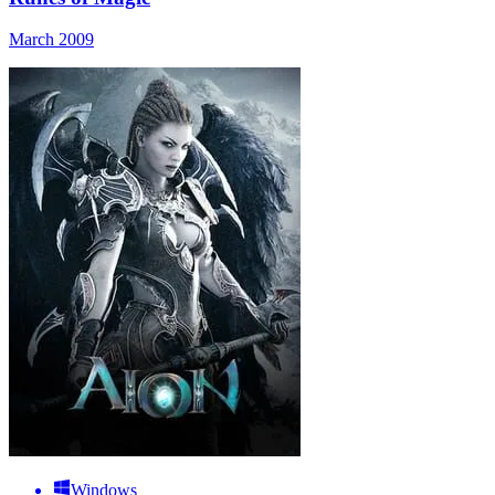
March 2009
Windows