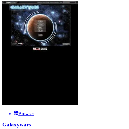
Browser
Galaxywars