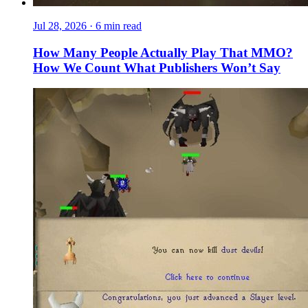
Jul 28, 2026
·
6 min read
How Many People Actually Play That MMO?
How We Count What Publishers Won’t Say