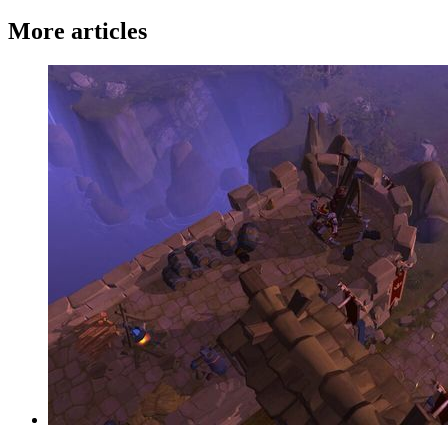
More articles