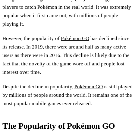
players to catch Pokémon in the real world. It was extremely
popular when it first came out, with millions of people
playing it.
However, the popularity of
Pokémon GO
has declined since
its release. In 2019, there were around half as many active
users as there were in 2016. This decline is likely due to the
fact that the novelty of the game wore off and people lost
interest over time.
Despite the decline in popularity,
Pokémon GO
is still played
by millions of people around the world. It remains one of the
most popular mobile games ever released.
The Popularity of Pokémon GO