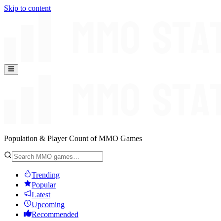
Skip to content
Population & Player Count of MMO Games
Trending
Popular
Latest
Upcoming
Recommended