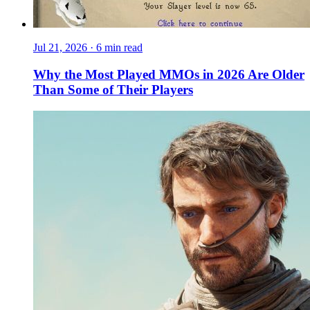
Jul 21, 2026
·
6 min read
Why the Most Played MMOs in 2026 Are Older
Than Some of Their Players