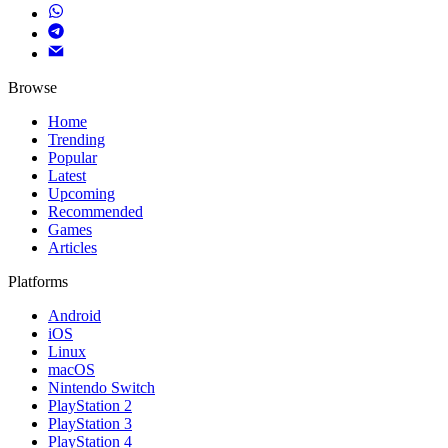
Browse
Home
Trending
Popular
Latest
Upcoming
Recommended
Games
Articles
Platforms
Android
iOS
Linux
macOS
Nintendo Switch
PlayStation 2
PlayStation 3
PlayStation 4