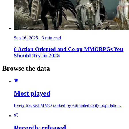
Sep 16, 2025
·
3 min read
6 Action-Oriented and Co-op MMORPGs You
Should Try in 2025
Browse the data
Most played
Every tracked MMO ranked by estimated daily population.
Recently released