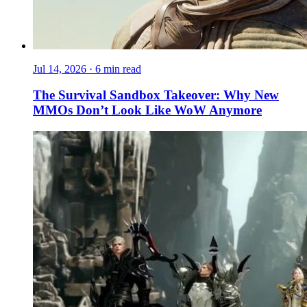
Jul 14, 2026
·
6 min read
The Survival Sandbox Takeover: Why New
MMOs Don’t Look Like WoW Anymore