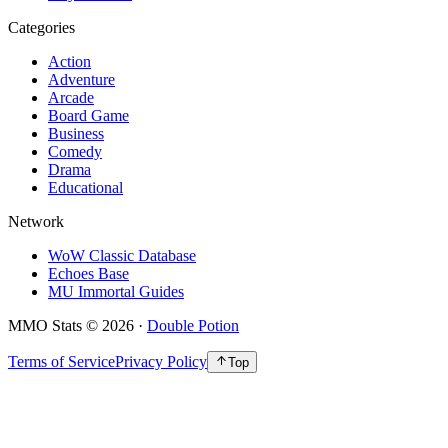
Categories
Action
Adventure
Arcade
Board Game
Business
Comedy
Drama
Educational
Network
WoW Classic Database
Echoes Base
MU Immortal Guides
MMO Stats
©
2026
·
Double Potion
Terms of Service
Privacy Policy
Top