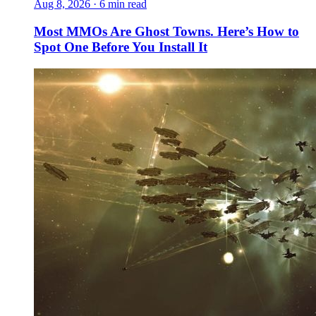
Aug 8, 2026
·
6 min read
Most MMOs Are Ghost Towns. Here’s How to
Spot One Before You Install It