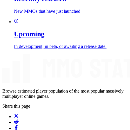
New MMOs that have just launched.
Upcoming
In development, in beta, or awaiting a release date.
Browse estimated player population of the most popular massively
multiplayer online games.
Share this page