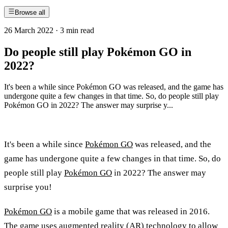
Browse all
26 March 2022
·
3 min read
Do people still play Pokémon GO in
2022?
It's been a while since Pokémon GO was released, and the game has
undergone quite a few changes in that time. So, do people still play
Pokémon GO in 2022? The answer may surprise y...
It's been a while since
Pokémon GO
was released, and the
game has undergone quite a few changes in that time. So, do
people still play
Pokémon GO
in 2022? The answer may
surprise you!
Pokémon GO
is a mobile game that was released in 2016.
The game uses augmented reality (AR) technology to allow