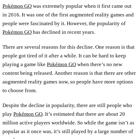
Pokémon GO
was extremely popular when it first came out
in 2016. It was one of the first augmented reality games and
people were fascinated by it. However, the popularity of
Pokémon GO
has declined in recent years.
There are several reasons for this decline. One reason is that
people got tired of it after a while. It can be hard to keep
playing a game like
Pokémon GO
when there’s no new
content being released. Another reason is that there are other
augmented reality games now, so people have more options
to choose from.
Despite the decline in popularity, there are still people who
play
Pokémon GO
. It’s estimated that there are about 20
million active players worldwide. So while the game isn’t as
popular as it once was, it’s still played by a large number of