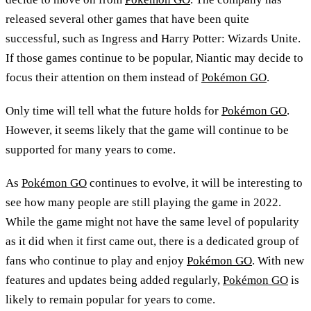
released several other games that have been quite
successful, such as Ingress and Harry Potter: Wizards Unite.
If those games continue to be popular, Niantic may decide to
focus their attention on them instead of
Pokémon GO
.
Only time will tell what the future holds for
Pokémon GO
.
However, it seems likely that the game will continue to be
supported for many years to come.
As
Pokémon GO
continues to evolve, it will be interesting to
see how many people are still playing the game in 2022.
While the game might not have the same level of popularity
as it did when it first came out, there is a dedicated group of
fans who continue to play and enjoy
Pokémon GO
. With new
features and updates being added regularly,
Pokémon GO
is
likely to remain popular for years to come.