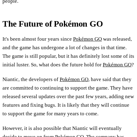
people.
The Future of Pokémon GO
It's been almost four years since
Pokémon GO
was released,
and the game has undergone a lot of changes in that time.
The game is still popular, but it has definitely lost some of its
initial luster. So, what does the future hold for
Pokémon GO
?
Niantic, the developers of
Pokémon GO
, have said that they
are committed to continuing to support the game. They have
released several updates over the past few years, adding new
features and fixing bugs. It is likely that they will continue
to support the game for many years to come.
However, it is also possible that Niantic will eventually
decide to move on from
Pokémon GO
. The company has