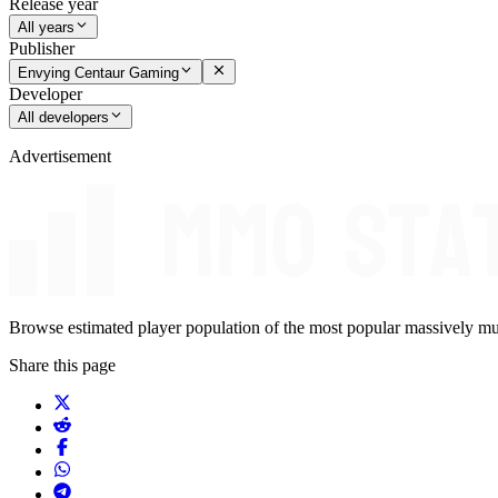
Release year
All years
Publisher
Envying Centaur Gaming
Developer
All developers
Advertisement
Browse estimated player population of the most popular massively mu
Share this page