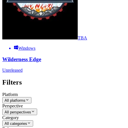
TBA
Windows
Wilderness Edge
Unreleased
Filters
Platform
All platforms
Perspective
All perspectives
Category
All categories