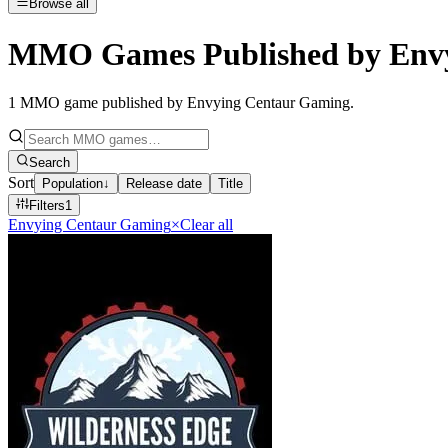
Browse all
MMO Games Published by Env
1
MMO game published by Envying Centaur Gaming
.
Search
Sort
Population
↓
Release date
Title
Filters
1
Envying Centaur Gaming
×
Clear all