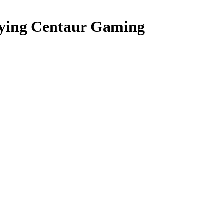
ying Centaur Gaming