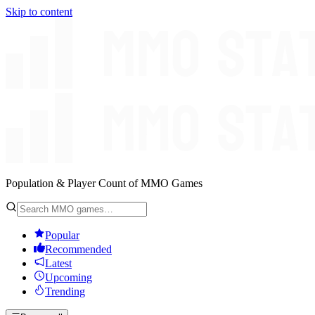
Skip to content
Population & Player Count of MMO Games
Popular
Recommended
Latest
Upcoming
Trending