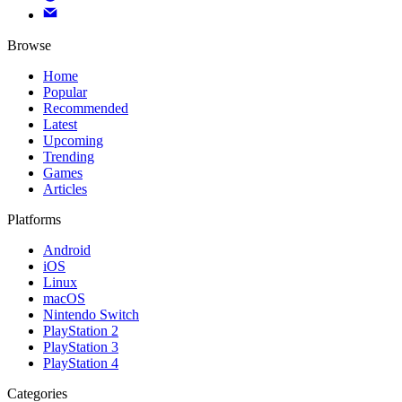
Browse
Home
Popular
Recommended
Latest
Upcoming
Trending
Games
Articles
Platforms
Android
iOS
Linux
macOS
Nintendo Switch
PlayStation 2
PlayStation 3
PlayStation 4
Categories