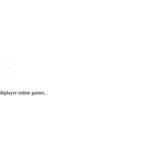
ltiplayer online games.