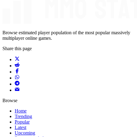
Browse estimated player population of the most popular massively
multiplayer online games.
Share this page
Browse
Home
Trending
Popular
Latest
Upcoming