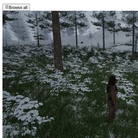
Browse all