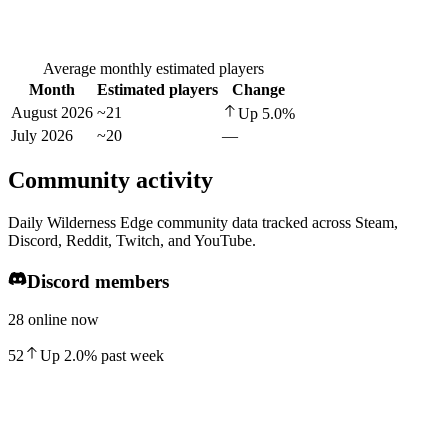
Average monthly estimated players
Month
Estimated players
Change
August 2026
~21
Up
5.0
%
July 2026
~20
—
Community activity
Daily Wilderness Edge community data tracked across Steam,
Discord, Reddit, Twitch, and YouTube.
Discord members
28 online now
52
Up
2.0
%
past week