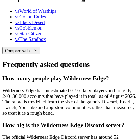
vs
World of Warships
vs
Conan Exiles
vs
Black Desert
vs
Cobblemon
vs
Star Citizen
vs
The Sandbox
Compare with…
Frequently asked questions
How many people play Wilderness Edge?
Wilderness Edge has an estimated 0–95 daily players and roughly
240–30,000 accounts that have played it in total, as of August 2026.
The range is modelled from the size of the game’s Discord, Reddit,
Twitch, YouTube and app-store communities rather than measured,
so treat it as a rough band.
How big is the Wilderness Edge Discord server?
The official Wilderness Edge Discord server has around 52