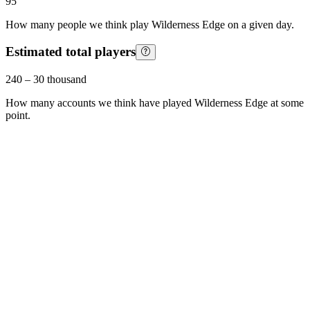
95
How many people we think play
Wilderness Edge
on a given day.
Estimated total players
240
–
30 thousand
How many accounts we think have played
Wilderness Edge
at some
point.