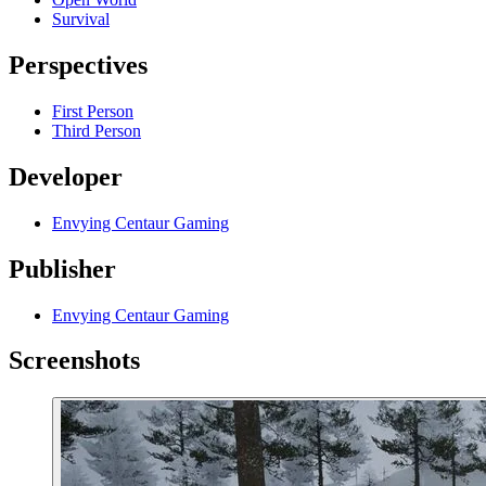
Survival
Perspectives
First Person
Third Person
Developer
Envying Centaur Gaming
Publisher
Envying Centaur Gaming
Screenshots