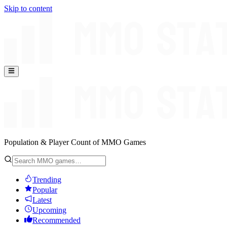
Skip to content
Population & Player Count of MMO Games
Trending
Popular
Latest
Upcoming
Recommended