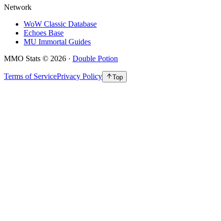
Network
WoW Classic Database
Echoes Base
MU Immortal Guides
MMO Stats
©
2026
·
Double Potion
Terms of Service
Privacy Policy
Top