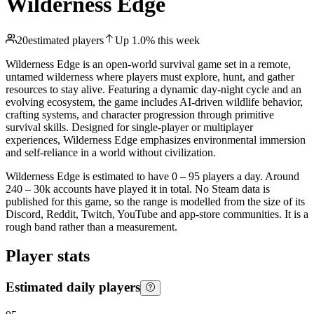
Wilderness Edge
20
estimated players
Up
1.0
%
this week
Wilderness Edge is an open-world survival game set in a remote,
untamed wilderness where players must explore, hunt, and gather
resources to stay alive. Featuring a dynamic day-night cycle and an
evolving ecosystem, the game includes AI-driven wildlife behavior,
crafting systems, and character progression through primitive
survival skills. Designed for single-player or multiplayer
experiences, Wilderness Edge emphasizes environmental immersion
and self-reliance in a world without civilization.
Wilderness Edge is estimated to have 0 – 95 players a day. Around
240 – 30k accounts have played it in total. No Steam data is
published for this game, so the range is modelled from the size of its
Discord, Reddit, Twitch, YouTube and app-store communities. It is a
rough band rather than a measurement.
Player stats
Estimated daily players