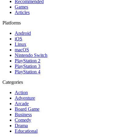
Recommended
Games
Articles
Platforms
Android
iOS
Linux
macOS
Nintendo Switch
PlayStation 2
PlayStation 3
PlayStation 4
Categories
Action
Adventure
Arcade
Board Game
Business
Comedy
Drama
Educational