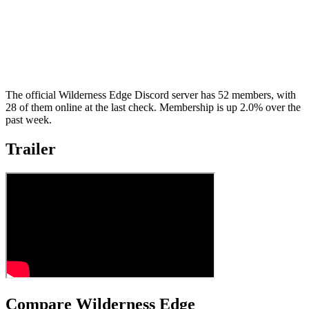
The official Wilderness Edge Discord server has 52 members, with
28 of them online at the last check. Membership is up 2.0% over the
past week.
Trailer
Compare Wilderness Edge