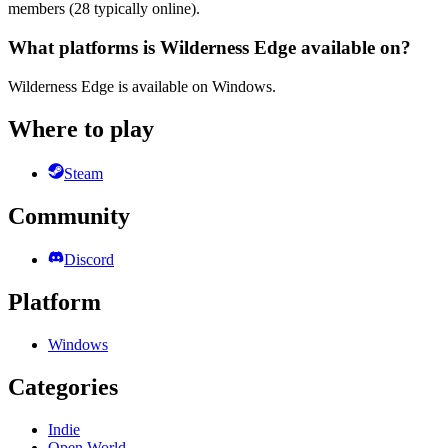
members (28 typically online).
What platforms is Wilderness Edge available on?
Wilderness Edge is available on Windows.
Where to play
Steam
Community
Discord
Platform
Windows
Categories
Indie
Open World