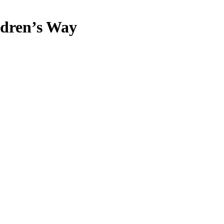
dren’s Way