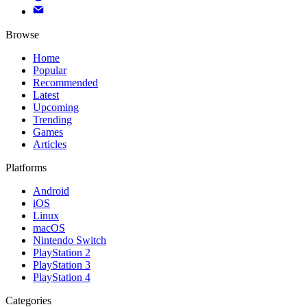
Browse
Home
Popular
Recommended
Latest
Upcoming
Trending
Games
Articles
Platforms
Android
iOS
Linux
macOS
Nintendo Switch
PlayStation 2
PlayStation 3
PlayStation 4
Categories