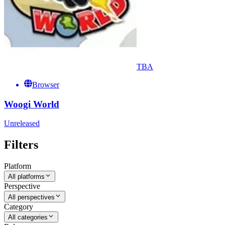
TBA
Browser
Woogi World
Unreleased
Filters
Platform
All platforms
Perspective
All perspectives
Category
All categories