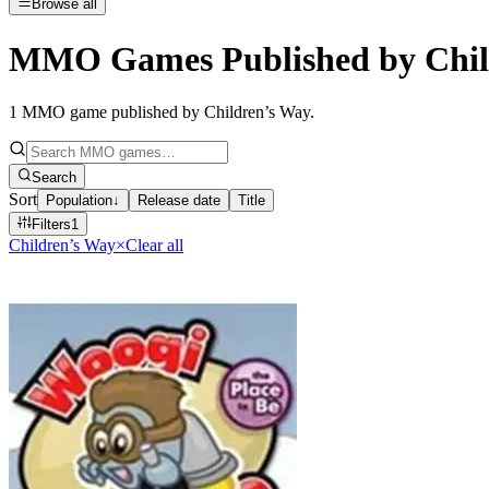
Browse all
MMO Games Published by Chil
1
MMO game published by Children’s Way
.
Search
Sort
Population
↓
Release date
Title
Filters
1
Children’s Way
×
Clear all