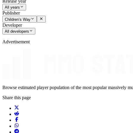
Release year
All years
Publisher
Children’s Way
Developer
All developers
Advertisement
Browse estimated player population of the most popular massively mu
Share this page