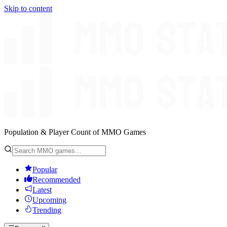
Skip to content
Population & Player Count of MMO Games
Popular
Recommended
Latest
Upcoming
Trending