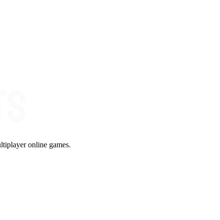
ltiplayer online games.