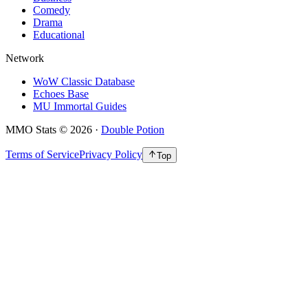
Comedy
Drama
Educational
Network
WoW Classic Database
Echoes Base
MU Immortal Guides
MMO Stats
©
2026
·
Double Potion
Terms of Service
Privacy Policy
Top