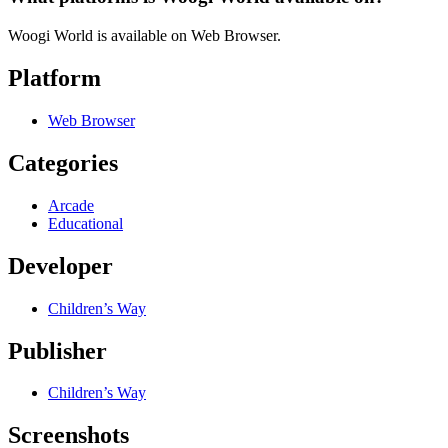
Woogi World is available on Web Browser.
Platform
Web Browser
Categories
Arcade
Educational
Developer
Children’s Way
Publisher
Children’s Way
Screenshots