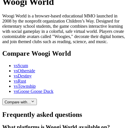
Woogi World
Woogi World is a browser-based educational MMO launched in
2008 by the nonprofit organization Children’s Way. Designed for
elementary school students, the game combines interactive learning
with social gameplay in a colorful, safe virtual world. Players create
customizable avatars called "Woogies," decorate their digital homes,
and join themed clubs such as reading, science, and music.
Compare Woogi World
vs
Scum
vs
Otherside
vs
Destiny
vs
Rust
vs
Township
vs
Goose Goose Duck
Compare with…
Frequently asked questions
What platforms is Woogi World available on?