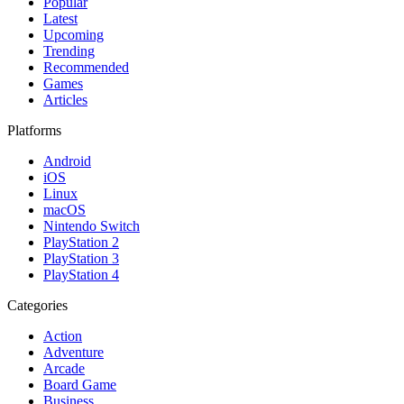
Popular
Latest
Upcoming
Trending
Recommended
Games
Articles
Platforms
Android
iOS
Linux
macOS
Nintendo Switch
PlayStation 2
PlayStation 3
PlayStation 4
Categories
Action
Adventure
Arcade
Board Game
Business