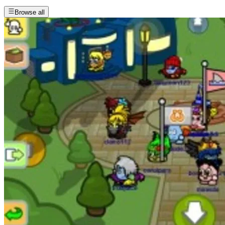
Browse all