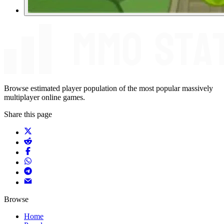
Browse estimated player population of the most popular massively
multiplayer online games.
Share this page
Browse
Home