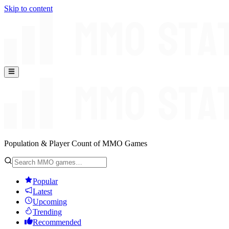
Skip to content
Population & Player Count of MMO Games
Popular
Latest
Upcoming
Trending
Recommended