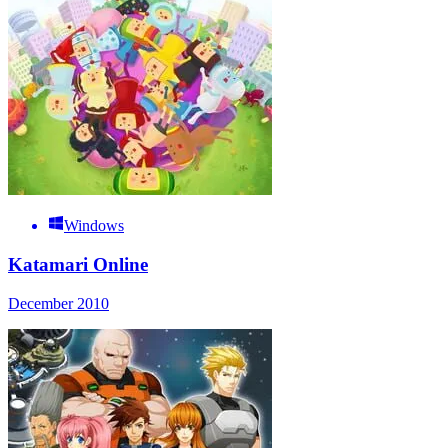
Windows
Katamari Online
December 2010