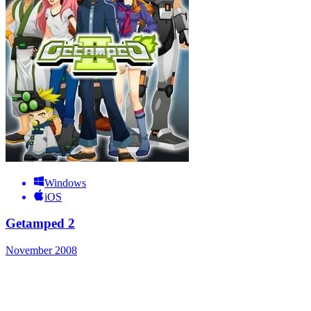
Windows
iOS
Getamped 2
November 2008