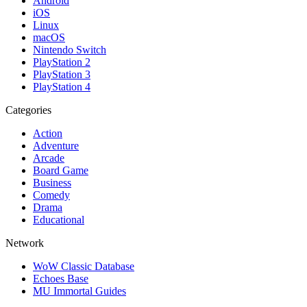
Android
iOS
Linux
macOS
Nintendo Switch
PlayStation 2
PlayStation 3
PlayStation 4
Categories
Action
Adventure
Arcade
Board Game
Business
Comedy
Drama
Educational
Network
WoW Classic Database
Echoes Base
MU Immortal Guides