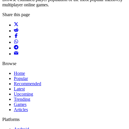
multiplayer online games.
Share this page
Browse
Home
Popular
Recommended
Latest
Upcoming
Trending
Games
Articles
Platforms