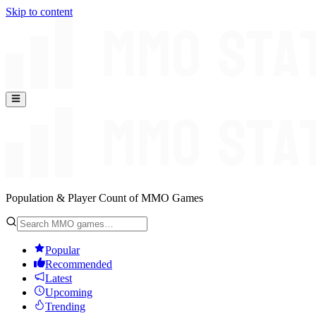
Skip to content
Population & Player Count of MMO Games
Popular
Recommended
Latest
Upcoming
Trending