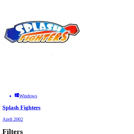
Windows
Splash Fighters
April 2002
Filters