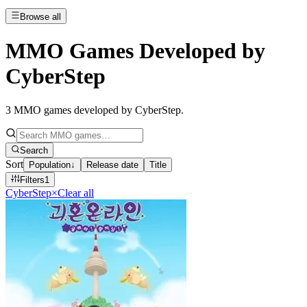
Browse all
MMO Games Developed by
CyberStep
3
MMO games developed by CyberStep
.
Search
Sort
Population
↓
Release date
Title
Filters
1
CyberStep
×
Clear all