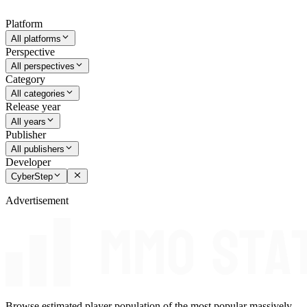
Platform
All platforms
Perspective
All perspectives
Category
All categories
Release year
All years
Publisher
All publishers
Developer
CyberStep
Advertisement
Browse estimated player population of the most popular massively