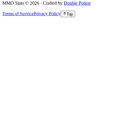
MMO Stats
©
2026
· Crafted by
Double Potion
Terms of Service
Privacy Policy
Top