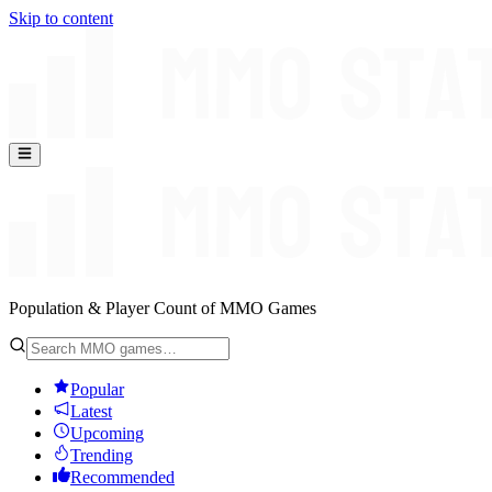
Skip to content
Population & Player Count of MMO Games
Popular
Latest
Upcoming
Trending
Recommended