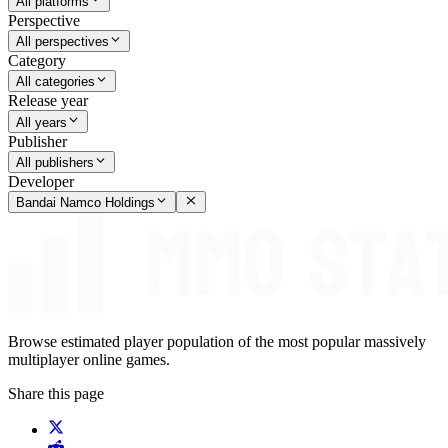
All platforms
Perspective
All perspectives
Category
All categories
Release year
All years
Publisher
All publishers
Developer
Bandai Namco Holdings
Browse estimated player population of the most popular massively
multiplayer online games.
Share this page