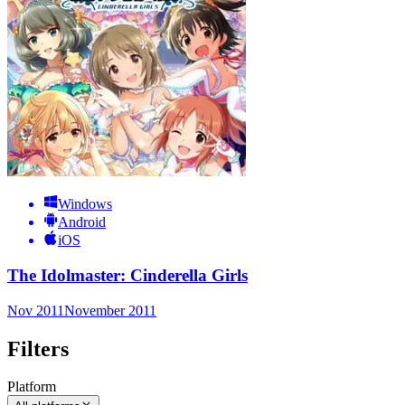
Windows
Android
iOS
The Idolmaster: Cinderella Girls
Nov 2011
November 2011
Filters
Platform