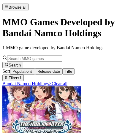
Browse all
MMO Games Developed by
Bandai Namco Holdings
1
MMO game developed by Bandai Namco Holdings
.
Search
Sort
Population
↓
Release date
Title
Filters
1
Bandai Namco Holdings
×
Clear all