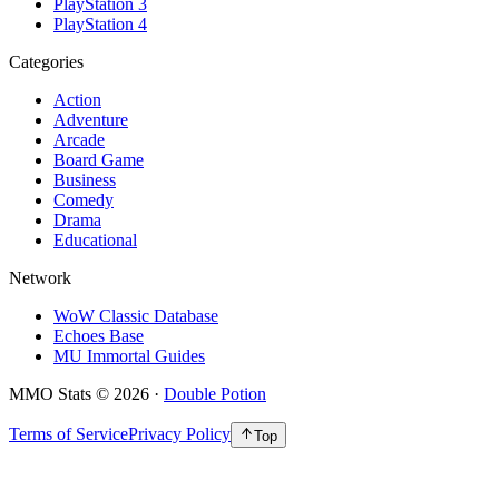
PlayStation 3
PlayStation 4
Categories
Action
Adventure
Arcade
Board Game
Business
Comedy
Drama
Educational
Network
WoW Classic Database
Echoes Base
MU Immortal Guides
MMO Stats
©
2026
·
Double Potion
Terms of Service
Privacy Policy
Top