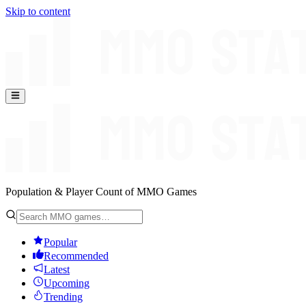
Skip to content
Population & Player Count of MMO Games
Popular
Recommended
Latest
Upcoming
Trending