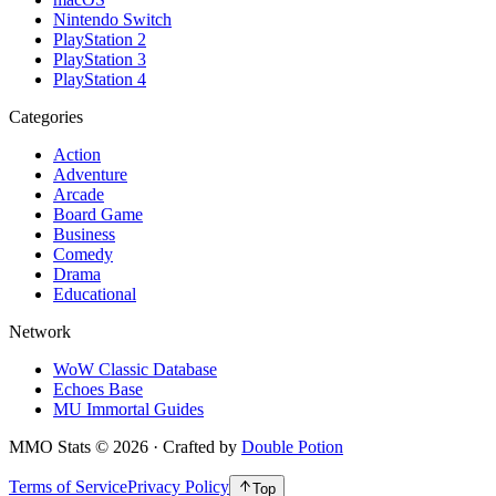
Nintendo Switch
PlayStation 2
PlayStation 3
PlayStation 4
Categories
Action
Adventure
Arcade
Board Game
Business
Comedy
Drama
Educational
Network
WoW Classic Database
Echoes Base
MU Immortal Guides
MMO Stats
©
2026
· Crafted by
Double Potion
Terms of Service
Privacy Policy
Top