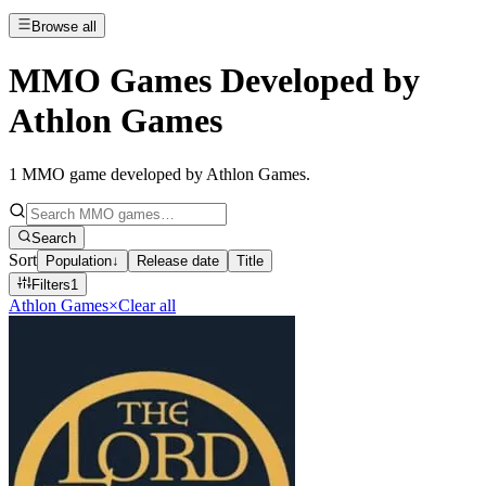
Browse all
MMO Games Developed by
Athlon Games
1
MMO game developed by Athlon Games
.
Search
Sort
Population
↓
Release date
Title
Filters
1
Athlon Games
×
Clear all