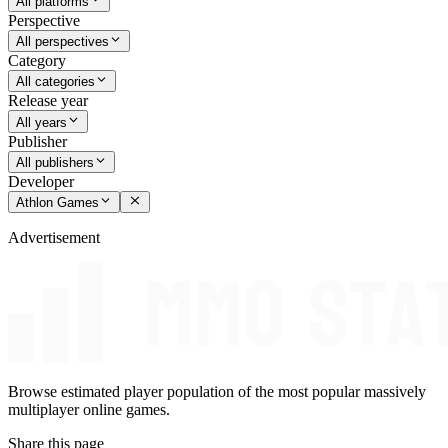
All platforms
Perspective
All perspectives
Category
All categories
Release year
All years
Publisher
All publishers
Developer
Athlon Games
Advertisement
Browse estimated player population of the most popular massively
multiplayer online games.
Share this page