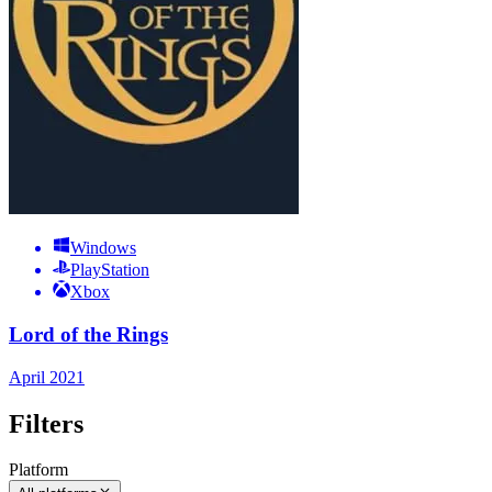
Windows
PlayStation
Xbox
Lord of the Rings
April 2021
Filters
Platform