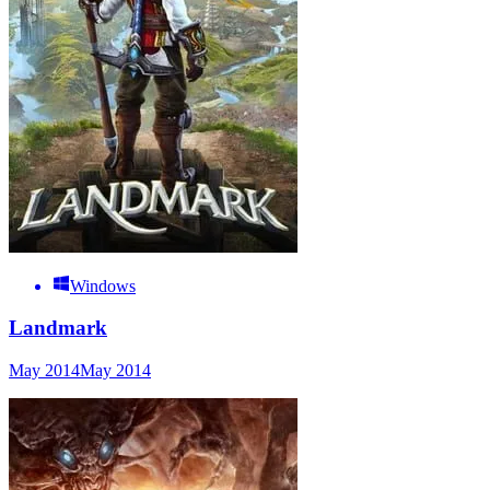
Windows
Landmark
May 2014
May 2014