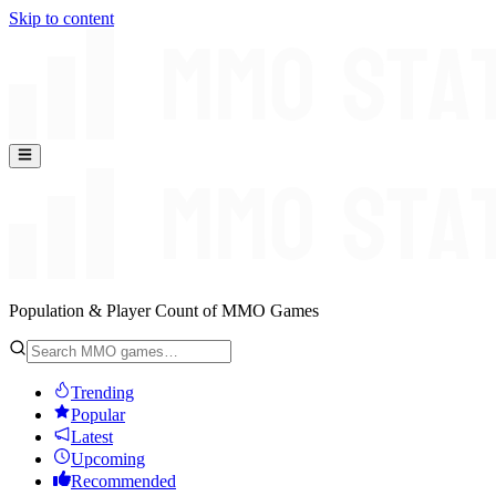
Skip to content
Population & Player Count of MMO Games
Trending
Popular
Latest
Upcoming
Recommended