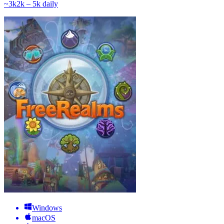
~
3k
2k – 5k
daily
Windows
macOS