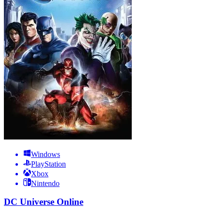
Windows
PlayStation
Xbox
Nintendo
DC Universe Online