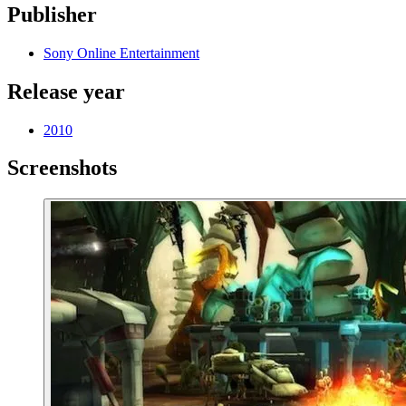
Publisher
Sony Online Entertainment
Release year
2010
Screenshots