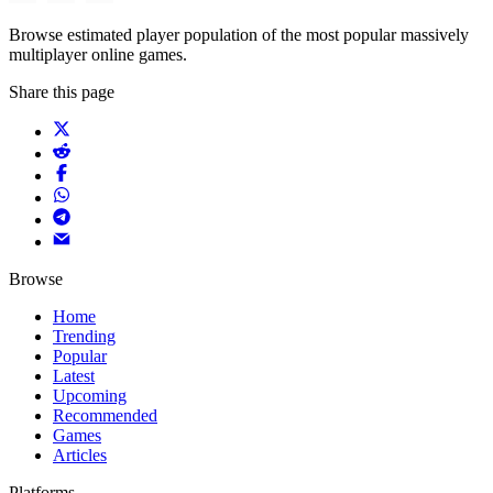
Browse estimated player population of the most popular massively
multiplayer online games.
Share this page
Browse
Home
Trending
Popular
Latest
Upcoming
Recommended
Games
Articles
Platforms