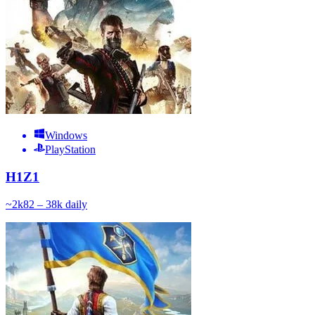
Windows
PlayStation
H1Z1
~
2k
82 – 38k
daily