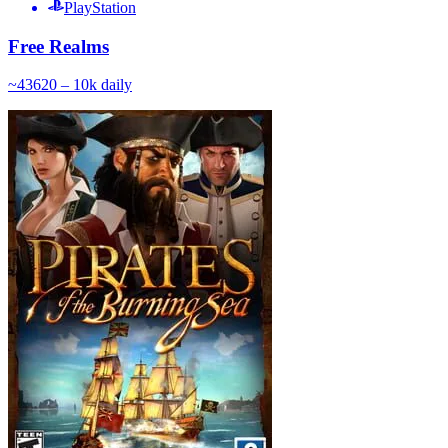
PlayStation
Free Realms
~
436
20 – 10k
daily