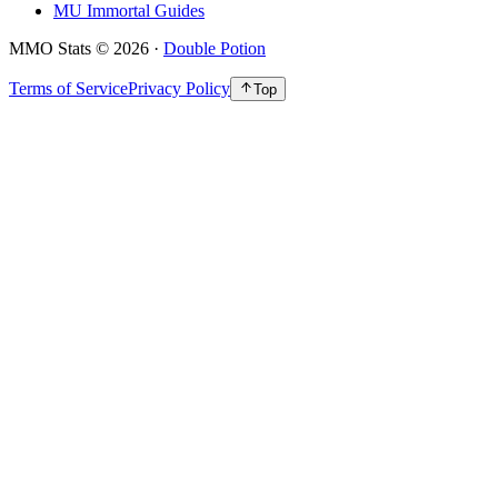
MU Immortal Guides
MMO Stats
©
2026
·
Double Potion
Terms of Service
Privacy Policy
Top