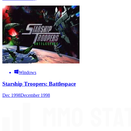
Windows
Starship Troopers: Battlespace
Dec 1998
December 1998