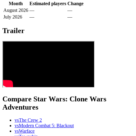
Month
Estimated players
Change
August 2026
—
—
July 2026
—
—
Trailer
Compare Star Wars: Clone Wars
Adventures
vs
The Crew 2
vs
Modern Combat 5: Blackout
vs
Warface