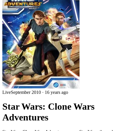
Live
September 2010
·
16 years ago
Star Wars: Clone Wars
Adventures