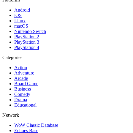
Android
iOS
Linux
macOS
Nintendo Switch
PlayStation 2
PlayStation 3
PlayStation 4
Categories
Action
Adventure
Arcade
Board Game
Business
Comedy
Drama
Educational
Network
WoW Classic Database
Echoes Base