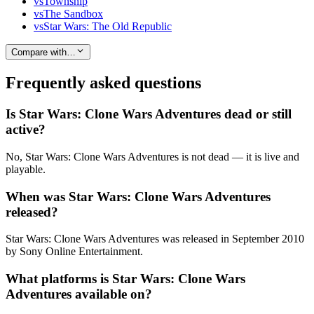
vs
Township
vs
The Sandbox
vs
Star Wars: The Old Republic
Compare with…
Frequently asked questions
Is Star Wars: Clone Wars Adventures dead or still
active?
No, Star Wars: Clone Wars Adventures is not dead — it is live and
playable.
When was Star Wars: Clone Wars Adventures
released?
Star Wars: Clone Wars Adventures was released in September 2010
by Sony Online Entertainment.
What platforms is Star Wars: Clone Wars
Adventures available on?