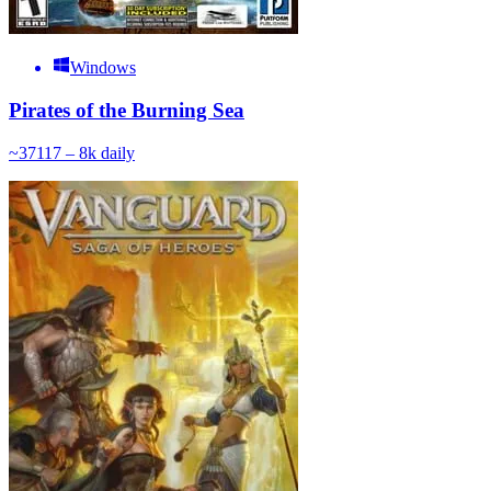
Windows
Pirates of the Burning Sea
~
371
17 – 8k
daily