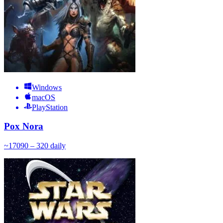
Windows
macOS
PlayStation
Pox Nora
~
170
90 – 320
daily