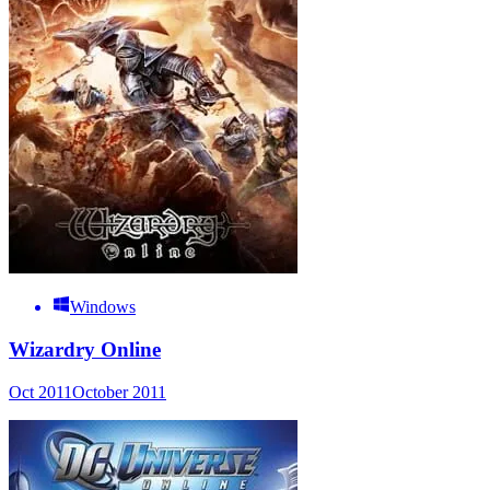
Windows
Wizardry Online
Oct 2011
October 2011