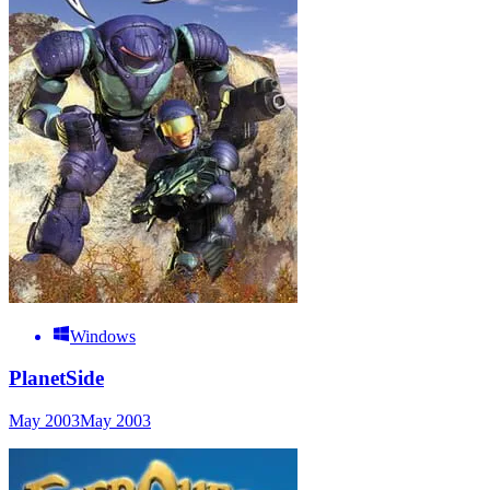
Windows
PlanetSide
May 2003
May 2003