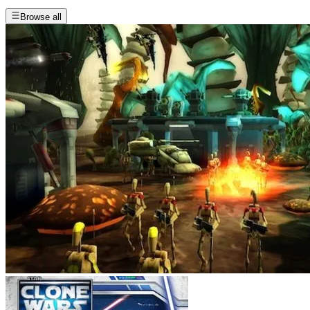
Browse all