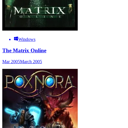
Windows
The Matrix Online
Mar 2005
March 2005