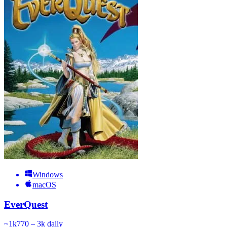
Windows
macOS
EverQuest
~
1k
770 – 3k
daily