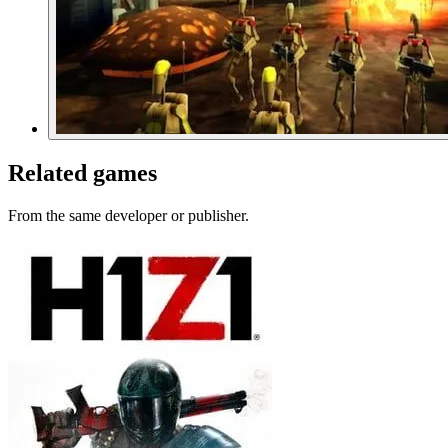
Related games
From the same developer or publisher.