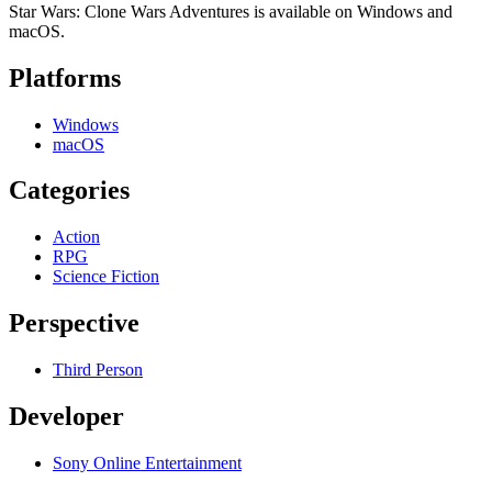
Star Wars: Clone Wars Adventures is available on Windows and
macOS.
Platforms
Windows
macOS
Categories
Action
RPG
Science Fiction
Perspective
Third Person
Developer
Sony Online Entertainment