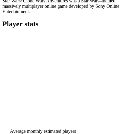
Star Wars: Clone Wars Adventures was a Star Wars–themed
massively multiplayer online game developed by Sony Online
Entertainment.
Player stats
Average monthly estimated players