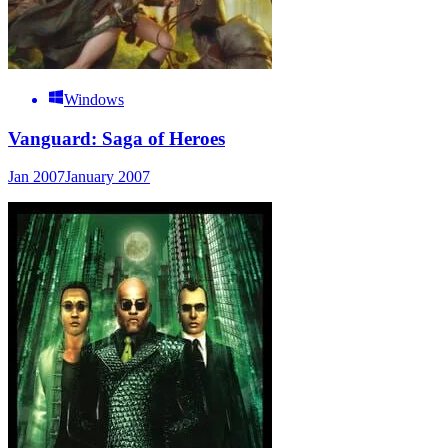
Windows
Vanguard: Saga of Heroes
Jan 2007
January 2007