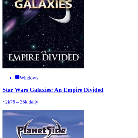
Windows
Star Wars Galaxies: An Empire Divided
~
2k
76 – 35k
daily