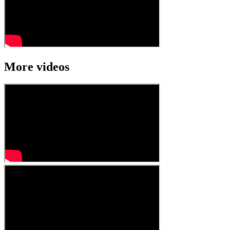
More videos