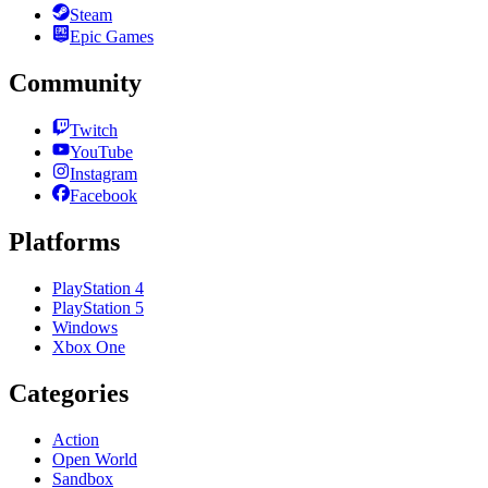
Steam
Epic Games
Community
Twitch
YouTube
Instagram
Facebook
Platforms
PlayStation 4
PlayStation 5
Windows
Xbox One
Categories
Action
Open World
Sandbox