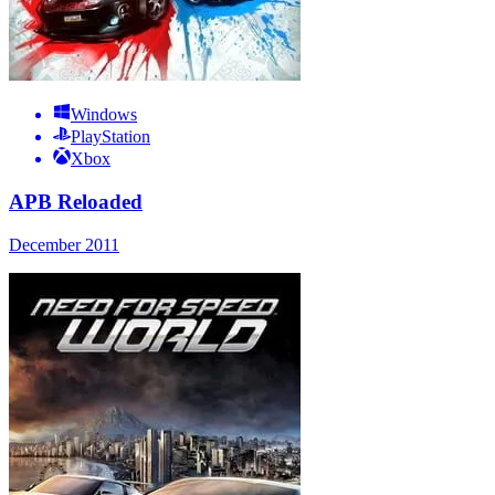
Windows
PlayStation
Xbox
APB Reloaded
December 2011