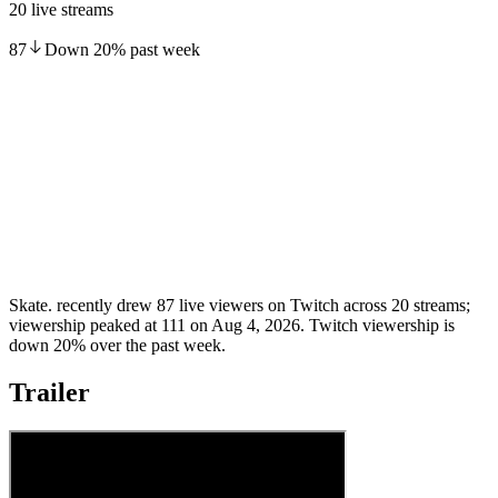
20 live streams
87
Down
20
%
past week
Skate. recently drew 87 live viewers on Twitch across 20 streams;
viewership peaked at 111 on Aug 4, 2026. Twitch viewership is
down 20% over the past week.
Trailer