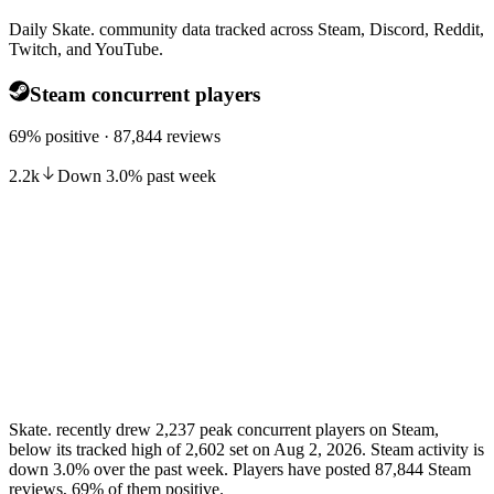
Daily Skate. community data tracked across Steam, Discord, Reddit,
Twitch, and YouTube.
Steam concurrent players
69% positive · 87,844 reviews
2.2k
Down
3.0
%
past week
Skate. recently drew 2,237 peak concurrent players on Steam,
below its tracked high of 2,602 set on Aug 2, 2026. Steam activity is
down 3.0% over the past week. Players have posted 87,844 Steam
reviews, 69% of them positive.