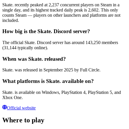
Skate. recently peaked at 2,237 concurrent players on Steam in a
single day, and its highest tracked daily peak is 2,602. This only
counts Steam — players on other launchers and platforms are not
included.
How big is the Skate. Discord server?
The official Skate. Discord server has around 143,250 members
(31,144 typically online).
When was Skate. released?
Skate. was released in September 2025 by Full Circle.
What platforms is Skate. available on?
Skate. is available on Windows, PlayStation 4, PlayStation 5, and
Xbox One.
Official website
Where to play