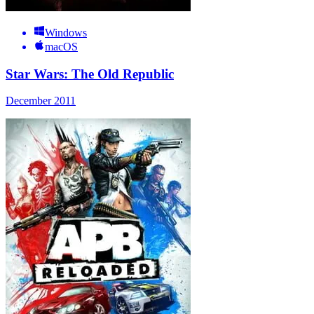
Windows
macOS
Star Wars: The Old Republic
December 2011