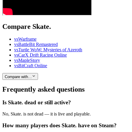
Compare Skate.
vs
Warframe
vs
BattleBit Remastered
vs
Turtle WoW: Mysteries of Azeroth
vs
CarX Drift Racing Online
vs
MapleStory
vs
BitCraft Online
Compare with…
Frequently asked questions
Is Skate. dead or still active?
No, Skate. is not dead — it is live and playable.
How many players does Skate. have on Steam?