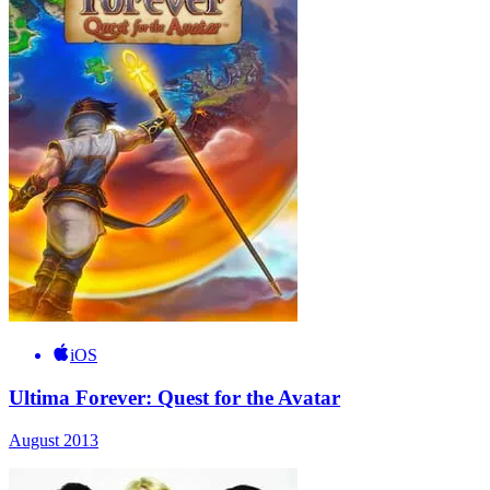
iOS
Ultima Forever: Quest for the Avatar
August 2013