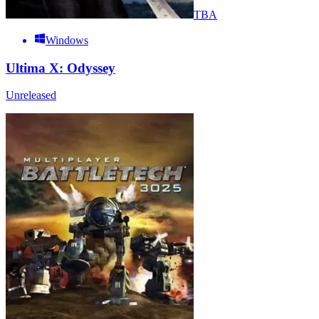
TBA
Windows
Ultima X: Odyssey
Unreleased