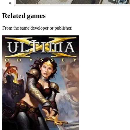
Related games
From the same developer or publisher.