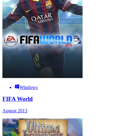
Windows
FIFA World
August 2013