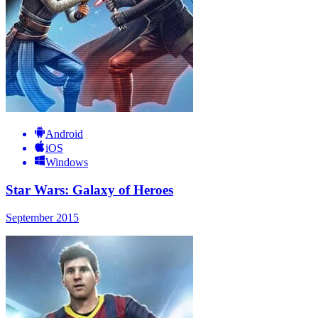
Android
iOS
Windows
Star Wars: Galaxy of Heroes
September 2015