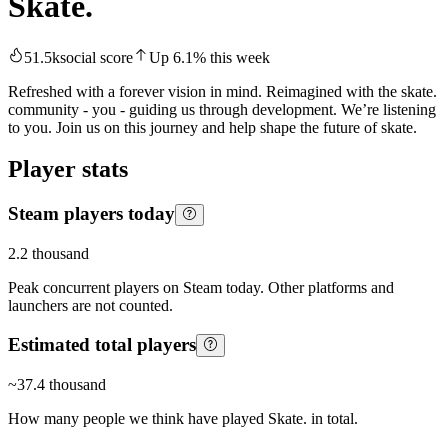
Skate.
51.5k
social score
Up
6.1
%
this week
Refreshed with a forever vision in mind. Reimagined with the skate.
community - you - guiding us through development. We’re listening
to you. Join us on this journey and help shape the future of skate.
Player stats
Steam players today
2.2 thousand
Peak concurrent players on Steam today. Other platforms and
launchers are not counted.
Estimated total players
~
37.4 thousand
How many people we think have played
Skate.
in total.