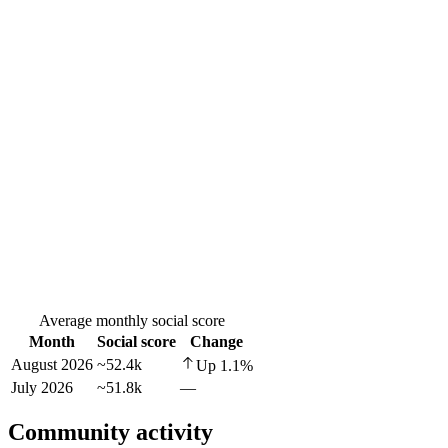
Average monthly social score
Month
Social score
Change
August 2026
~52.4k
Up
1.1
%
July 2026
~51.8k
—
Community activity