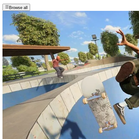
Browse all