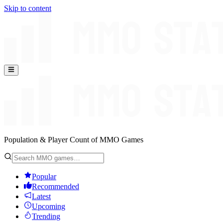
Skip to content
Population & Player Count of MMO Games
Popular
Recommended
Latest
Upcoming
Trending