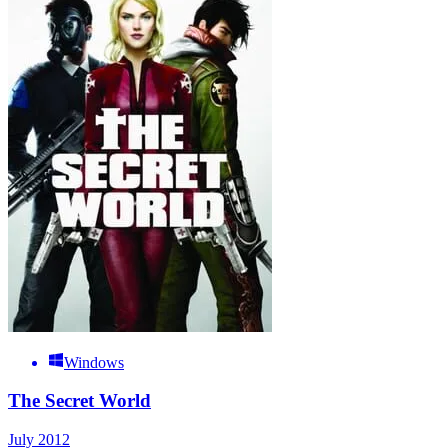
Windows
The Secret World
July 2012