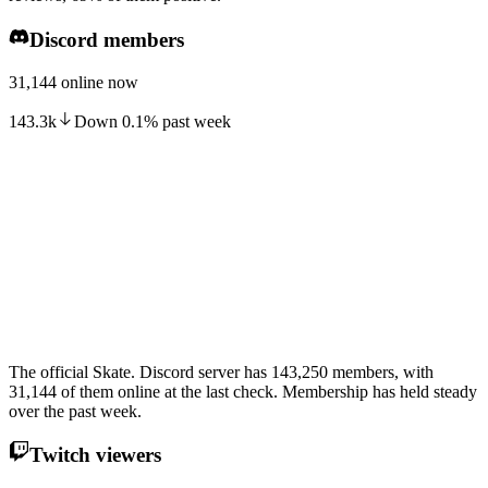
Discord members
31,144 online now
143.3k
Down
0.1
%
past week
The official Skate. Discord server has 143,250 members, with
31,144 of them online at the last check. Membership has held steady
over the past week.
Twitch viewers