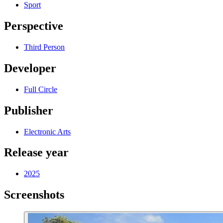
Sport
Perspective
Third Person
Developer
Full Circle
Publisher
Electronic Arts
Release year
2025
Screenshots