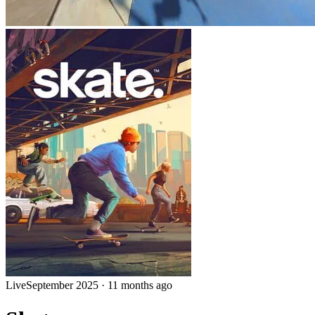
Live
September 2025
·
11 months ago