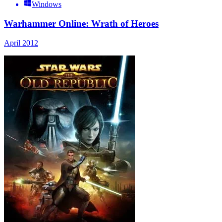
Windows
Warhammer Online: Wrath of Heroes
April 2012