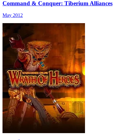
Command & Conquer: Tiberium Alliances
May 2012