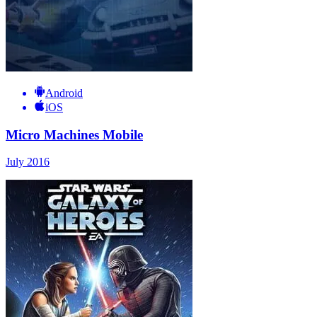
Android
iOS
Micro Machines Mobile
July 2016