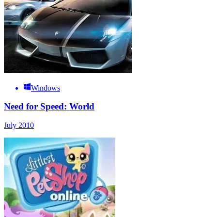
Windows
Need for Speed: World
July 2010