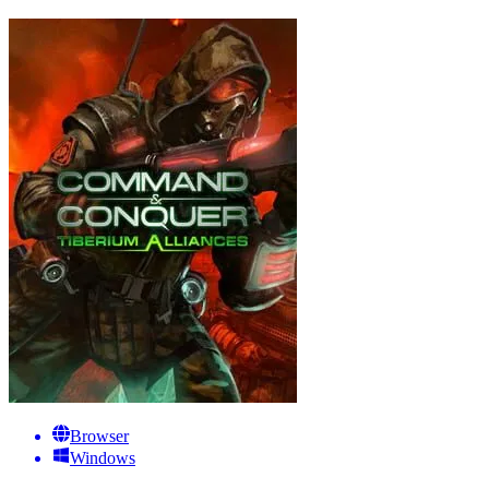
Browser
Windows