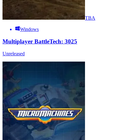
TBA
Windows
Multiplayer BattleTech: 3025
Unreleased