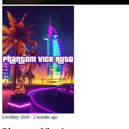
Live
May 2026
·
2 months ago