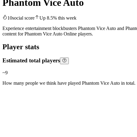
Phantom Vice Auto
10
social score
Up
8.5
%
this week
Experience entertainment blockbusters Phantom Vice Auto and Phanto
content for Phantom Vice Auto Online players.
Player stats
Estimated total players
~
9
How many people we think have played
Phantom Vice Auto
in total.