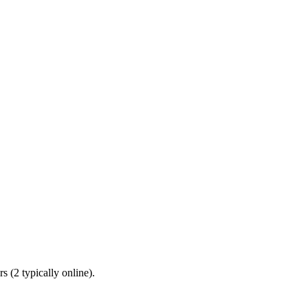
 (2 typically online).