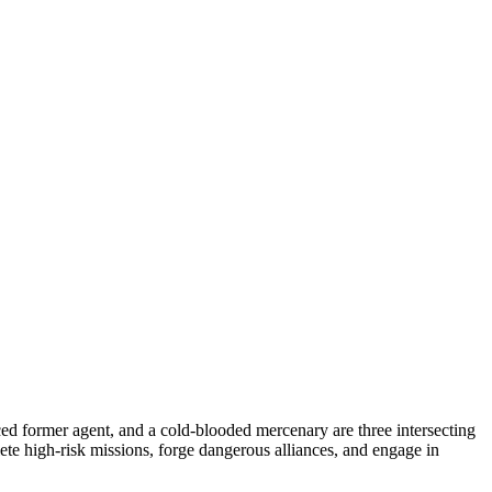
ced former agent, and a cold-blooded mercenary are three intersecting
te high-risk missions, forge dangerous alliances, and engage in