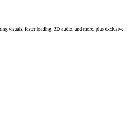
 visuals, faster loading, 3D audio, and more, plus exclusive