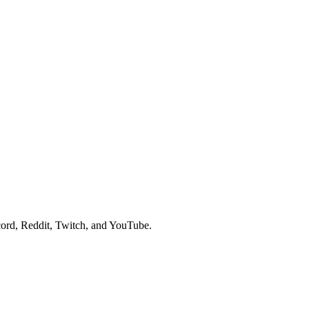
ord, Reddit, Twitch, and YouTube.