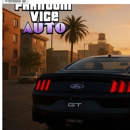
Browse all