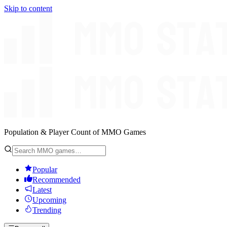
Skip to content
Population & Player Count of MMO Games
Popular
Recommended
Latest
Upcoming
Trending