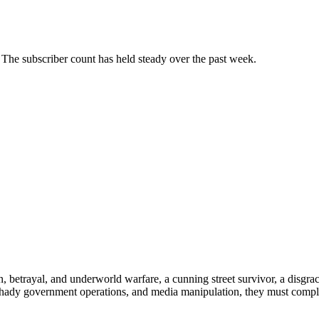
The subscriber count has held steady over the past week.
n, betrayal, and underworld warfare, a cunning street survivor, a disgra
shady government operations, and media manipulation, they must comple