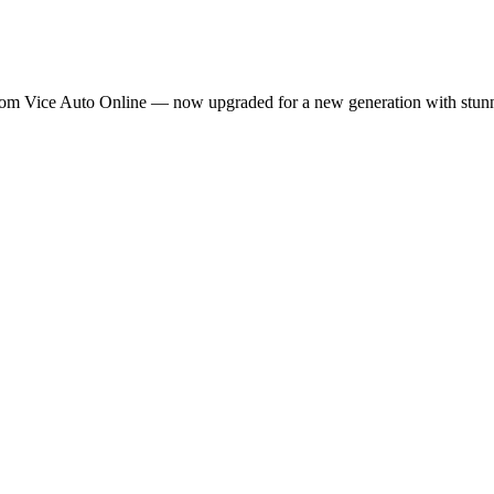
m Vice Auto Online — now upgraded for a new generation with stunning