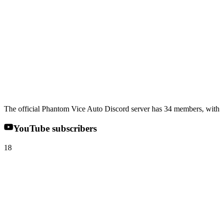
The official Phantom Vice Auto Discord server has 34 members, with 2
YouTube subscribers
18