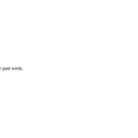
e past week.