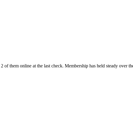
 of them online at the last check. Membership has held steady over th