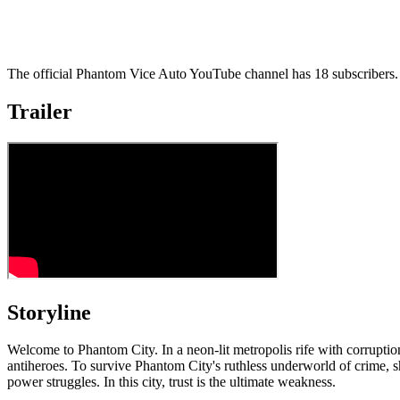
The official Phantom Vice Auto YouTube channel has 18 subscribers. 
Trailer
Storyline
Welcome to Phantom City. In a neon-lit metropolis rife with corruptio
antiheroes. To survive Phantom City's ruthless underworld of crime, 
power struggles. In this city, trust is the ultimate weakness.