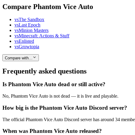
Compare Phantom Vice Auto
vs
The Sandbox
vs
Last Epoch
vs
Minion Masters
vs
Minecraft: Actions & Stuff
vs
Enlisted
vs
Growtopia
Compare with…
Frequently asked questions
Is Phantom Vice Auto dead or still active?
No, Phantom Vice Auto is not dead — it is live and playable.
How big is the Phantom Vice Auto Discord server?
The official Phantom Vice Auto Discord server has around 34 members
When was Phantom Vice Auto released?