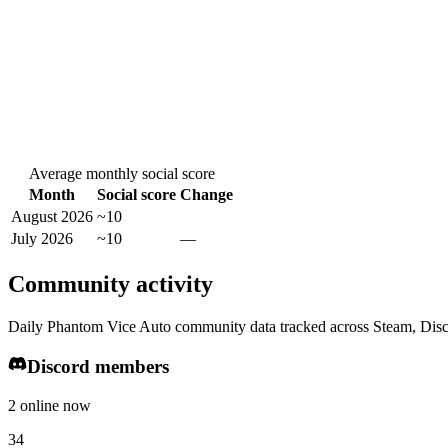
Average monthly social score
Month
Social score
Change
August 2026
~10
July 2026
~10
—
Community activity
Daily Phantom Vice Auto community data tracked across Steam, Disc
Discord members
2 online now
34