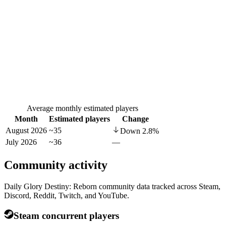
Average monthly estimated players
Month
Estimated players
Change
August 2026
~35
Down
2.8
%
July 2026
~36
—
Community activity
Daily Glory Destiny: Reborn community data tracked across Steam,
Discord, Reddit, Twitch, and YouTube.
Steam concurrent players