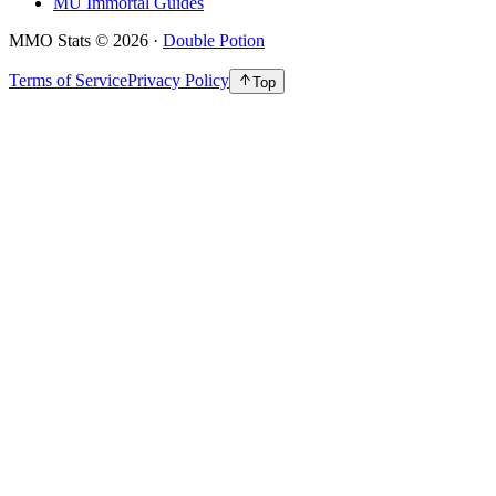
MU Immortal Guides
MMO Stats
©
2026
·
Double Potion
Terms of Service
Privacy Policy
Top