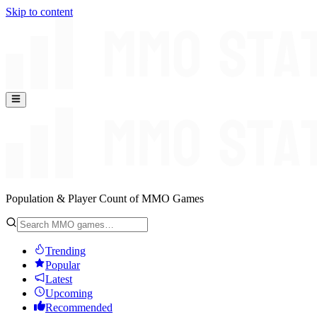
Skip to content
Population & Player Count of MMO Games
Trending
Popular
Latest
Upcoming
Recommended