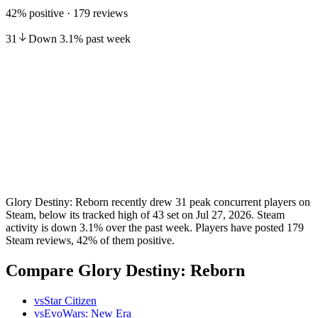
42% positive · 179 reviews
31
Down
3.1
%
past week
Glory Destiny: Reborn recently drew 31 peak concurrent players on
Steam, below its tracked high of 43 set on Jul 27, 2026. Steam
activity is down 3.1% over the past week. Players have posted 179
Steam reviews, 42% of them positive.
Compare Glory Destiny: Reborn
vs
Star Citizen
vs
EvoWars: New Era