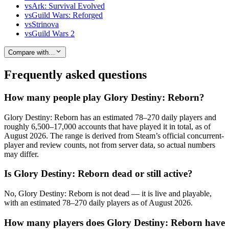
vs
Ark: Survival Evolved
vs
Guild Wars: Reforged
vs
Strinova
vs
Guild Wars 2
Compare with…
Frequently asked questions
How many people play Glory Destiny: Reborn?
Glory Destiny: Reborn has an estimated 78–270 daily players and
roughly 6,500–17,000 accounts that have played it in total, as of
August 2026. The range is derived from Steam’s official concurrent-
player and review counts, not from server data, so actual numbers
may differ.
Is Glory Destiny: Reborn dead or still active?
No, Glory Destiny: Reborn is not dead — it is live and playable,
with an estimated 78–270 daily players as of August 2026.
How many players does Glory Destiny: Reborn have