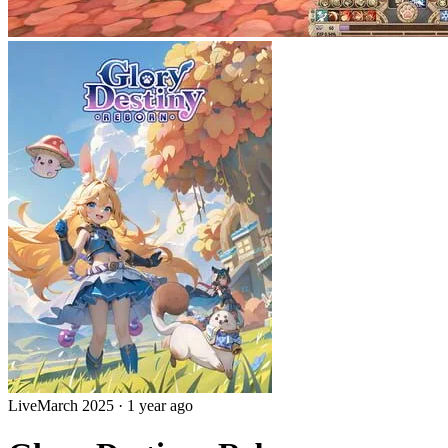
Live
March 2025
·
1 year ago