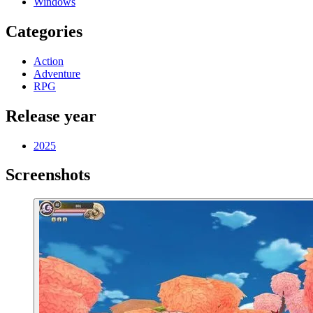
Windows
Categories
Action
Adventure
RPG
Release year
2025
Screenshots