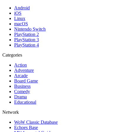
Android
iOS
Linux
macOS
Nintendo Switch
PlayStation 2
PlayStation 3
PlayStation 4
Categories
Action
Adventure
Arcade
Board Game
Business
Comedy
Drama
Educational
Network
WoW Classic Database
Echoes Base