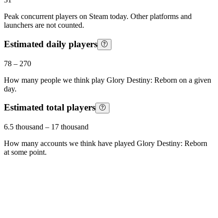
Peak concurrent players on Steam today. Other platforms and
launchers are not counted.
Estimated daily players
78
–
270
How many people we think play
Glory Destiny: Reborn
on a given
day.
Estimated total players
6.5 thousand
–
17 thousand
How many accounts we think have played
Glory Destiny: Reborn
at some point.