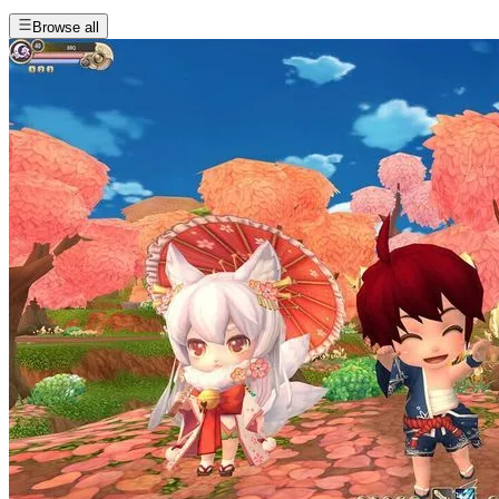
Browse all