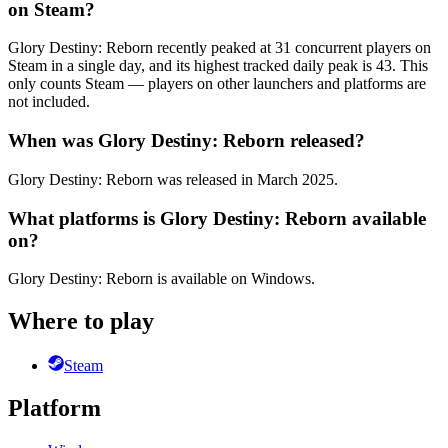
on Steam?
Glory Destiny: Reborn recently peaked at 31 concurrent players on
Steam in a single day, and its highest tracked daily peak is 43. This
only counts Steam — players on other launchers and platforms are
not included.
When was Glory Destiny: Reborn released?
Glory Destiny: Reborn was released in March 2025.
What platforms is Glory Destiny: Reborn available
on?
Glory Destiny: Reborn is available on Windows.
Where to play
Steam
Platform