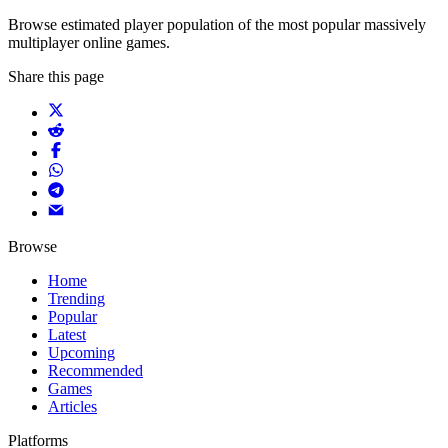
Browse estimated player population of the most popular massively
multiplayer online games.
Share this page
Browse
Home
Trending
Popular
Latest
Upcoming
Recommended
Games
Articles
Platforms