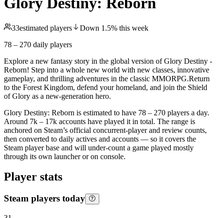
Glory Destiny: Reborn
33
estimated players
Down
1.5
%
this week
78 – 270
daily players
Explore a new fantasy story in the global version of Glory Destiny -
Reborn! Step into a whole new world with new classes, innovative
gameplay, and thrilling adventures in the classic MMORPG.Return
to the Forest Kingdom, defend your homeland, and join the Shield
of Glory as a new-generation hero.
Glory Destiny: Reborn is estimated to have 78 – 270 players a day.
Around 7k – 17k accounts have played it in total. The range is
anchored on Steam’s official concurrent-player and review counts,
then converted to daily actives and accounts — so it covers the
Steam player base and will under-count a game played mostly
through its own launcher or on console.
Player stats
Steam players today
31