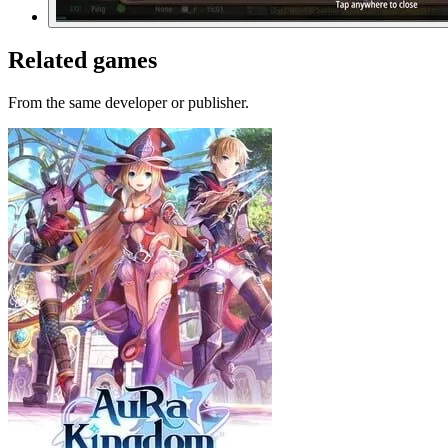
Related games
From the same developer or publisher.