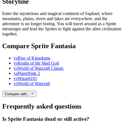
Storyline
Enter the mysterious and magical continent of Saphael, where
mountains, plains, rivers and lakes are everywhere, and the
adventure is no longer boring. You will travel around as a Sprite
messenger and lead the Sprites to fight against the alien civilization
together.
Compare Sprite Fantasia
vs
Rise of Kingdoms
vs
Realm of the Mad God
vs
World of Warcraft Classic
vs
PlanetSide 2
vs
Wizard101
vs
World of Warcraft
Compare with…
Frequently asked questions
Is Sprite Fantasia dead or still active?