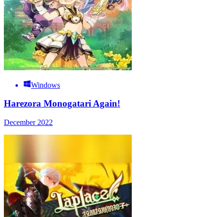
Windows
Harezora Monogatari Again!
December 2022