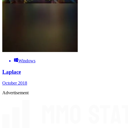
Windows
Laplace
October 2018
Advertisement