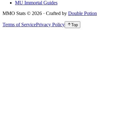
MU Immortal Guides
MMO Stats
©
2026
· Crafted by
Double Potion
Terms of Service
Privacy Policy
Top