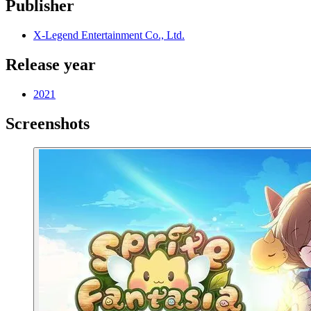
Publisher
X-Legend Entertainment Co., Ltd.
Release year
2021
Screenshots