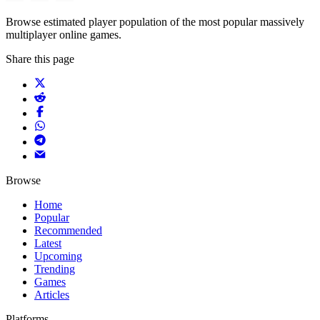
Browse estimated player population of the most popular massively
multiplayer online games.
Share this page
Browse
Home
Popular
Recommended
Latest
Upcoming
Trending
Games
Articles
Platforms