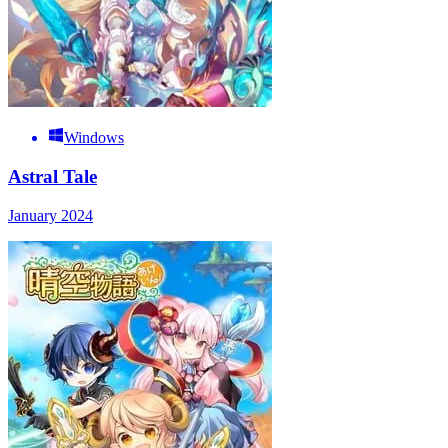
Windows
Astral Tale
January 2024