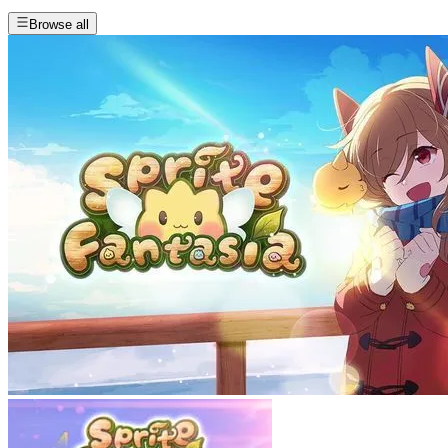
Browse all