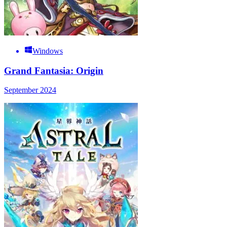
Windows
Grand Fantasia: Origin
September 2024