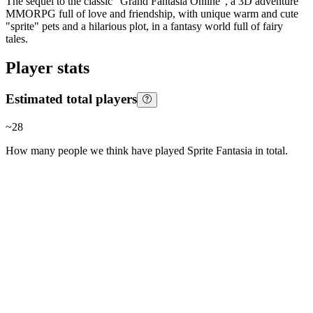
The sequel to the classic "Grand Fantasia Online", a 3D adventure
MMORPG full of love and friendship, with unique warm and cute
"sprite" pets and a hilarious plot, in a fantasy world full of fairy
tales.
Player stats
Estimated total players
~
28
How many people we think have played
Sprite Fantasia
in total.