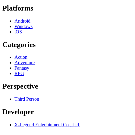
Platforms
Android
Windows
iOS
Categories
Action
Adventure
Fantasy
RPG
Perspective
Third Person
Developer
X-Legend Entertainment Co., Ltd.