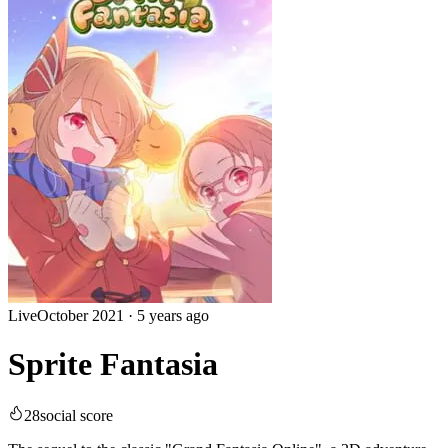
Live
October 2021
·
5 years ago
Sprite Fantasia
28
social score