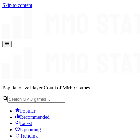
Skip to content
Population & Player Count of MMO Games
Popular
Recommended
Latest
Upcoming
Trending