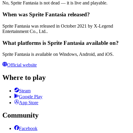
No, Sprite Fantasia is not dead — it is live and playable.
When was Sprite Fantasia released?
Sprite Fantasia was released in October 2021 by X-Legend
Entertainment Co., Ltd..
What platforms is Sprite Fantasia available on?
Sprite Fantasia is available on Windows, Android, and iOS.
Official website
Where to play
Steam
Google Play
App Store
Community
Facebook