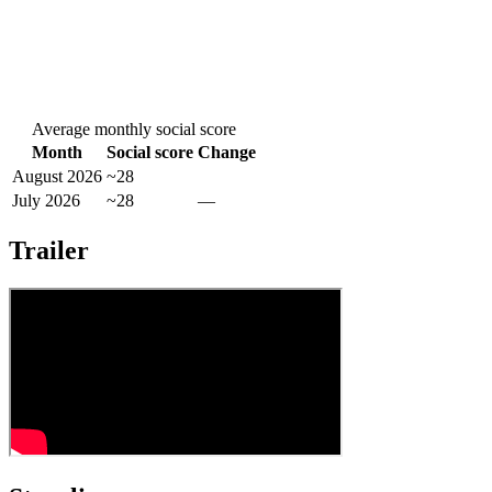
Average monthly social score
Month
Social score
Change
August 2026
~28
July 2026
~28
—
Trailer