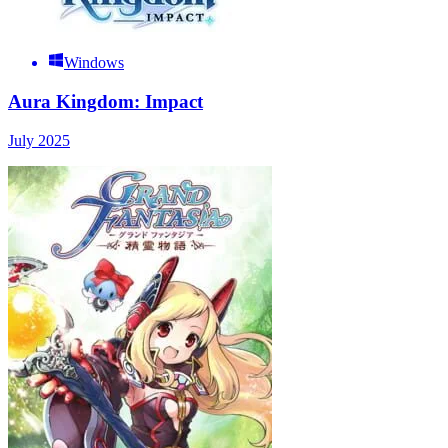
Windows
Aura Kingdom: Impact
July 2025