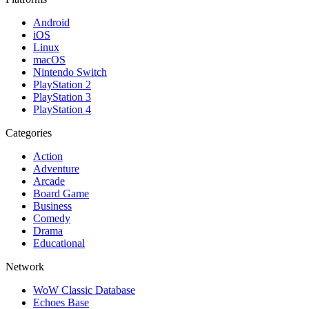
Android
iOS
Linux
macOS
Nintendo Switch
PlayStation 2
PlayStation 3
PlayStation 4
Categories
Action
Adventure
Arcade
Board Game
Business
Comedy
Drama
Educational
Network
WoW Classic Database
Echoes Base