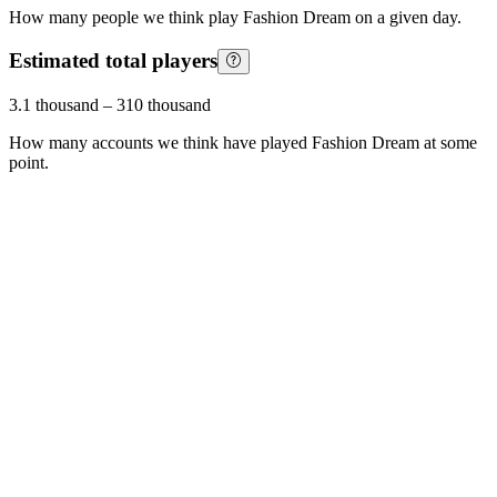
How many people we think play
Fashion Dream
on a given day.
Estimated total players
3.1 thousand
–
310 thousand
How many accounts we think have played
Fashion Dream
at some
point.