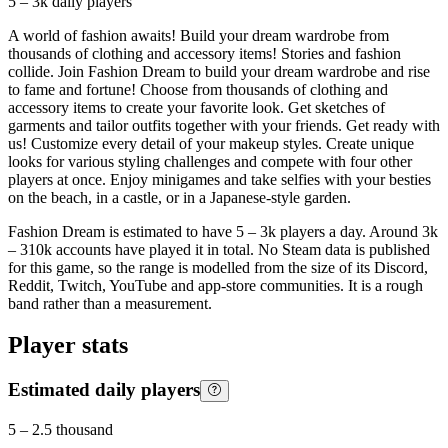
5 – 3k
daily players
A world of fashion awaits! Build your dream wardrobe from
thousands of clothing and accessory items! Stories and fashion
collide. Join Fashion Dream to build your dream wardrobe and rise
to fame and fortune! Choose from thousands of clothing and
accessory items to create your favorite look. Get sketches of
garments and tailor outfits together with your friends. Get ready with
us! Customize every detail of your makeup styles. Create unique
looks for various styling challenges and compete with four other
players at once. Enjoy minigames and take selfies with your besties
on the beach, in a castle, or in a Japanese-style garden.
Fashion Dream is estimated to have 5 – 3k players a day. Around 3k
– 310k accounts have played it in total. No Steam data is published
for this game, so the range is modelled from the size of its Discord,
Reddit, Twitch, YouTube and app-store communities. It is a rough
band rather than a measurement.
Player stats
Estimated daily players
5
–
2.5 thousand