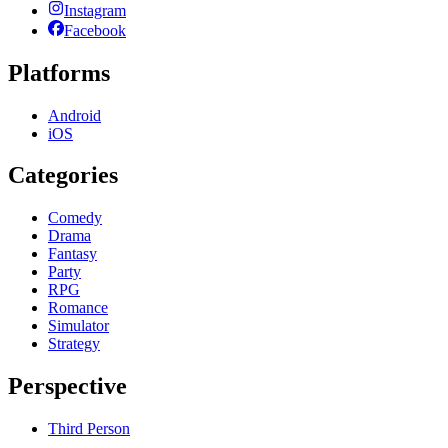
Instagram
Facebook
Platforms
Android
iOS
Categories
Comedy
Drama
Fantasy
Party
RPG
Romance
Simulator
Strategy
Perspective
Third Person