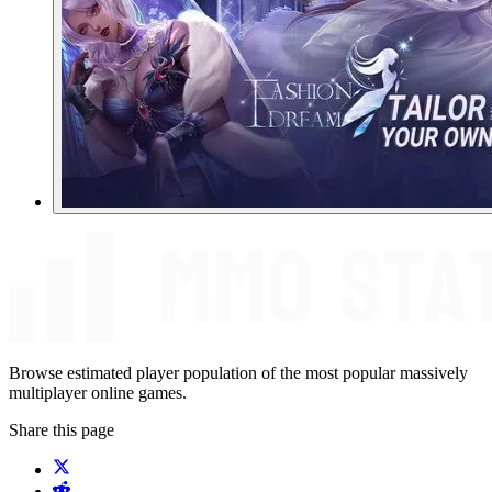
Browse estimated player population of the most popular massively
multiplayer online games.
Share this page