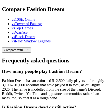
Compare Fashion Dream
vs
10Six Online
vs
Tower of Fantasy
vs
Top Heroes
vs
Warface
vs
Black Desert
vs
Raid: Shadow Legends
Compare with…
Frequently asked questions
How many people play Fashion Dream?
Fashion Dream has an estimated 5–2,500 daily players and roughly
3,100–310,000 accounts that have played it in total, as of August
2026. The range is modelled from the size of the game’s Discord,
Reddit, Twitch, YouTube and app-store communities rather than
measured, so treat it as a rough band.
Is Fashion Dream dead or still active?