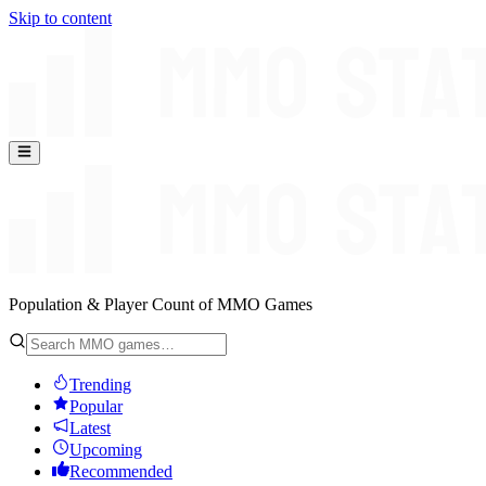
Skip to content
Population & Player Count of MMO Games
Trending
Popular
Latest
Upcoming
Recommended