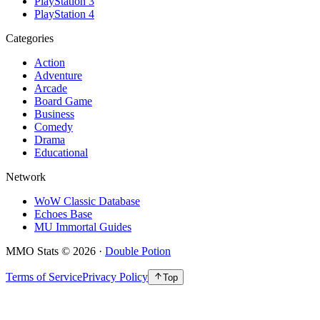
PlayStation 3
PlayStation 4
Categories
Action
Adventure
Arcade
Board Game
Business
Comedy
Drama
Educational
Network
WoW Classic Database
Echoes Base
MU Immortal Guides
MMO Stats
©
2026
·
Double Potion
Terms of Service
Privacy Policy
Top