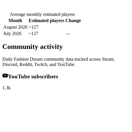
Average monthly estimated players
Month
Estimated players
Change
August 2026
~127
July 2026
~127
—
Community activity
Daily Fashion Dream community data tracked across Steam,
Discord, Reddit, Twitch, and YouTube.
YouTube subscribers
1.3k