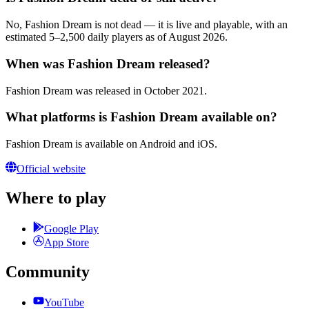
No, Fashion Dream is not dead — it is live and playable, with an
estimated 5–2,500 daily players as of August 2026.
When was Fashion Dream released?
Fashion Dream was released in October 2021.
What platforms is Fashion Dream available on?
Fashion Dream is available on Android and iOS.
Official website
Where to play
Google Play
App Store
Community
YouTube