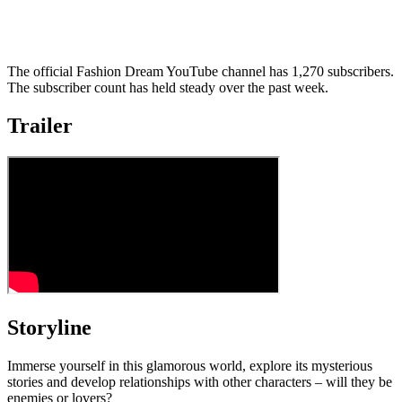
The official Fashion Dream YouTube channel has 1,270 subscribers.
The subscriber count has held steady over the past week.
Trailer
Storyline
Immerse yourself in this glamorous world, explore its mysterious
stories and develop relationships with other characters – will they be
enemies or lovers?