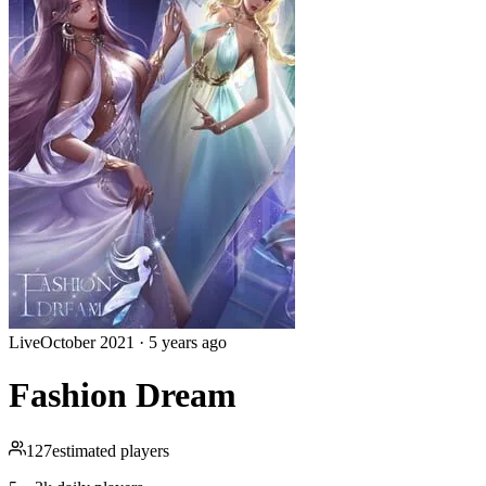
Live
October 2021
·
5 years ago
Fashion Dream
127
estimated players