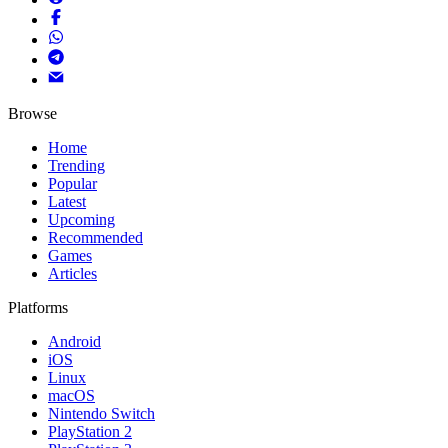
Browse
Home
Trending
Popular
Latest
Upcoming
Recommended
Games
Articles
Platforms
Android
iOS
Linux
macOS
Nintendo Switch
PlayStation 2