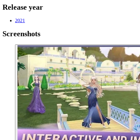
Release year
2021
Screenshots