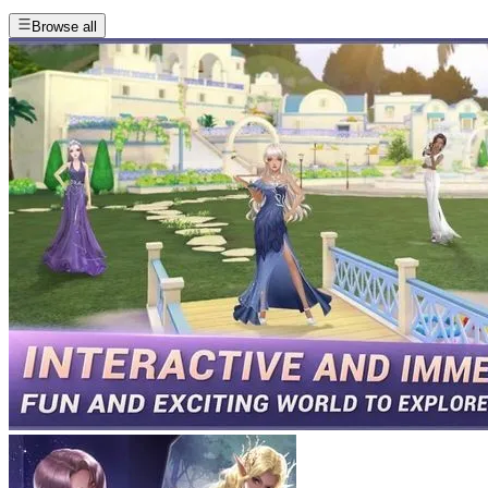
Browse all