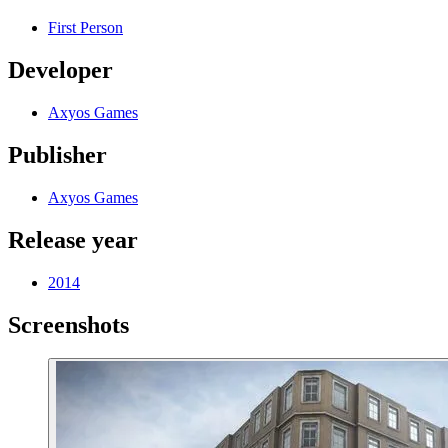
First Person
Developer
Axyos Games
Publisher
Axyos Games
Release year
2014
Screenshots