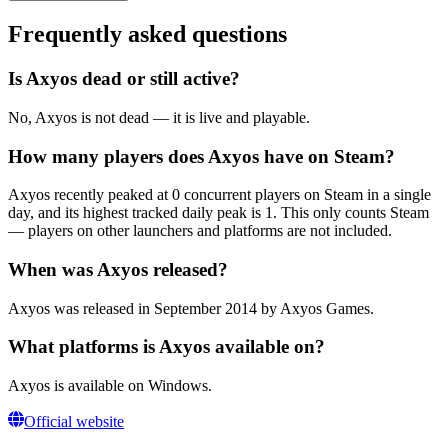
Frequently asked questions
Is Axyos dead or still active?
No, Axyos is not dead — it is live and playable.
How many players does Axyos have on Steam?
Axyos recently peaked at 0 concurrent players on Steam in a single
day, and its highest tracked daily peak is 1. This only counts Steam
— players on other launchers and platforms are not included.
When was Axyos released?
Axyos was released in September 2014 by Axyos Games.
What platforms is Axyos available on?
Axyos is available on Windows.
Official website