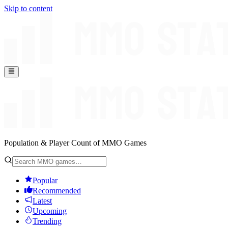
Skip to content
Population & Player Count of MMO Games
Popular
Recommended
Latest
Upcoming
Trending