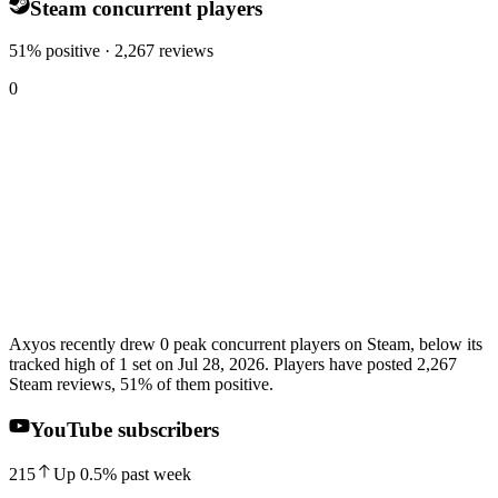
Steam concurrent players
51% positive · 2,267 reviews
0
Axyos recently drew 0 peak concurrent players on Steam, below its
tracked high of 1 set on Jul 28, 2026. Players have posted 2,267
Steam reviews, 51% of them positive.
YouTube subscribers
215
Up
0.5
%
past week