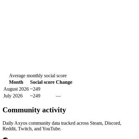
Average monthly social score
Month
Social score
Change
August 2026
~249
July 2026
~249
—
Community activity
Daily Axyos community data tracked across Steam, Discord,
Reddit, Twitch, and YouTube.