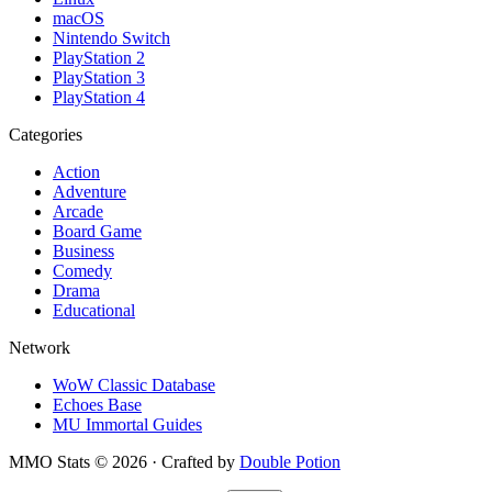
macOS
Nintendo Switch
PlayStation 2
PlayStation 3
PlayStation 4
Categories
Action
Adventure
Arcade
Board Game
Business
Comedy
Drama
Educational
Network
WoW Classic Database
Echoes Base
MU Immortal Guides
MMO Stats
©
2026
· Crafted by
Double Potion