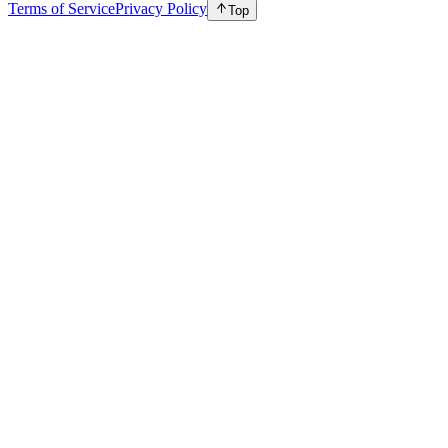
Terms of Service
Privacy Policy
Top