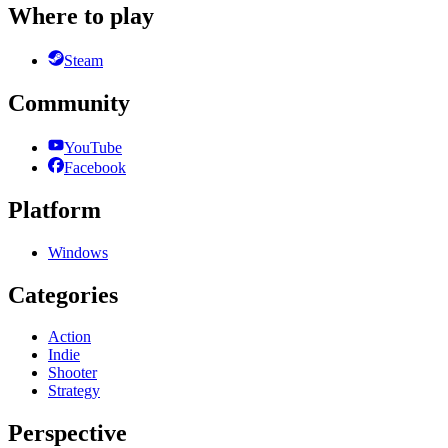
Where to play
Steam
Community
YouTube
Facebook
Platform
Windows
Categories
Action
Indie
Shooter
Strategy
Perspective