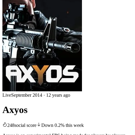
Live
September 2014
·
12 years ago
Axyos
248
social score
Down
0.2
%
this week