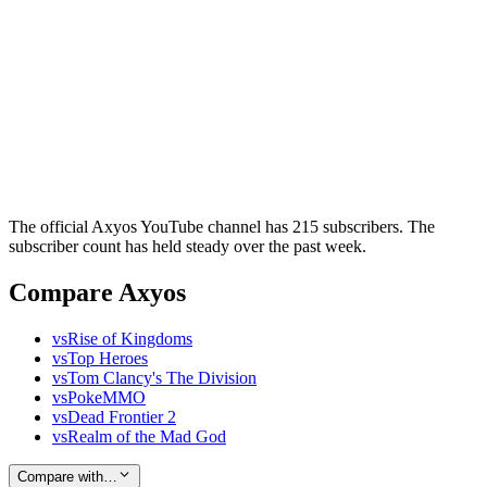
The official Axyos YouTube channel has 215 subscribers. The
subscriber count has held steady over the past week.
Compare Axyos
vs
Rise of Kingdoms
vs
Top Heroes
vs
Tom Clancy's The Division
vs
PokeMMO
vs
Dead Frontier 2
vs
Realm of the Mad God
Compare with…