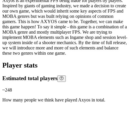
Axyos is an experimental FPS being made for players by players.
Inspired by giants of gaming industry, we made a decision to create
our own game, which would inherit some key aspects of FPS and
MOBA genres but was built relying on opinions of common
gamers. This is how AXYOS came to be. Together, we can make
this game happen! To say it simple - this game is a combination of a
MOBA genre and mostly multiplayer FPS. We are trying to
implement MOBA elements such as Ingame shop and session level-
up system inside of a shooter mechanics. By the time of full release,
we will introduce more and more of such elements and balance
these two genres within one game.
Player stats
Estimated total players
~
248
How many people we think have played
Axyos
in total.