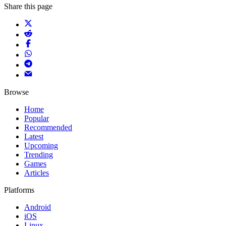
Share this page
Browse
Home
Popular
Recommended
Latest
Upcoming
Trending
Games
Articles
Platforms
Android
iOS
Linux