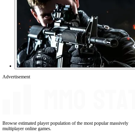
Advertisement
Browse estimated player population of the most popular massively
multiplayer online games.