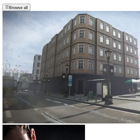
Browse all