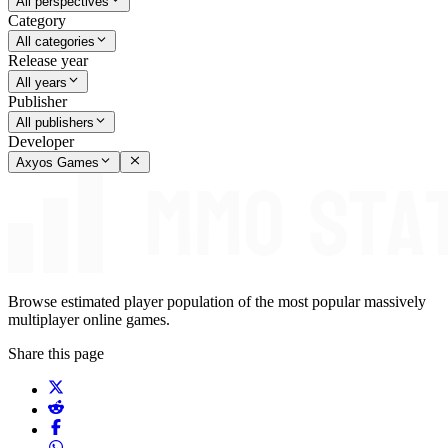
All perspectives
Category
All categories
Release year
All years
Publisher
All publishers
Developer
Axyos Games
Browse estimated player population of the most popular massively
multiplayer online games.
Share this page