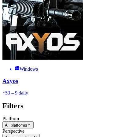
Windows
Axyos
~
5
3 – 9
daily
Filters
Platform
All platforms
Perspective