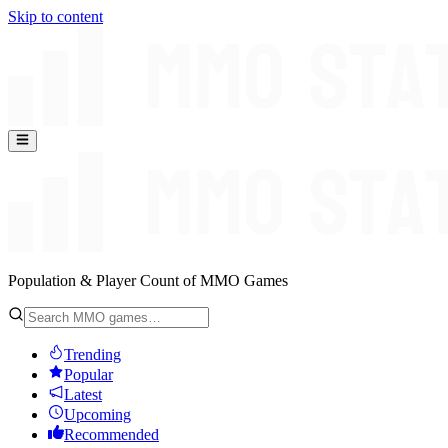
Skip to content
Population & Player Count of MMO Games
Trending
Popular
Latest
Upcoming
Recommended