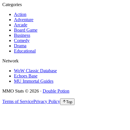
Categories
Action
Adventure
Arcade
Board Game
Business
Comedy
Drama
Educational
Network
WoW Classic Database
Echoes Base
MU Immortal Guides
MMO Stats
©
2026
·
Double Potion
Terms of Service
Privacy Policy
Top