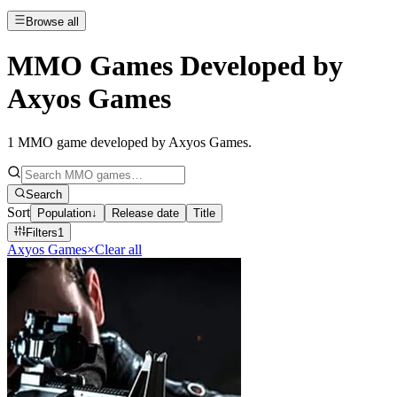
Browse all
MMO Games Developed by
Axyos Games
1
MMO game developed by Axyos Games
.
Search
Sort
Population
↓
Release date
Title
Filters
1
Axyos Games
×
Clear all