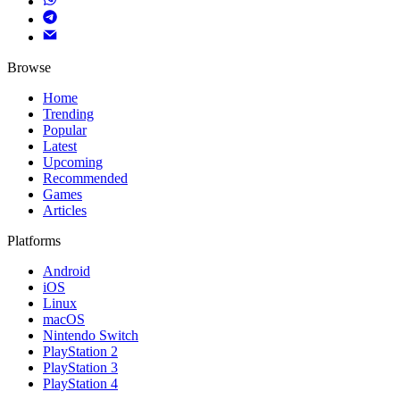
Browse
Home
Trending
Popular
Latest
Upcoming
Recommended
Games
Articles
Platforms
Android
iOS
Linux
macOS
Nintendo Switch
PlayStation 2
PlayStation 3
PlayStation 4