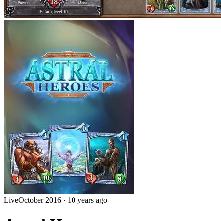
Live
October 2016
·
10 years ago