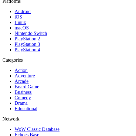
Platforms
Android
iOS
Linux
macOS
Nintendo Switch
PlayStation 2
PlayStation 3
PlayStation 4
Categories
Action
Adventure
Arcade
Board Game
Business
Comedy
Drama
Educational
Network
WoW Classic Database
Echoes Base