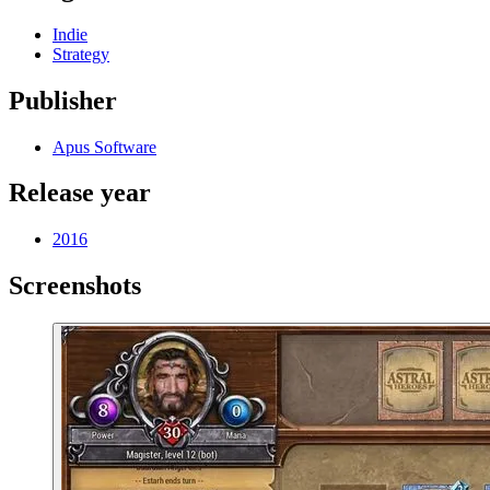
Indie
Strategy
Publisher
Apus Software
Release year
2016
Screenshots