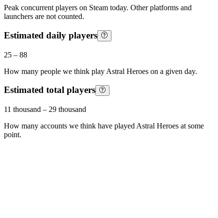
Peak concurrent players on Steam today. Other platforms and
launchers are not counted.
Estimated daily players
25
–
88
How many people we think play
Astral Heroes
on a given day.
Estimated total players
11 thousand
–
29 thousand
How many accounts we think have played
Astral Heroes
at some
point.