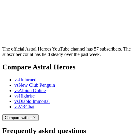
The official Astral Heroes YouTube channel has 57 subscribers. The
subscriber count has held steady over the past week.
Compare Astral Heroes
vs
Unturned
vs
New Club Penguin
vs
Albion Online
vs
Highrise
vs
Diablo Immortal
vs
VRChat
Compare with…
Frequently asked questions