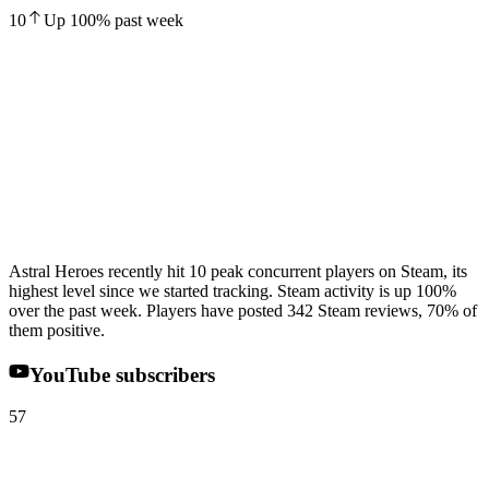
10
Up
100
%
past week
Astral Heroes recently hit 10 peak concurrent players on Steam, its
highest level since we started tracking. Steam activity is up 100%
over the past week. Players have posted 342 Steam reviews, 70% of
them positive.
YouTube subscribers
57