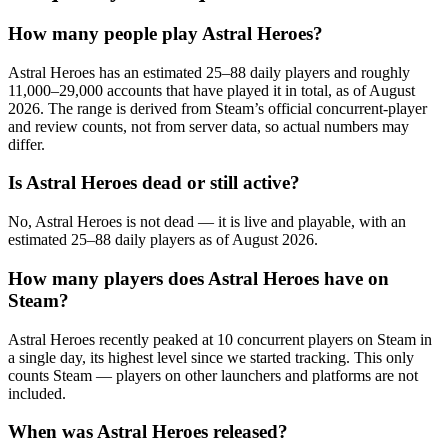
How many people play Astral Heroes?
Astral Heroes has an estimated 25–88 daily players and roughly
11,000–29,000 accounts that have played it in total, as of August
2026. The range is derived from Steam’s official concurrent-player
and review counts, not from server data, so actual numbers may
differ.
Is Astral Heroes dead or still active?
No, Astral Heroes is not dead — it is live and playable, with an
estimated 25–88 daily players as of August 2026.
How many players does Astral Heroes have on
Steam?
Astral Heroes recently peaked at 10 concurrent players on Steam in
a single day, its highest level since we started tracking. This only
counts Steam — players on other launchers and platforms are not
included.
When was Astral Heroes released?