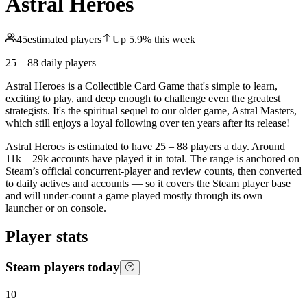
Astral Heroes
45
estimated players
Up
5.9
%
this week
25 – 88
daily players
Astral Heroes is a Collectible Card Game that's simple to learn,
exciting to play, and deep enough to challenge even the greatest
strategists. It's the spiritual sequel to our older game, Astral Masters,
which still enjoys a loyal following over ten years after its release!
Astral Heroes is estimated to have 25 – 88 players a day. Around
11k – 29k accounts have played it in total. The range is anchored on
Steam’s official concurrent-player and review counts, then converted
to daily actives and accounts — so it covers the Steam player base
and will under-count a game played mostly through its own
launcher or on console.
Player stats
Steam players today
10