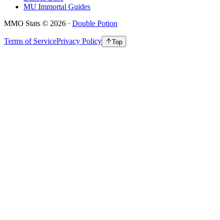
MU Immortal Guides
MMO Stats
©
2026
·
Double Potion
Terms of Service
Privacy Policy
Top