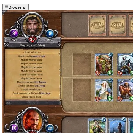
Browse all