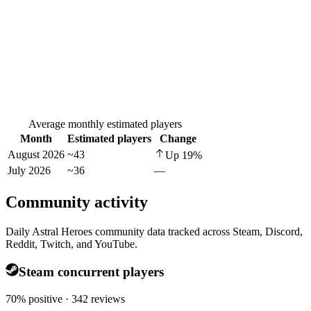
Average monthly estimated players
Month
Estimated players
Change
August 2026
~43
Up
19
%
July 2026
~36
—
Community activity
Daily Astral Heroes community data tracked across Steam, Discord,
Reddit, Twitch, and YouTube.
Steam concurrent players
70% positive · 342 reviews