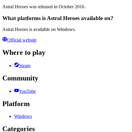
Astral Heroes was released in October 2016.
What platforms is Astral Heroes available on?
Astral Heroes is available on Windows.
Official website
Where to play
Steam
Community
YouTube
Platform
Windows
Categories