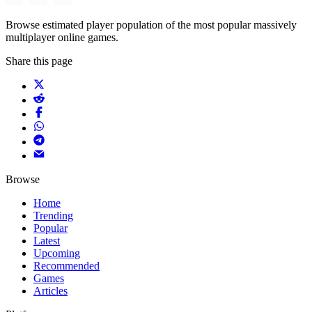
Browse estimated player population of the most popular massively
multiplayer online games.
Share this page
Browse
Home
Trending
Popular
Latest
Upcoming
Recommended
Games
Articles