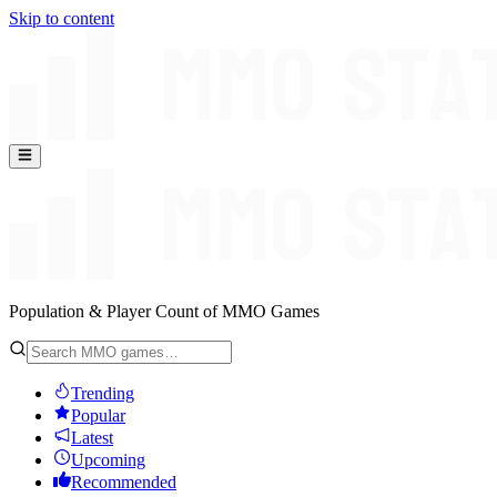
Skip to content
Population & Player Count of MMO Games
Trending
Popular
Latest
Upcoming
Recommended