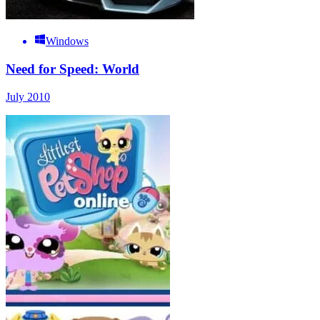
Windows
Need for Speed: World
July 2010