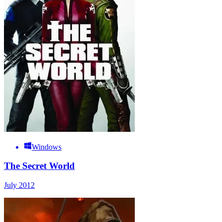
Windows
The Secret World
July 2012