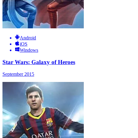
Android
iOS
Windows
Star Wars: Galaxy of Heroes
September 2015