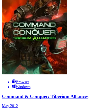
Browser
Windows
Command & Conquer: Tiberium Alliances
May 2012