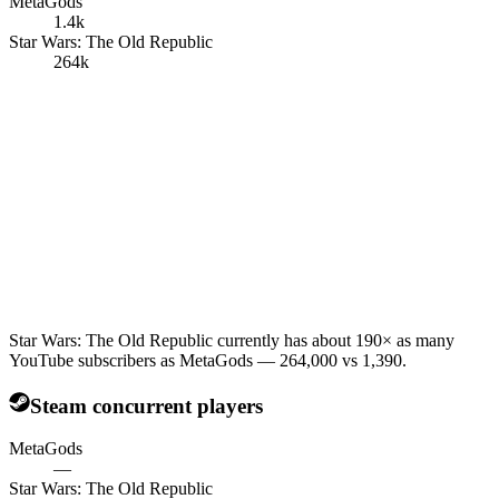
MetaGods
1.4k
Star Wars: The Old Republic
264k
Star Wars: The Old Republic currently has about 190× as many
YouTube subscribers as MetaGods — 264,000 vs 1,390.
Steam concurrent players
MetaGods
—
Star Wars: The Old Republic