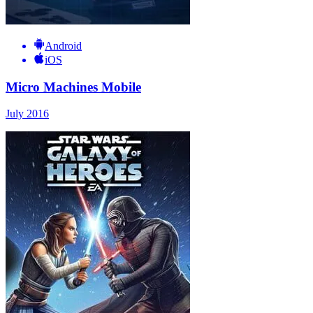
Android
iOS
Micro Machines Mobile
July 2016