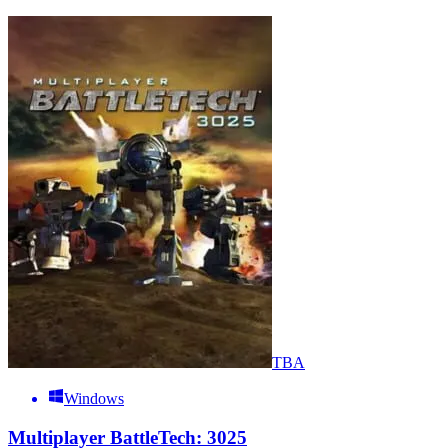
TBA
Windows
Multiplayer BattleTech: 3025