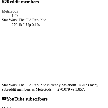
Reddit members
MetaGods
1.9k
Star Wars: The Old Republic
270.1k
Up
0.1
%
Star Wars: The Old Republic currently has about 145× as many
subreddit members as MetaGods — 270,079 vs 1,857.
YouTube subscribers