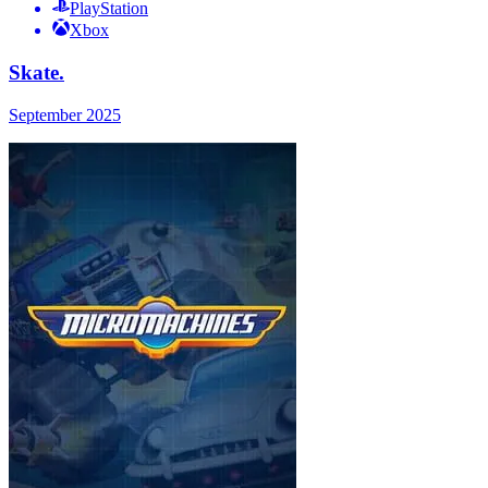
PlayStation
Xbox
Skate.
September 2025