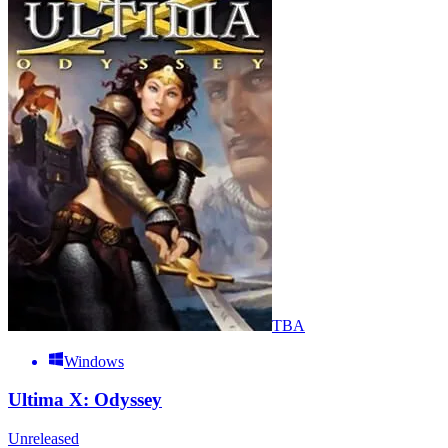
TBA
Windows
Ultima X: Odyssey
Unreleased