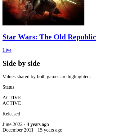
Star Wars: The Old Republic
Live
Side by side
Values shared by both games are highlighted.
Status
ACTIVE
ACTIVE
Released
June 2022 · 4 years ago
December 2011 · 15 years ago