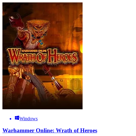
Windows
Warhammer Online: Wrath of Heroes