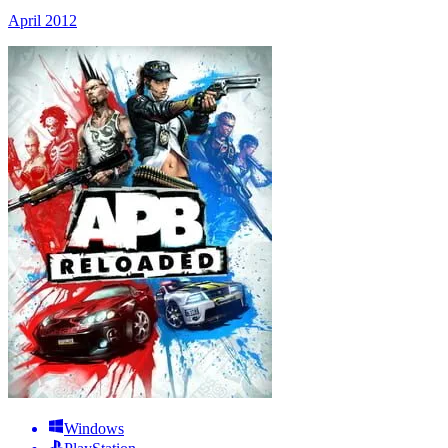
April 2012
Windows