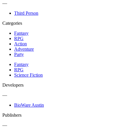
—
Third Person
Categories
Fantasy
RPG
Action
Adventure
Party
Fantasy
RPG
Science Fiction
Developers
—
BioWare Austin
Publishers
—