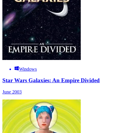
Windows
Star Wars Galaxies: An Empire Divided
June 2003