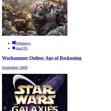
Windows
macOS
Warhammer Online: Age of Reckoning
September 2008