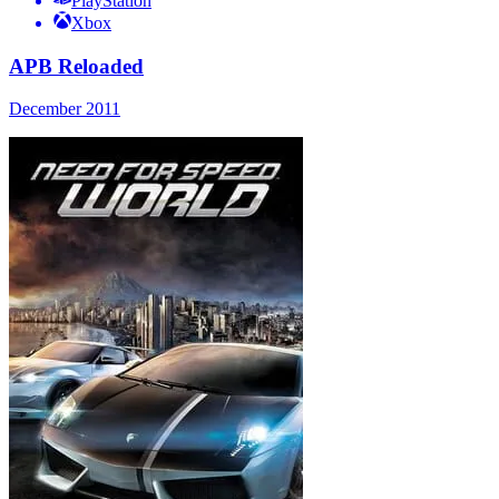
PlayStation
Xbox
APB Reloaded
December 2011