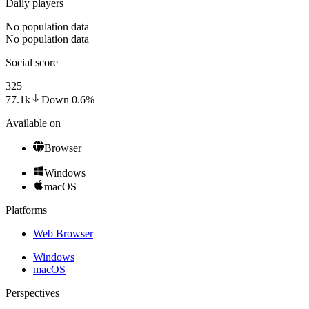
Daily players
No population data
No population data
Social score
325
77.1k
Down
0.6
%
Available on
Browser
Windows
macOS
Platforms
Web Browser
Windows
macOS
Perspectives