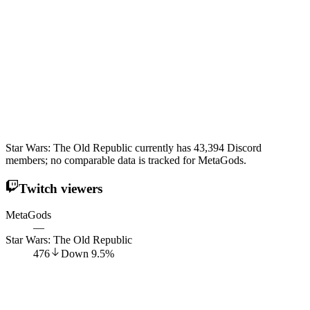
Star Wars: The Old Republic currently has 43,394 Discord
members; no comparable data is tracked for MetaGods.
Twitch viewers
MetaGods
—
Star Wars: The Old Republic
476
Down
9.5
%