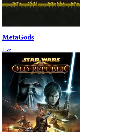
MetaGods
Live