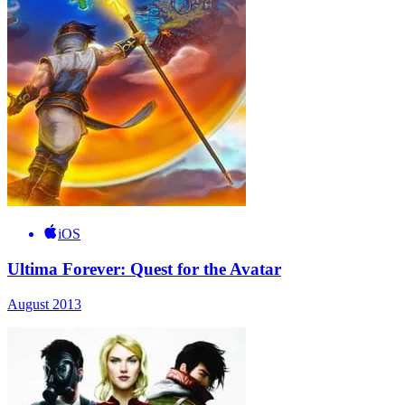
iOS
Ultima Forever: Quest for the Avatar
August 2013