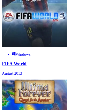
Windows
FIFA World
August 2013