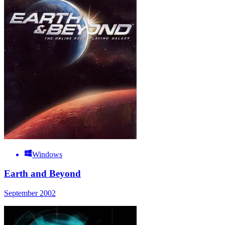
Windows
Earth and Beyond
September 2002