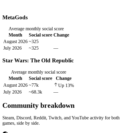
MetaGods
Average monthly social score
Month
Social score
Change
August 2026
~325
July 2026
~325
—
Star Wars: The Old Republic
Average monthly social score
Month
Social score
Change
August 2026
~77k
Up
13
%
July 2026
~68.3k
—
Community breakdown
Steam, Discord, Reddit, Twitch, and YouTube activity for both
games, side by side.