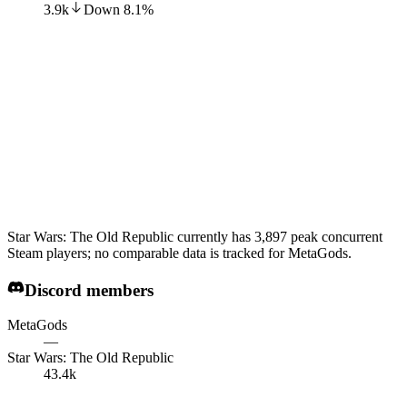
3.9k
Down
8.1
%
Star Wars: The Old Republic currently has 3,897 peak concurrent
Steam players; no comparable data is tracked for MetaGods.
Discord members
MetaGods
—
Star Wars: The Old Republic
43.4k