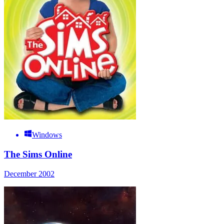
Windows
The Sims Online
December 2002