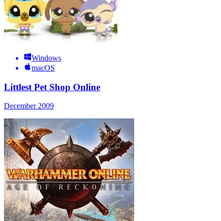
Windows
macOS
Littlest Pet Shop Online
December 2009