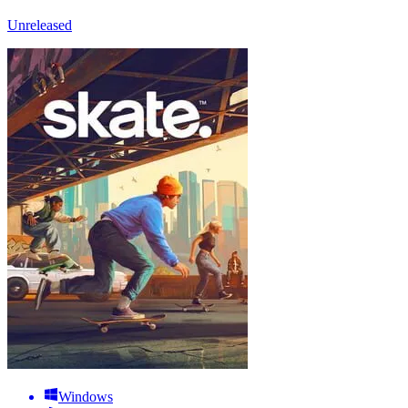
Unreleased
Windows