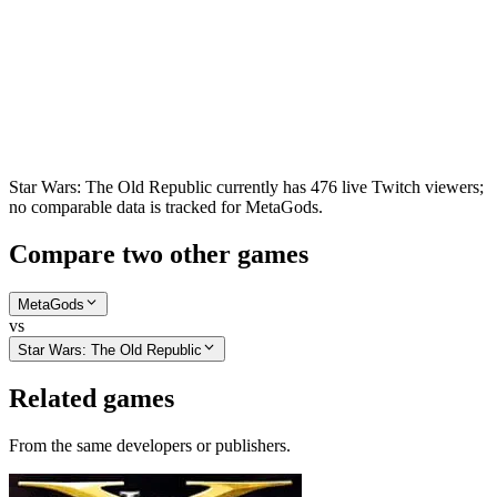
Star Wars: The Old Republic currently has 476 live Twitch viewers;
no comparable data is tracked for MetaGods.
Compare two other games
MetaGods
vs
Star Wars: The Old Republic
Related games
From the same developers or publishers.