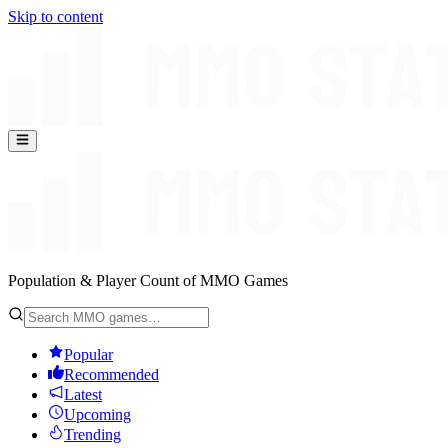
Skip to content
Population & Player Count of MMO Games
Popular
Recommended
Latest
Upcoming
Trending