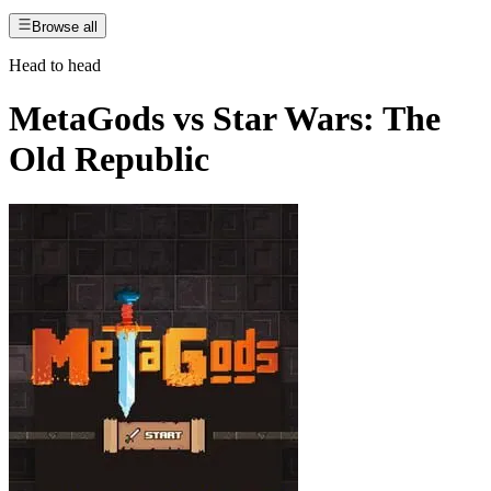
Browse all
Head to head
MetaGods
vs
Star Wars: The
Old Republic