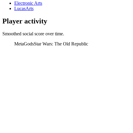
Electronic Arts
LucasArts
Player activity
Smoothed social score over time.
MetaGods
Star Wars: The Old Republic