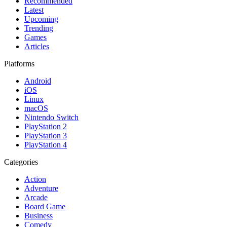
Recommended
Latest
Upcoming
Trending
Games
Articles
Platforms
Android
iOS
Linux
macOS
Nintendo Switch
PlayStation 2
PlayStation 3
PlayStation 4
Categories
Action
Adventure
Arcade
Board Game
Business
Comedy