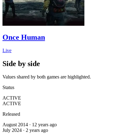
Once Human
Live
Side by side
Values shared by both games are highlighted.
Status
ACTIVE
ACTIVE
Released
August 2014 · 12 years ago
July 2024 · 2 years ago