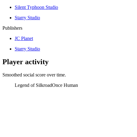
Silent Typhoon Studio
Starry Studio
Publishers
JC Planet
Starry Studio
Player activity
Smoothed social score over time.
Legend of Silkroad
Once Human