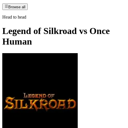
Browse all
Head to head
Legend of Silkroad
vs
Once
Human