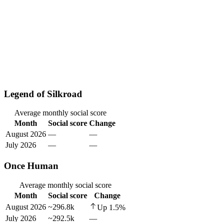
Legend of Silkroad
Average monthly social score
Month
Social score
Change
August 2026
—
—
July 2026
—
—
Once Human
Average monthly social score
Month
Social score
Change
August 2026
~296.8k
Up
1.5
%
July 2026
~292.5k
—