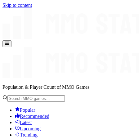
Skip to content
Population & Player Count of MMO Games
Popular
Recommended
Latest
Upcoming
Trending