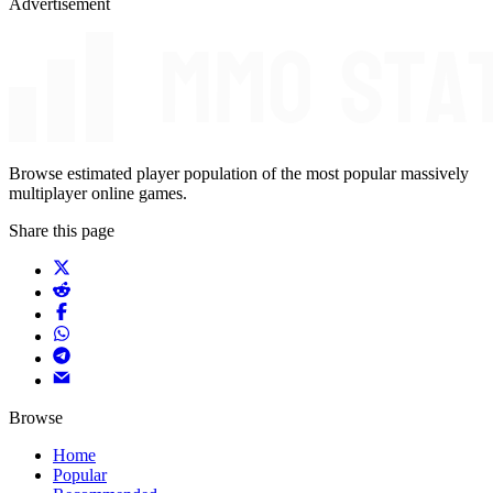
Advertisement
Browse estimated player population of the most popular massively
multiplayer online games.
Share this page
Browse
Home
Popular