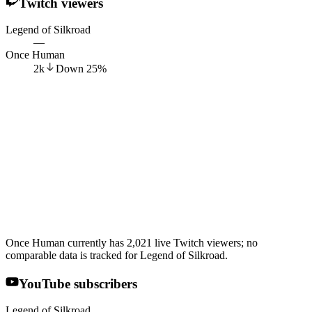
Twitch viewers
Legend of Silkroad
—
Once Human
2k
Down
25
%
Once Human currently has 2,021 live Twitch viewers; no
comparable data is tracked for Legend of Silkroad.
YouTube subscribers
Legend of Silkroad