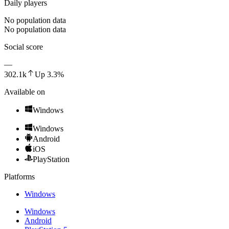
Daily players
No population data
No population data
Social score
—
302.1k
Up
3.3
%
Available on
Windows
Windows
Android
iOS
PlayStation
Platforms
Windows
Windows
Android