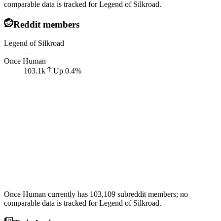
comparable data is tracked for Legend of Silkroad.
Reddit members
Legend of Silkroad
—
Once Human
103.1k
Up
0.4
%
Once Human currently has 103,109 subreddit members; no
comparable data is tracked for Legend of Silkroad.