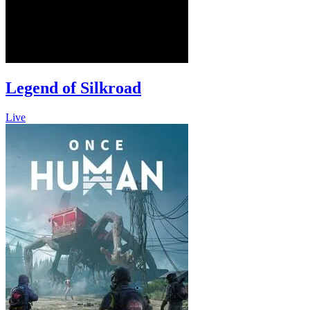
Legend of Silkroad
Live