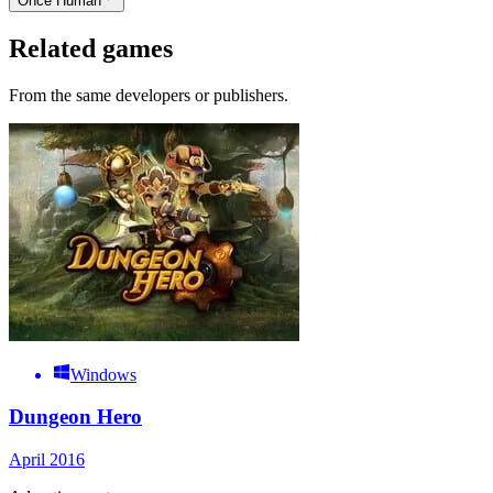
Once Human
Related games
From the same developers or publishers.
Windows
Dungeon Hero
April 2016