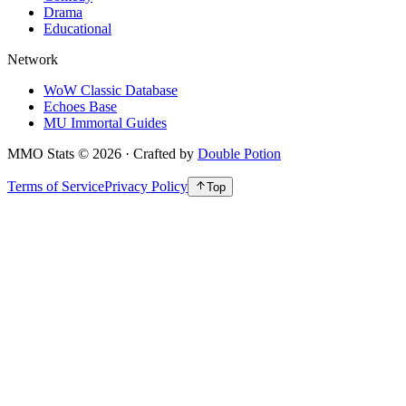
Drama
Educational
Network
WoW Classic Database
Echoes Base
MU Immortal Guides
MMO Stats
©
2026
· Crafted by
Double Potion
Terms of Service
Privacy Policy
Top