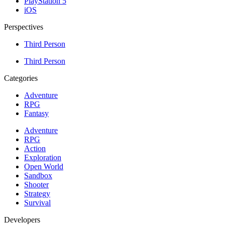
PlayStation 5
iOS
Perspectives
Third Person
Third Person
Categories
Adventure
RPG
Fantasy
Adventure
RPG
Action
Exploration
Open World
Sandbox
Shooter
Strategy
Survival
Developers