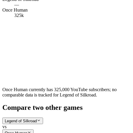
—
Once Human
325k
Once Human currently has 325,000 YouTube subscribers; no
comparable data is tracked for Legend of Silkroad.
Compare two other games
Legend of Silkroad
vs