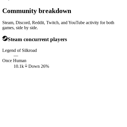
Community breakdown
Steam, Discord, Reddit, Twitch, and YouTube activity for both
games, side by side.
Steam concurrent players
Legend of Silkroad
—
Once Human
10.1k
Down
26
%