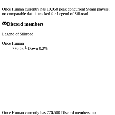
Once Human currently has 10,058 peak concurrent Steam players;
no comparable data is tracked for Legend of Silkroad.
Discord members
Legend of Silkroad
—
Once Human
776.5k
Down
0.2
%
Once Human currently has 776,500 Discord members; no