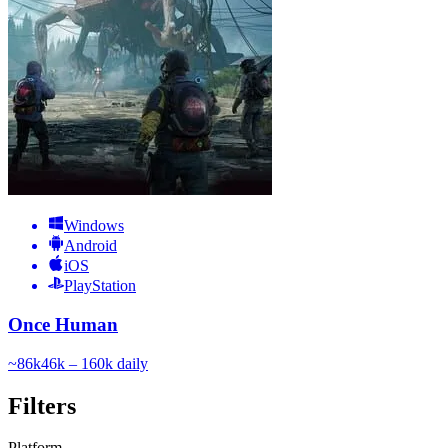
Windows
Android
iOS
PlayStation
Once Human
~
86k
46k – 160k
daily
Filters
Platform