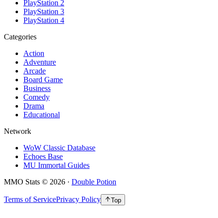
PlayStation 2
PlayStation 3
PlayStation 4
Categories
Action
Adventure
Arcade
Board Game
Business
Comedy
Drama
Educational
Network
WoW Classic Database
Echoes Base
MU Immortal Guides
MMO Stats
©
2026
·
Double Potion
Terms of Service
Privacy Policy
Top