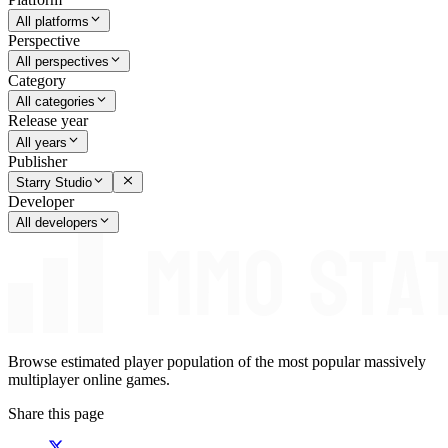
All platforms
Perspective
All perspectives
Category
All categories
Release year
All years
Publisher
Starry Studio
Developer
All developers
Browse estimated player population of the most popular massively
multiplayer online games.
Share this page