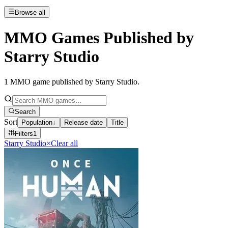
Browse all
MMO Games Published by
Starry Studio
1
MMO game published by Starry Studio
.
Search
Sort
Population
↓
Release date
Title
Filters
1
Starry Studio
×
Clear all