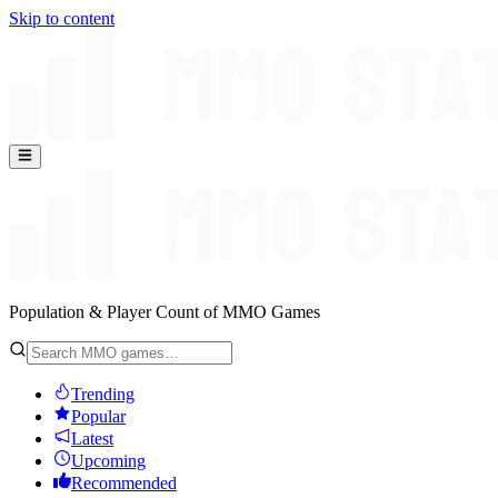
Skip to content
Population & Player Count of MMO Games
Trending
Popular
Latest
Upcoming
Recommended