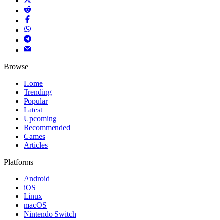
Browse
Home
Trending
Popular
Latest
Upcoming
Recommended
Games
Articles
Platforms
Android
iOS
Linux
macOS
Nintendo Switch