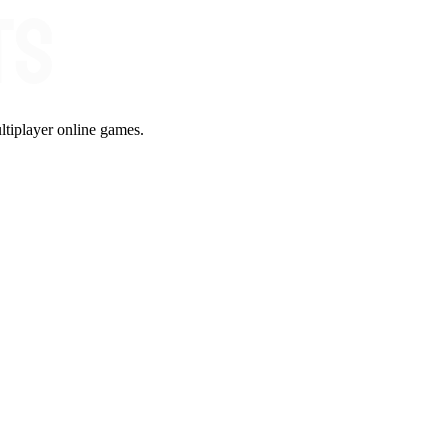
ltiplayer online games.