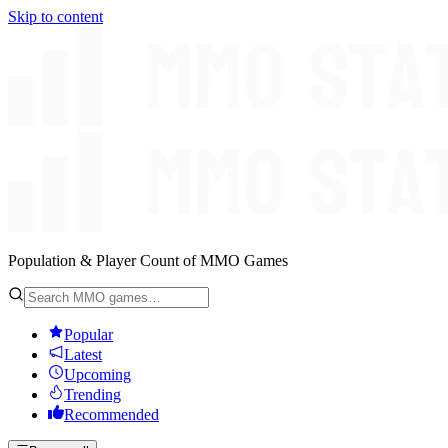
Skip to content
Population & Player Count of MMO Games
Popular
Latest
Upcoming
Trending
Recommended