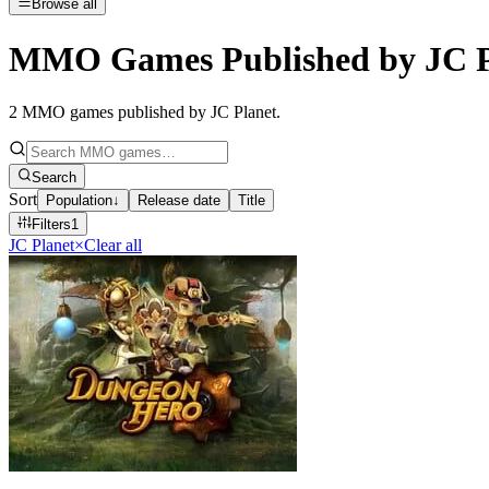
Browse all
MMO Games Published by JC P
2
MMO games published by JC Planet
.
Search
Sort
Population
↓
Release date
Title
Filters
1
JC Planet
×
Clear all