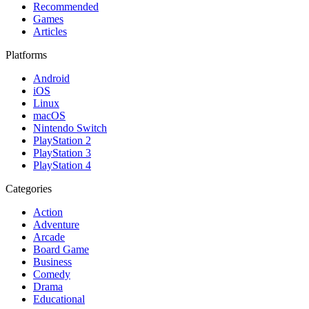
Recommended
Games
Articles
Platforms
Android
iOS
Linux
macOS
Nintendo Switch
PlayStation 2
PlayStation 3
PlayStation 4
Categories
Action
Adventure
Arcade
Board Game
Business
Comedy
Drama
Educational