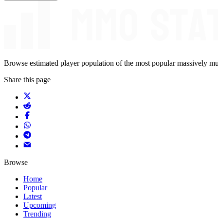
Browse estimated player population of the most popular massively mu
Share this page
Browse
Home
Popular
Latest
Upcoming
Trending