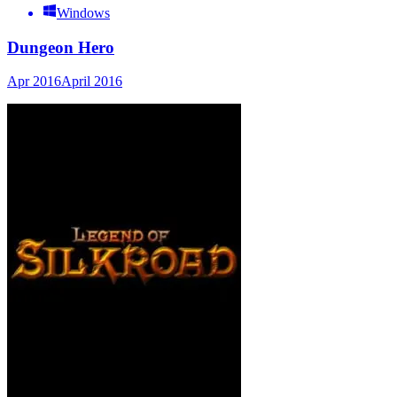
Windows
Dungeon Hero
Apr 2016
April 2016