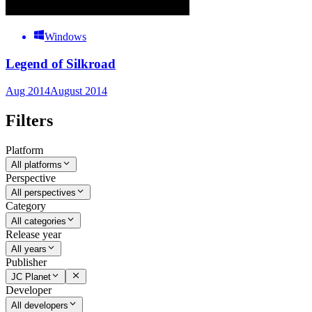
Windows
Legend of Silkroad
Aug 2014
August 2014
Filters
Platform
All platforms
Perspective
All perspectives
Category
All categories
Release year
All years
Publisher
JC Planet
Developer
All developers