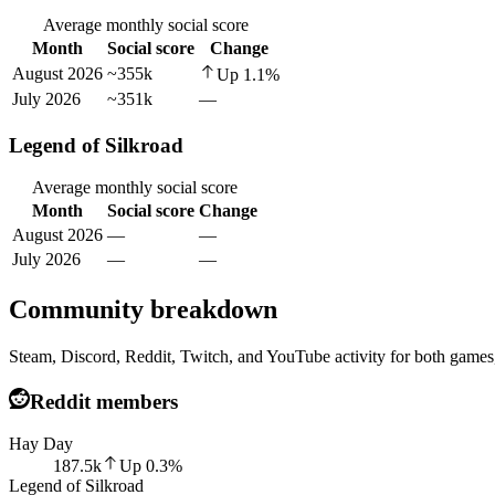
Average monthly social score
Month
Social score
Change
August 2026
~355k
Up
1.1
%
July 2026
~351k
—
Legend of Silkroad
Average monthly social score
Month
Social score
Change
August 2026
—
—
July 2026
—
—
Community breakdown
Steam, Discord, Reddit, Twitch, and YouTube activity for both games,
Reddit members
Hay Day
187.5k
Up
0.3
%
Legend of Silkroad