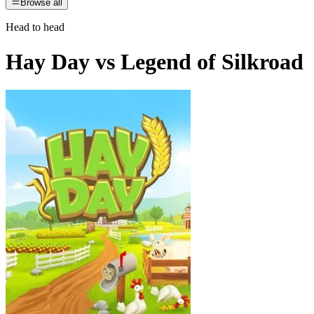
Browse all
Head to head
Hay Day
vs
Legend of Silkroad