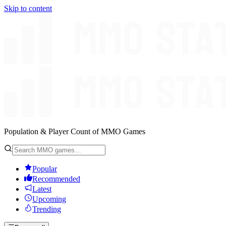
Skip to content
Population & Player Count of MMO Games
Popular
Recommended
Latest
Upcoming
Trending