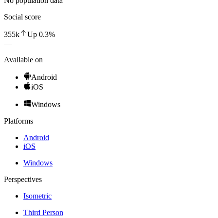
No population data
Social score
355k
Up
0.3
%
—
Available on
Android
iOS
Windows
Platforms
Android
iOS
Windows
Perspectives
Isometric
Third Person