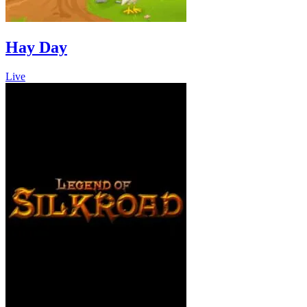
Hay Day
Live