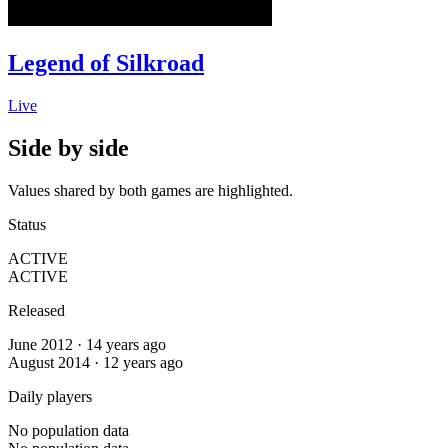
Legend of Silkroad
Live
Side by side
Values shared by both games are highlighted.
Status
ACTIVE
ACTIVE
Released
June 2012 · 14 years ago
August 2014 · 12 years ago
Daily players
No population data