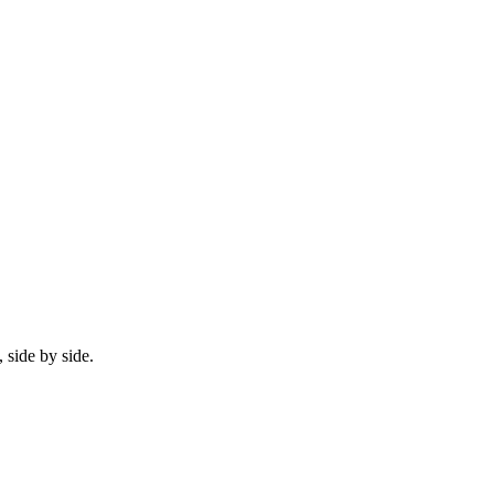
 side by side.