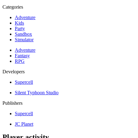
Categories
Adventure
Kids
Party
Sandbox
Simulator
Adventure
Fantasy
RPG
Developers
Supercell
Silent Typhoon Studio
Publishers
Supercell
JC Planet
Player activity