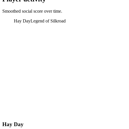
Smoothed social score over time.
Hay Day
Legend of Silkroad
Hay Day