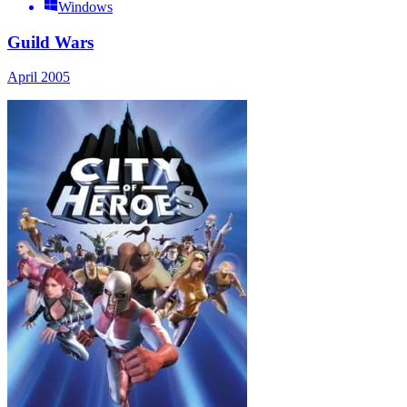
Windows
Guild Wars
April 2005