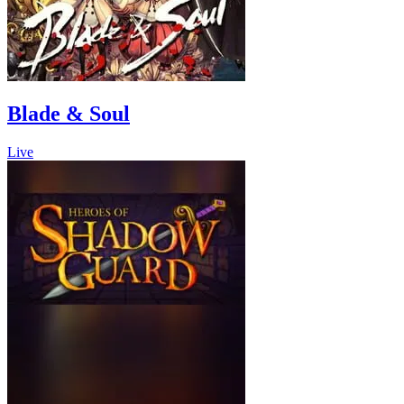
Blade & Soul
Live