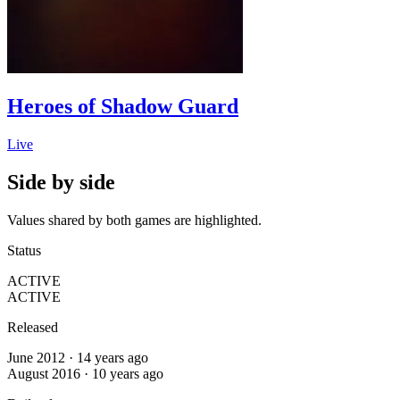
Heroes of Shadow Guard
Live
Side by side
Values shared by both games are highlighted.
Status
ACTIVE
ACTIVE
Released
June 2012 · 14 years ago
August 2016 · 10 years ago