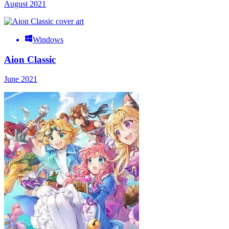
August 2021
Windows
Aion Classic
June 2021