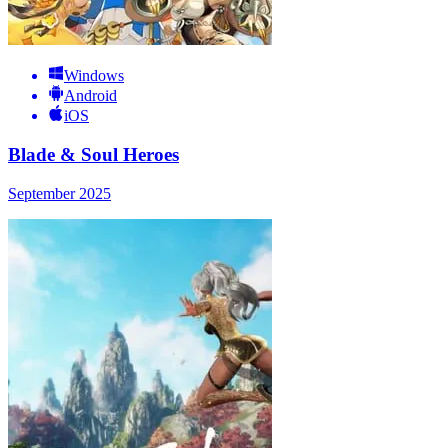
Windows
Android
iOS
Blade & Soul Heroes
September 2025