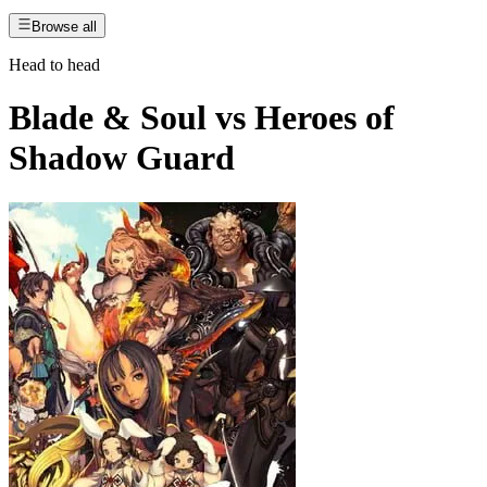
Browse all
Head to head
Blade & Soul
vs
Heroes of
Shadow Guard