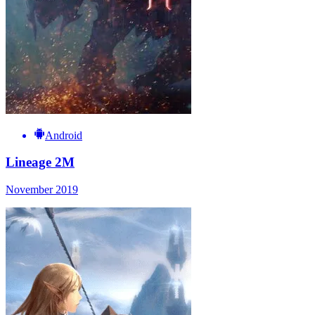
Android
Lineage 2M
November 2019