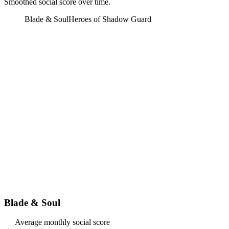
Smoothed social score over time.
Blade & Soul
Heroes of Shadow Guard
Blade & Soul
Average monthly social score