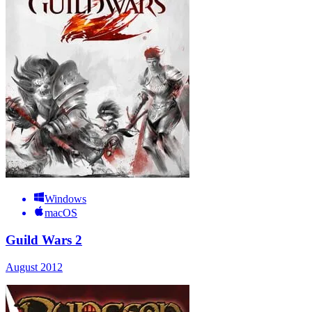
Windows
macOS
Guild Wars 2
August 2012