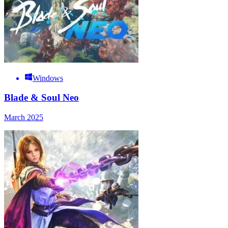
Windows
Blade & Soul Neo
March 2025