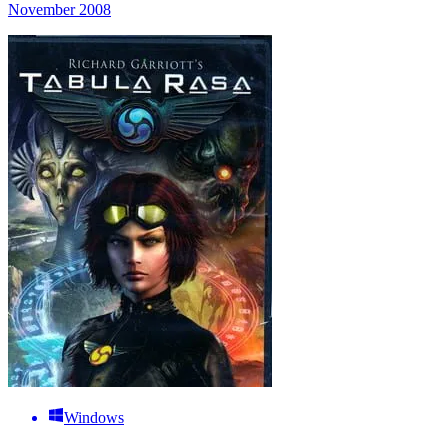
November 2008
Windows