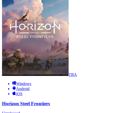
TBA
Windows
Android
iOS
Horizon Steel Frontiers