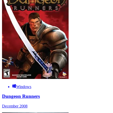
Windows
Dungeon Runners
December 2008