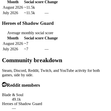
Month
Social score
Change
August 2026
~11.5k
July 2026
~11.5k
—
Heroes of Shadow Guard
Average monthly social score
Month
Social score
Change
August 2026
~7
July 2026
~7
—
Community breakdown
Steam, Discord, Reddit, Twitch, and YouTube activity for both
games, side by side.
Reddit members
Blade & Soul
49.1k
Heroes of Shadow Guard
—