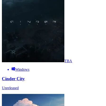
TBA
Windows
Cinder City
Unreleased