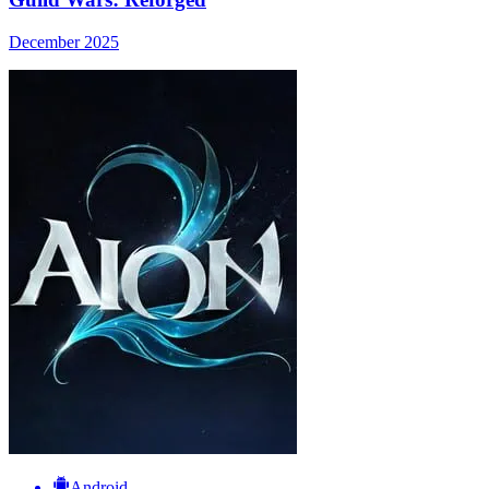
December 2025
Android