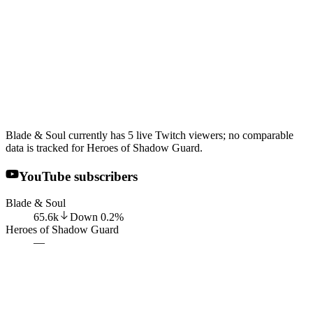
Blade & Soul currently has 5 live Twitch viewers; no comparable
data is tracked for Heroes of Shadow Guard.
YouTube subscribers
Blade & Soul
65.6k
Down
0.2
%
Heroes of Shadow Guard
—