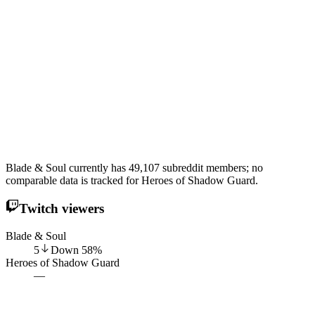
Blade & Soul currently has 49,107 subreddit members; no
comparable data is tracked for Heroes of Shadow Guard.
Twitch viewers
Blade & Soul
5
Down
58
%
Heroes of Shadow Guard
—