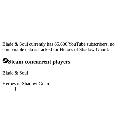
Blade & Soul currently has 65,600 YouTube subscribers; no
comparable data is tracked for Heroes of Shadow Guard.
Steam concurrent players
Blade & Soul
—
Heroes of Shadow Guard
1