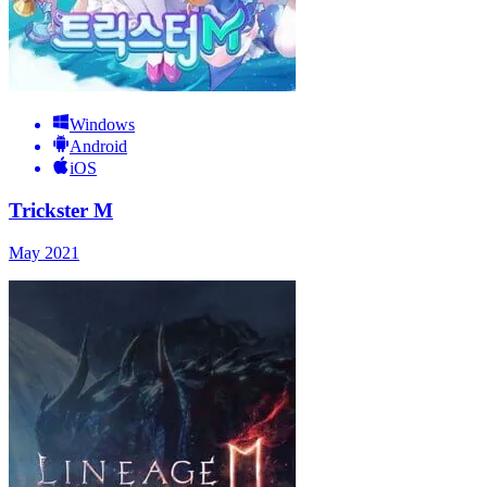
Windows
Android
iOS
Trickster M
May 2021