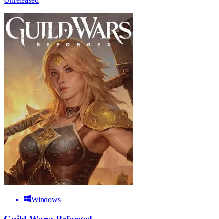
Unreleased
Windows
Guild Wars: Reforged