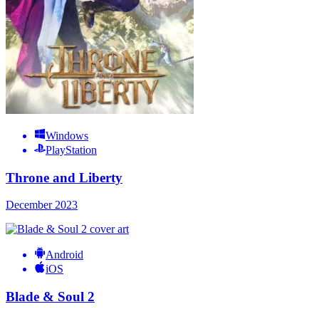
Windows
PlayStation
Throne and Liberty
December 2023
Android
iOS
Blade & Soul 2