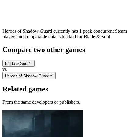
Heroes of Shadow Guard currently has 1 peak concurrent Steam
players; no comparable data is tracked for Blade & Soul.
Compare two other games
Blade & Soul
vs
Heroes of Shadow Guard
Related games
From the same developers or publishers.