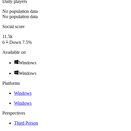
Daily players
No population data
No population data
Social score
11.5k
6
Down
7.5
%
Available on
Windows
Windows
Platforms
Windows
Windows
Perspectives
Third Person