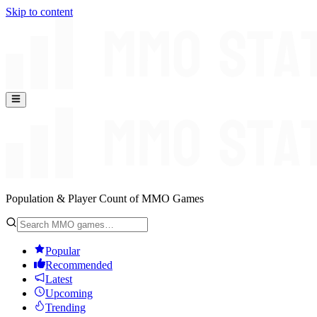
Skip to content
Population & Player Count of MMO Games
Popular
Recommended
Latest
Upcoming
Trending