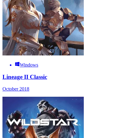
Windows
Lineage II Classic
October 2018