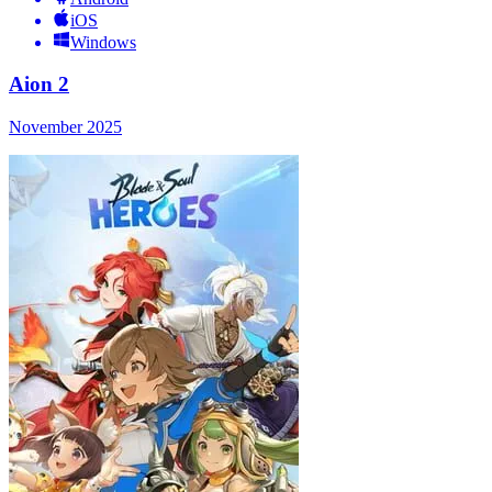
iOS
Windows
Aion 2
November 2025