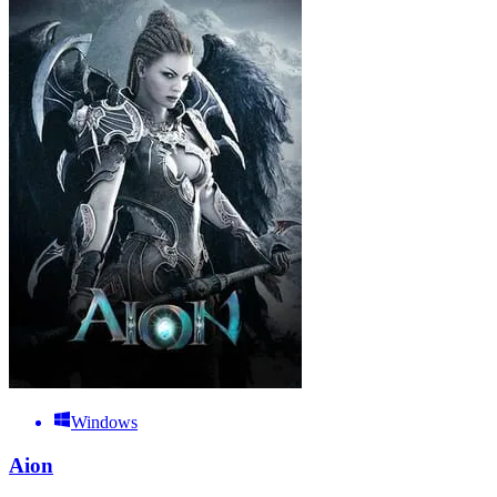
Windows
Aion