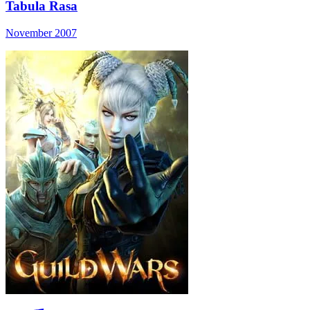
Tabula Rasa
November 2007