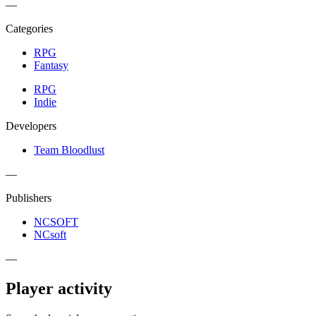
—
Categories
RPG
Fantasy
RPG
Indie
Developers
Team Bloodlust
—
Publishers
NCSOFT
NCsoft
—
Player activity