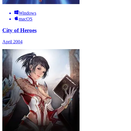
Windows
macOS
City of Heroes
April 2004