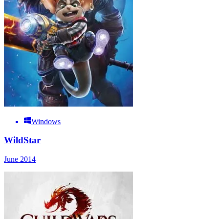
Windows
WildStar
June 2014