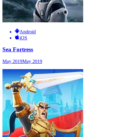
Android
iOS
Sea Fortress
May 2019
May 2019