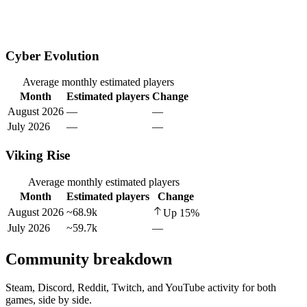
Cyber Evolution
Average monthly estimated players
Month
Estimated players
Change
August 2026
—
—
July 2026
—
—
Viking Rise
Average monthly estimated players
Month
Estimated players
Change
August 2026
~68.9k
Up
15
%
July 2026
~59.7k
—
Community breakdown
Steam, Discord, Reddit, Twitch, and YouTube activity for both
games, side by side.