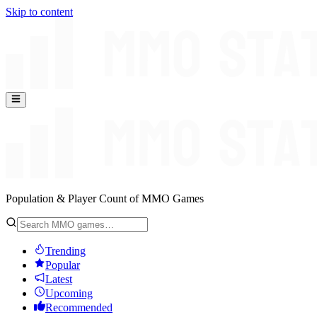
Skip to content
Population & Player Count of MMO Games
Trending
Popular
Latest
Upcoming
Recommended