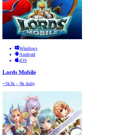
Windows
Android
iOS
Lords Mobile
~
5k
3k – 9k
daily