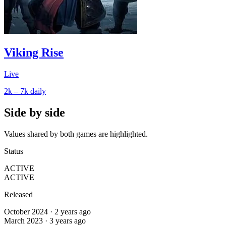
Viking Rise
Live
2k – 7k
daily
Side by side
Values shared by both games are highlighted.
Status
ACTIVE
ACTIVE
Released
October 2024 · 2 years ago
March 2023 · 3 years ago