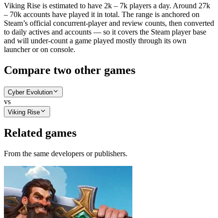
Viking Rise is estimated to have 2k – 7k players a day. Around 27k
– 70k accounts have played it in total. The range is anchored on
Steam’s official concurrent-player and review counts, then converted
to daily actives and accounts — so it covers the Steam player base
and will under-count a game played mostly through its own
launcher or on console.
Compare two other games
Cyber Evolution
vs
Viking Rise
Related games
From the same developers or publishers.