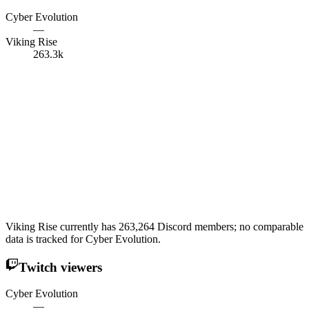
Cyber Evolution
—
Viking Rise
263.3k
Viking Rise currently has 263,264 Discord members; no comparable
data is tracked for Cyber Evolution.
Twitch viewers
Cyber Evolution
—