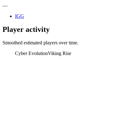
—
IGG
Player activity
Smoothed estimated players over time.
Cyber Evolution
Viking Rise