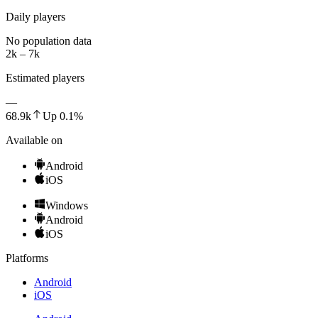
Daily players
No population data
2k – 7k
Estimated players
—
68.9k
Up
0.1
%
Available on
Android
iOS
Windows
Android
iOS
Platforms
Android
iOS