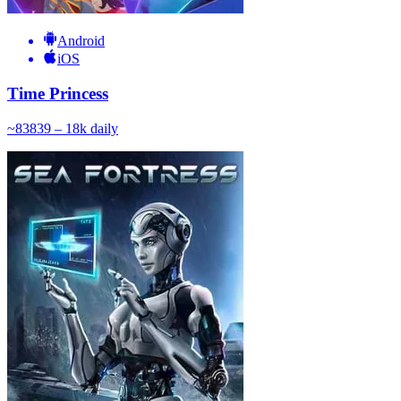
Android
iOS
Time Princess
~
838
39 – 18k
daily