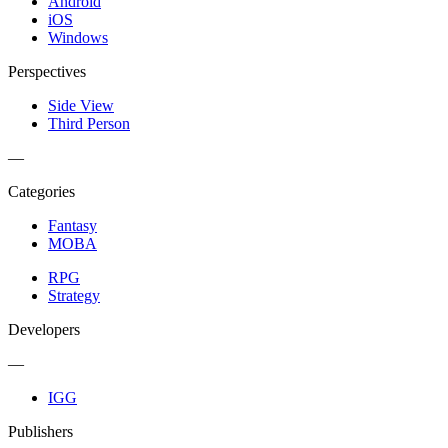
Android
iOS
Windows
Perspectives
Side View
Third Person
—
Categories
Fantasy
MOBA
RPG
Strategy
Developers
—
IGG
Publishers