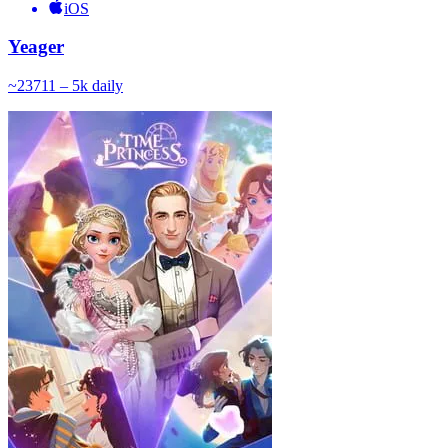
iOS
Yeager
~
237
11 – 5k
daily