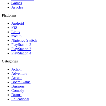
Games
Articles
Platforms
Android
iOS
Linux
macOS
Nintendo Switch
PlayStation 2
PlayStation 3
PlayStation 4
Categories
Action
Adventure
Arcade
Board Game
Business
Comedy
Drama
Educational