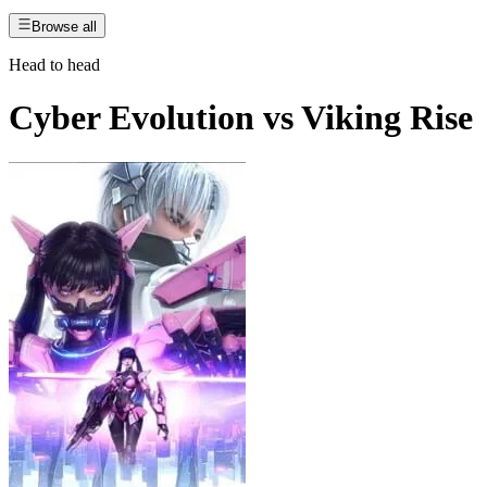
Browse all
Head to head
Cyber Evolution
vs
Viking Rise