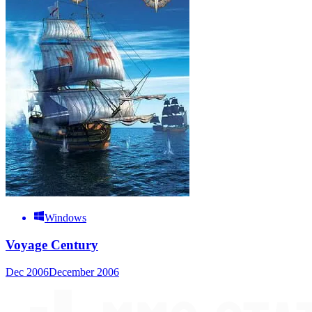
Windows
Voyage Century
Dec 2006
December 2006