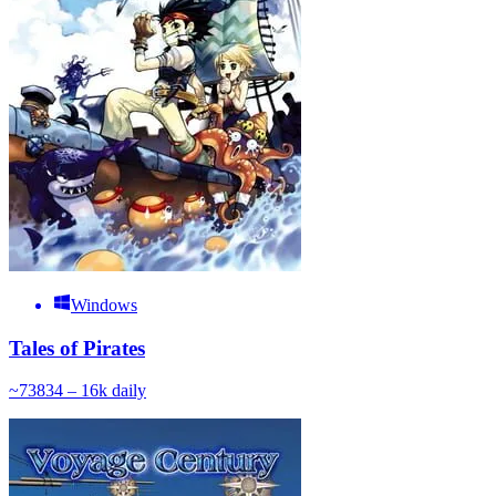
Windows
Tales of Pirates
~
738
34 – 16k
daily