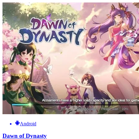
Android
Dawn of Dynasty