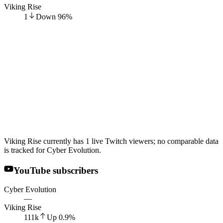
Viking Rise
1
Down
96
%
Viking Rise currently has 1 live Twitch viewers; no comparable data
is tracked for Cyber Evolution.
YouTube subscribers
Cyber Evolution
—
Viking Rise
111k
Up
0.9
%