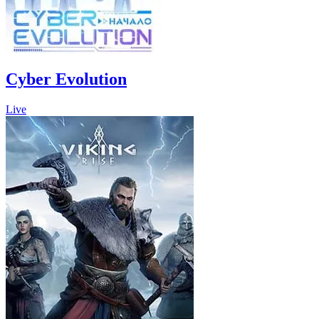
Cyber Evolution
Live