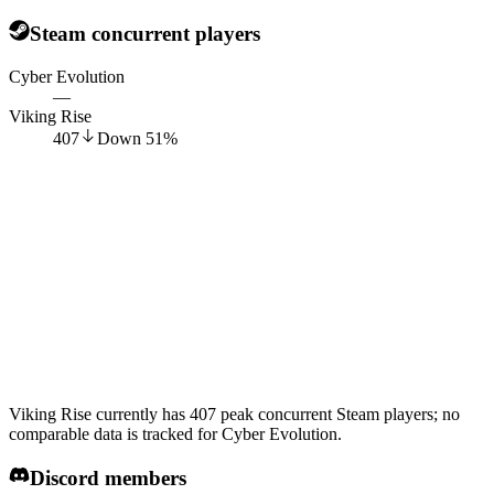
Steam concurrent players
Cyber Evolution
—
Viking Rise
407
Down
51
%
Viking Rise currently has 407 peak concurrent Steam players; no
comparable data is tracked for Cyber Evolution.
Discord members