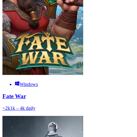
Windows
Fate War
~
2k
1k – 4k
daily