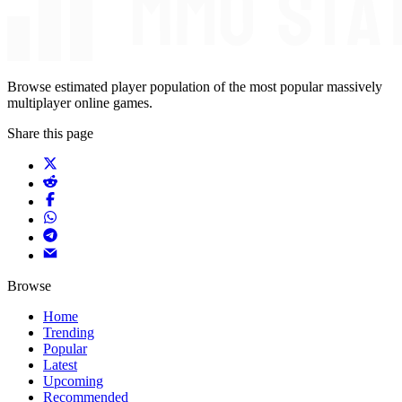
Browse estimated player population of the most popular massively
multiplayer online games.
Share this page
Browse
Home
Trending
Popular
Latest
Upcoming
Recommended