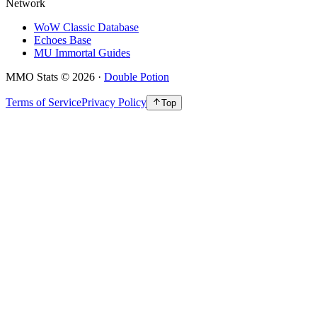
Network
WoW Classic Database
Echoes Base
MU Immortal Guides
MMO Stats
©
2026
·
Double Potion
Terms of Service
Privacy Policy
Top