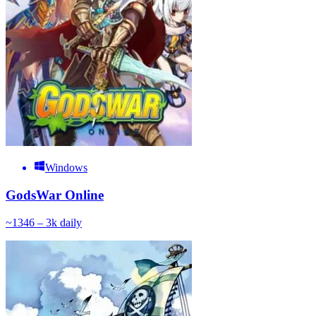
Windows
GodsWar Online
~
134
6 – 3k
daily