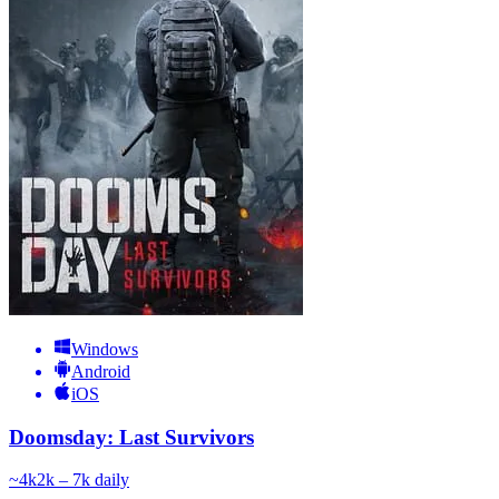
Windows
Android
iOS
Doomsday: Last Survivors
~
4k
2k – 7k
daily