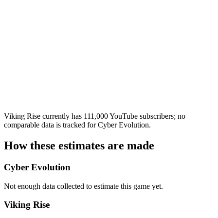
Viking Rise currently has 111,000 YouTube subscribers; no
comparable data is tracked for Cyber Evolution.
How these estimates are made
Cyber Evolution
Not enough data collected to estimate this game yet.
Viking Rise