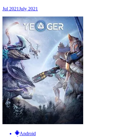
Jul 2021
July 2021
Android