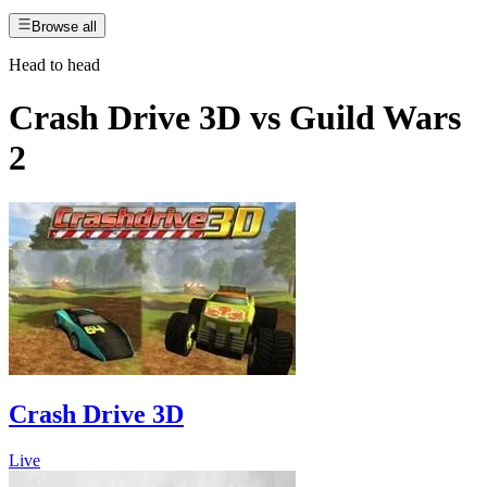
Browse all
Head to head
Crash Drive 3D
vs
Guild Wars
2
Crash Drive 3D
Live