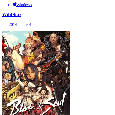
Windows
WildStar
Jun 2014
June 2014