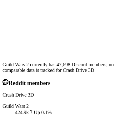
Guild Wars 2 currently has 47,698 Discord members; no
comparable data is tracked for Crash Drive 3D.
Reddit members
Crash Drive 3D
—
Guild Wars 2
424.9k
Up
0.1
%