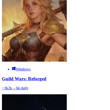
Windows
Guild Wars: Reforged
~
3k
2k – 6k
daily