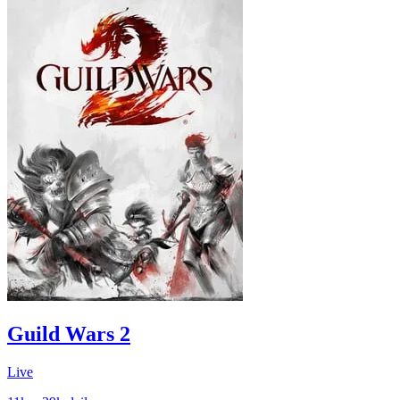
Guild Wars 2
Live