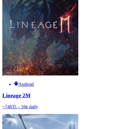
Android
Lineage 2M
~
748
35 – 16k
daily