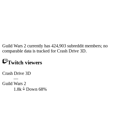
Guild Wars 2 currently has 424,903 subreddit members; no
comparable data is tracked for Crash Drive 3D.
Twitch viewers
Crash Drive 3D
—
Guild Wars 2
1.8k
Down
68
%