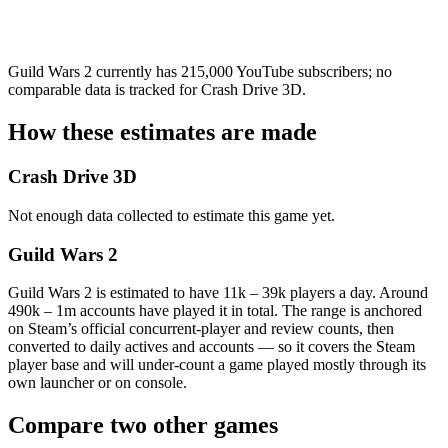
Guild Wars 2 currently has 215,000 YouTube subscribers; no
comparable data is tracked for Crash Drive 3D.
How these estimates are made
Crash Drive 3D
Not enough data collected to estimate this game yet.
Guild Wars 2
Guild Wars 2 is estimated to have 11k – 39k players a day. Around
490k – 1m accounts have played it in total. The range is anchored
on Steam’s official concurrent-player and review counts, then
converted to daily actives and accounts — so it covers the Steam
player base and will under-count a game played mostly through its
own launcher or on console.
Compare two other games