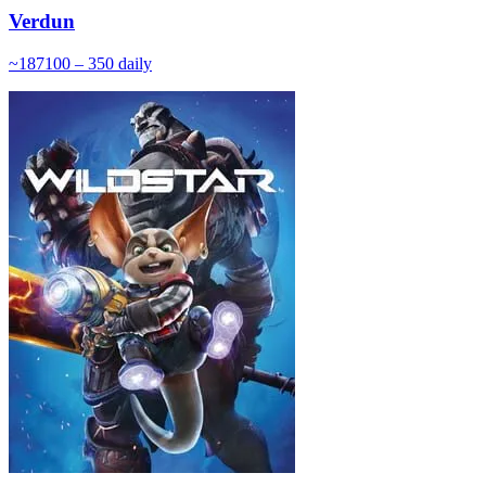
Verdun
~
187
100 – 350
daily