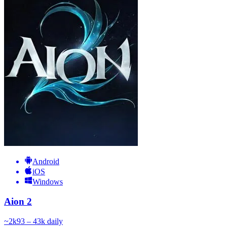
Android
iOS
Windows
Aion 2
~
2k
93 – 43k
daily