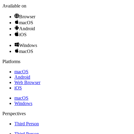
Available on
Browser
macOS
Android
iOS
Windows
macOS
Platforms
macOS
Android
Web Browser
iOS
macOS
Windows
Perspectives
Third Person
Third Person