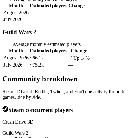
Month
Estimated players
Change
August 2026
—
—
July 2026
—
—
Guild Wars 2
Average monthly estimated players
Month
Estimated players
Change
August 2026
~86.1k
Up
14
%
July 2026
~75.2k
—
Community breakdown
Steam, Discord, Reddit, Twitch, and YouTube activity for both
games, side by side.
Steam concurrent players
Crash Drive 3D
—
Guild Wars 2