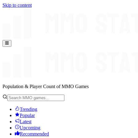
Skip to content
Population & Player Count of MMO Games
Trending
Popular
Latest
Upcoming
Recommended