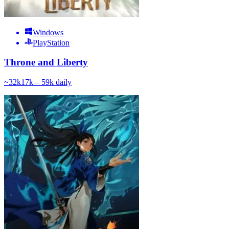
Windows
PlayStation
Throne and Liberty
~
32k
17k – 59k
daily