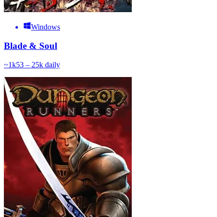
Windows
Blade & Soul
~
1k
53 – 25k
daily