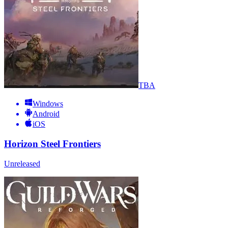
TBA
Windows
Android
iOS
Horizon Steel Frontiers
Unreleased