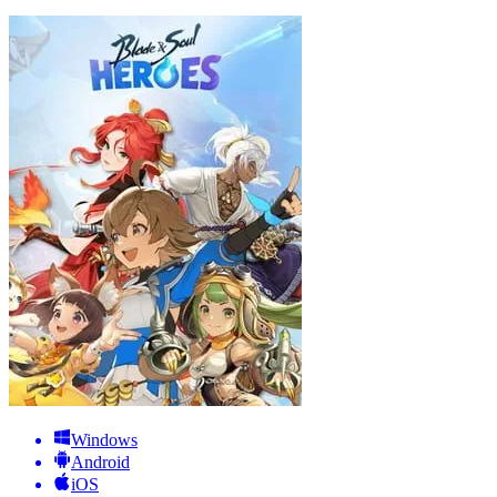
Windows
Android
iOS