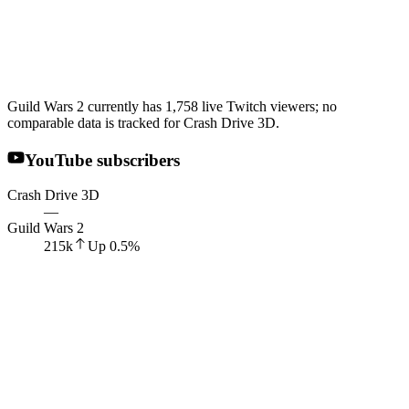
Guild Wars 2 currently has 1,758 live Twitch viewers; no
comparable data is tracked for Crash Drive 3D.
YouTube subscribers
Crash Drive 3D
—
Guild Wars 2
215k
Up
0.5
%