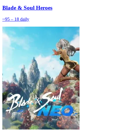
Blade & Soul Heroes
~
9
5 – 18
daily