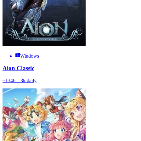
Windows
Aion Classic
~
134
6 – 3k
daily