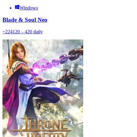
Windows
Blade & Soul Neo
~
224
120 – 420
daily