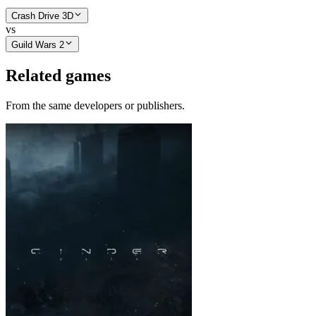
Crash Drive 3D
vs
Guild Wars 2
Related games
From the same developers or publishers.