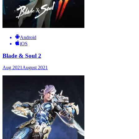
Android
iOS
Blade & Soul 2
Aug 2021
August 2021