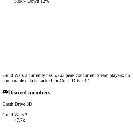
5.8k
Down
12
%
Guild Wars 2 currently has 5,763 peak concurrent Steam players; no
comparable data is tracked for Crash Drive 3D.
Discord members
Crash Drive 3D
—
Guild Wars 2
47.7k