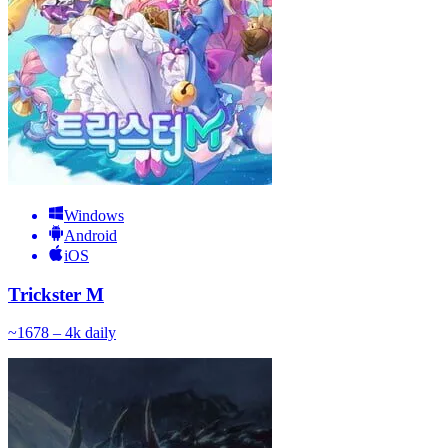
Windows
Android
iOS
Trickster M
~
167
8 – 4k
daily