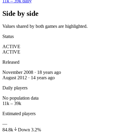
11k – 39k
daily
Side by side
Values shared by both games are highlighted.
Status
ACTIVE
ACTIVE
Released
November 2008 · 18 years ago
August 2012 · 14 years ago
Daily players
No population data
11k – 39k
Estimated players
—
84.8k
Down
3.2
%