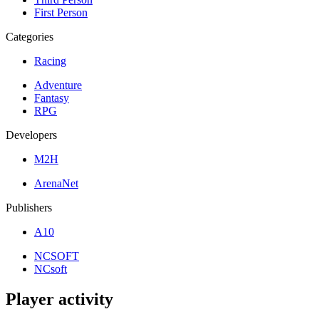
First Person
Categories
Racing
Adventure
Fantasy
RPG
Developers
M2H
ArenaNet
Publishers
A10
NCSOFT
NCsoft
Player activity