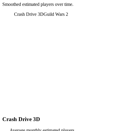
Smoothed estimated players over time.
Crash Drive 3D
Guild Wars 2
Crash Drive 3D
Average monthly estimated players