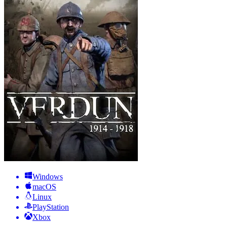
Windows
macOS
Linux
PlayStation
Xbox