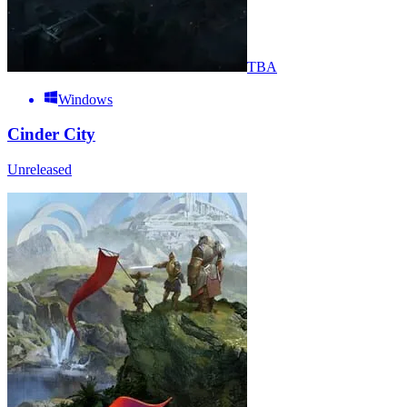
TBA
Windows
Cinder City
Unreleased