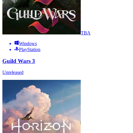
TBA
Windows
PlayStation
Guild Wars 3
Unreleased