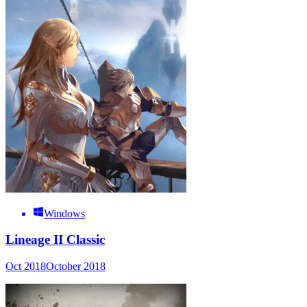
Windows
Lineage II Classic
Oct 2018
October 2018