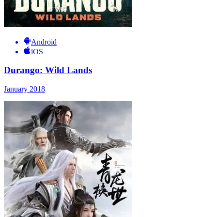
Android
iOS
Durango: Wild Lands
January 2018