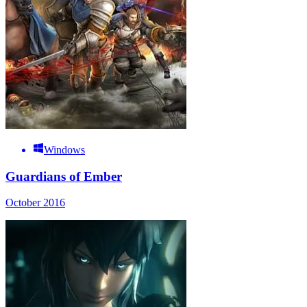
Windows
Guardians of Ember
October 2016