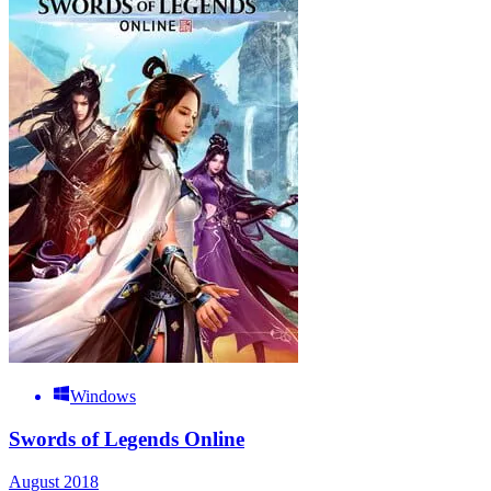
Windows
Swords of Legends Online
August 2018