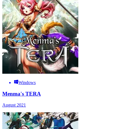
Windows
Menma's TERA
August 2021