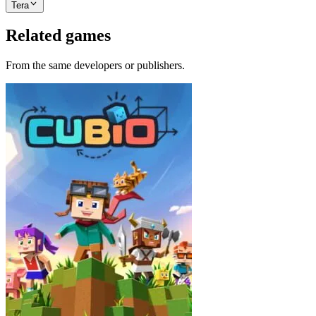
Tera
Related games
From the same developers or publishers.