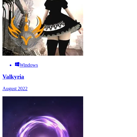
Windows
Valkyria
August 2022