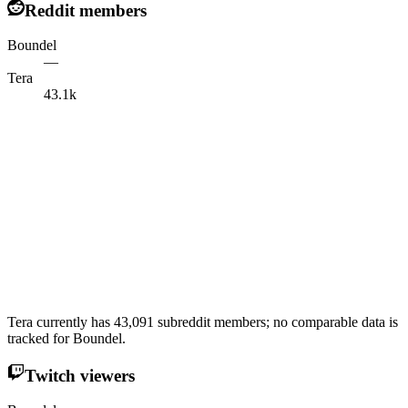
Reddit members
Boundel
—
Tera
43.1k
Tera currently has 43,091 subreddit members; no comparable data is
tracked for Boundel.
Twitch viewers