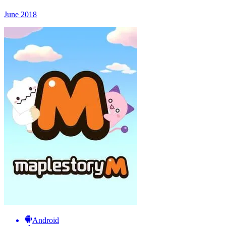
June 2018
Android