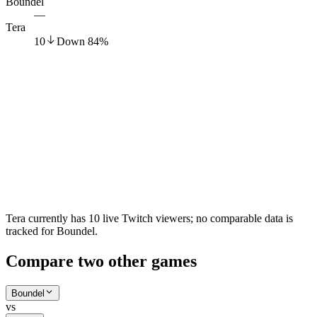
Boundel
—
Tera
10
Down
84
%
Tera currently has 10 live Twitch viewers; no comparable data is
tracked for Boundel.
Compare two other games
Boundel
vs