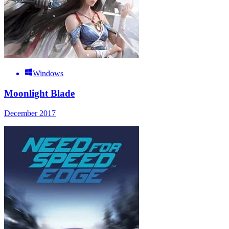
Windows
Moonlight Blade
December 2017