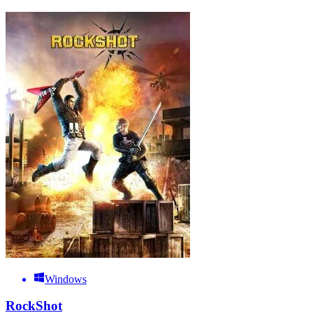
Windows
RockShot