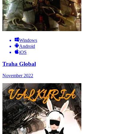
Windows
Android
iOS
Traha Global
November 2022