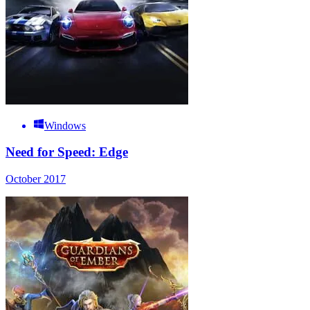
Windows
Need for Speed: Edge
October 2017