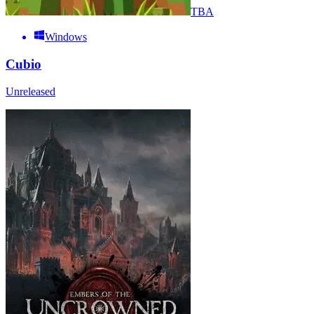
TBA
Windows
Cubio
Unreleased