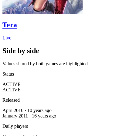
Tera
Live
Side by side
Values shared by both games are highlighted.
Status
ACTIVE
ACTIVE
Released
April 2016 · 10 years ago
January 2011 · 16 years ago
Daily players