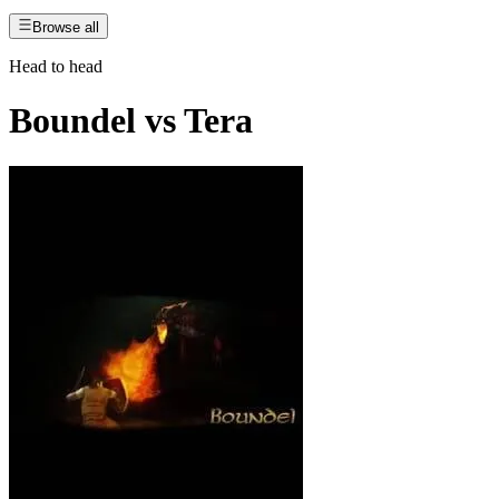
Browse all
Head to head
Boundel
vs
Tera