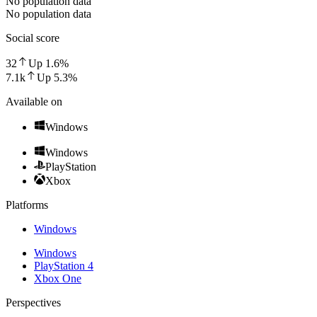
No population data
No population data
Social score
32
Up
1.6
%
7.1k
Up
5.3
%
Available on
Windows
Windows
PlayStation
Xbox
Platforms
Windows
Windows
PlayStation 4
Xbox One
Perspectives