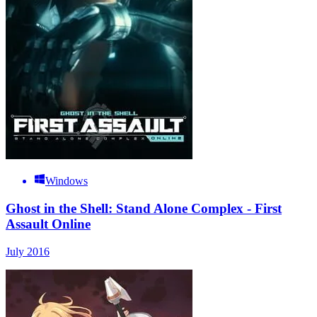
Windows
Ghost in the Shell: Stand Alone Complex - First
Assault Online
July 2016