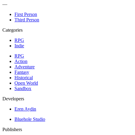
—
First Person
Third Person
Categories
RPG
Indie
RPG
Action
Adventure
Fantasy
Historical
Open World
Sandbox
Developers
Eren Aydin
Bluehole Studio
Publishers