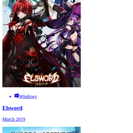
Windows
Elsword
March 2019