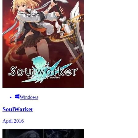
Windows
SoulWorker
April 2016