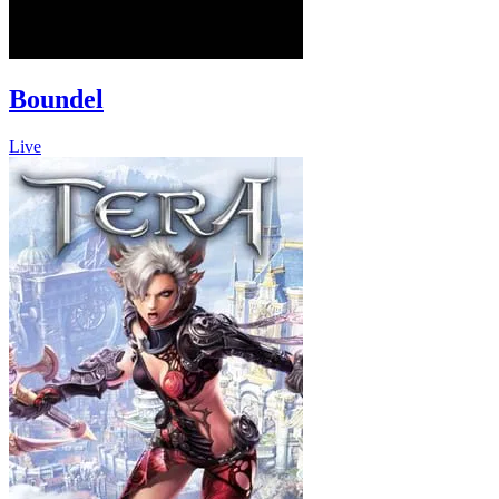
Boundel
Live