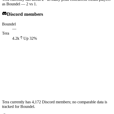
as Boundel — 2 vs 1.
Discord members
Boundel
—
Tera
4.2k
Up
32
%
Tera currently has 4,172 Discord members; no comparable data is
tracked for Boundel.