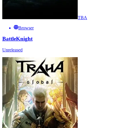
TBA
Browser
BattleKnight
Unreleased