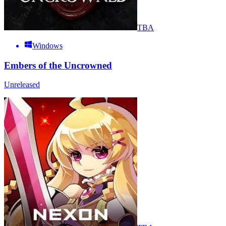
TBA
Windows
Embers of the Uncrowned
Unreleased