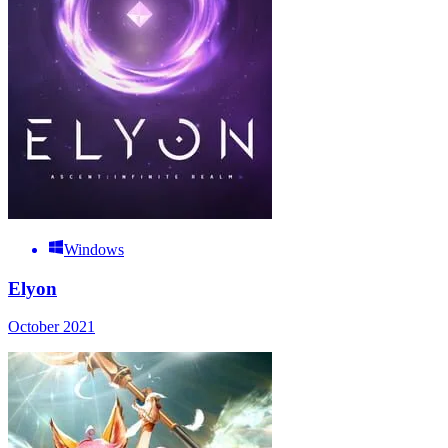
Windows
Elyon
October 2021