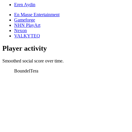
Eren Aydin
En Masse Entertainment
Gameforge
NHN PlayArt
Nexon
VALKYTEQ
Player activity
Smoothed social score over time.
Boundel
Tera