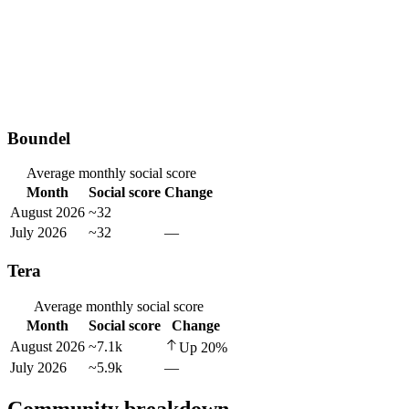
Boundel
Average monthly social score
Month
Social score
Change
August 2026
~32
July 2026
~32
—
Tera
Average monthly social score
Month
Social score
Change
August 2026
~7.1k
Up
20
%
July 2026
~5.9k
—
Community breakdown