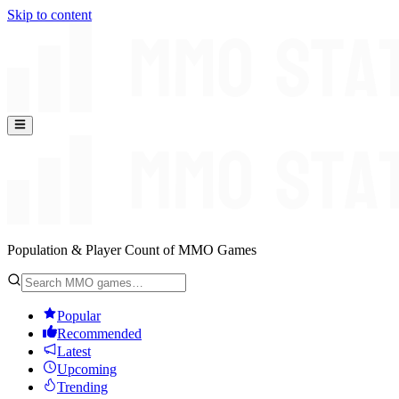
Skip to content
Population & Player Count of MMO Games
Popular
Recommended
Latest
Upcoming
Trending