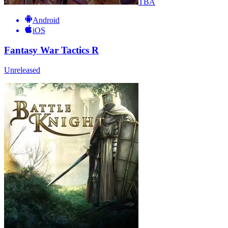
TBA
Android
iOS
Fantasy War Tactics R
Unreleased