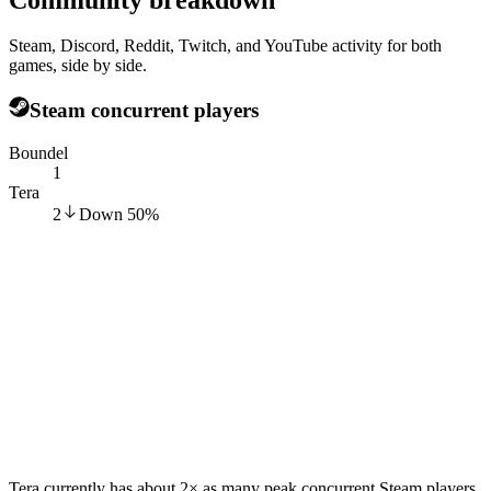
Steam, Discord, Reddit, Twitch, and YouTube activity for both
games, side by side.
Steam concurrent players
Boundel
1
Tera
2
Down
50
%
Tera currently has about 2× as many peak concurrent Steam players