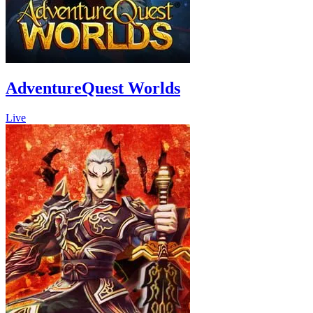
AdventureQuest Worlds
Live