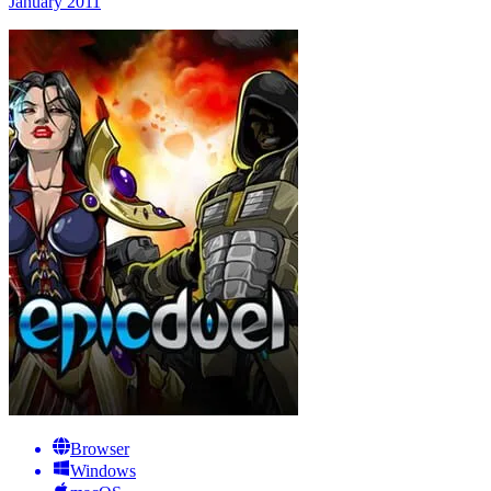
January 2011
Browser
Windows