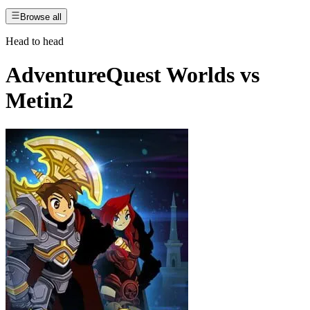
Browse all
Head to head
AdventureQuest Worlds
vs
Metin2