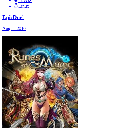
macOS
Linux
EpicDuel
August 2010