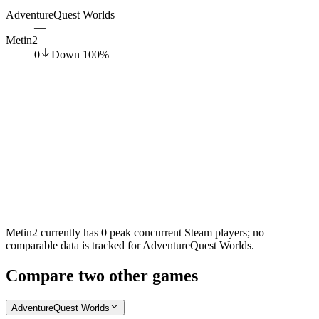
AdventureQuest Worlds
—
Metin2
0
Down
100
%
Metin2 currently has 0 peak concurrent Steam players; no
comparable data is tracked for AdventureQuest Worlds.
Compare two other games
AdventureQuest Worlds