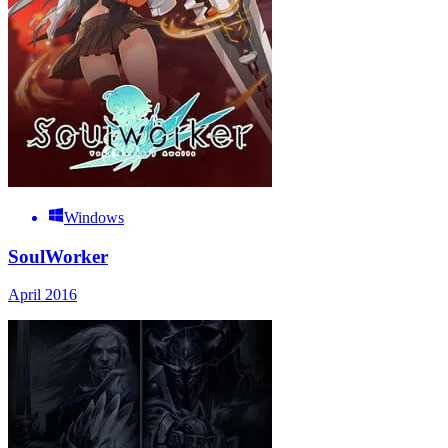
Windows
SoulWorker
April 2016