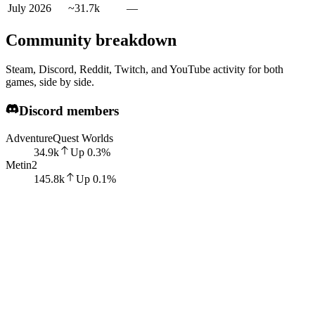
July 2026
~31.7k
—
Community breakdown
Steam, Discord, Reddit, Twitch, and YouTube activity for both
games, side by side.
Discord members
AdventureQuest Worlds
34.9k
Up
0.3
%
Metin2
145.8k
Up
0.1
%