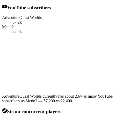
YouTube subscribers
AdventureQuest Worlds
57.2k
Metin2
22.4k
AdventureQuest Worlds currently has about 2.6× as many YouTube
subscribers as Metin2 — 57,200 vs 22,400.
Steam concurrent players