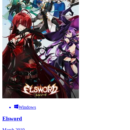
Windows
Elsword
March 2019