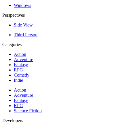
Windows
Perspectives
Side View
Third Person
Categories
Action
Adventure
Fantasy
RPG
Comedy
Indie
Action
Adventure
Fantasy
RPG
Science Fiction
Developers