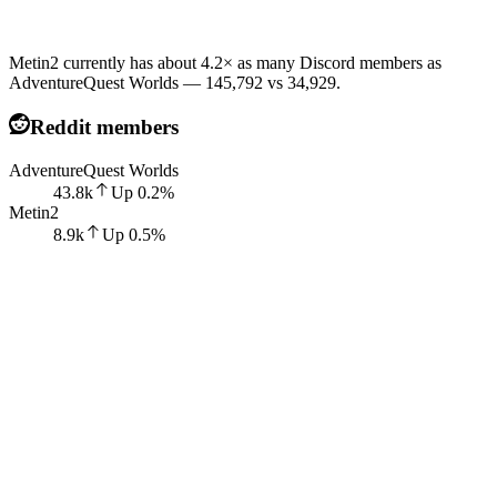
Metin2 currently has about 4.2× as many Discord members as
AdventureQuest Worlds — 145,792 vs 34,929.
Reddit members
AdventureQuest Worlds
43.8k
Up
0.2
%
Metin2
8.9k
Up
0.5
%