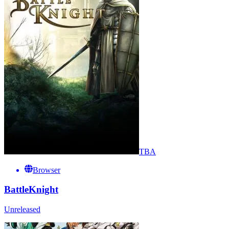
TBA
Browser
BattleKnight
Unreleased