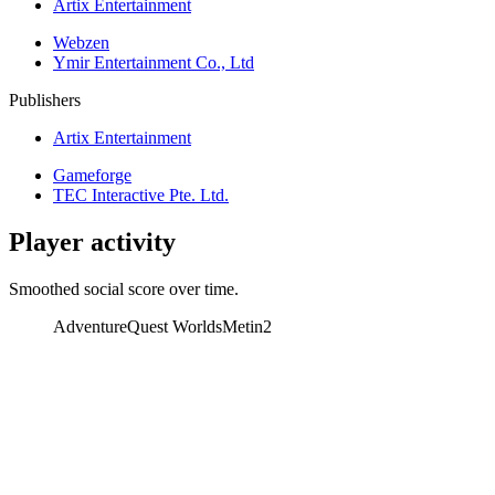
Artix Entertainment
Webzen
Ymir Entertainment Co., Ltd
Publishers
Artix Entertainment
Gameforge
TEC Interactive Pte. Ltd.
Player activity
Smoothed social score over time.
AdventureQuest Worlds
Metin2