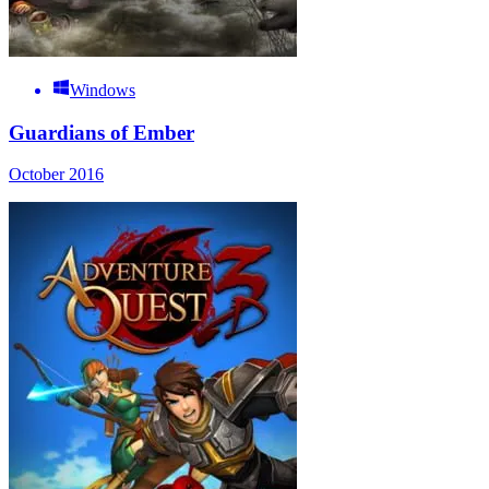
Windows
Guardians of Ember
October 2016