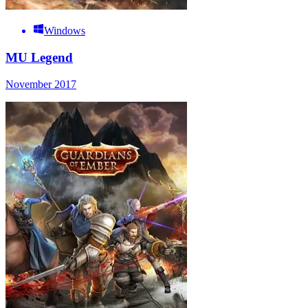
Windows
MU Legend
November 2017