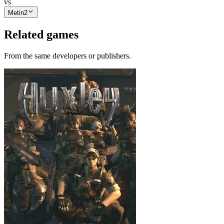
vs
Metin2
Related games
From the same developers or publishers.