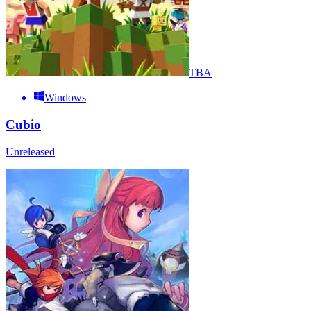
TBA
Windows
Cubio
Unreleased