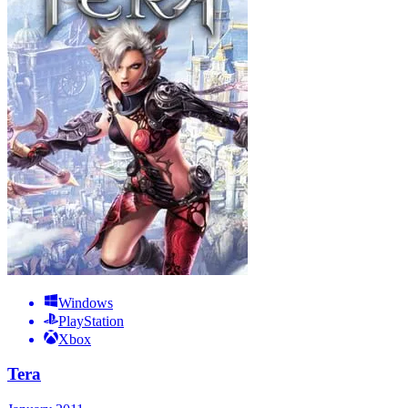
Windows
PlayStation
Xbox
Tera