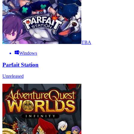
TBA
Windows
Parfait Station
Unreleased