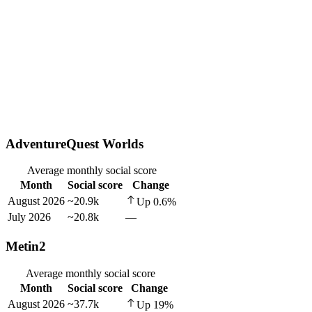
AdventureQuest Worlds
Average monthly social score
Month
Social score
Change
August 2026
~20.9k
Up
0.6
%
July 2026
~20.8k
—
Metin2
Average monthly social score
Month
Social score
Change
August 2026
~37.7k
Up
19
%