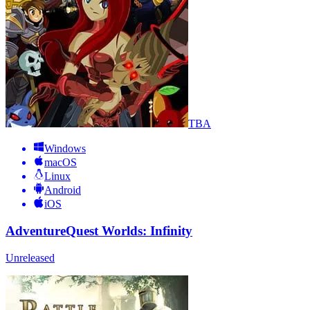
TBA
Windows
macOS
Linux
Android
iOS
AdventureQuest Worlds: Infinity
Unreleased