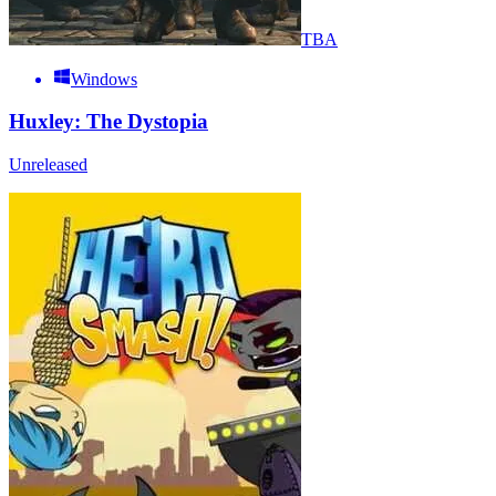
TBA
Windows
Huxley: The Dystopia
Unreleased