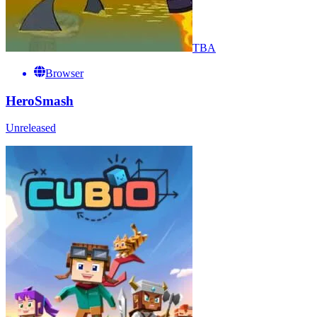
TBA
Browser
HeroSmash
Unreleased