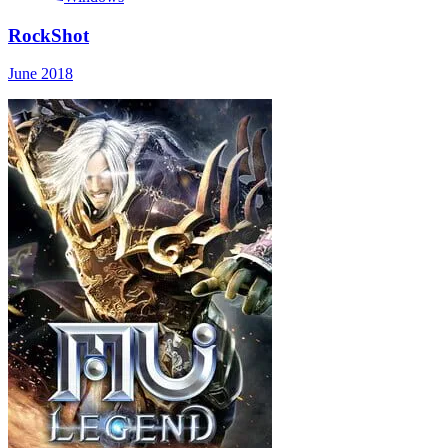
RockShot
June 2018