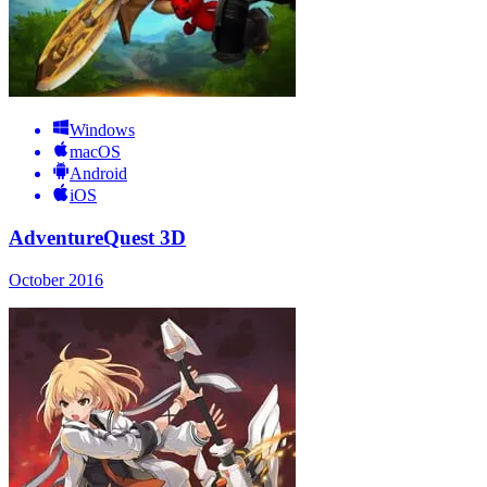
Windows
macOS
Android
iOS
AdventureQuest 3D
October 2016