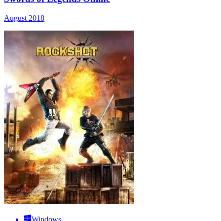
August 2018
Windows