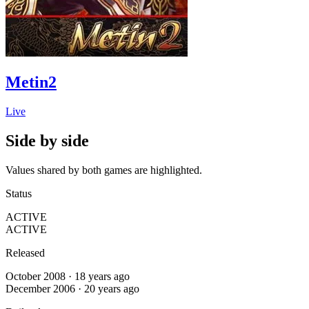
Metin2
Live
Side by side
Values shared by both games are highlighted.
Status
ACTIVE
ACTIVE
Released
October 2008 · 18 years ago
December 2006 · 20 years ago