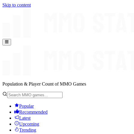
Skip to content
Population & Player Count of MMO Games
Popular
Recommended
Latest
Upcoming
Trending