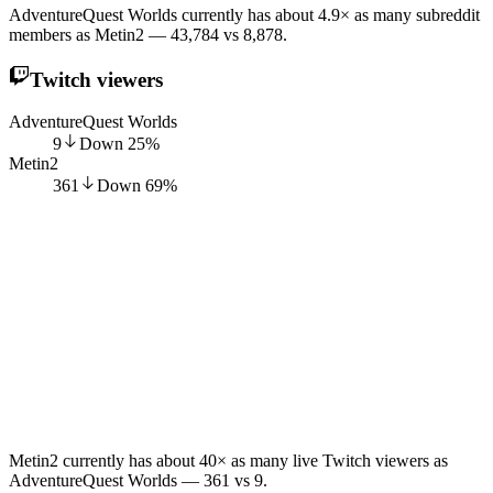
AdventureQuest Worlds currently has about 4.9× as many subreddit
members as Metin2 — 43,784 vs 8,878.
Twitch viewers
AdventureQuest Worlds
9
Down
25
%
Metin2
361
Down
69
%
Metin2 currently has about 40× as many live Twitch viewers as
AdventureQuest Worlds — 361 vs 9.