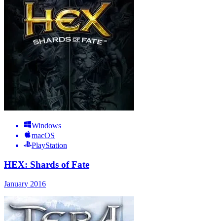
Windows
macOS
PlayStation
HEX: Shards of Fate
January 2016