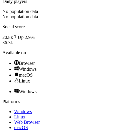
Daily players
No population data
No population data
Social score
20.8k
Up
2.9
%
36.3k
Available on
Browser
Windows
macOS
Linux
Windows
Platforms
Windows
Linux
Web Browser
macOS