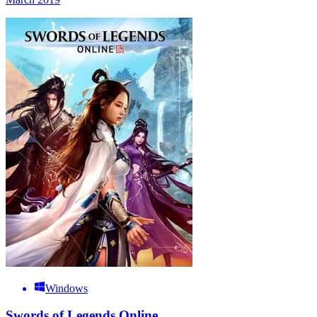
Windows
Swords of Legends Online