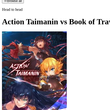
Browse all
Head to head
Action Taimanin
vs
Book of Tra