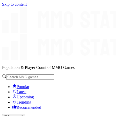
Skip to content
Population & Player Count of MMO Games
Popular
Latest
Upcoming
Trending
Recommended