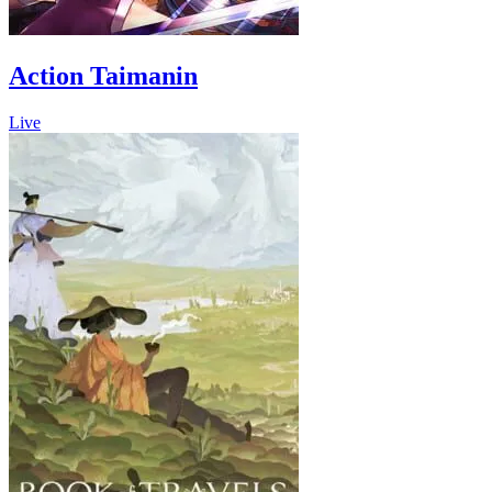
Action Taimanin
Live