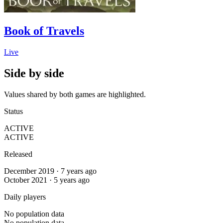
Book of Travels
Live
Side by side
Values shared by both games are highlighted.
Status
ACTIVE
ACTIVE
Released
December 2019 · 7 years ago
October 2021 · 5 years ago
Daily players
No population data
No population data