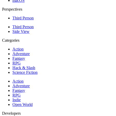
macOS
Perspectives
Third Person
Third Person
Side View
Categories
Action
Adventure
Fantasy
RPG
Hack & Slash
Science Fiction
Action
Adventure
Fantasy
RPG
Indie
Open World
Developers