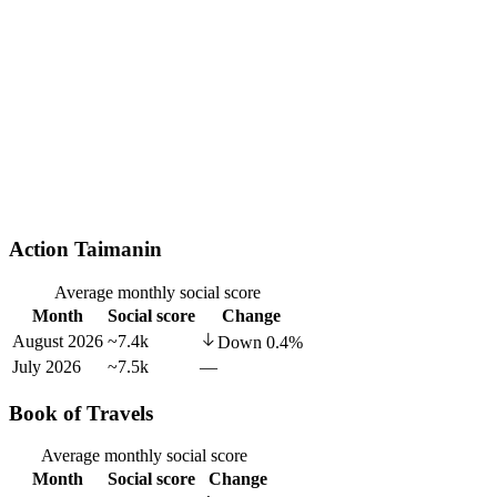
Action Taimanin
Average monthly social score
Month
Social score
Change
August 2026
~7.4k
Down
0.4
%
July 2026
~7.5k
—
Book of Travels
Average monthly social score
Month
Social score
Change