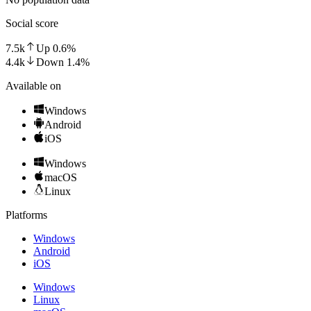
Social score
7.5k
Up
0.6
%
4.4k
Down
1.4
%
Available on
Windows
Android
iOS
Windows
macOS
Linux
Platforms
Windows
Android
iOS
Windows
Linux