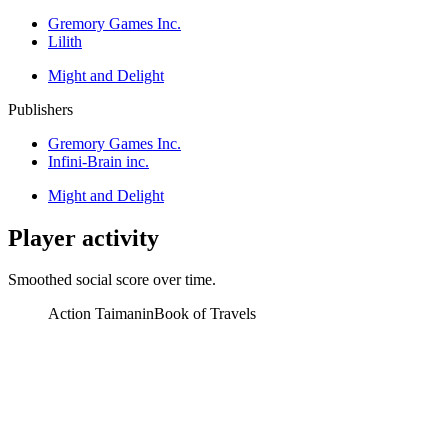
Gremory Games Inc.
Lilith
Might and Delight
Publishers
Gremory Games Inc.
Infini-Brain inc.
Might and Delight
Player activity
Smoothed social score over time.
Action Taimanin
Book of Travels