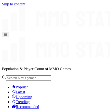
Skip to content
Population & Player Count of MMO Games
Popular
Latest
Upcoming
Trending
Recommended