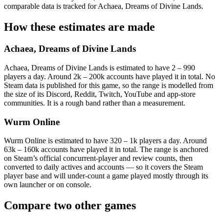
comparable data is tracked for Achaea, Dreams of Divine Lands.
How these estimates are made
Achaea, Dreams of Divine Lands
Achaea, Dreams of Divine Lands is estimated to have 2 – 990
players a day. Around 2k – 200k accounts have played it in total. No
Steam data is published for this game, so the range is modelled from
the size of its Discord, Reddit, Twitch, YouTube and app-store
communities. It is a rough band rather than a measurement.
Wurm Online
Wurm Online is estimated to have 320 – 1k players a day. Around
63k – 160k accounts have played it in total. The range is anchored
on Steam’s official concurrent-player and review counts, then
converted to daily actives and accounts — so it covers the Steam
player base and will under-count a game played mostly through its
own launcher or on console.
Compare two other games