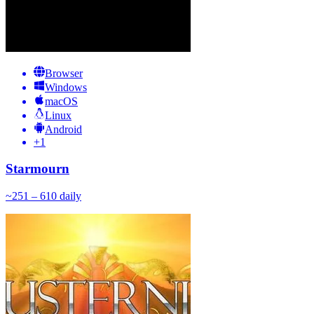
Browser
Windows
macOS
Linux
Android
+
1
Starmourn
~
25
1 – 610
daily