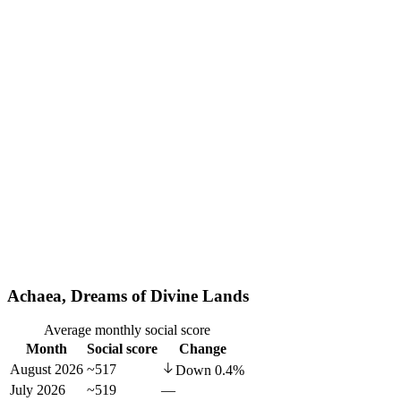
Achaea, Dreams of Divine Lands
Average monthly social score
Month
Social score
Change
August 2026
~517
Down
0.4
%
July 2026
~519
—