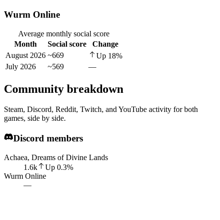
Wurm Online
Average monthly social score
Month
Social score
Change
August 2026
~669
Up
18
%
July 2026
~569
—
Community breakdown
Steam, Discord, Reddit, Twitch, and YouTube activity for both
games, side by side.
Discord members
Achaea, Dreams of Divine Lands
1.6k
Up
0.3
%
Wurm Online
—