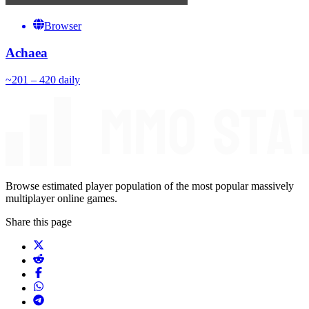
Browser
Achaea
~
20
1 – 420
daily
Browse estimated player population of the most popular massively
multiplayer online games.
Share this page