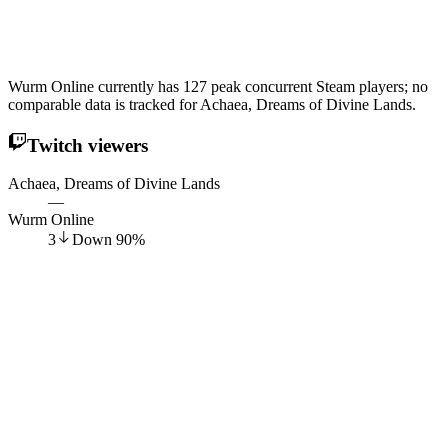
Wurm Online currently has 127 peak concurrent Steam players; no
comparable data is tracked for Achaea, Dreams of Divine Lands.
Twitch viewers
Achaea, Dreams of Divine Lands
—
Wurm Online
3
Down
90
%