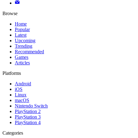
Browse
Home
Popular
Latest
Upcoming
Trending
Recommended
Games
Articles
Platforms
Android
iOS
Linux
macOS
Nintendo Switch
PlayStation 2
PlayStation 3
PlayStation 4
Categories