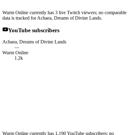
Wurm Online currently has 3 live Twitch viewers; no comparable
data is tracked for Achaea, Dreams of Divine Lands.
YouTube subscribers
Achaea, Dreams of Divine Lands
—
Wurm Online
1.2k
Wurm Online currently has 1,190 YouTube subscribers; no