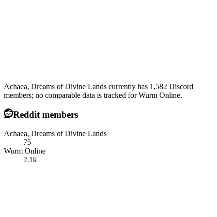
Achaea, Dreams of Divine Lands currently has 1,582 Discord
members; no comparable data is tracked for Wurm Online.
Reddit members
Achaea, Dreams of Divine Lands
75
Wurm Online
2.1k