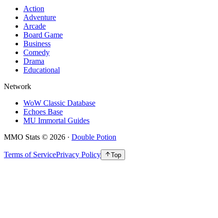
Action
Adventure
Arcade
Board Game
Business
Comedy
Drama
Educational
Network
WoW Classic Database
Echoes Base
MU Immortal Guides
MMO Stats
©
2026
·
Double Potion
Terms of Service
Privacy Policy
Top