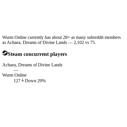
Wurm Online currently has about 28× as many subreddit members
as Achaea, Dreams of Divine Lands — 2,102 vs 75.
Steam concurrent players
Achaea, Dreams of Divine Lands
—
Wurm Online
127
Down
29
%