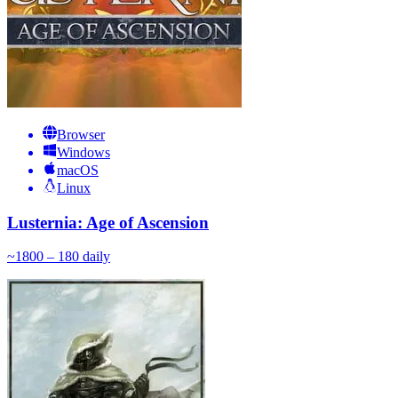
Browser
Windows
macOS
Linux
Lusternia: Age of Ascension
~
180
0 – 180
daily