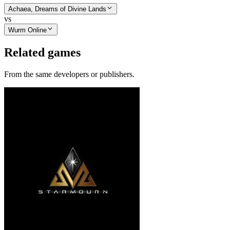
Achaea, Dreams of Divine Lands
vs
Wurm Online
Related games
From the same developers or publishers.