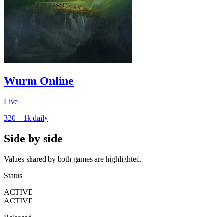
Wurm Online
Live
320 – 1k
daily
Side by side
Values shared by both games are highlighted.
Status
ACTIVE
ACTIVE