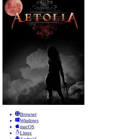
Browser
Windows
macOS
Linux