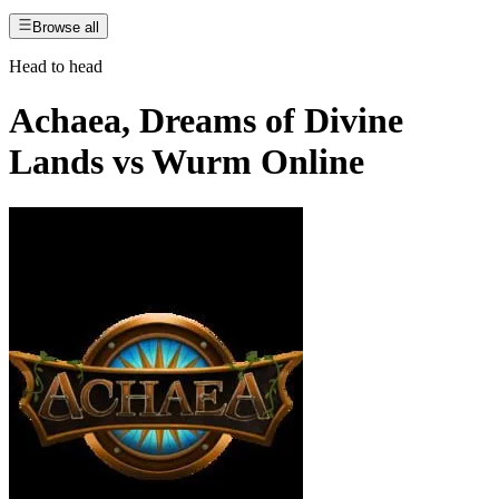
Browse all
Head to head
Achaea, Dreams of Divine
Lands
vs
Wurm Online