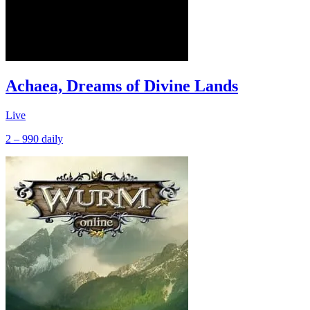
Achaea, Dreams of Divine Lands
Live
2 – 990
daily