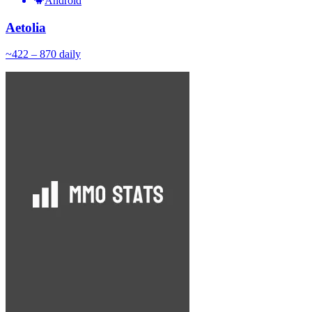
Android
Aetolia
~
42
2 – 870
daily