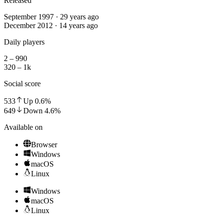
Released
September 1997 · 29 years ago
December 2012 · 14 years ago
Daily players
2 – 990
320 – 1k
Social score
533
Up
0.6
%
649
Down
4.6
%
Available on
Browser
Windows
macOS
Linux
Windows
macOS
Linux