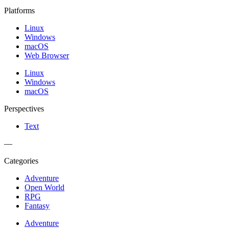
Platforms
Linux
Windows
macOS
Web Browser
Linux
Windows
macOS
Perspectives
Text
—
Categories
Adventure
Open World
RPG
Fantasy
Adventure