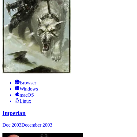
Browser
Windows
macOS
Linux
Imperian
Dec 2003
December 2003