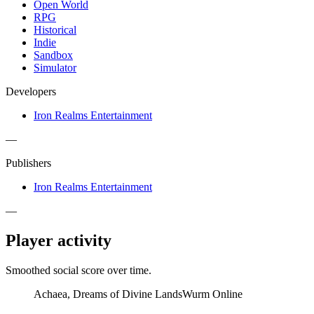
Open World
RPG
Historical
Indie
Sandbox
Simulator
Developers
Iron Realms Entertainment
—
Publishers
Iron Realms Entertainment
—
Player activity
Smoothed social score over time.
Achaea, Dreams of Divine Lands
Wurm Online