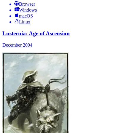
Browser
Windows
macOS
Linux
Lusternia: Age of Ascension
December 2004