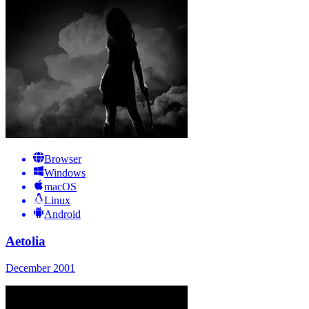
Browser
Windows
macOS
Linux
Android
Aetolia
December 2001