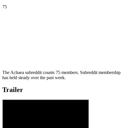
75
The Achaea subreddit counts 75 members. Subreddit membership
has held steady over the past week.
Trailer