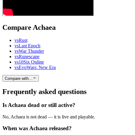
Compare Achaea
vs
Rust
vs
Last Epoch
vs
War Thunder
vs
Runescape
vs
10Six Online
vs
EvoWars: New Era
Compare with…
Frequently asked questions
Is Achaea dead or still active?
No, Achaea is not dead — it is live and playable.
When was Achaea released?