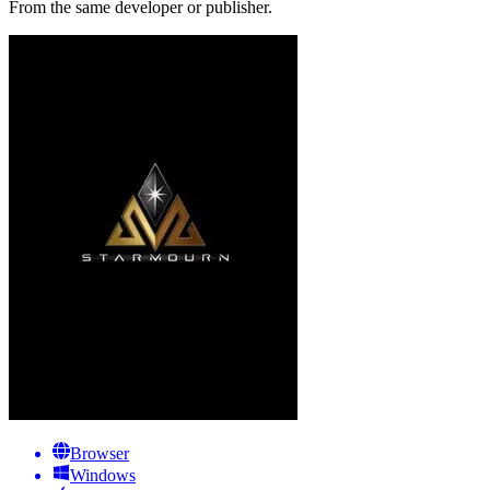
From the same developer or publisher.
Browser
Windows