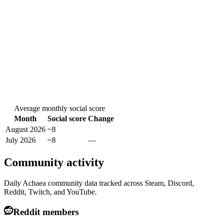
Average monthly social score
Month
Social score
Change
August 2026
~8
July 2026
~8
—
Community activity
Daily Achaea community data tracked across Steam, Discord,
Reddit, Twitch, and YouTube.
Reddit members