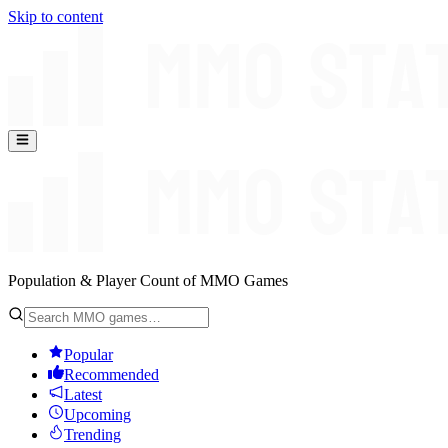
Skip to content
Population & Player Count of MMO Games
Popular
Recommended
Latest
Upcoming
Trending