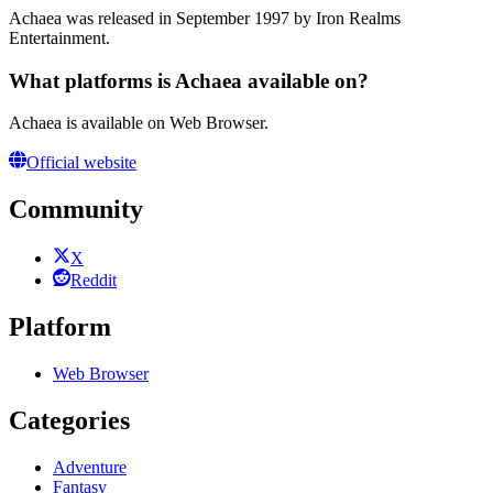
Achaea was released in September 1997 by Iron Realms
Entertainment.
What platforms is Achaea available on?
Achaea is available on Web Browser.
Official website
Community
X
Reddit
Platform
Web Browser
Categories
Adventure
Fantasy