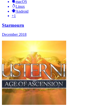
macOS
Linux
Android
+
1
Starmourn
December 2018