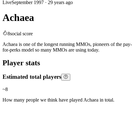
Live
September 1997
·
29 years ago
Achaea
8
social score
Achaea is one of the longest running MMOs, pioneers of the pay-
for-perks model so many MMOs are using today.
Player stats
Estimated total players
~
8
How many people we think have played
Achaea
in total.