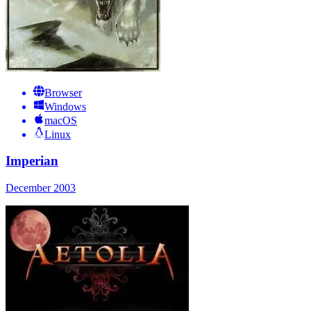
Browser
Windows
macOS
Linux
Imperian
December 2003