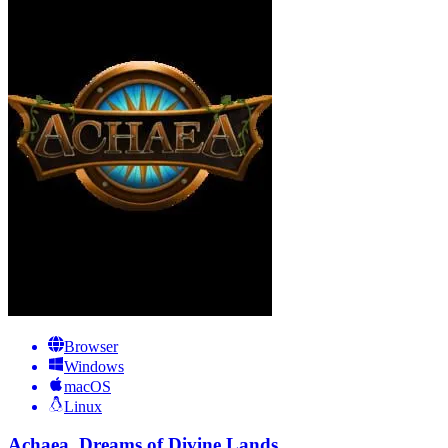
Browser
Windows
macOS
Linux
Achaea, Dreams of Divine Lands