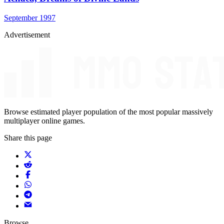
September 1997
Advertisement
Browse estimated player population of the most popular massively
multiplayer online games.
Share this page
Browse