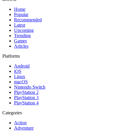
Home
Popular
Recommended
Latest
Upcoming
Trending
Games
Articles
Platforms
Android
iOS
Linux
macOS
Nintendo Switch
PlayStation 2
PlayStation 3
PlayStation 4
Categories
Action
Adventure