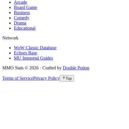
Arcade
Board Game
Business
Comedy
Drama
Educational
Network
WoW Classic Database
Echoes Base
MU Immortal Guides
MMO Stats
©
2026
· Crafted by
Double Potion
Terms of Service
Privacy Policy
Top