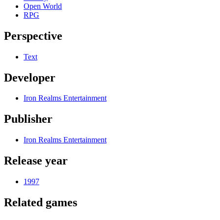
Open World
RPG
Perspective
Text
Developer
Iron Realms Entertainment
Publisher
Iron Realms Entertainment
Release year
1997
Related games