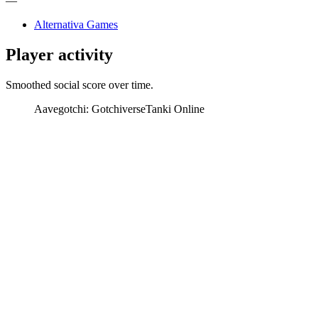
—
Alternativa Games
Player activity
Smoothed social score over time.
Aavegotchi: Gotchiverse
Tanki Online