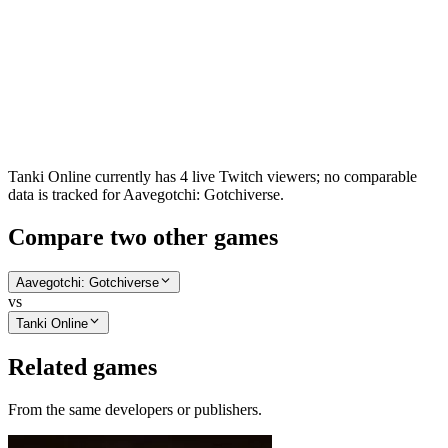
Tanki Online currently has 4 live Twitch viewers; no comparable
data is tracked for Aavegotchi: Gotchiverse.
Compare two other games
Aavegotchi: Gotchiverse
vs
Tanki Online
Related games
From the same developers or publishers.