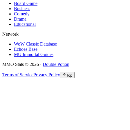
Board Game
Business
Comedy
Drama
Educational
Network
WoW Classic Database
Echoes Base
MU Immortal Guides
MMO Stats
©
2026
·
Double Potion
Terms of Service
Privacy Policy
Top