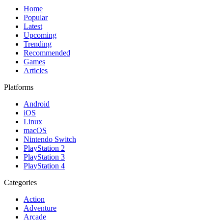
Home
Popular
Latest
Upcoming
Trending
Recommended
Games
Articles
Platforms
Android
iOS
Linux
macOS
Nintendo Switch
PlayStation 2
PlayStation 3
PlayStation 4
Categories
Action
Adventure
Arcade