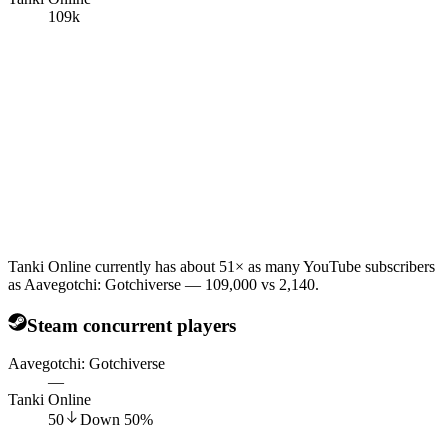
109k
Tanki Online currently has about 51× as many YouTube subscribers
as Aavegotchi: Gotchiverse — 109,000 vs 2,140.
Steam concurrent players
Aavegotchi: Gotchiverse
—
Tanki Online
50
Down
50
%