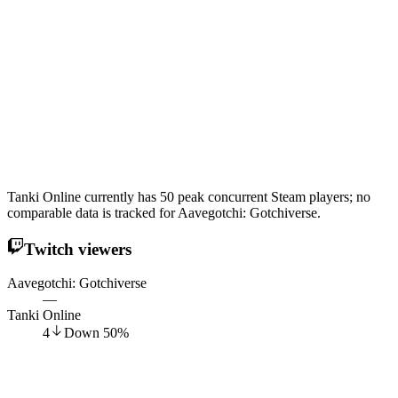
Tanki Online currently has 50 peak concurrent Steam players; no
comparable data is tracked for Aavegotchi: Gotchiverse.
Twitch viewers
Aavegotchi: Gotchiverse
—
Tanki Online
4
Down
50
%