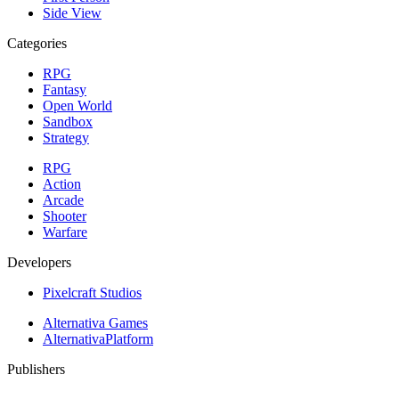
Side View
Categories
RPG
Fantasy
Open World
Sandbox
Strategy
RPG
Action
Arcade
Shooter
Warfare
Developers
Pixelcraft Studios
Alternativa Games
AlternativaPlatform
Publishers