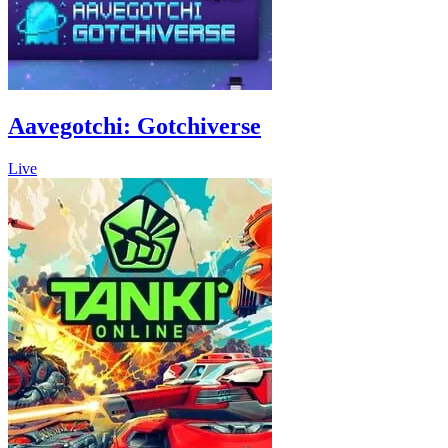
Aavegotchi: Gotchiverse
Live