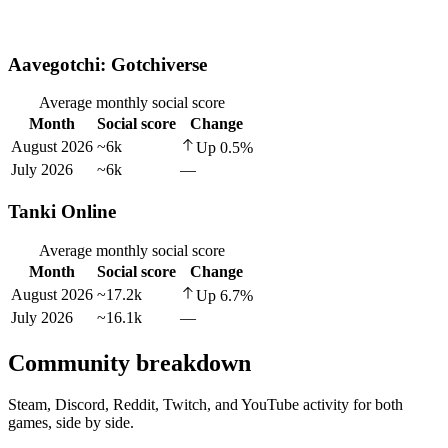
Aavegotchi: Gotchiverse
Average monthly social score
Month
Social score
Change
August 2026
~6k
Up
0.5
%
July 2026
~6k
—
Tanki Online
Average monthly social score
Month
Social score
Change
August 2026
~17.2k
Up
6.7
%
July 2026
~16.1k
—
Community breakdown
Steam, Discord, Reddit, Twitch, and YouTube activity for both
games, side by side.