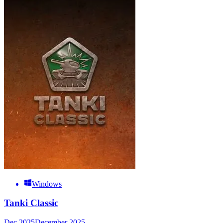
Windows
Tanki Classic
Dec 2025
December 2025