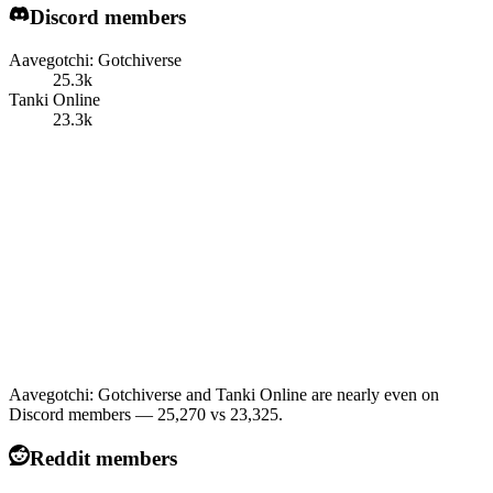
Discord members
Aavegotchi: Gotchiverse
25.3k
Tanki Online
23.3k
Aavegotchi: Gotchiverse and Tanki Online are nearly even on
Discord members — 25,270 vs 23,325.
Reddit members