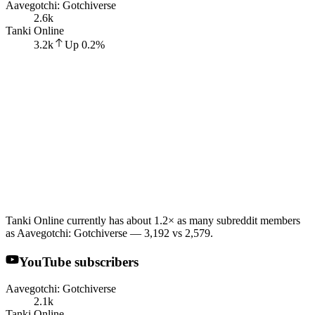
Aavegotchi: Gotchiverse
2.6k
Tanki Online
3.2k
Up
0.2
%
Tanki Online currently has about 1.2× as many subreddit members
as Aavegotchi: Gotchiverse — 3,192 vs 2,579.
YouTube subscribers
Aavegotchi: Gotchiverse
2.1k
Tanki Online