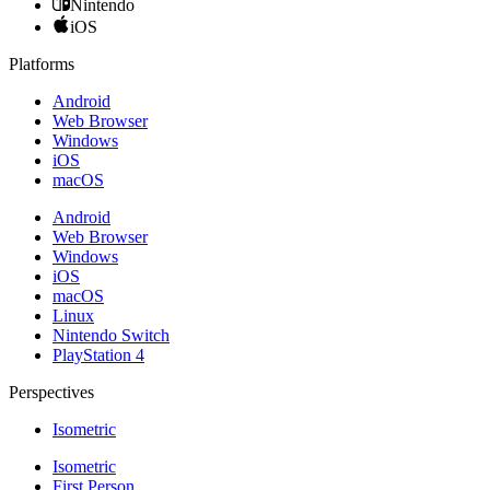
Nintendo
iOS
Platforms
Android
Web Browser
Windows
iOS
macOS
Android
Web Browser
Windows
iOS
macOS
Linux
Nintendo Switch
PlayStation 4
Perspectives
Isometric
Isometric
First Person