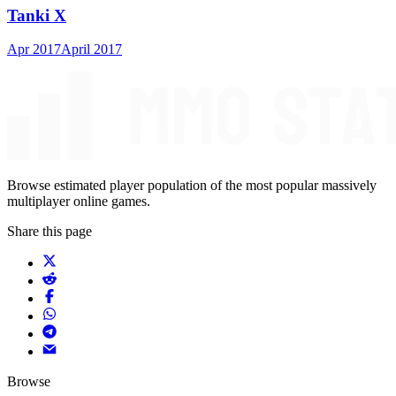
Tanki X
Apr 2017
April 2017
Browse estimated player population of the most popular massively
multiplayer online games.
Share this page
Browse