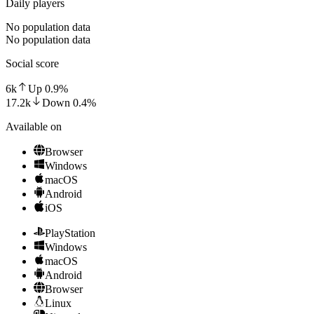
Daily players
No population data
No population data
Social score
6k
Up
0.9
%
17.2k
Down
0.4
%
Available on
Browser
Windows
macOS
Android
iOS
PlayStation
Windows
macOS
Android
Browser
Linux