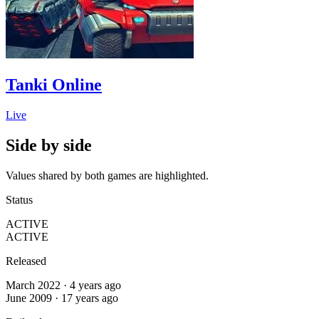
Tanki Online
Live
Side by side
Values shared by both games are highlighted.
Status
ACTIVE
ACTIVE
Released
March 2022 · 4 years ago
June 2009 · 17 years ago