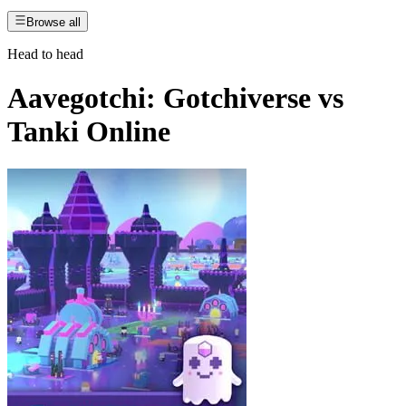
Browse all
Head to head
Aavegotchi: Gotchiverse
vs
Tanki Online