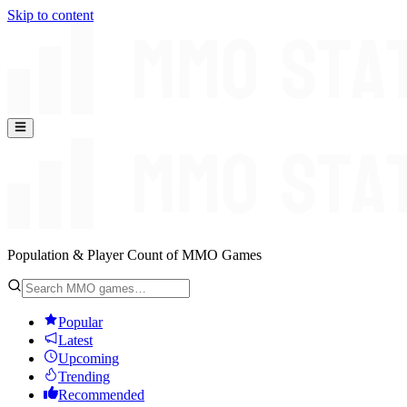
Skip to content
Population & Player Count of MMO Games
Popular
Latest
Upcoming
Trending
Recommended