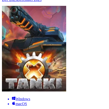
Windows
macOS