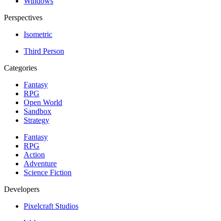
Windows
Perspectives
Isometric
Third Person
Categories
Fantasy
RPG
Open World
Sandbox
Strategy
Fantasy
RPG
Action
Adventure
Science Fiction
Developers
Pixelcraft Studios