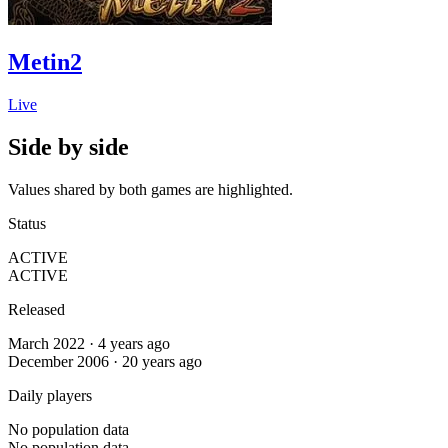
Metin2
Live
Side by side
Values shared by both games are highlighted.
Status
ACTIVE
ACTIVE
Released
March 2022 · 4 years ago
December 2006 · 20 years ago
Daily players
No population data
No population data