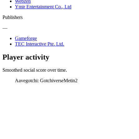
Webzen
Ymir Entertainment Co., Ltd
Publishers
—
Gameforge
TEC Interactive Pte. Ltd.
Player activity
Smoothed social score over time.
Aavegotchi: Gotchiverse
Metin2