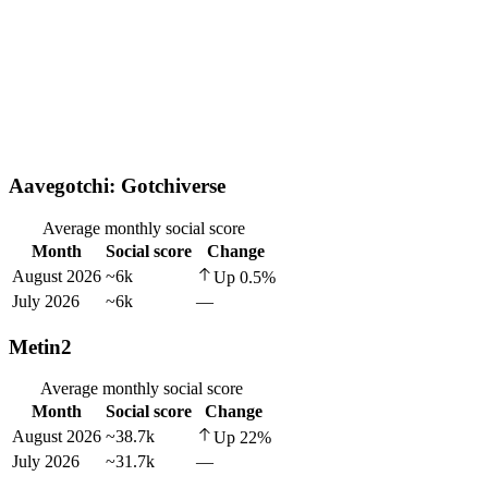
Aavegotchi: Gotchiverse
Average monthly social score
Month
Social score
Change
August 2026
~6k
Up
0.5
%
July 2026
~6k
—
Metin2
Average monthly social score
Month
Social score
Change
August 2026
~38.7k
Up
22
%
July 2026
~31.7k
—