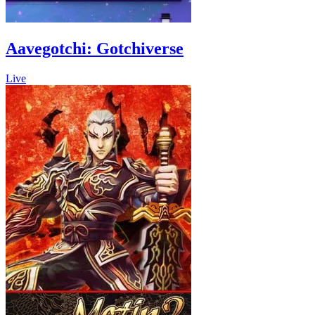
Aavegotchi: Gotchiverse
Live