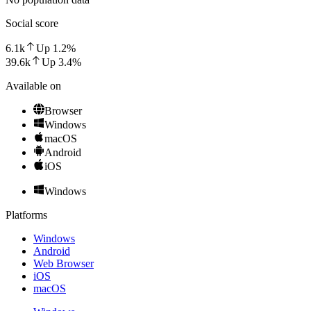
Social score
6.1k
Up
1.2
%
39.6k
Up
3.4
%
Available on
Browser
Windows
macOS
Android
iOS
Windows
Platforms
Windows
Android
Web Browser
iOS
macOS