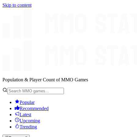
Skip to content
Population & Player Count of MMO Games
Popular
Recommended
Latest
Upcoming
Trending