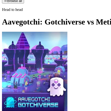
Browse all
Head to head
Aavegotchi: Gotchiverse
vs
Met