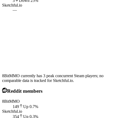
3
Down
25
%
Sketchful.io
—
8BitMMO currently has 3 peak concurrent Steam players; no
comparable data is tracked for Sketchful.io.
Reddit members
8BitMMO
149
Up
0.7
%
Sketchful.io
354
Up
0.3
%