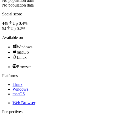
No population data
No population data
Social score
449
Up
0.4
%
54
Up
0.2
%
Available on
Windows
macOS
Linux
Browser
Platforms
Linux
Windows
macOS
Web Browser
Perspectives