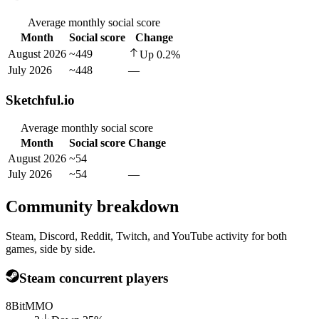
Average monthly social score
Month
Social score
Change
August 2026
~449
Up
0.2
%
July 2026
~448
—
Sketchful.io
Average monthly social score
Month
Social score
Change
August 2026
~54
July 2026
~54
—
Community breakdown
Steam, Discord, Reddit, Twitch, and YouTube activity for both
games, side by side.
Steam concurrent players
8BitMMO