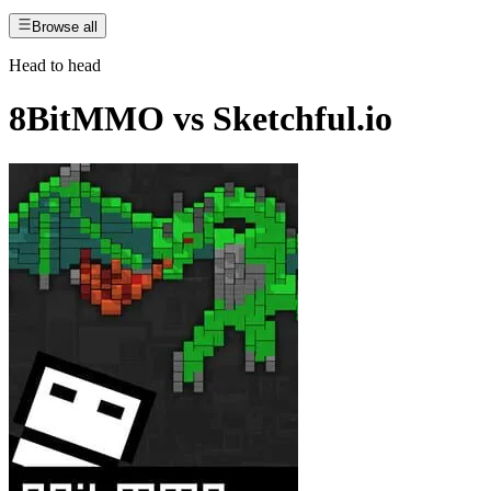
Browse all
Head to head
8BitMMO
vs
Sketchful.io