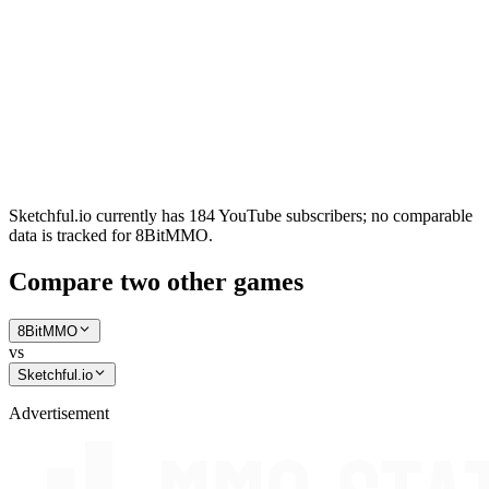
Sketchful.io currently has 184 YouTube subscribers; no comparable
data is tracked for 8BitMMO.
Compare two other games
8BitMMO
vs
Sketchful.io
Advertisement