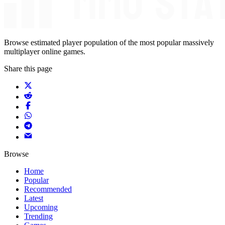
Browse estimated player population of the most popular massively
multiplayer online games.
Share this page
Browse
Home
Popular
Recommended
Latest
Upcoming
Trending