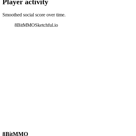
Player activity
Smoothed social score over time.
8BitMMO
Sketchful.io
8BitMMO