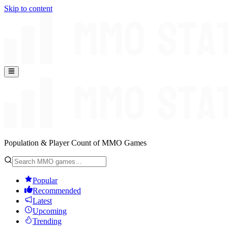
Skip to content
Population & Player Count of MMO Games
Popular
Recommended
Latest
Upcoming
Trending