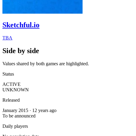
Sketchful.io
TBA
Side by side
Values shared by both games are highlighted.
Status
ACTIVE
UNKNOWN
Released
January 2015 · 12 years ago
To be announced
Daily players