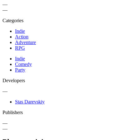
—
—
Categories
Indie
Action
Adventure
RPG
Indie
Comedy
Party
Developers
—
Stas Darevskiy
Publishers
—
—