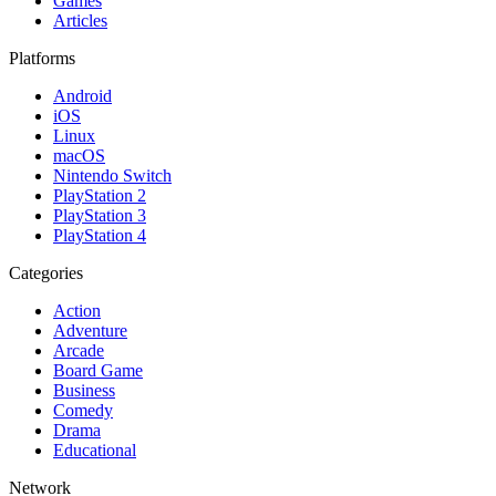
Games
Articles
Platforms
Android
iOS
Linux
macOS
Nintendo Switch
PlayStation 2
PlayStation 3
PlayStation 4
Categories
Action
Adventure
Arcade
Board Game
Business
Comedy
Drama
Educational
Network