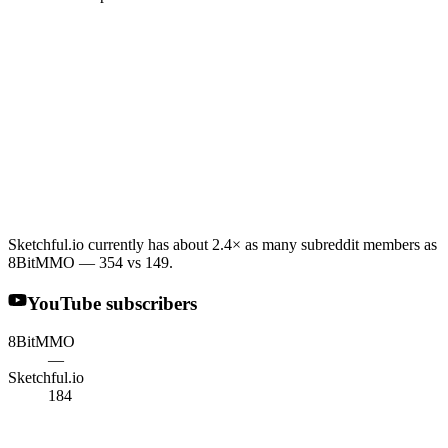
Sketchful.io currently has about 2.4× as many subreddit members as
8BitMMO — 354 vs 149.
YouTube subscribers
8BitMMO
—
Sketchful.io
184