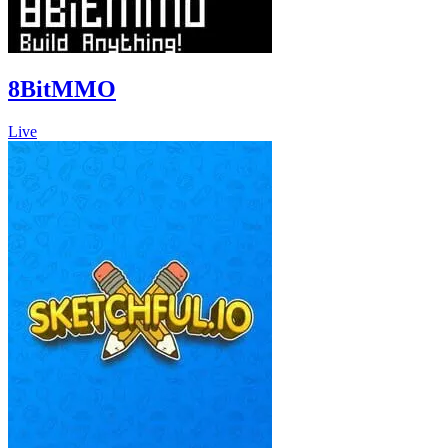
8BitMMO
Live