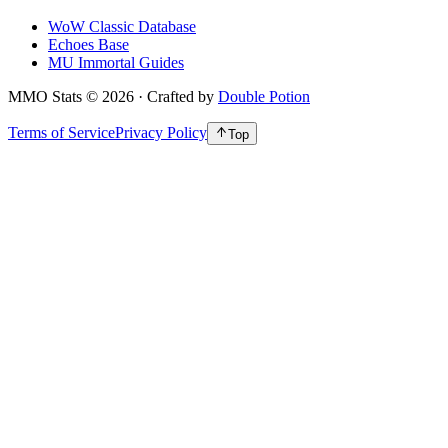
WoW Classic Database
Echoes Base
MU Immortal Guides
MMO Stats
©
2026
· Crafted by
Double Potion
Terms of Service
Privacy Policy
Top