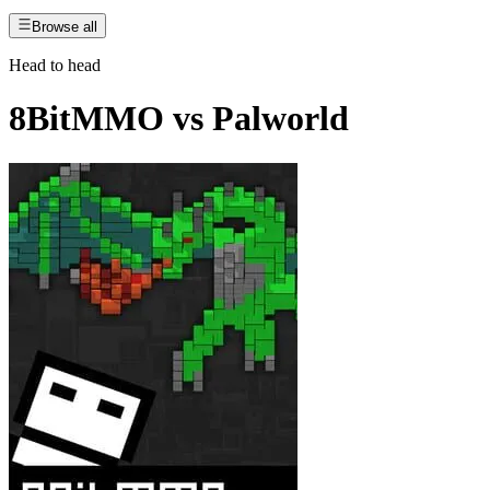
Browse all
Head to head
8BitMMO
vs
Palworld