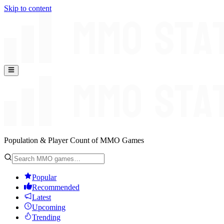
Skip to content
Population & Player Count of MMO Games
Popular
Recommended
Latest
Upcoming
Trending