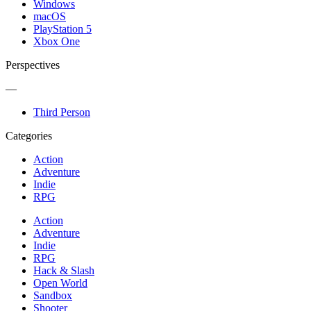
Windows
macOS
PlayStation 5
Xbox One
Perspectives
—
Third Person
Categories
Action
Adventure
Indie
RPG
Action
Adventure
Indie
RPG
Hack & Slash
Open World
Sandbox
Shooter