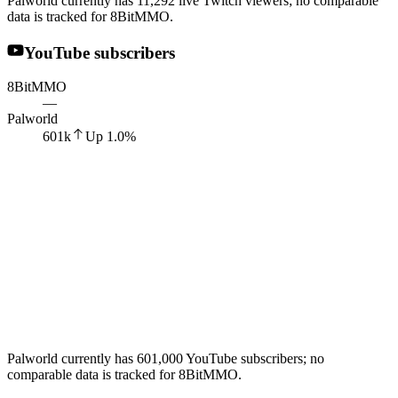
Palworld currently has 11,292 live Twitch viewers; no comparable
data is tracked for 8BitMMO.
YouTube subscribers
8BitMMO
—
Palworld
601k
Up
1.0
%
Palworld currently has 601,000 YouTube subscribers; no
comparable data is tracked for 8BitMMO.