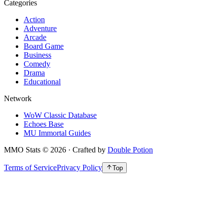
Categories
Action
Adventure
Arcade
Board Game
Business
Comedy
Drama
Educational
Network
WoW Classic Database
Echoes Base
MU Immortal Guides
MMO Stats
©
2026
· Crafted by
Double Potion
Terms of Service
Privacy Policy
Top