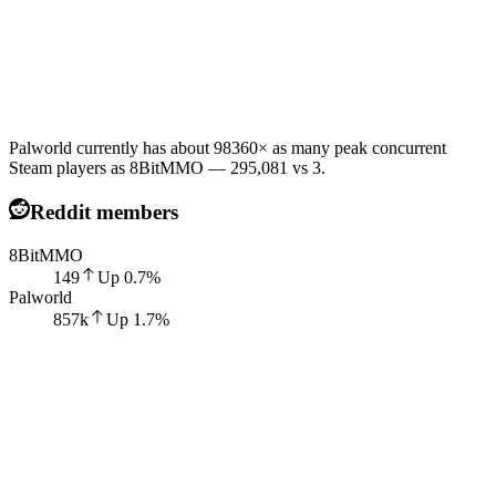
Palworld currently has about 98360× as many peak concurrent
Steam players as 8BitMMO — 295,081 vs 3.
Reddit members
8BitMMO
149
Up
0.7
%
Palworld
857k
Up
1.7
%