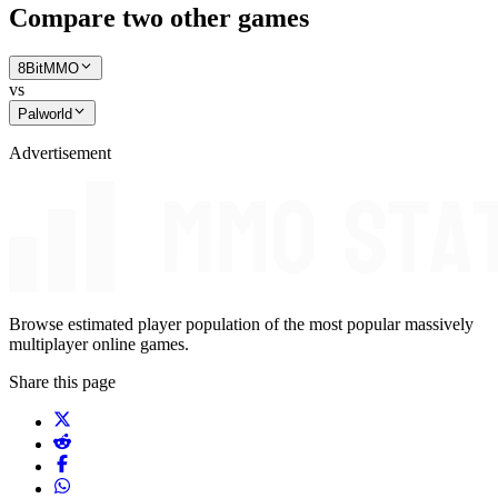
Compare two other games
8BitMMO
vs
Palworld
Advertisement
Browse estimated player population of the most popular massively
multiplayer online games.
Share this page