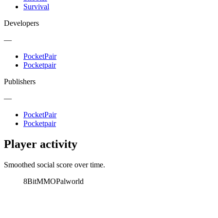
Survival
Developers
—
PocketPair
Pocketpair
Publishers
—
PocketPair
Pocketpair
Player activity
Smoothed social score over time.
8BitMMO
Palworld