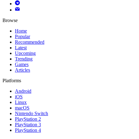
Browse
Home
Popular
Recommended
Latest
Upcoming
Trending
Games
Articles
Platforms
Android
iOS
Linux
macOS
Nintendo Switch
PlayStation 2
PlayStation 3
PlayStation 4