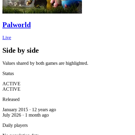
Palworld
Live
Side by side
Values shared by both games are highlighted.
Status
ACTIVE
ACTIVE
Released
January 2015 · 12 years ago
July 2026 · 1 month ago
Daily players