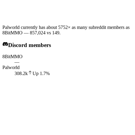
Palworld currently has about 5752× as many subreddit members as
8BitMMO — 857,024 vs 149.
Discord members
8BitMMO
—
Palworld
308.2k
Up
1.7
%