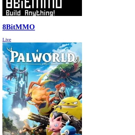
8BitMMO
Live