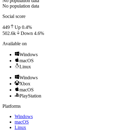
No population data
No population data
Social score
449
Up
0.4
%
502.6k
Down
4.6
%
Available on
Windows
macOS
Linux
Windows
Xbox
macOS
PlayStation
Platforms
Windows
macOS
Linux