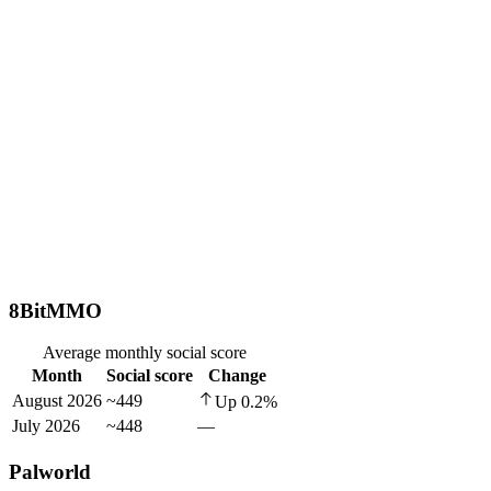
8BitMMO
Average monthly social score
Month
Social score
Change
August 2026
~449
Up
0.2
%
July 2026
~448
—
Palworld