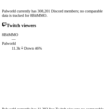
Palworld currently has 308,201 Discord members; no comparable
data is tracked for 8BitMMO.
Twitch viewers
8BitMMO
—
Palworld
11.3k
Down
46
%