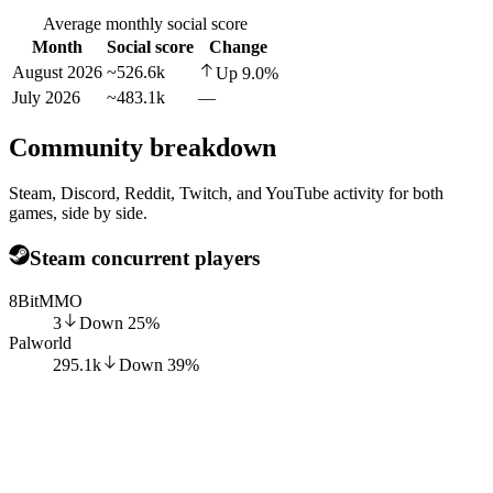
Average monthly social score
Month
Social score
Change
August 2026
~526.6k
Up
9.0
%
July 2026
~483.1k
—
Community breakdown
Steam, Discord, Reddit, Twitch, and YouTube activity for both
games, side by side.
Steam concurrent players
8BitMMO
3
Down
25
%
Palworld
295.1k
Down
39
%